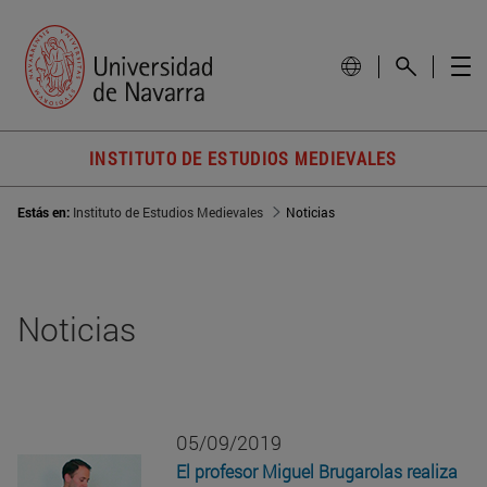
INSTITUTO DE ESTUDIOS MEDIEVALES
Estás en:
Instituto de Estudios Medievales
Noticias
Noticias
05/09/2019
El profesor Miguel Brugarolas realiza