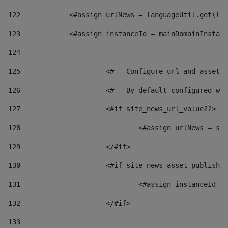
122
            <#assign urlNews = languageUtil.get(loc
123
            <#assign instanceId = mainDomainInstanc
124
125
 			<#-- Configure url and asse
126
 			<#-- By default configured
127
			<#if site_news_url_value??> 
128
129
			</#if> 
130
			<#if site_news_asset_publish
131
132
			</#if> 
133