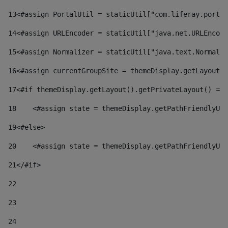
13
<#assign PortalUtil = staticUtil["com.liferay.portal
14
<#assign URLEncoder = staticUtil["java.net.URLEncode
15
<#assign Normalizer = staticUtil["java.text.Normaliz
16
<#assign currentGroupSite = themeDisplay.getLayout()
17
<#if themeDisplay.getLayout().getPrivateLayout() == 
18
    <#assign state = themeDisplay.getPathFriendlyURL
19
<#else> 
20
    <#assign state = themeDisplay.getPathFriendlyURL
21
</#if> 
22
23
24