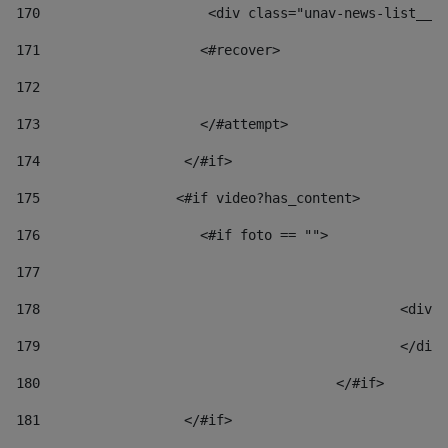
170
            	        <div class="unav-news-
171
                    <#recover> 
172
173
                    </#attempt> 
174
                  </#if>     
175
                 <#if video?has_content> 
176
                    <#if foto == "">  
177
178
						
179
						</
180
					</#if> 
181
                  </#if> 