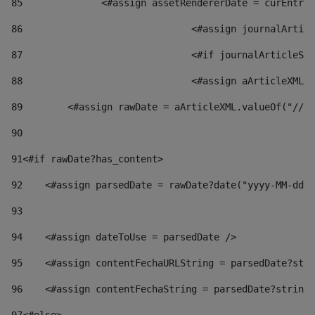
85
    		<#assign assetRendererDate = curEnt
86
				<#assign journalArt
87
88
				<#assign aArticleXM
89
        <#assign rawDate = aArticleXML.valueOf("//dy
90
91
<#if rawDate?has_content> 
92
    <#assign parsedDate = rawDate?date("yyyy-MM-dd")
93
94
    <#assign dateToUse = parsedDate /> 
95
    <#assign contentFechaURLString = parsedDate?stri
96
    <#assign contentFechaString = parsedDate?string[