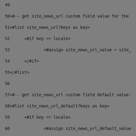
49
50
<#-- get site_news_url custom field value for the si
51
<#list site_news_url?keys as key> 
52
	<#if key == locale> 
53
		<#assign site_news_url_value = site_n
54
	</#if> 
55
</#list> 
56
57
<#-- get site_news_url custom field default value-->
58
<#list site_news_url_default?keys as key> 
59
	<#if key == locale> 
60
		<#assign site_news_url_default_value