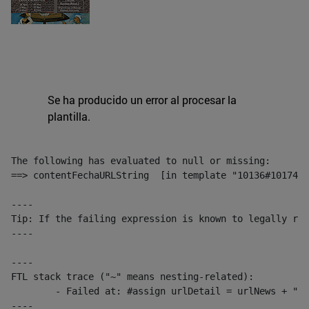
Se ha producido un error al procesar la
plantilla.
The following has evaluated to null or missing:

==> contentFechaURLString  [in template "10136#10174#1
----

Tip: If the failing expression is known to legally ref
----

----

FTL stack trace ("~" means nesting-related):

	- Failed at: #assign urlDetail = urlNews + "/-/con...  [in template "10136#10174#153676729" at line 156, column 13]

----