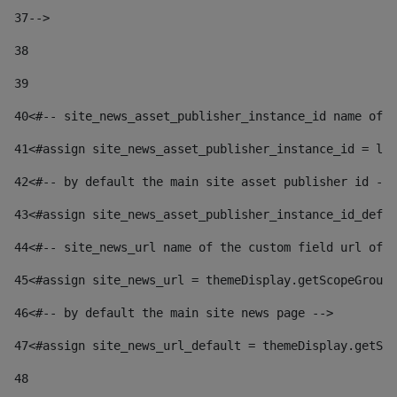
37
--> 
38
39
40
<#-- site_news_asset_publisher_instance_id name of t
41
<#assign site_news_asset_publisher_instance_id = lay
42
<#-- by default the main site asset publisher id -->
43
<#assign site_news_asset_publisher_instance_id_defau
44
<#-- site_news_url name of the custom field url of t
45
<#assign site_news_url = themeDisplay.getScopeGroup(
46
<#-- by default the main site news page --> 
47
<#assign site_news_url_default = themeDisplay.getSco
48