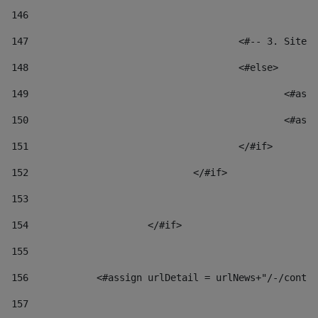
146
147
					<#-- 3. S
148
					<#else> 
149
						
150
						
151
					</#if> 
152
				</#if> 
153
154
			</#if> 
155
156
            <#assign urlDetail = urlNews+"/-/conten
157