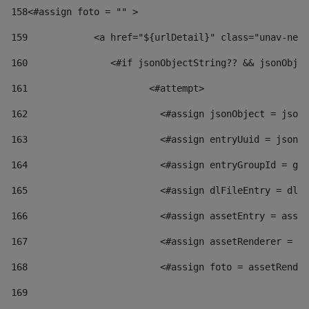
158
<#assign foto = "" > 
159
            <a href="${urlDetail}" class="unav-news
160
    		  <#if jsonObjectString?? && jsonOb
161
    		         <#attempt> 
162
                        <#assign jsonObject = jsonO
163
                        <#assign entryUuid = jsonOb
164
                        <#assign entryGroupId = get
165
                        <#assign dlFileEntry = dlFi
166
                        <#assign assetEntry = asset
167
                        <#assign assetRenderer = as
168
                        <#assign foto = assetRender
169