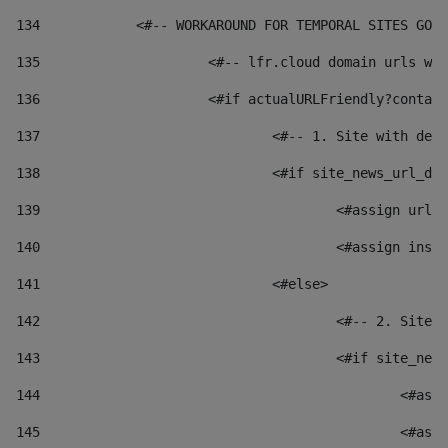
134
            <#-- WORKAROUND FOR TEMPORAL SITES GO L
135
			<#-- lfr.cloud domain urls 
136
			<#if actualURLFriendly?conta
137
				<#-- 1. Site with 
138
				<#if site_news_url_
139
					<#assign u
140
					<#assign i
141
				<#else> 
142
					<#-- 2. S
143
					<#if site_
144
						
145
						