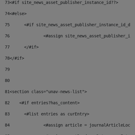
73
<#if site_news_asset_publisher_instance_id??> 
74
<#else> 
75
	<#if site_news_asset_publisher_instance_id_de
76
		<#assign site_news_asset_publisher_i
77
	</#if> 
78
</#if> 
79
80
81
<section class="unav-news-list"> 
82
    <#if entries?has_content> 
83
    	<#list entries as curEntry> 
84
    		<#assign article = journalArticleL