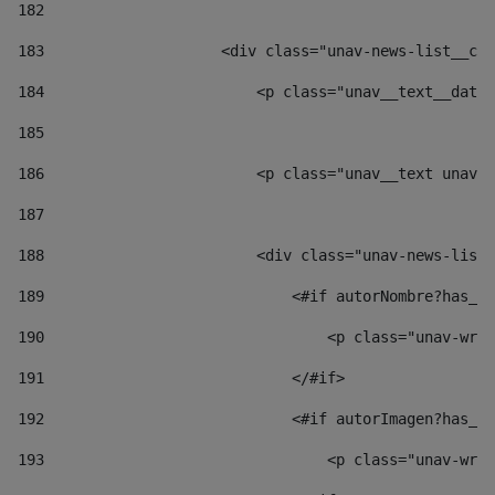
182
183
                    <div class="unav-news-list__con
184
                        <p class="unav__text__date"
185
186
                        <p class="unav__text unav__
187
188
                        <div class="unav-news-list_
189
                            <#if autorNombre?has_co
190
                                <p class="unav-writ
191
                            </#if> 
192
                            <#if autorImagen?has_co
193
                                <p class="unav-writ