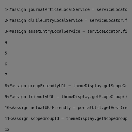
1
<#assign journalArticleLocalService = serviceLocator.
2
<#assign dlFileEntryLocalService = serviceLocator.fin
3
<#assign assetEntryLocalService = serviceLocator.find
4
5
6
7
8
<#assign groupFriendlyURL = themeDisplay.getScopeGrou
9
<#assign friendlyURL = themeDisplay.getScopeGroup().g
10
<#assign actualURLFriendly = portalUtil.getHost(requ
11
<#assign scopeGroupId = themeDisplay.getScopeGroupId
12