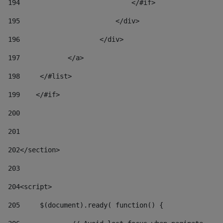
194
                            </#if> 
195
                        </div> 
196
                    </div> 
197
            </a> 
198
    	</#list> 
199
    </#if> 
200
201
202
</section> 
203
204
<script> 
205
	$(document).ready( function() { 