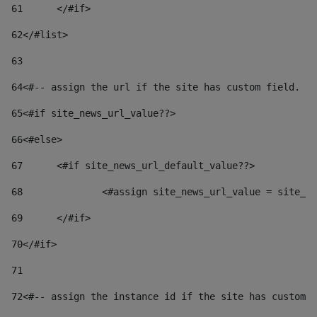
61
	</#if> 
62
</#list> 
63
64
<#-- assign the url if the site has custom field. Us
65
<#if site_news_url_value??> 
66
<#else> 
67
	<#if site_news_url_default_value??> 
68
		<#assign site_news_url_value = site_n
69
	</#if> 
70
</#if> 
71
72
<#-- assign the instance id if the site has custom 