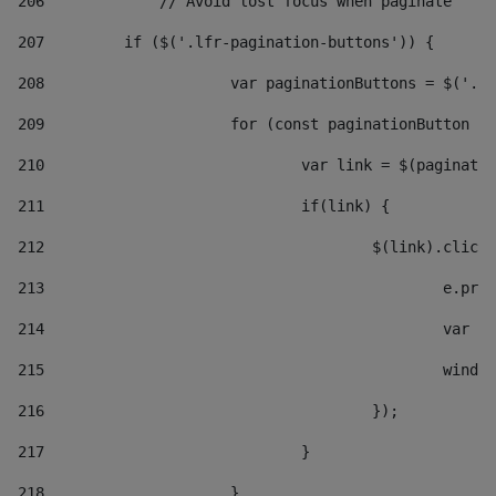
206
		// Avoid lost focus when paginate 
207
	    if ($('.lfr-pagination-buttons')) { 
208
			var paginationButtons = $('.
209
			for (const paginationButton 
210
				var link = $(paginat
211
				if(link) { 
212
					$(link).cli
213
						e
214
						v
215
						
216
					}); 
217
				} 
218
			} 