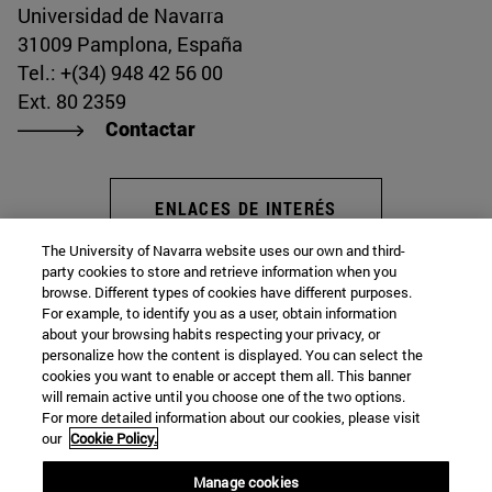
Universidad de Navarra
31009 Pamplona, España
Tel.: +(34) 948 42 56 00
Ext. 80 2359
Contactar
ENLACES DE INTERÉS
The University of Navarra website uses our own and third-
party cookies to store and retrieve information when you
browse. Different types of cookies have different purposes.
Instituto de Estudios Medievales
For example, to identify you as a user, obtain information
about your browsing habits respecting your privacy, or
personalize how the content is displayed. You can select the
cookies you want to enable or accept them all. This banner
Facultad de Filosofía y Letras
will remain active until you choose one of the two options.
For more detailed information about our cookies, please visit
Campus Universitario s/n
our
Cookie Policy.
Pamplona
31009
Navarra
Manage cookies