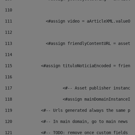
110
111
    		 <#assign video = aArticleXML.valu
112
113
    		 <#assign friendlyContentURL = as
114
115
            <#assign tituloNoticiaEncoded = friendl
116
117
 			<#-- Asset publisher instanc
118
 			<#assign mainDomainInstanceI
119
            <#-- Urls generated always the same pag
120
            <#-- In main domain, go to main news pa
121
            <#-- TODO: remove once custom fields ar