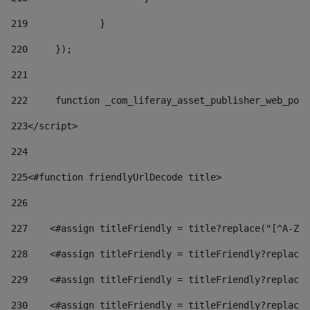
219
		} 
220
	}); 
221
222
	function _com_liferay_asset_publisher_web_por
223
</script> 
224
225
<#function friendlyUrlDecode title> 
226
227
    <#assign titleFriendly = title?replace("[^A-Za
228
    <#assign titleFriendly = titleFriendly?replace(
229
    <#assign titleFriendly = titleFriendly?replace(
230
    <#assign titleFriendly = titleFriendly?replace(