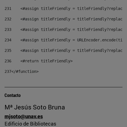
231
    <#assign titleFriendly = titleFriendly?replace(
232
    <#assign titleFriendly = titleFriendly?replace(
233
    <#assign titleFriendly = titleFriendly?replace(
234
    <#assign titleFriendly = URLEncoder.encode(titl
235
    <#assign titleFriendly = titleFriendly?replace(
236
    <#return titleFriendly> 
237
</#function> 
Contacto
Mª Jesús Soto Bruna
mjsoto@unav.es
Edificio de Bibliotecas