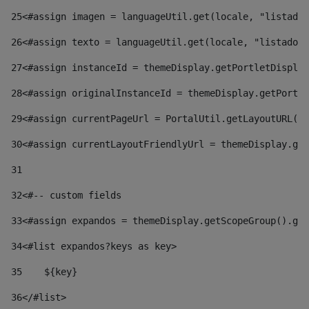
25
<#assign imagen = languageUtil.get(locale, "listado.
26
<#assign texto = languageUtil.get(locale, "listado.n
27
<#assign instanceId = themeDisplay.getPortletDisplay
28
<#assign originalInstanceId = themeDisplay.getPortle
29
<#assign currentPageUrl = PortalUtil.getLayoutURL(t
30
<#assign currentLayoutFriendlyUrl = themeDisplay.get
31
32
<#-- custom fields  
33
<#assign expandos = themeDisplay.getScopeGroup().get
34
<#list expandos?keys as key> 
35
    ${key} 
36
</#list> 