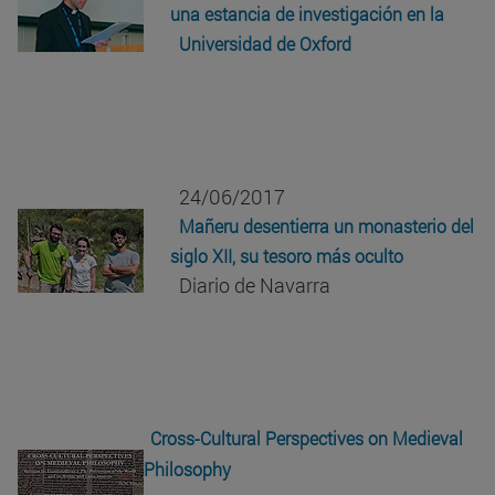
una estancia de investigación en la
Universidad de Oxford
24/06/2017
Mañeru desentierra un monasterio del
siglo XII, su tesoro más oculto
Diario de Navarra
Cross-Cultural Perspectives on Medieval
Philosophy