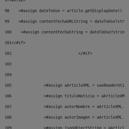
97
<#else> 
98
    <#assign dateToUse = article.getDisplayDate() />
99
    <#assign contentFechaURLString = dateToUse?strin
100
    <#assign contentFechaString = dateToUse?string[
101
</#if> 
102
				</#if>		 
103
104
105
    		 <#assign aArticleXML = saxReaderU
106
    		 <#assign tituloNoticia = aArticl
107
    		 <#assign autorNombre = aArticleXM
108
    		 <#assign autorImagen = aArticleXM
109
    		 <#assign jsonObjectString = aArti