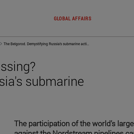
GLOBAL AFFAIRS
The Belgorod. Demystifying Russia's submarine activity
issing?
sia's submarine
The participation of the world’s larg
against the Nordstream pipelines c