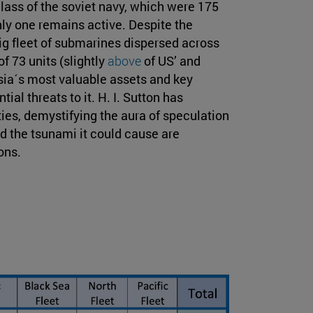
ass of the soviet navy, which were 175
ly one remains active. Despite the
big fleet of submarines dispersed across
f 73 units (slightly
above
of US’ and
sia´s most valuable assets and key
ial threats to it. H. I. Sutton has
ies, demystifying the aura of speculation
 the tsunami it could cause are
ons.