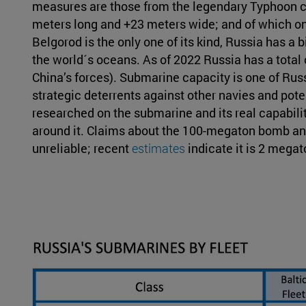
measures are those from the legendary Typhoon cl
meters long and +23 meters wide; and of which on
Belgorod is the only one of its kind, Russia has a 
the world´s oceans. As of 2022 Russia has a total o
China’s forces). Submarine capacity is one of Rus
strategic deterrents against other navies and potent
researched on the submarine and its real capabilit
around it. Claims about the 100-megaton bomb and
unreliable; recent
estimates
indicate it is 2 megat