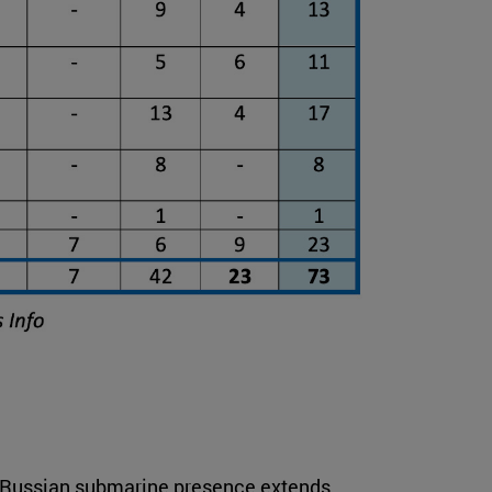
at Russian submarine presence extends