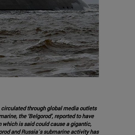
 circulated through global media outlets
arine, the ‘Belgorod’, reported to have
which is said could cause a gigantic,
orod and Russia´s submarine activity has