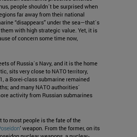
Thus, people shouldn´t be surprised when
egions far away from their national
marine “disappears” under the sea—that´s
hem with high strategic value. Yet, it is
cause of concern some time now,
eets of Russia´s Navy, and it is the home
tic, sits very close to NATO territory,
21, a Borei-class submarine remained
nths; and many NATO authorities´
more activity from Russian submarines
 to most people is the fate of the
Poseidon
’ weapon. From the former, on its
Poseidon nuclear weapons, a nuclear-