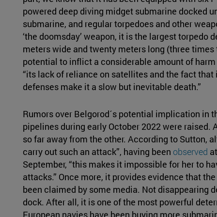
powered deep diving midget submarine docked unde
submarine, and regular torpedoes and other weapon
‘the doomsday’ weapon, it is the largest torpedo d
meters wide and twenty meters long (three times the
potential to inflict a considerable amount of harm 
“its lack of reliance on satellites and the fact that
defenses make it a slow but inevitable death.”
Rumors over Belgorod´s potential implication in 
pipelines during early October 2022 were raised. Af
so far away from the other. According to Sutton, a
carry out such an attack”, having been
observed
at
September, “this makes it impossible for her to hav
attacks.” Once more, it provides evidence that the
been claimed by some media. Not disappearing does
dock. After all, it is one of the most powerful dete
European navies have been buying more submarine