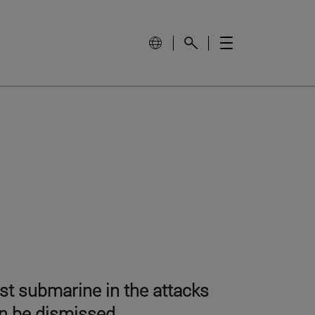
est submarine in the attacks
an be dismissed