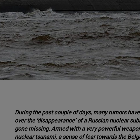
During the past couple of days, many rumors have
over the ’disappearance’ of a Russian nuclear subm
gone missing. Armed with a very powerful weapon 
nuclear tsunami, a sense of fear towards the Belg