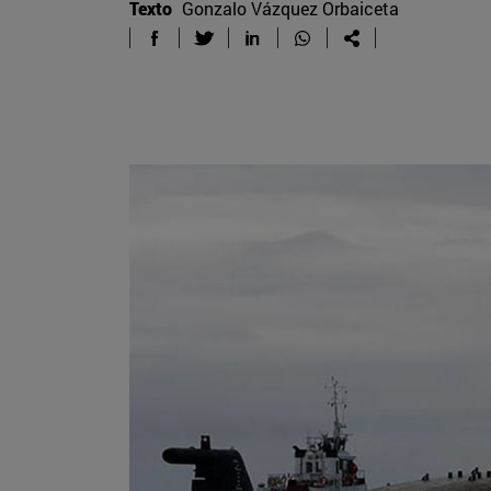
Texto
Gonzalo Vázquez Orbaiceta