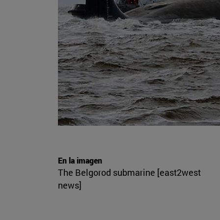
En la imagen
The Belgorod submarine [east2west
news]