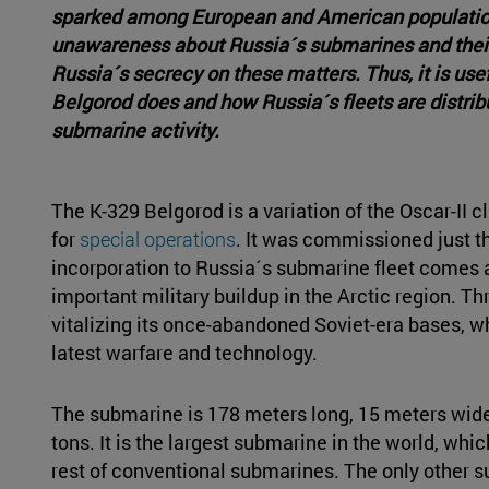
sparked among European and American population. 
unawareness about Russia´s submarines and their 
Russia´s secrecy on these matters. Thus, it is use
Belgorod does and how Russia´s fleets are distri
submarine activity.
The K-329 Belgorod is a variation of the Oscar-II 
for
special operations
. It was commissioned just th
incorporation to Russia´s submarine fleet comes a
important military buildup in the Arctic region. Thr
vitalizing its once-abandoned Soviet-era bases, w
latest warfare and technology.
The submarine is 178 meters long, 15 meters wide
tons. It is the largest submarine in the world, whic
rest of conventional submarines. The only other