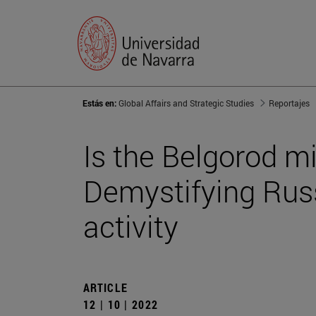
Estás en:
Global Affairs and Strategic Studies
Reportajes
Is the Belgorod m
Demystifying Rus
activity
ARTICLE
12 | 10 | 2022