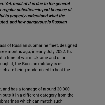
Yet, most of it is due to the general
regular activities—in part because of
ful to properly understand what the
buted, and how dangerous is Russian
class of Russian submarine fleet, designed
ree months ago, in early July 2022. Its
t a time of war in Ukraine and of an
ough it, the Russian military is re-
hich are being modernized to host the
, and has a tonnage of around 30,000
h puts it in a different category from the
 submarines which can match such