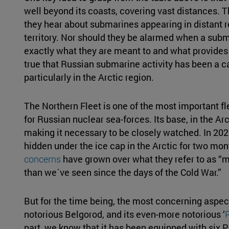
well beyond its coasts, covering vast distances. 
they hear about submarines appearing in distant r
territory. Nor should they be alarmed when a sub
exactly what they are meant to and what provides t
true that Russian submarine activity has been a 
particularly in the Arctic region.
The Northern Fleet is one of the most important fl
for Russian nuclear sea-forces. Its base, in the Arc
making it necessary to be closely watched. In 20
hidden under the ice cap in the Arctic for two mo
concerns
have grown over what they refer to as “
than we´ve seen since the days of the Cold War.”
But for the time being, the most concerning aspect
notorious Belgorod, and its even-more notorious ‘
part, we know that it has been equipped with six 