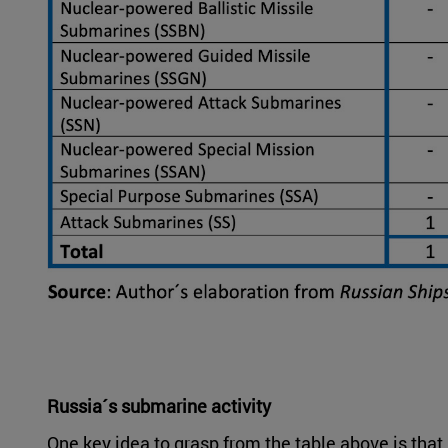
Russia´s submarine activity
One key idea to grasp from the table above is th