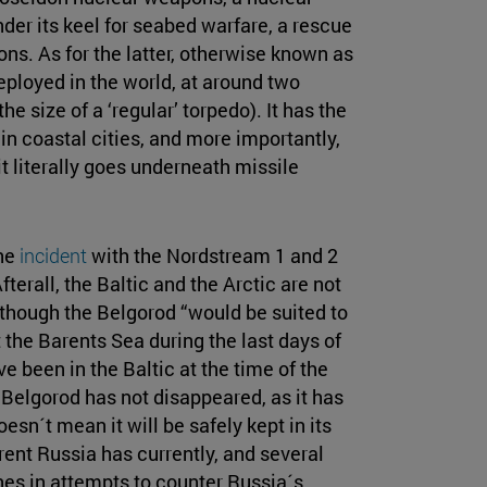
r its keel for seabed warfare, a rescue
s. As for the latter, otherwise known as
eployed in the world, at around two
 size of a ‘regular’ torpedo). It has the
in coastal cities, and more importantly,
 it literally goes underneath missile
the
incident
with the Nordstream 1 and 2
terall, the Baltic and the Arctic are not
lthough the Belgorod “would be suited to
 the Barents Sea during the last days of
e been in the Baltic at the time of the
 Belgorod has not disappeared, as it has
n´t mean it will be safely kept in its
rrent Russia has currently, and several
s in attempts to counter Russia´s