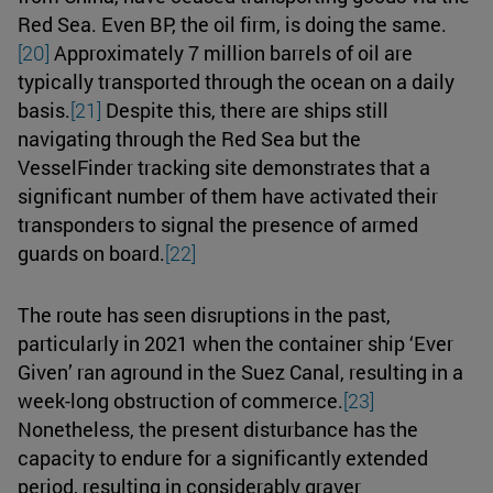
Red Sea. Even BP, the oil firm, is doing the same.
[20]
Approximately 7 million barrels of oil are
typically transported through the ocean on a daily
basis.
[21]
Despite this, there are ships still
navigating through the Red Sea but the
VesselFinder tracking site demonstrates that a
significant number of them have activated their
transponders to signal the presence of armed
guards on board.
[22]
The route has seen disruptions in the past,
particularly in 2021 when the container ship ‘Ever
Given’ ran aground in the Suez Canal, resulting in a
week-long obstruction of commerce.
[23]
Nonetheless, the present disturbance has the
capacity to endure for a significantly extended
period, resulting in considerably graver