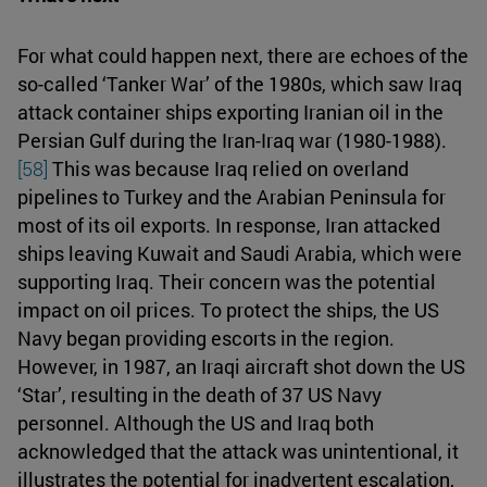
For what could happen next, there are echoes of the
so-called ‘Tanker War’ of the 1980s, which saw Iraq
attack container ships exporting Iranian oil in the
Persian Gulf during the Iran-Iraq war (1980-1988).
[58]
This was because Iraq relied on overland
pipelines to Turkey and the Arabian Peninsula for
most of its oil exports. In response, Iran attacked
ships leaving Kuwait and Saudi Arabia, which were
supporting Iraq. Their concern was the potential
impact on oil prices. To protect the ships, the US
Navy began providing escorts in the region.
However, in 1987, an Iraqi aircraft shot down the US
‘Star’, resulting in the death of 37 US Navy
personnel. Although the US and Iraq both
acknowledged that the attack was unintentional, it
illustrates the potential for inadvertent escalation,