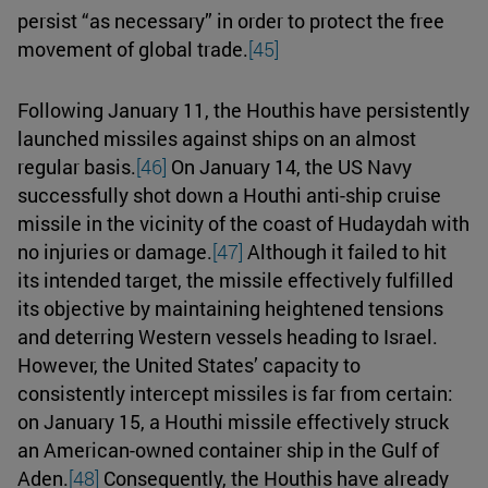
persist “as necessary” in order to protect the free
movement of global trade.
[45]
Following January 11, the Houthis have persistently
launched missiles against ships on an almost
regular basis.
[46]
On January 14, the US Navy
successfully shot down a Houthi anti-ship cruise
missile in the vicinity of the coast of Hudaydah with
no injuries or damage.
[47]
Although it failed to hit
its intended target, the missile effectively fulfilled
its objective by maintaining heightened tensions
and deterring Western vessels heading to Israel.
However, the United States’ capacity to
consistently intercept missiles is far from certain:
on January 15, a Houthi missile effectively struck
an American-owned container ship in the Gulf of
Aden.
[48]
Consequently, the Houthis have already