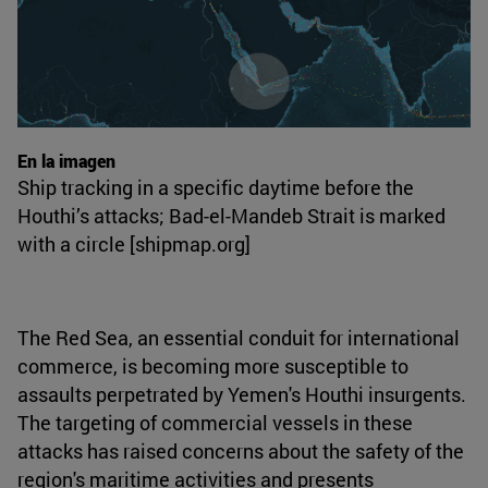
En la imagen
Ship tracking in a specific daytime before the
Houthi’s attacks; Bad-el-Mandeb Strait is marked
with a circle [shipmap.org]
The Red Sea, an essential conduit for international
commerce, is becoming more susceptible to
assaults perpetrated by Yemen's Houthi insurgents.
The targeting of commercial vessels in these
attacks has raised concerns about the safety of the
region's maritime activities and presents