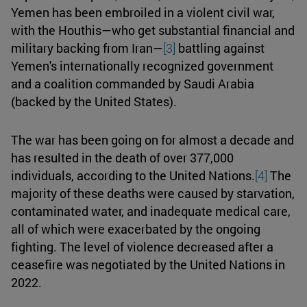
Yemen has been embroiled in a violent civil war,
with the Houthis—who get substantial financial and
military backing from Iran—
[3]
battling against
Yemen's internationally recognized government
and a coalition commanded by Saudi Arabia
(backed by the United States).
The war has been going on for almost a decade and
has resulted in the death of over 377,000
individuals, according to the United Nations.
[4]
The
majority of these deaths were caused by starvation,
contaminated water, and inadequate medical care,
all of which were exacerbated by the ongoing
fighting. The level of violence decreased after a
ceasefire was negotiated by the United Nations in
2022.