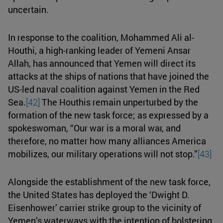
uncertain.
In response to the coalition, Mohammed Ali al-
Houthi, a high-ranking leader of Yemeni Ansar
Allah, has announced that Yemen will direct its
attacks at the ships of nations that have joined the
US-led naval coalition against Yemen in the Red
Sea.
[42]
The Houthis remain unperturbed by the
formation of the new task force; as expressed by a
spokeswoman, “Our war is a moral war, and
therefore, no matter how many alliances America
mobilizes, our military operations will not stop.”
[43]
Alongside the establishment of the new task force,
the United States has deployed the ‘Dwight D.
Eisenhower’ carrier strike group to the vicinity of
Yemen’s waterways with the intention of bolstering