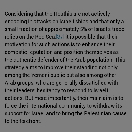
Considering that the Houthis are not actively
engaging in attacks on Israeli ships and that only a
small fraction of approximately 5% of Israel’s trade
relies on the Red Sea,
[37]
it is possible that their
motivation for such actions is to enhance their
domestic reputation and position themselves as
the authentic defender of the Arab population. This
strategy aims to improve their standing not only
among the Yemeni public but also among other
Arab groups, who are generally dissatisfied with
their leaders’ hesitancy to respond to Israeli
actions. But more importantly, their main aim is to
force the international community to withdraw its
support for Israel and to bring the Palestinian cause
to the forefront.