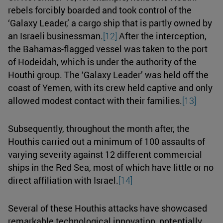
rebels forcibly boarded and took control of the
‘Galaxy Leader,’ a cargo ship that is partly owned by
an Israeli businessman.
[12]
After the interception,
the Bahamas-flagged vessel was taken to the port
of Hodeidah, which is under the authority of the
Houthi group. The ‘Galaxy Leader’ was held off the
coast of Yemen, with its crew held captive and only
allowed modest contact with their families.
[13]
Subsequently, throughout the month after, the
Houthis carried out a minimum of 100 assaults of
varying severity against 12 different commercial
ships in the Red Sea, most of which have little or no
direct affiliation with Israel.
[14]
Several of these Houthis attacks have showcased
remarkable technological innovation, potentially