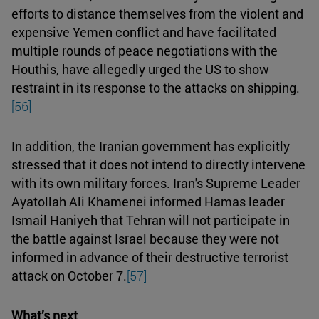
efforts to distance themselves from the violent and
expensive Yemen conflict and have facilitated
multiple rounds of peace negotiations with the
Houthis, have allegedly urged the US to show
restraint in its response to the attacks on shipping.
[56]
In addition, the Iranian government has explicitly
stressed that it does not intend to directly intervene
with its own military forces. Iran's Supreme Leader
Ayatollah Ali Khamenei informed Hamas leader
Ismail Haniyeh that Tehran will not participate in
the battle against Israel because they were not
informed in advance of their destructive terrorist
attack on October 7.
[57]
What’s next