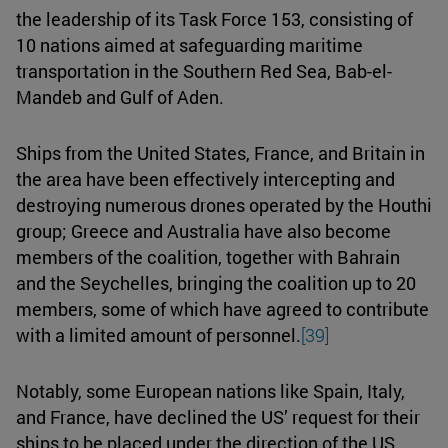
the leadership of its Task Force 153, consisting of
10 nations aimed at safeguarding maritime
transportation in the Southern Red Sea, Bab-el-
Mandeb and Gulf of Aden.
Ships from the United States, France, and Britain in
the area have been effectively intercepting and
destroying numerous drones operated by the Houthi
group; Greece and Australia have also become
members of the coalition, together with Bahrain
and the Seychelles, bringing the coalition up to 20
members, some of which have agreed to contribute
with a limited amount of personnel.
[39]
Notably, some European nations like Spain, Italy,
and France, have declined the US’ request for their
ships to be placed under the direction of the US