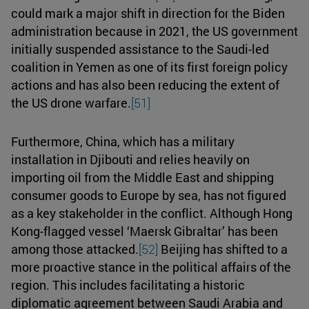
could mark a major shift in direction for the Biden
administration because in 2021, the US government
initially suspended assistance to the Saudi-led
coalition in Yemen as one of its first foreign policy
actions and has also been reducing the extent of
the US drone warfare.
[51]
Furthermore, China, which has a military
installation in Djibouti and relies heavily on
importing oil from the Middle East and shipping
consumer goods to Europe by sea, has not figured
as a key stakeholder in the conflict. Although Hong
Kong-flagged vessel ‘Maersk Gibraltar’ has been
among those attacked.
[52]
Beijing has shifted to a
more proactive stance in the political affairs of the
region. This includes facilitating a historic
diplomatic agreement between Saudi Arabia and