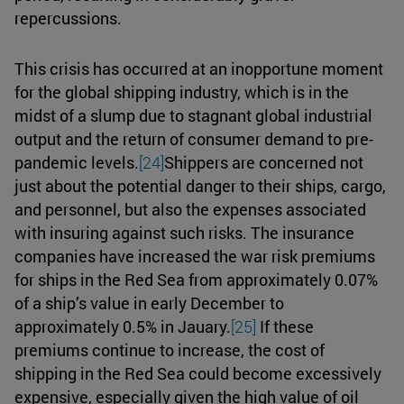
repercussions.
This crisis has occurred at an inopportune moment
for the global shipping industry, which is in the
midst of a slump due to stagnant global industrial
output and the return of consumer demand to pre-
pandemic levels.
[24]
Shippers are concerned not
just about the potential danger to their ships, cargo,
and personnel, but also the expenses associated
with insuring against such risks. The insurance
companies have increased the war risk premiums
for ships in the Red Sea from approximately 0.07%
of a ship’s value in early December to
approximately 0.5% in Jauary.
[25]
If these
premiums continue to increase, the cost of
shipping in the Red Sea could become excessively
expensive, especially given the high value of oil