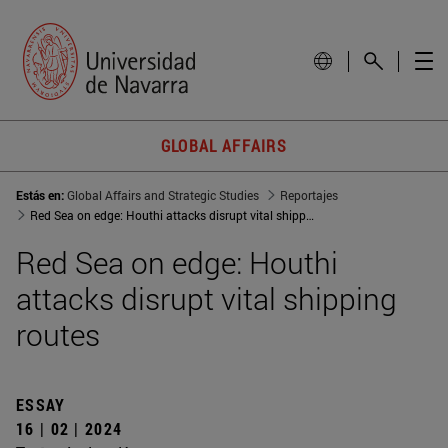
GLOBAL AFFAIRS
Estás en:
Global Affairs and Strategic Studies
Reportajes
Red Sea on edge: Houthi attacks disrupt vital shipping routes
Red Sea on edge: Houthi
attacks disrupt vital shipping
routes
ESSAY
16 | 02 | 2024