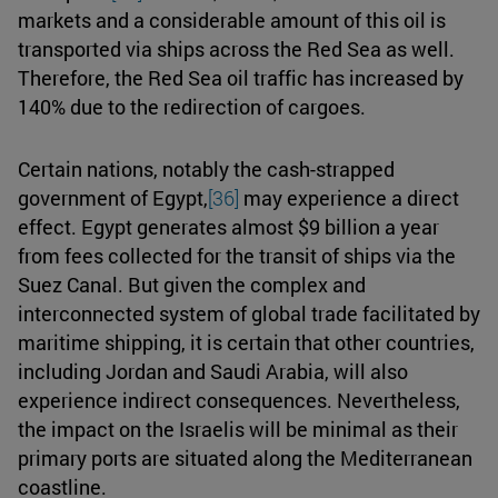
markets and a considerable amount of this oil is
transported via ships across the Red Sea as well.
Therefore, the Red Sea oil traffic has increased by
140% due to the redirection of cargoes.
Certain nations, notably the cash-strapped
government of Egypt,
[36]
may experience a direct
effect. Egypt generates almost $9 billion a year
from fees collected for the transit of ships via the
Suez Canal. But given the complex and
interconnected system of global trade facilitated by
maritime shipping, it is certain that other countries,
including Jordan and Saudi Arabia, will also
experience indirect consequences. Nevertheless,
the impact on the Israelis will be minimal as their
primary ports are situated along the Mediterranean
coastline.