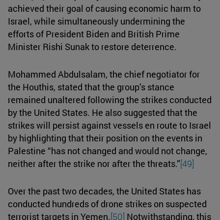
achieved their goal of causing economic harm to
Israel, while simultaneously undermining the
efforts of President Biden and British Prime
Minister Rishi Sunak to restore deterrence.
Mohammed Abdulsalam, the chief negotiator for
the Houthis, stated that the group’s stance
remained unaltered following the strikes conducted
by the United States. He also suggested that the
strikes will persist against vessels en route to Israel
by highlighting that their position on the events in
Palestine “has not changed and would not change,
neither after the strike nor after the threats.”
[49]
Over the past two decades, the United States has
conducted hundreds of drone strikes on suspected
terrorist targets in Yemen.
[50]
Notwithstanding, this