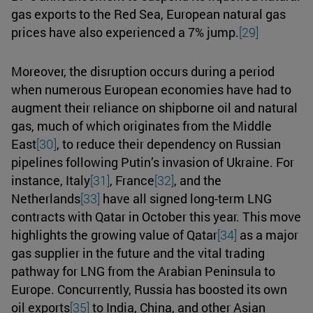
gas exports to the Red Sea, European natural gas
prices have also experienced a 7% jump.
[29]
Moreover, the disruption occurs during a period
when numerous European economies have had to
augment their reliance on shipborne oil and natural
gas, much of which originates from the Middle
East
[30]
, to reduce their dependency on Russian
pipelines following Putin’s invasion of Ukraine. For
instance, Italy
[31]
, France
[32]
, and the
Netherlands
[33]
have all signed long-term LNG
contracts with Qatar in October this year. This move
highlights the growing value of Qatar
[34]
as a major
gas supplier in the future and the vital trading
pathway for LNG from the Arabian Peninsula to
Europe. Concurrently, Russia has boosted its own
oil exports
[35]
to India, China, and other Asian