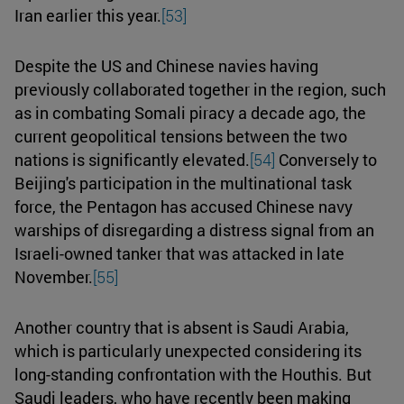
Iran earlier this year.
[53]
Despite the US and Chinese navies having
previously collaborated together in the region, such
as in combating Somali piracy a decade ago, the
current geopolitical tensions between the two
nations is significantly elevated.
[54]
Conversely to
Beijing's participation in the multinational task
force, the Pentagon has accused Chinese navy
warships of disregarding a distress signal from an
Israeli-owned tanker that was attacked in late
November.
[55]
Another country that is absent is Saudi Arabia,
which is particularly unexpected considering its
long-standing confrontation with the Houthis. But
Saudi leaders, who have recently been making