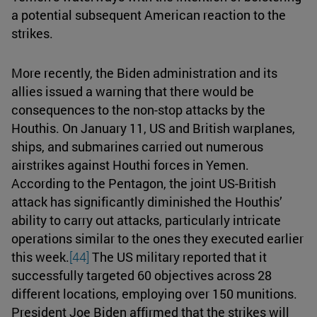
a potential subsequent American reaction to the
strikes.
More recently, the Biden administration and its
allies issued a warning that there would be
consequences to the non-stop attacks by the
Houthis. On January 11, US and British warplanes,
ships, and submarines carried out numerous
airstrikes against Houthi forces in Yemen.
According to the Pentagon, the joint US-British
attack has significantly diminished the Houthis’
ability to carry out attacks, particularly intricate
operations similar to the ones they executed earlier
this week.
[44]
The US military reported that it
successfully targeted 60 objectives across 28
different locations, employing over 150 munitions.
President Joe Biden affirmed that the strikes will