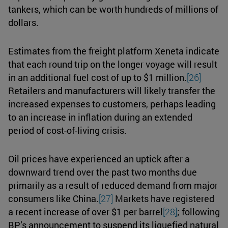
tankers, which can be worth hundreds of millions of
dollars.
Estimates from the freight platform Xeneta indicate
that each round trip on the longer voyage will result
in an additional fuel cost of up to $1 million.
[26]
Retailers and manufacturers will likely transfer the
increased expenses to customers, perhaps leading
to an increase in inflation during an extended
period of cost-of-living crisis.
Oil prices have experienced an uptick after a
downward trend over the past two months due
primarily as a result of reduced demand from major
consumers like China.
[27]
Markets have registered
a recent increase of over $1 per barrel
[28]
; following
BP’s announcement to suspend its liquefied natural