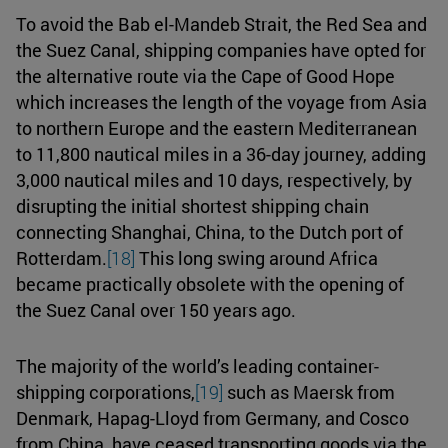
To avoid the Bab el-Mandeb Strait, the Red Sea and
the Suez Canal, shipping companies have opted for
the alternative route via the Cape of Good Hope
which increases the length of the voyage from Asia
to northern Europe and the eastern Mediterranean
to 11,800 nautical miles in a 36-day journey, adding
3,000 nautical miles and 10 days, respectively, by
disrupting the initial shortest shipping chain
connecting Shanghai, China, to the Dutch port of
Rotterdam.
[18]
This long swing around Africa
became practically obsolete with the opening of
the Suez Canal over 150 years ago.
The majority of the world’s leading container-
shipping corporations,
[19]
such as Maersk from
Denmark, Hapag-Lloyd from Germany, and Cosco
from China, have ceased transporting goods via the