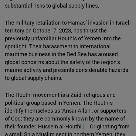
substantial risks to global supply lines.
The military retaliation to Hamas’ invasion in Israeli
territory on October 7, 2023, has thrust the
previously unfamiliar Houthis of Yemen into the
spotlight. Their harassment to international
maritime business in the Red Sea has aroused
global concerns about the safety of the region's
marine activity and presents considerable hazards
to global supply chains.
The Houthi movement is a Zaidi religious and
political group based in Yemen. The Houthis
identify themselves as ‘Ansar Allah’, or supporters
of God; they are commonly known by the name of
their founder, Hussein al-Houthi.
[1]
Originating from
a small Shia Muslim sect in northern Yemen, they