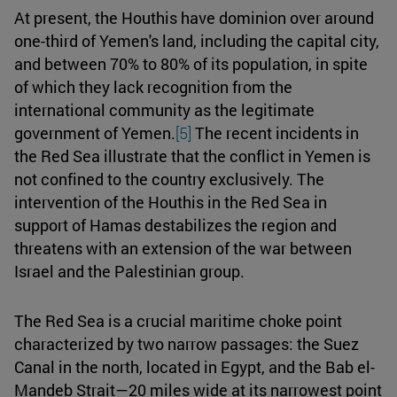
At present, the Houthis have dominion over around
one-third of Yemen's land, including the capital city,
and between 70% to 80% of its population, in spite
of which they lack recognition from the
international community as the legitimate
government of Yemen.
[5]
The recent incidents in
the Red Sea illustrate that the conflict in Yemen is
not confined to the country exclusively. The
intervention of the Houthis in the Red Sea in
support of Hamas destabilizes the region and
threatens with an extension of the war between
Israel and the Palestinian group.
The Red Sea is a crucial maritime choke point
characterized by two narrow passages: the Suez
Canal in the north, located in Egypt, and the Bab el-
Mandeb Strait—20 miles wide at its narrowest point