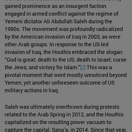
gained prominence as an insurgent faction
engaged in armed conflict against the regime of
Yemeni dictator Ali Abdullah Saleh during the
1990s. The movement was profoundly radicalized
by the American invasion of Iraq in 2003, as were
other Arab groups. In response to the US-led
invasion of Iraq, the Houthis embraced the slogan:
“God is great; death to the US; death to Israel; curse
the Jews; and victory for Islam.”
[2]
This was a
pivotal moment that went mostly unnoticed beyond
Yemen, yet another unforeseen outcome of US
military actions in Iraq.
Saleh was ultimately overthrown during protests
related to the Arab Spring in 2012, and the Houthis
capitalized on the resulting power vacuum to
capture the capital, Sana’a, in 2014. Since that year,