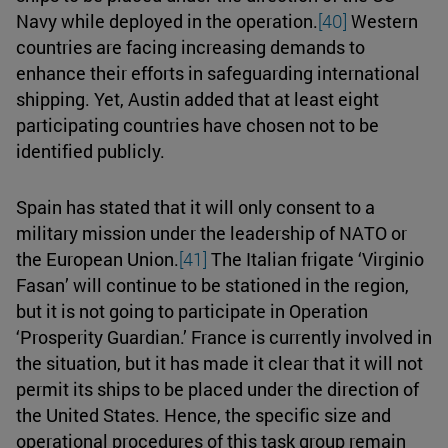
Navy while deployed in the operation.
[40]
Western
countries are facing increasing demands to
enhance their efforts in safeguarding international
shipping. Yet, Austin added that at least eight
participating countries have chosen not to be
identified publicly.
Spain has stated that it will only consent to a
military mission under the leadership of NATO or
the European Union.
[41]
The Italian frigate ‘Virginio
Fasan’ will continue to be stationed in the region,
but it is not going to participate in Operation
‘Prosperity Guardian.’ France is currently involved in
the situation, but it has made it clear that it will not
permit its ships to be placed under the direction of
the United States. Hence, the specific size and
operational procedures of this task group remain