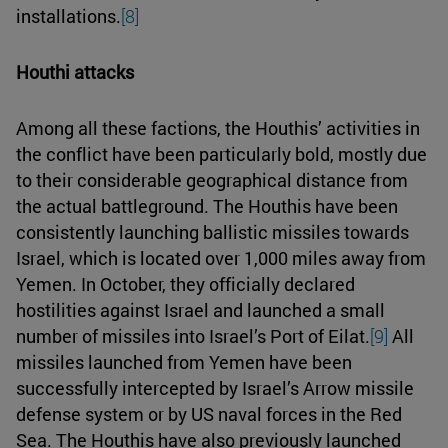
installations.
[8]
Houthi attacks
Among all these factions, the Houthis’ activities in
the conflict have been particularly bold, mostly due
to their considerable geographical distance from
the actual battleground. The Houthis have been
consistently launching ballistic missiles towards
Israel, which is located over 1,000 miles away from
Yemen. In October, they officially declared
hostilities against Israel and launched a small
number of missiles into Israel’s Port of Eilat.
[9]
All
missiles launched from Yemen have been
successfully intercepted by Israel’s Arrow missile
defense system or by US naval forces in the Red
Sea. The Houthis have also previously launched