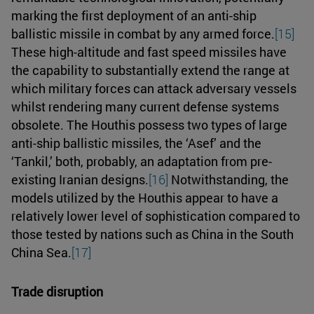
marking the first deployment of an anti-ship
ballistic missile in combat by any armed force.
[15]
These high-altitude and fast speed missiles have
the capability to substantially extend the range at
which military forces can attack adversary vessels
whilst rendering many current defense systems
obsolete. The Houthis possess two types of large
anti-ship ballistic missiles, the ‘Asef’ and the
‘Tankil,’ both, probably, an adaptation from pre-
existing Iranian designs.
[16]
Notwithstanding, the
models utilized by the Houthis appear to have a
relatively lower level of sophistication compared to
those tested by nations such as China in the South
China Sea.
[17]
Trade disruption