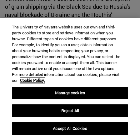
of grain shipping via the Black Sea due to Russia's
naval blockade of Ukraine and the Houthis’
operations in the Red Sea.
[60]
The University of Navarra website uses our own and third-
party cookies to store and retrieve information when you
browse. Different types of cookies have different purposes.
Analysts even express apprehension on the
For example, to identify you as a user, obtain information
potential impact of the unrest in the Middle East on
about your browsing habits respecting your privacy, or
the Strait of Hormuz, which serves as the passage
personalize how the content is displayed. You can select the
cookies you want to enable or accept them all. This banner
connecting the Arabian Sea and lies between Iran
will remain active until you choose one of the two options.
and the UAE.
[61]
Additionally, the Bab el-Mandeb is
For more detailed information about our cookies, please visit
not the sole international shipping chokepoint
our
Cookie Policy.
experiencing difficulty. In view of a severe drought,
Manage cookies
the low water levels in the Panama Canal means
that it is currently operating at reduced capacity,
Reject All
restricting the passage of ships.
[62]
Accept All Cookies
This conflict has fundamentally altered the
previously held beliefs regarding the balance of