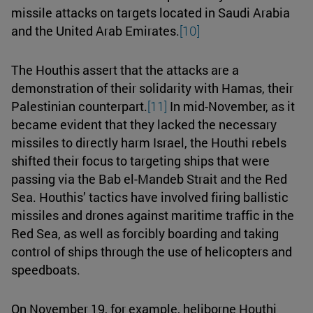
missile attacks on targets located in Saudi Arabia
and the United Arab Emirates.
[10]
The Houthis assert that the attacks are a
demonstration of their solidarity with Hamas, their
Palestinian counterpart.
[11]
In mid-November, as it
became evident that they lacked the necessary
missiles to directly harm Israel, the Houthi rebels
shifted their focus to targeting ships that were
passing via the Bab el-Mandeb Strait and the Red
Sea. Houthis’ tactics have involved firing ballistic
missiles and drones against maritime traffic in the
Red Sea, as well as forcibly boarding and taking
control of ships through the use of helicopters and
speedboats.
On November 19, for example, heliborne Houthi