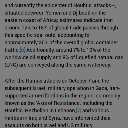
and currently the epicenter of Houhtis’ attacks—,
situated between Yemen and Djibouti on the
eastern coast of Africa; estimates indicate that
around 12% to 15% of global trade passes through
this specific sea route, accounting for
approximately 30% of the overall global container
traffic.
[6]
Additionally, around 7% to 10% of the
worldwide oil supply and 8% of liquefied natural gas
(LNG) are conveyed along the same waterway.
After the Hamas attacks on October 7 and the
subsequent Israeli military operation in Gaza, Iran-
supported armed factions in the region, commonly
known as the ‘Axis of Resistance,’ including the
Houthis, Hezbollah in Lebanon,
[7]
and various
militias in Iraq and Syria, have intensified their
assaults on both Israel and US military