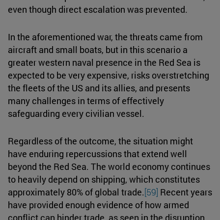
even though direct escalation was prevented.
In the aforementioned war, the threats came from
aircraft and small boats, but in this scenario a
greater western naval presence in the Red Sea is
expected to be very expensive, risks overstretching
the fleets of the US and its allies, and presents
many challenges in terms of effectively
safeguarding every civilian vessel.
Regardless of the outcome, the situation might
have enduring repercussions that extend well
beyond the Red Sea. The world economy continues
to heavily depend on shipping, which constitutes
approximately 80% of global trade.
[59]
Recent years
have provided enough evidence of how armed
conflict can hinder trade, as seen in the disruption