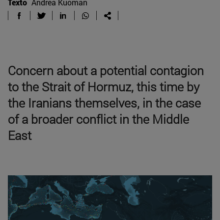
Texto
Andrea Kuoman
Concern about a potential contagion
to the Strait of Hormuz, this time by
the Iranians themselves, in the case
of a broader conflict in the Middle
East