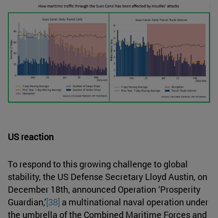
US reaction
To respond to this growing challenge to global
stability, the US Defense Secretary Lloyd Austin, on
December 18th, announced Operation ‘Prosperity
Guardian,’
[38]
a multinational naval operation under
the umbrella of the Combined Maritime Forces and