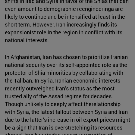
shifts in Iraq and Syria in favor of the Shias that can
even amount to demographic reengineeringa are
likely to continue and be intensified at least in the
short term. However, Iran increasingly finds its
expansionist role in the region in conflict with its
national interests.
In Afghanistan, Iran has chosen to prioritize Iranian
national security over its self-appointed role as the
protector of Shia minorities by collaborating with
the Taliban. In Syria, Iranian economic interests
recently outweighed Iran’s status as the most
trusted ally of the Assad regime for decades.
Though unlikely to deeply affect therelationship
with Syria, the latest fallout between Syria and Iran
due to the latter’s increase in oil export prices might
be a sign that Iran is overstretching its resources