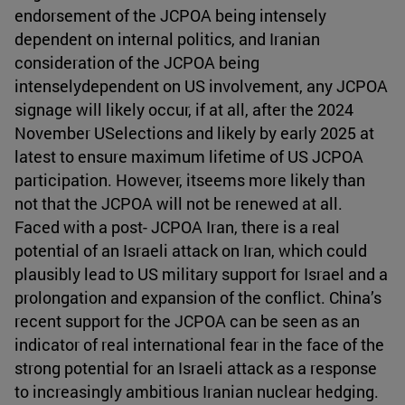
endorsement of the JCPOA being intensely
dependent on internal politics, and Iranian
consideration of the JCPOA being
intenselydependent on US involvement, any JCPOA
signage will likely occur, if at all, after the 2024
November USelections and likely by early 2025 at
latest to ensure maximum lifetime of US JCPOA
participation. However, itseems more likely than
not that the JCPOA will not be renewed at all.
Faced with a post- JCPOA Iran, there is a real
potential of an Israeli attack on Iran, which could
plausibly lead to US military support for Israel and a
prolongation and expansion of the conflict. China’s
recent support for the JCPOA can be seen as an
indicator of real international fear in the face of the
strong potential for an Israeli attack as a response
to increasingly ambitious Iranian nuclear hedging.