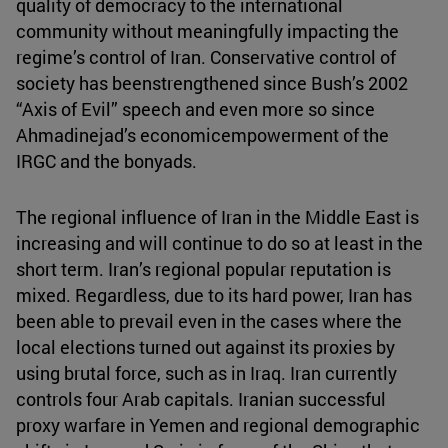
quality of democracy to the international
community without meaningfully impacting the
regime’s control of Iran. Conservative control of
society has beenstrengthened since Bush’s 2002
“Axis of Evil” speech and even more so since
Ahmadinejad’s economicempowerment of the
IRGC and the bonyads.
The regional influence of Iran in the Middle East is
increasing and will continue to do so at least in the
short term. Iran’s regional popular reputation is
mixed. Regardless, due to its hard power, Iran has
been able to prevail even in the cases where the
local elections turned out against its proxies by
using brutal force, such as in Iraq. Iran currently
controls four Arab capitals. Iranian successful
proxy warfare in Yemen and regional demographic