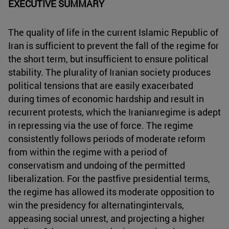
EXECUTIVE SUMMARY
The quality of life in the current Islamic Republic of
Iran is sufficient to prevent the fall of the regime for
the short term, but insufficient to ensure political
stability. The plurality of Iranian society produces
political tensions that are easily exacerbated
during times of economic hardship and result in
recurrent protests, which the Iranianregime is adept
in repressing via the use of force. The regime
consistently follows periods of moderate reform
from within the regime with a period of
conservatism and undoing of the permitted
liberalization. For the pastfive presidential terms,
the regime has allowed its moderate opposition to
win the presidency for alternatingintervals,
appeasing social unrest, and projecting a higher