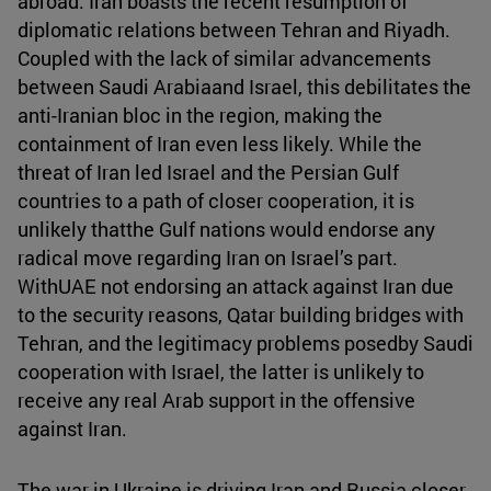
abroad. Iran boasts the recent resumption of
diplomatic relations between Tehran and Riyadh.
Coupled with the lack of similar advancements
between Saudi Arabiaand Israel, this debilitates the
anti-Iranian bloc in the region, making the
containment of Iran even less likely. While the
threat of Iran led Israel and the Persian Gulf
countries to a path of closer cooperation, it is
unlikely thatthe Gulf nations would endorse any
radical move regarding Iran on Israel’s part.
WithUAE not endorsing an attack against Iran due
to the security reasons, Qatar building bridges with
Tehran, and the legitimacy problems posedby Saudi
cooperation with Israel, the latter is unlikely to
receive any real Arab support in the offensive
against Iran.
The war in Ukraine is driving Iran and Russia closer