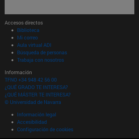
Accesos directos
(abre en nueva ventana)
Biblioteca
(abre en nueva ventana)
Mi correo
(abre en nueva ventana)
Aula virtual ADI
(abre en nueva ventana)
Búsqueda de personas
(abre en nueva ventana)
Trabaja con nosotros
Información
TFNO +34 948 42 56 00
¿QUÉ GRADO TE INTERESA?
¿QUÉ MÁSTER TE INTERESA?
© Universidad de Navarra
Información legal
Accesibilidad
Configuración de cookies