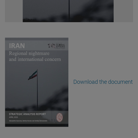
Download the document