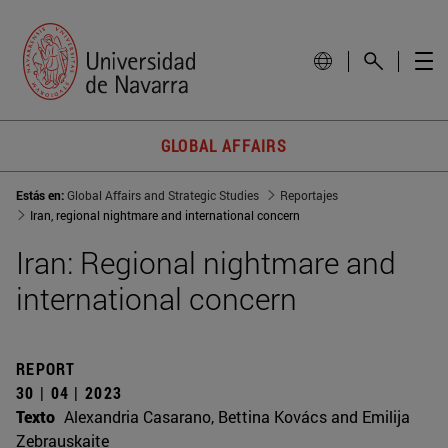
GLOBAL AFFAIRS
Estás en:
Global Affairs and Strategic Studies
Reportajes
Iran, regional nightmare and international concern
Iran: Regional nightmare and
international concern
REPORT
30 | 04 | 2023
Texto
Alexandria Casarano, Bettina Kovács and Emilija
Zebrauskaite