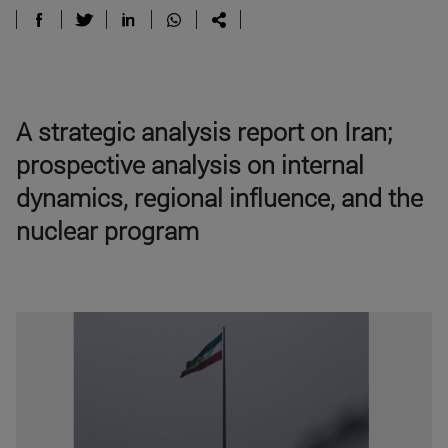
A strategic analysis report on Iran;
prospective analysis on internal
dynamics, regional influence, and the
nuclear program