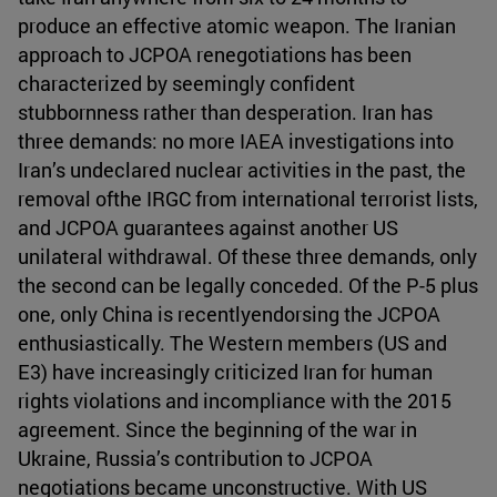
produce an effective atomic weapon. The Iranian
approach to JCPOA renegotiations has been
characterized by seemingly confident
stubbornness rather than desperation. Iran has
three demands: no more IAEA investigations into
Iran’s undeclared nuclear activities in the past, the
removal ofthe IRGC from international terrorist lists,
and JCPOA guarantees against another US
unilateral withdrawal. Of these three demands, only
the second can be legally conceded. Of the P-5 plus
one, only China is recentlyendorsing the JCPOA
enthusiastically. The Western members (US and
E3) have increasingly criticized Iran for human
rights violations and incompliance with the 2015
agreement. Since the beginning of the war in
Ukraine, Russia’s contribution to JCPOA
negotiations became unconstructive. With US