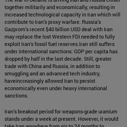
together militarily and economically, resulting in
increased technological capacity in Iran which will
contribute to Iran’s proxy warfare. Russia’s
Gazprom’s recent $40 billion USD deal with Iran
may replace the lost Western FDI needed to fully
exploit Iran’s fossil fuel reserves.Iran still suffers
under international sanctions: GDP per capita has
dropped by half in the last decade. Still, greater
trade with China and Russia, in addition to
smuggling and an advanced tech industry,
haveincreasingly allowed Iran to persist
economically even under heavy international
sanctions.
Iran’s breakout period for weapons-grade uranium
stands under a week at present. However, it would
take Iran anywhere from six to 24 months to