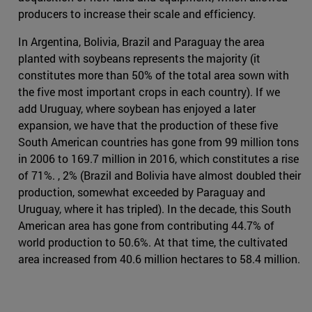
producers to increase their scale and efficiency.
In Argentina, Bolivia, Brazil and Paraguay the area
planted with soybeans represents the majority (it
constitutes more than 50% of the total area sown with
the five most important crops in each country). If we
add Uruguay, where soybean has enjoyed a later
expansion, we have that the production of these five
South American countries has gone from 99 million tons
in 2006 to 169.7 million in 2016, which constitutes a rise
of 71%. , 2% (Brazil and Bolivia have almost doubled their
production, somewhat exceeded by Paraguay and
Uruguay, where it has tripled). In the decade, this South
American area has gone from contributing 44.7% of
world production to 50.6%. At that time, the cultivated
area increased from 40.6 million hectares to 58.4 million.