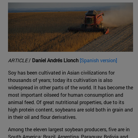
ARTICLE
/
Daniel Andrés Llonch
[Spanish version]
Soy has been cultivated in Asian civilizations for
thousands of years; today its cultivation is also
widespread in other parts of the world. It has become the
most important oilseed for human consumption and
animal feed. Of great nutritional properties, due to its
high protein content, soybeans are sold both in grain and
in their oil and flour derivatives.
Among the eleven largest soybean producers, five are in
South America: Brazil, Argentina, Paraguay, Bolivia and