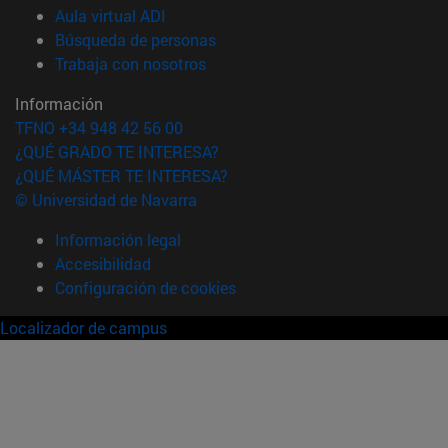
(abre en nueva ventana)
Aula virtual ADI
(abre en nueva ventana)
Búsqueda de personas
(abre en nueva ventana)
Trabaja con nosotros
Información
TFNO +34 948 42 56 00
¿QUÉ GRADO TE INTERESA?
¿QUÉ MÁSTER TE INTERESA?
© Universidad de Navarra
Información legal
Accesibilidad
Configuración de cookies
Localizador de campus