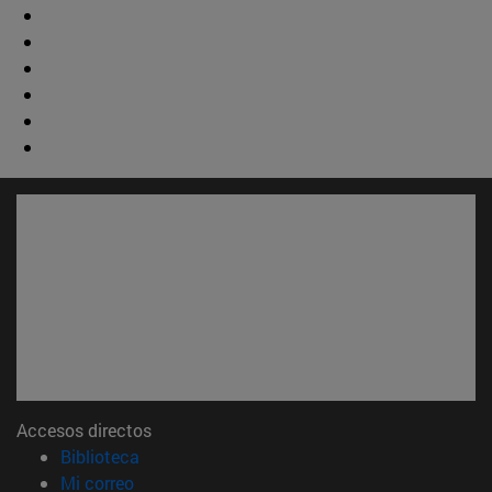
Accesos directos
(abre en nueva ventana)
Biblioteca
(abre en nueva ventana)
Mi correo