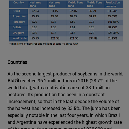
Countries
As the second largest producer of soybeans in the world,
Brazil
reached 96.2 million tons in 2016 (28.7% of the
world total), with a cultivation area of 33.1 million
hectares. Its production has been in a constant
increasement, so that in the last decade the volume of
the harvest has increased by 83.5%. The jump has been
especially notable in the last four years, in which Brazil
and Argentina have experienced the highest growth rate
of the crop, with an annual average of 936,000 and