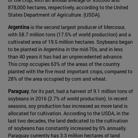
878,000 hectares, respectively, according to the United
States Department of Agriculture. (USDA).
Argentina
is the second largest producer of Mercosur,
with 58.7 million tons (17.5% of world production) and a
cultivated area of 19.5 million hectares. Soybeans began
to be planted in Argentina in the mid-70s, and in less
than 40 years it has had an unprecedented advance.
This crop occupies 63% of the areas of the country
planted with the five most important crops, compared to
28% of the area occupied by corn and wheat.
Paraguay
, for its part, had a harvest of 9.1 million tons of
soybeans in 2016 (2.7% of world production). In recent
seasons, soy production has increased as more land is
allocated for cultivation. According to the USDA, in the
last two decades, the land dedicated to the cultivation
of soybeans has constantly increased by 6% annually.
Paraguay currently has 3.3 million hectares of land