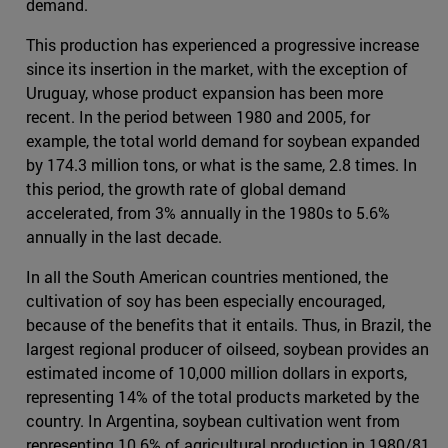
demand.
This production has experienced a progressive increase
since its insertion in the market, with the exception of
Uruguay, whose product expansion has been more
recent. In the period between 1980 and 2005, for
example, the total world demand for soybean expanded
by 174.3 million tons, or what is the same, 2.8 times. In
this period, the growth rate of global demand
accelerated, from 3% annually in the 1980s to 5.6%
annually in the last decade.
In all the South American countries mentioned, the
cultivation of soy has been especially encouraged,
because of the benefits that it entails. Thus, in Brazil, the
largest regional producer of oilseed, soybean provides an
estimated income of 10,000 million dollars in exports,
representing 14% of the total products marketed by the
country. In Argentina, soybean cultivation went from
representing 10.6% of agricultural production in 1980/81