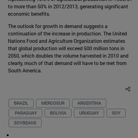
to more than 50% in 2012/2013, generating significant
economic benefits.
The outlook for growth in demand suggests a
continuation of the increase in production. The United
Nations Food and Agriculture Organization estimates
that global production will exceed 500 million tons in
2050, which doubles the volume harvested in 2010 and
clearly, much of that demand will have to be met from
South America.
BRAZIL
MERCOSUR
ARGENTINA
PARAGUAY
BOLIVIA
URUGUAY
SOY
SOYBEANS