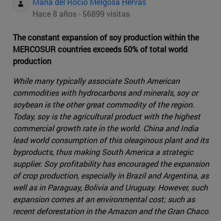
Maria del Rocio Melgosa Hervas
Hace 8 años - 56899 visitas
The constant expansion of soy production within the
MERCOSUR countries exceeds 50% of total world
production
While many typically associate South American
commodities with hydrocarbons and minerals, soy or
soybean is the other great commodity of the region.
Today, soy is the agricultural product with the highest
commercial growth rate in the world. China and India
lead world consumption of this oleaginous plant and its
byproducts, thus making South America a strategic
supplier. Soy profitability has encouraged the expansion
of crop production, especially in Brazil and Argentina, as
well as in Paraguay, Bolivia and Uruguay. However, such
expansion comes at an environmental cost; such as
recent deforestation in the Amazon and the Gran Chaco.