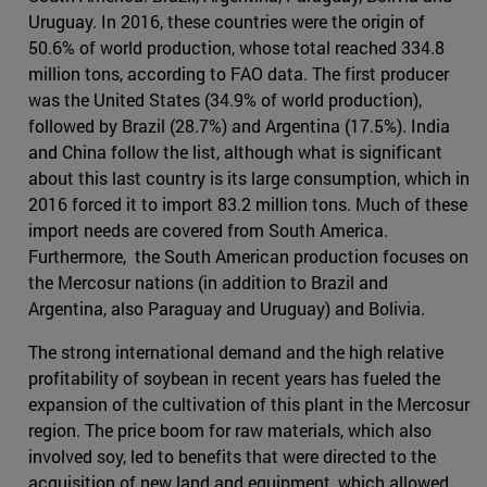
Uruguay. In 2016, these countries were the origin of
50.6% of world production, whose total reached 334.8
million tons, according to FAO data. The first producer
was the United States (34.9% of world production),
followed by Brazil (28.7%) and Argentina (17.5%). India
and China follow the list, although what is significant
about this last country is its large consumption, which in
2016 forced it to import 83.2 million tons. Much of these
import needs are covered from South America.
Furthermore, the South American production focuses on
the Mercosur nations (in addition to Brazil and
Argentina, also Paraguay and Uruguay) and Bolivia.
The strong international demand and the high relative
profitability of soybean in recent years has fueled the
expansion of the cultivation of this plant in the Mercosur
region. The price boom for raw materials, which also
involved soy, led to benefits that were directed to the
acquisition of new land and equipment, which allowed