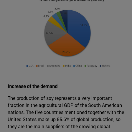
Increase of the demand
The production of soy represents a very important
fraction in the agricultural GDP of the South American
nations. The five countries mentioned together with the
United States make up 85.6% of global production, so
they are the main suppliers of the growing global