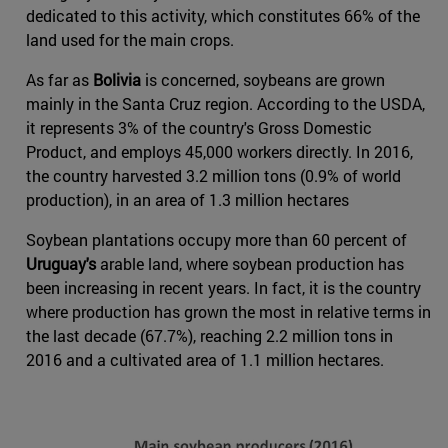
dedicated to this activity, which constitutes 66% of the
land used for the main crops.
As far as
Bolivia
is concerned, soybeans are grown
mainly in the Santa Cruz region. According to the USDA,
it represents 3% of the country's Gross Domestic
Product, and employs 45,000 workers directly. In 2016,
the country harvested 3.2 million tons (0.9% of world
production), in an area of 1.3 million hectares
Soybean plantations occupy more than 60 percent of
Uruguay's
arable land, where soybean production has
been increasing in recent years. In fact, it is the country
where production has grown the most in relative terms in
the last decade (67.7%), reaching 2.2 million tons in
2016 and a cultivated area of 1.1 million hectares.