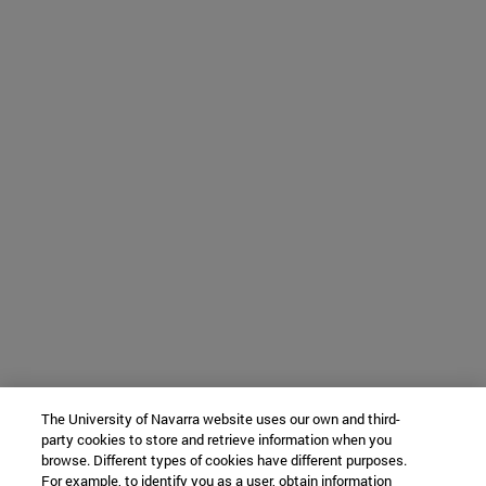
The University of Navarra website uses our own and third-
party cookies to store and retrieve information when you
browse. Different types of cookies have different purposes.
For example, to identify you as a user, obtain information