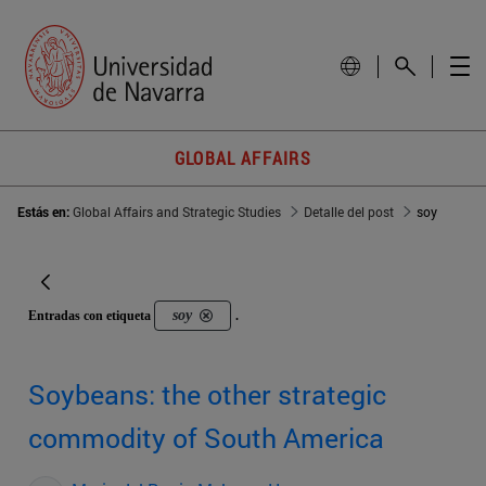
GLOBAL AFFAIRS
Estás en:
Global Affairs and Strategic Studies
Detalle del post
soy
soy
Entradas con etiqueta
.
Soybeans: the other strategic
commodity of South America