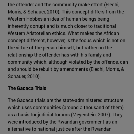
the offender and the community make effort (Elechi,
Morris, & Schauer, 2010). This concept differs from the
Western Hobbesian idea of human beings being
inherently corrupt and is much closer to traditional
Western Aristotelian ethics. What makes the African
concept different, however, is the focus which is not on
the virtue of the person himself, but rather on the
relationship the offender has with his family and
community which, although violated by the offence, can
and should be rebuilt by amendments (Elechi, Morris, &
Schauer, 2010).
The Gacaca Trials
The Gacaca trials are the state-administered structure
which uses communities (around a thousand of them)
as a basis for judicial forums (Meyerstein, 2007). They
were introduced by the Rwandan government as an
alternative to national justice after the Rwandan