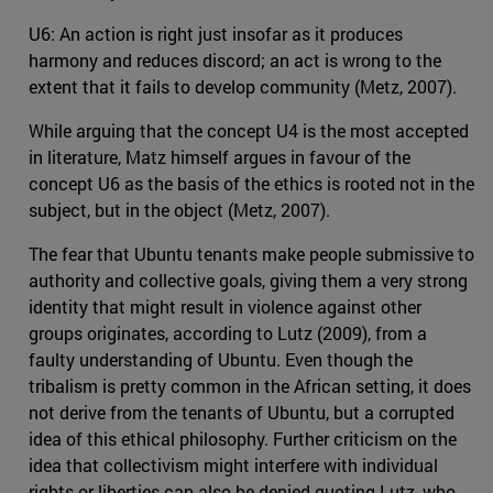
U6: An action is right just insofar as it produces
harmony and reduces discord; an act is wrong to the
extent that it fails to develop community (Metz, 2007).
While arguing that the concept U4 is the most accepted
in literature, Matz himself argues in favour of the
concept U6 as the basis of the ethics is rooted not in the
subject, but in the object (Metz, 2007).
The fear that Ubuntu tenants make people submissive to
authority and collective goals, giving them a very strong
identity that might result in violence against other
groups originates, according to Lutz (2009), from a
faulty understanding of Ubuntu. Even though the
tribalism is pretty common in the African setting, it does
not derive from the tenants of Ubuntu, but a corrupted
idea of this ethical philosophy. Further criticism on the
idea that collectivism might interfere with individual
rights or liberties can also be denied quoting Lutz, who