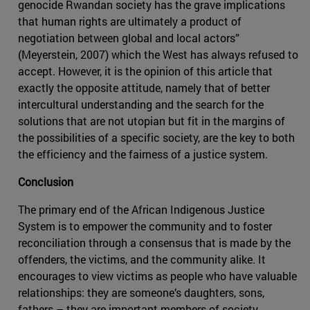
genocide Rwandan society has the grave implications
that human rights are ultimately a product of
negotiation between global and local actors”
(Meyerstein, 2007) which the West has always refused to
accept. However, it is the opinion of this article that
exactly the opposite attitude, namely that of better
intercultural understanding and the search for the
solutions that are not utopian but fit in the margins of
the possibilities of a specific society, are the key to both
the efficiency and the fairness of a justice system.
Conclusion
The primary end of the African Indigenous Justice
System is to empower the community and to foster
reconciliation through a consensus that is made by the
offenders, the victims, and the community alike. It
encourages to view victims as people who have valuable
relationships: they are someone’s daughters, sons,
fathers – they are important members of society.