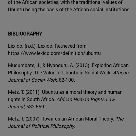
of the African societies, with the traditional values of
Ubuntu being the basis of the African social institutions.
BIBLIOGRAPHY
Lexico. (n.d.). Lexico. Retrieved from
https://www.lexico.com/definition/ubuntu
Mugumbate, J., & Nyanguru, A. (2013). Exploring African
Philosophy: The Value of Ubuntu in Social Work.
African
Journal of Social Work
, 82-100.
Metz, T. (2011). Ubuntu as a moral theory and human
rights in South Africa.
African Human Rights Law
Journal
, 532-559.
Metz, T. (2007). Towards an African Moral Theory.
The
Journal of Political Philosophy
.