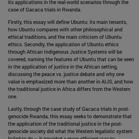
its applications in the real-world scenarios through the
case of Gacaca trials in Rwanda.
Firstly, this essay will define Ubuntu: its main tenants,
how Ubuntu compares with other philosophical and
ethical traditions, and the main criticism of Ubuntu
ethics. Secondly, the application of Ubuntu ethics
through African Indigenous Justice Systems will be
covered, naming the features of Ubuntu that can be seen
in the application of justice in the African setting,
discussing the peace vs. justice debate and why one
value is emphasized more than another in AIJS, and how
the traditional justice in Africa differs from the Western
one.
Lastly, through the case study of Gacaca trials in post-
genocide Rwanda, this essay seeks to demonstrate that
the application of the traditional justice in the post-
genocide society did what the Western legalistic system
failed to do – it provided a more efficient way to