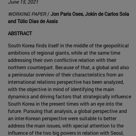
June 15, 2021
WORKING PAPER
/
Jon Paris Oses, Jokin de Carlos Sola
and Túlio Dias de Assis
ABSTRACT
South Korea finds itself in the middle of the geopolitical
ambitions of regional giants, while at the same time
addressing their own conflictive relation with their
northern counterpart. Because of that, a global and also
a peninsular overview of their characteristics from an
international relations perspective has been analyzed,
with the objective in mind of identifying the main
dynamics and driving factors that strategically influence
South Korea in the present times with an eye into the
future. Pursuing that analysis, a global perspective and
an inter-Korean perspective were suitable to better
address the main issues, with special attention to the
influence of the two big powers in relation with Seoul,