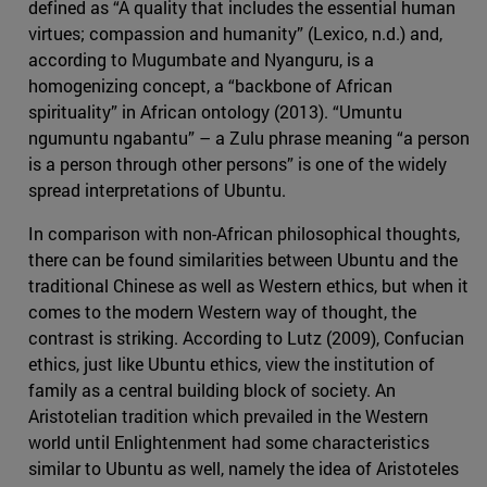
defined as “A quality that includes the essential human
virtues; compassion and humanity” (Lexico, n.d.) and,
according to Mugumbate and Nyanguru, is a
homogenizing concept, a “backbone of African
spirituality” in African ontology (2013). “Umuntu
ngumuntu ngabantu” – a Zulu phrase meaning “a person
is a person through other persons” is one of the widely
spread interpretations of Ubuntu.
In comparison with non-African philosophical thoughts,
there can be found similarities between Ubuntu and the
traditional Chinese as well as Western ethics, but when it
comes to the modern Western way of thought, the
contrast is striking. According to Lutz (2009), Confucian
ethics, just like Ubuntu ethics, view the institution of
family as a central building block of society. An
Aristotelian tradition which prevailed in the Western
world until Enlightenment had some characteristics
similar to Ubuntu as well, namely the idea of Aristoteles