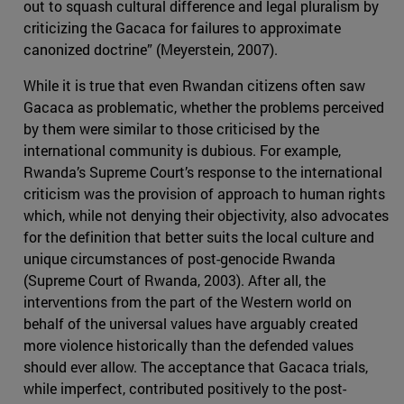
out to squash cultural difference and legal pluralism by
criticizing the Gacaca for failures to approximate
canonized doctrine” (Meyerstein, 2007).
While it is true that even Rwandan citizens often saw
Gacaca as problematic, whether the problems perceived
by them were similar to those criticised by the
international community is dubious. For example,
Rwanda’s Supreme Court’s response to the international
criticism was the provision of approach to human rights
which, while not denying their objectivity, also advocates
for the definition that better suits the local culture and
unique circumstances of post-genocide Rwanda
(Supreme Court of Rwanda, 2003). After all, the
interventions from the part of the Western world on
behalf of the universal values have arguably created
more violence historically than the defended values
should ever allow. The acceptance that Gacaca trials,
while imperfect, contributed positively to the post-