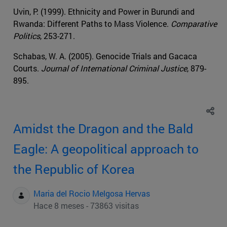
Uvin, P. (1999). Ethnicity and Power in Burundi and
Rwanda: Different Paths to Mass Violence.
Comparative
Politics
, 253-271.
Schabas, W. A. (2005). Genocide Trials and Gacaca
Courts.
Journal of International Criminal Justice
, 879-
895.
Amidst the Dragon and the Bald
Eagle: A geopolitical approach to
the Republic of Korea
Maria del Rocio Melgosa Hervas
Hace 8 meses - 73863 visitas