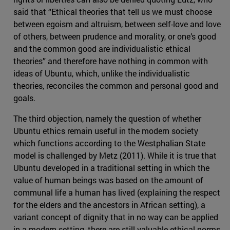
said that “Ethical theories that tell us we must choose
between egoism and altruism, between self-love and love
of others, between prudence and morality, or one’s good
and the common good are individualistic ethical
theories” and therefore have nothing in common with
ideas of Ubuntu, which, unlike the individualistic
theories, reconciles the common and personal good and
goals.
The third objection, namely the question of whether
Ubuntu ethics remain useful in the modern society
which functions according to the Westphalian State
model is challenged by Metz (2011). While it is true that
Ubuntu developed in a traditional setting in which the
value of human beings was based on the amount of
communal life a human has lived (explaining the respect
for the elders and the ancestors in African setting), a
variant concept of dignity that in no way can be applied
in a modern setting, there are still valuable ethical norms