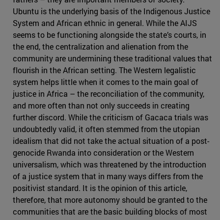
Ubuntu is the underlying basis of the Indigenous Justice
System and African ethnic in general. While the AIJS
seems to be functioning alongside the state’s courts, in
the end, the centralization and alienation from the
community are undermining these traditional values that
flourish in the African setting. The Western legalistic
system helps little when it comes to the main goal of
justice in Africa – the reconciliation of the community,
and more often than not only succeeds in creating
further discord. While the criticism of Gacaca trials was
undoubtedly valid, it often stemmed from the utopian
idealism that did not take the actual situation of a post-
genocide Rwanda into consideration or the Western
universalism, which was threatened by the introduction
of a justice system that in many ways differs from the
positivist standard. It is the opinion of this article,
therefore, that more autonomy should be granted to the
communities that are the basic building blocks of most