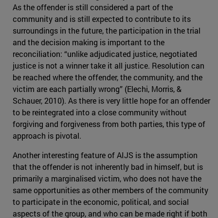
As the offender is still considered a part of the
community and is still expected to contribute to its
surroundings in the future, the participation in the trial
and the decision making is important to the
reconciliation: “unlike adjudicated justice, negotiated
justice is not a winner take it all justice. Resolution can
be reached where the offender, the community, and the
victim are each partially wrong” (Elechi, Morris, &
Schauer, 2010). As there is very little hope for an offender
to be reintegrated into a close community without
forgiving and forgiveness from both parties, this type of
approach is pivotal.
Another interesting feature of AIJS is the assumption
that the offender is not inherently bad in himself, but is
primarily a marginalised victim, who does not have the
same opportunities as other members of the community
to participate in the economic, political, and social
aspects of the group, and who can be made right if both