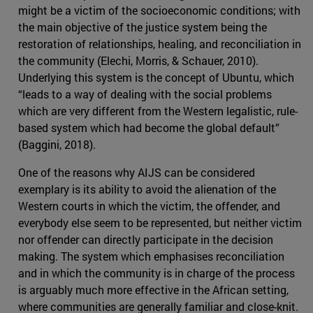
might be a victim of the socioeconomic conditions; with
the main objective of the justice system being the
restoration of relationships, healing, and reconciliation in
the community (Elechi, Morris, & Schauer, 2010).
Underlying this system is the concept of Ubuntu, which
“leads to a way of dealing with the social problems
which are very different from the Western legalistic, rule-
based system which had become the global default”
(Baggini, 2018).
One of the reasons why AIJS can be considered
exemplary is its ability to avoid the alienation of the
Western courts in which the victim, the offender, and
everybody else seem to be represented, but neither victim
nor offender can directly participate in the decision
making. The system which emphasises reconciliation
and in which the community is in charge of the process
is arguably much more effective in the African setting,
where communities are generally familiar and close-knit.