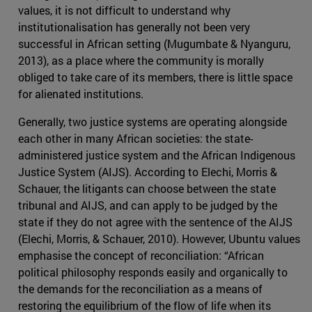
values, it is not difficult to understand why
institutionalisation has generally not been very
successful in African setting (Mugumbate & Nyanguru,
2013), as a place where the community is morally
obliged to take care of its members, there is little space
for alienated institutions.
Generally, two justice systems are operating alongside
each other in many African societies: the state-
administered justice system and the African Indigenous
Justice System (AIJS). According to Elechi, Morris &
Schauer, the litigants can choose between the state
tribunal and AIJS, and can apply to be judged by the
state if they do not agree with the sentence of the AIJS
(Elechi, Morris, & Schauer, 2010). However, Ubuntu values
emphasise the concept of reconciliation: “African
political philosophy responds easily and organically to
the demands for the reconciliation as a means of
restoring the equilibrium of the flow of life when its