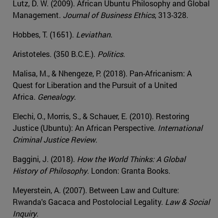
Lutz, D. W. (2009). African Ubuntu Philosophy and Global
Management.
Journal of Business Ethics
, 313-328.
Hobbes, T. (1651).
Leviathan
.
Aristoteles. (350 B.C.E.).
Politics
.
Malisa, M., & Nhengeze, P. (2018). Pan-Africanism: A
Quest for Liberation and the Pursuit of a United
Africa.
Genealogy
.
Elechi, O., Morris, S., & Schauer, E. (2010). Restoring
Justice (Ubuntu): An African Perspective.
International
Criminal Justice Review
.
Baggini, J. (2018).
How the World Thinks: A Global
History of Philosophy
. London: Granta Books.
Meyerstein, A. (2007). Between Law and Culture:
Rwanda's Gacaca and Postolocial Legality.
Law & Social
Inquiry
.