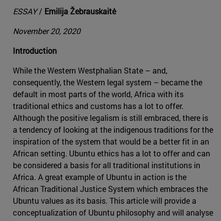
ESSAY
/
Emilija Žebrauskaitė
November 20, 2020
Introduction
While the Western Westphalian State – and,
consequently, the Western legal system – became the
default in most parts of the world, Africa with its
traditional ethics and customs has a lot to offer.
Although the positive legalism is still embraced, there is
a tendency of looking at the indigenous traditions for the
inspiration of the system that would be a better fit in an
African setting. Ubuntu ethics has a lot to offer and can
be considered a basis for all traditional institutions in
Africa. A great example of Ubuntu in action is the
African Traditional Justice System which embraces the
Ubuntu values as its basis. This article will provide a
conceptualization of Ubuntu philosophy and will analyse