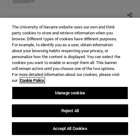
The University of Navarra website uses our own and third-
SOUTH KOREA
NORTH KOREA
party cookies to store and retrieve information when you
browse. Different types of cookies have different purposes.
EAST CHINA SEA
NUCLEAR PROLIFERATION
For example, to identify you as a user, obtain information
WORLD ORDER
about your browsing habits respecting your privacy, or
personalize how the content is displayed. You can select the
Categorías Global Affairs:
ASIA
ORDEN MUNDIAL,
cookies you want to enable or accept them all. This banner
DIPLOMACIA Y GOBERNANZA
DOCUMENTOS DE TRABAJO
will remain active until you choose one of the two options.
Religious terrorism in the Sahel.
For more detailed information about our cookies, please visit
our
Cookie Policy.
Causes, means and impact
Manage cookies
Maria del Rocio Melgosa Hervas
Hace 5 años - 44966 visitas
Reject All
Accept All Cookies