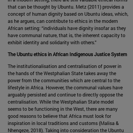
that can be thought by Ubuntu. Metz (2011) provides a
concept of human dignity based on Ubuntu ideas, which,
as he argues, can contribute to ethics in the modern
African setting: “individuals have dignity insofar as they
have communal nature, that is, the inherent capacity to
exhibit identity and solidarity with others.”
The Ubuntu ethics in African Indigenous Justice System
The institutionalisation and centralisation of power in
the hands of the Westphalian State takes away the
power from the communities which are central to the
lifestyle in Africa. However, the communal values have
arguably persisted and continue to directly oppose the
centralisation. While the Westphalian State model
seems to be functioning in the West, there are many
good reasons to believe that Africa must look for
inspiration in local traditions and customs (Malisa &
Nhengeze, 2018). Taking into consideration the Ubuntu