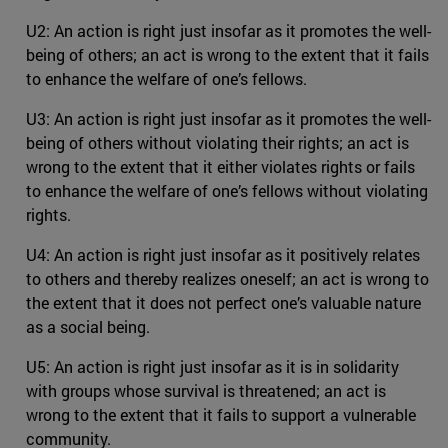
U2: An action is right just insofar as it promotes the well-
being of others; an act is wrong to the extent that it fails
to enhance the welfare of one’s fellows.
U3: An action is right just insofar as it promotes the well-
being of others without violating their rights; an act is
wrong to the extent that it either violates rights or fails
to enhance the welfare of one’s fellows without violating
rights.
U4: An action is right just insofar as it positively relates
to others and thereby realizes oneself; an act is wrong to
the extent that it does not perfect one’s valuable nature
as a social being.
U5: An action is right just insofar as it is in solidarity
with groups whose survival is threatened; an act is
wrong to the extent that it fails to support a vulnerable
community.