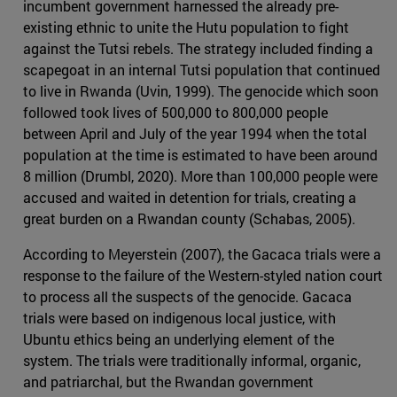
incumbent government harnessed the already pre-
existing ethnic to unite the Hutu population to fight
against the Tutsi rebels. The strategy included finding a
scapegoat in an internal Tutsi population that continued
to live in Rwanda (Uvin, 1999). The genocide which soon
followed took lives of 500,000 to 800,000 people
between April and July of the year 1994 when the total
population at the time is estimated to have been around
8 million (Drumbl, 2020). More than 100,000 people were
accused and waited in detention for trials, creating a
great burden on a Rwandan county (Schabas, 2005).
According to Meyerstein (2007), the Gacaca trials were a
response to the failure of the Western-styled nation court
to process all the suspects of the genocide. Gacaca
trials were based on indigenous local justice, with
Ubuntu ethics being an underlying element of the
system. The trials were traditionally informal, organic,
and patriarchal, but the Rwandan government