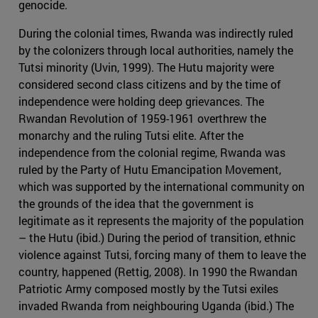
genocide.
During the colonial times, Rwanda was indirectly ruled
by the colonizers through local authorities, namely the
Tutsi minority (Uvin, 1999). The Hutu majority were
considered second class citizens and by the time of
independence were holding deep grievances. The
Rwandan Revolution of 1959-1961 overthrew the
monarchy and the ruling Tutsi elite. After the
independence from the colonial regime, Rwanda was
ruled by the Party of Hutu Emancipation Movement,
which was supported by the international community on
the grounds of the idea that the government is
legitimate as it represents the majority of the population
– the Hutu (ibid.) During the period of transition, ethnic
violence against Tutsi, forcing many of them to leave the
country, happened (Rettig, 2008). In 1990 the Rwandan
Patriotic Army composed mostly by the Tutsi exiles
invaded Rwanda from neighbouring Uganda (ibid.) The