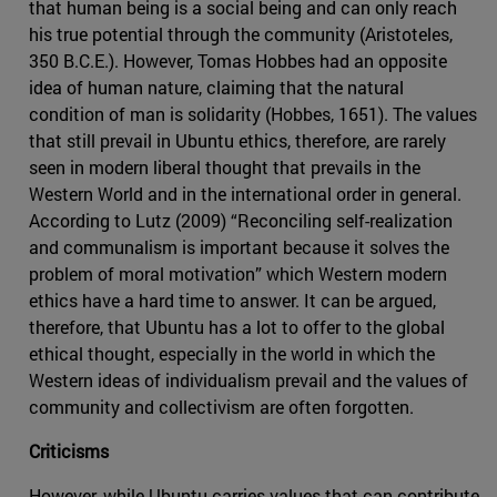
that human being is a social being and can only reach
his true potential through the community (Aristoteles,
350 B.C.E.). However, Tomas Hobbes had an opposite
idea of human nature, claiming that the natural
condition of man is solidarity (Hobbes, 1651). The values
that still prevail in Ubuntu ethics, therefore, are rarely
seen in modern liberal thought that prevails in the
Western World and in the international order in general.
According to Lutz (2009) “Reconciling self-realization
and communalism is important because it solves the
problem of moral motivation” which Western modern
ethics have a hard time to answer. It can be argued,
therefore, that Ubuntu has a lot to offer to the global
ethical thought, especially in the world in which the
Western ideas of individualism prevail and the values of
community and collectivism are often forgotten.
Criticisms
However, while Ubuntu carries values that can contribute