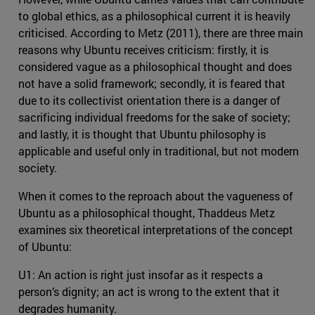
to global ethics, as a philosophical current it is heavily
criticised. According to Metz (2011), there are three main
reasons why Ubuntu receives criticism: firstly, it is
considered vague as a philosophical thought and does
not have a solid framework; secondly, it is feared that
due to its collectivist orientation there is a danger of
sacrificing individual freedoms for the sake of society;
and lastly, it is thought that Ubuntu philosophy is
applicable and useful only in traditional, but not modern
society.
When it comes to the reproach about the vagueness of
Ubuntu as a philosophical thought, Thaddeus Metz
examines six theoretical interpretations of the concept
of Ubuntu:
U1: An action is right just insofar as it respects a
person’s dignity; an act is wrong to the extent that it
degrades humanity.