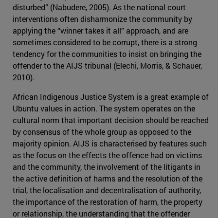
disturbed” (Nabudere, 2005). As the national court
interventions often disharmonize the community by
applying the “winner takes it all” approach, and are
sometimes considered to be corrupt, there is a strong
tendency for the communities to insist on bringing the
offender to the AIJS tribunal (Elechi, Morris, & Schauer,
2010).
African Indigenous Justice System is a great example of
Ubuntu values in action. The system operates on the
cultural norm that important decision should be reached
by consensus of the whole group as opposed to the
majority opinion. AIJS is characterised by features such
as the focus on the effects the offence had on victims
and the community, the involvement of the litigants in
the active definition of harms and the resolution of the
trial, the localisation and decentralisation of authority,
the importance of the restoration of harm, the property
or relationship, the understanding that the offender