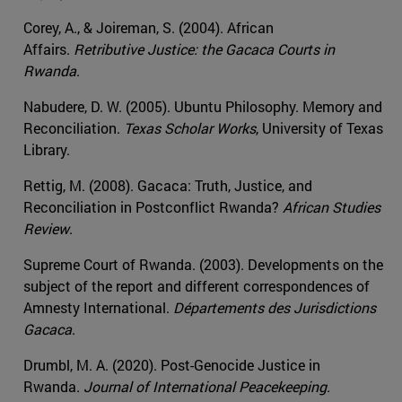
Corey, A., & Joireman, S. (2004). African
Affairs.
Retributive Justice: the Gacaca Courts in
Rwanda
.
Nabudere, D. W. (2005). Ubuntu Philosophy. Memory and
Reconciliation.
Texas Scholar Works
, University of Texas
Library.
Rettig, M. (2008). Gacaca: Truth, Justice, and
Reconciliation in Postconflict Rwanda?
African Studies
Review
.
Supreme Court of Rwanda. (2003). Developments on the
subject of the report and different correspondences of
Amnesty International.
Départements des Jurisdictions
Gacaca
.
Drumbl, M. A. (2020). Post-Genocide Justice in
Rwanda.
Journal of International Peacekeeping.