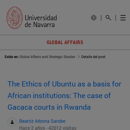
GLOBAL AFFAIRS
Estás en:
Global Affairs and Strategic Studies
Detalle del post
The Ethics of Ubuntu as a basis for
African institutions: The case of
Gacaca courts in Rwanda
Beatriz Arbona Sarobe
Hace 2 años - 42012 visitas