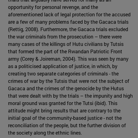
opportunity for personal revenge, and the
aforementioned lack of legal protection for the accused
are a few of many problems faced by the Gacaca trials
(Rettig, 2008). Furthermore, the Gacaca trials excluded
the war criminals from the prosecution – there were
many cases of the killings of Hutu civilians by Tutsis
that formed the part of the Rwandan Patriotic Front
army (Corey & Joireman, 2004). This was seen by many
as a politicised application of justice, in which, by
creating two separate categories of criminals - the
crimes of war by the Tutsis that were not the subject of
Gacaca and the crimes of the genocide by the Hutus
that were dealt with by the trials – the impunity and high
moral ground was granted for the Tutsi (ibid). This
attitude might bring results that are contrary to the
initial goal of the community-based justice - not the
reconciliation of the people, but the further division of
the society along the ethnic lines.