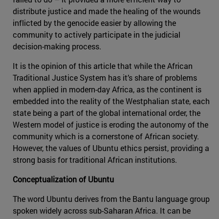
distribute justice and made the healing of the wounds
inflicted by the genocide easier by allowing the
community to actively participate in the judicial
decision-making process.
It is the opinion of this article that while the African
Traditional Justice System has it’s share of problems
when applied in modern-day Africa, as the continent is
embedded into the reality of the Westphalian state, each
state being a part of the global international order, the
Western model of justice is eroding the autonomy of the
community which is a cornerstone of African society.
However, the values of Ubuntu ethics persist, providing a
strong basis for traditional African institutions.
Conceptualization of Ubuntu
The word Ubuntu derives from the Bantu language group
spoken widely across sub-Saharan Africa. It can be