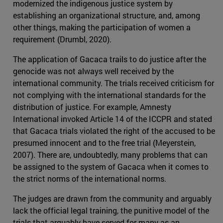
modernized the indigenous justice system by
establishing an organizational structure, and, among
other things, making the participation of women a
requirement (Drumbl, 2020).
The application of Gacaca trails to do justice after the
genocide was not always well received by the
international community. The trials received criticism for
not complying with the international standards for the
distribution of justice. For example, Amnesty
International invoked Article 14 of the ICCPR and stated
that Gacaca trials violated the right of the accused to be
presumed innocent and to the free trial (Meyerstein,
2007). There are, undoubtedly, many problems that can
be assigned to the system of Gacaca when it comes to
the strict norms of the international norms.
The judges are drawn from the community and arguably
lack the official legal training, the punitive model of the
trials that arguably have served for many as an