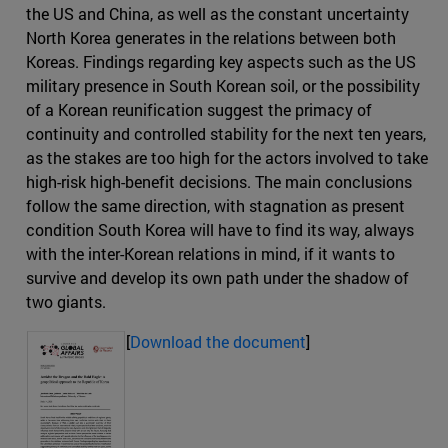
the US and China, as well as the constant uncertainty
North Korea generates in the relations between both
Koreas. Findings regarding key aspects such as the US
military presence in South Korean soil, or the possibility
of a Korean reunification suggest the primacy of
continuity and controlled stability for the next ten years,
as the stakes are too high for the actors involved to take
high-risk high-benefit decisions. The main conclusions
follow the same direction, with stagnation as present
condition South Korea will have to find its way, always
with the inter-Korean relations in mind, if it wants to
survive and develop its own path under the shadow of
two giants.
[
Download the document
]