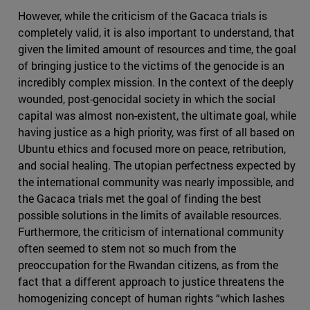
However, while the criticism of the Gacaca trials is
completely valid, it is also important to understand, that
given the limited amount of resources and time, the goal
of bringing justice to the victims of the genocide is an
incredibly complex mission. In the context of the deeply
wounded, post-genocidal society in which the social
capital was almost non-existent, the ultimate goal, while
having justice as a high priority, was first of all based on
Ubuntu ethics and focused more on peace, retribution,
and social healing. The utopian perfectness expected by
the international community was nearly impossible, and
the Gacaca trials met the goal of finding the best
possible solutions in the limits of available resources.
Furthermore, the criticism of international community
often seemed to stem not so much from the
preoccupation for the Rwandan citizens, as from the
fact that a different approach to justice threatens the
homogenizing concept of human rights “which lashes