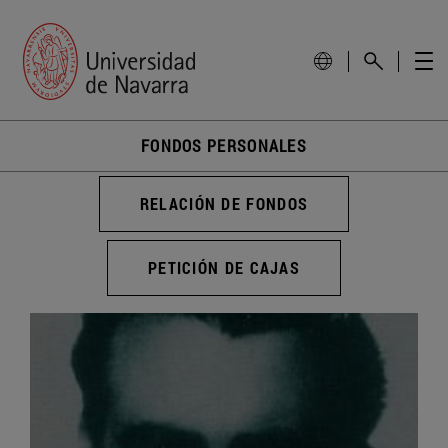
FONDOS PERSONALES
RELACIÓN DE FONDOS
PETICIÓN DE CAJAS