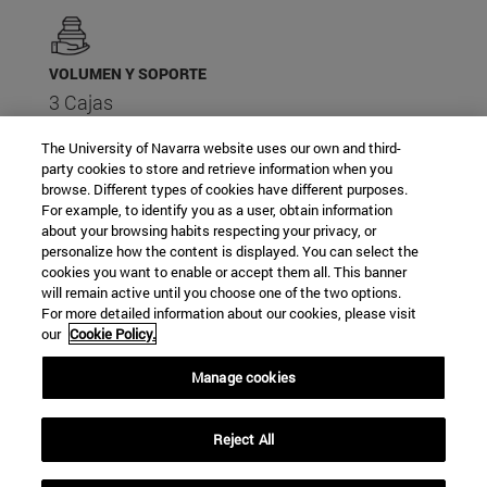
VOLUMEN Y SOPORTE
3 Cajas
The University of Navarra website uses our own and third-
party cookies to store and retrieve information when you
browse. Different types of cookies have different purposes.
For example, to identify you as a user, obtain information
about your browsing habits respecting your privacy, or
PALABRAS CLAVE
personalize how the content is displayed. You can select the
Académico
cookies you want to enable or accept them all. This banner
Catedrático
will remain active until you choose one of the two options.
For more detailed information about our cookies, please visit
Filósofo
our
Cookie Policy.
Poeta
Político
Manage cookies
Profesor universitario
Reject All