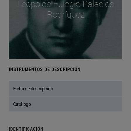
Leopoldo Eulogio Palacios
Rodríguez
INSTRUMENTOS DE DESCRIPCIÓN
Ficha de descripción
Catálogo
IDENTIFICACIÓN