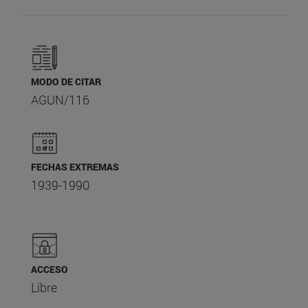
MODO DE CITAR
AGUN/116
FECHAS EXTREMAS
1939-1990
ACCESO
Libre