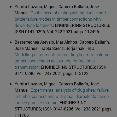
Yurrita Lozano, Miguel; Cabrero Ballarín, José
Manuel;
On the need of distinguishing ductile and
brittle failure modes in timber connections with
dowel-type fasteners
; ENGINEERING STRUCTURES;
ISSN 0141-0296; Vol. 242 2021 págs. 112496
Basterrechea Arevalo, Mar Ainhoa; Cabrero Ballarín,
José Manuel; Iraola Sáenz, Borja Iñaki; et al.;
Modelling of moment-transmitting beam-to-column
timber connections accounting for frictional
transmission
; ENGINEERING STRUCTURES; ISSN
0141-0296; Vol. 247 2021 págs. 113122
Yurrita Lozano, Miguel; Cabrero Ballarín, José
Manuel;
Experimental analysis of plug shear failure
in timber connections with small diameter fasteners
loaded parallel-to-grain
; ENGINEERING
STRUCTURES; ISSN 0141-0296; Vol. 238 2021 págs.
111766