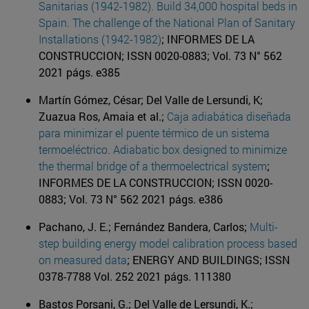
Sanitarias (1942-1982). Build 34,000 hospital beds in
Spain. The challenge of the National Plan of Sanitary
Installations (1942-1982)
; INFORMES DE LA
CONSTRUCCION; ISSN 0020-0883; Vol. 73 N° 562
2021 págs. e385
Martín Gómez, César; Del Valle de Lersundi, K;
Zuazua Ros, Amaia et al.;
Caja adiabática diseñada
para minimizar el puente térmico de un sistema
termoeléctrico. Adiabatic box designed to minimize
the thermal bridge of a thermoelectrical system
;
INFORMES DE LA CONSTRUCCION; ISSN 0020-
0883; Vol. 73 N° 562 2021 págs. e386
Pachano, J. E.; Fernández Bandera, Carlos;
Multi-
step building energy model calibration process based
on measured data
; ENERGY AND BUILDINGS; ISSN
0378-7788 Vol. 252 2021 págs. 111380
Bastos Porsani, G.; Del Valle de Lersundi, K.;