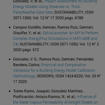
González, V; et al.;
Impact Assessment for Building
Energy Models Using Observed vs. Third-
PartyWeather Data Sets
; SUSTAINABILITY; ISSN
2071-1050; Vol. 12 N° 17 2020 págs. 6788
Campos Gordillo, Germán; Ramos Ruiz, Germán;
Stauffer, Y.; et al.;
EplusLauncher: An API to Perform
Complex EnergyPlus Simulations in MATLAB® and
C#
; SUSTAINABILITY; ISSN 2071-1050; Vol. 12 N° 2
2020 págs. 672
Gonzalez, V. G.; Ramos Ruiz, Germán; Fernández
Bandera, Carlos;
Empirical and Comparative
Validation for a Building Energy Model Calibration
Methodology
; SENSORS; ISSN 1424-8220; Vol. 20 N°
17 2020
Torres Ramo, Joaquín; González Martínez,
Purificación; Arriazu-Ramos, N.; et al.;
Influence of
the Water Vapour Permeability of Airtight Sheets on