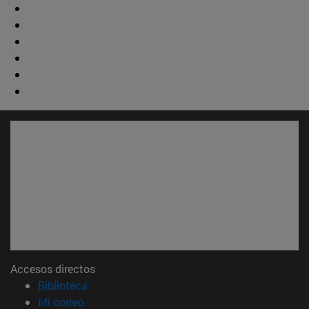
Accesos directos
(abre en nueva ventana)
Biblioteca
(abre en nueva ventana)
Mi correo