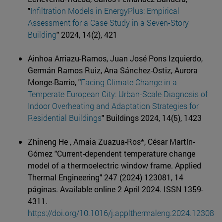
"
Infiltration Models in EnergyPlus: Empirical
Assessment for a Case Study in a Seven-Story
Building
" 2024, 14(2), 421
Ainhoa Arriazu-Ramos, Juan José Pons Izquierdo,
Germán Ramos Ruiz, Ana Sánchez-Ostiz, Aurora
Monge-Barrio, "
Facing Climate Change in a
Temperate European City: Urban-Scale Diagnosis of
Indoor Overheating and Adaptation Strategies for
Residential Buildings
" Buildings 2024, 14(5), 1423
Zhineng He , Amaia Zuazua-Ros*, César Martín-
Gómez "Current-dependent temperature change
model of a thermoelectric window frame. Applied
Thermal Engineering" 247 (2024) 123081, 14
páginas. Available online 2 April 2024. ISSN 1359-
4311.
https://doi.org/10.1016/j.applthermaleng.2024.12308