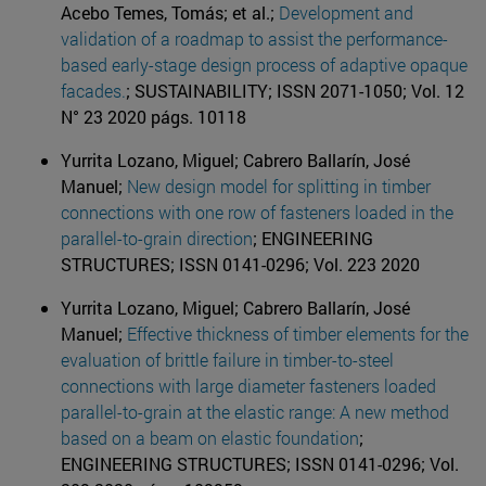
Acebo Temes, Tomás; et al.;
Development and
validation of a roadmap to assist the performance-
based early-stage design process of adaptive opaque
facades.
; SUSTAINABILITY; ISSN 2071-1050; Vol. 12
N° 23 2020 págs. 10118
Yurrita Lozano, Miguel; Cabrero Ballarín, José
Manuel;
New design model for splitting in timber
connections with one row of fasteners loaded in the
parallel-to-grain direction
; ENGINEERING
STRUCTURES; ISSN 0141-0296; Vol. 223 2020
Yurrita Lozano, Miguel; Cabrero Ballarín, José
Manuel;
Effective thickness of timber elements for the
evaluation of brittle failure in timber-to-steel
connections with large diameter fasteners loaded
parallel-to-grain at the elastic range: A new method
based on a beam on elastic foundation
;
ENGINEERING STRUCTURES; ISSN 0141-0296; Vol.