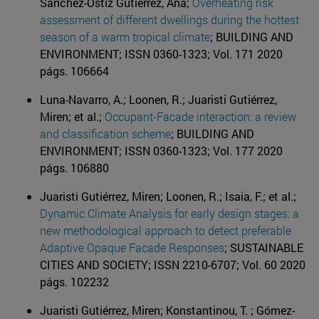
Sánchez-Ostiz Gutiérrez, Ana;
Overheating risk
assessment of different dwellings during the hottest
season of a warm tropical climate
; BUILDING AND
ENVIRONMENT; ISSN 0360-1323; Vol. 171 2020
págs. 106664
Luna-Navarro, A.; Loonen, R.; Juaristi Gutiérrez,
Miren; et al.;
Occupant-Facade interaction: a review
and classification scheme
; BUILDING AND
ENVIRONMENT; ISSN 0360-1323; Vol. 177 2020
págs. 106880
Juaristi Gutiérrez, Miren; Loonen, R.; Isaia, F.; et al.;
Dynamic Climate Analysis for early design stages: a
new methodological approach to detect preferable
Adaptive Opaque Facade Responses
; SUSTAINABLE
CITIES AND SOCIETY; ISSN 2210-6707; Vol. 60 2020
págs. 102232
Juaristi Gutiérrez, Miren; Konstantinou, T. ; Gómez-