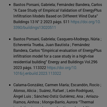
Bastos Porsani, Gabriela; Fernández Bandera, Carlos
“A Case Study of Empirical Validation of EnergyPlus
Infiltration Models Based on Different Wind Data”
Buildings 13 N° 2 2023 págs. 511
https://doi.org/10.
3390/buildings13020511
Bastos Porsani, Gabriela; Casquero-Modrego, Núria ;
Echeverria Trueba, Juan Bautista ; Fernández
Bandera, Carlos “Empirical evaluation of EnergyPlus
infiltration model for a case study in a high-rise
residential building” Energy and Buildings Vol.296
2023 págs. 113322
https://doi.org/10.
1016/j.enbuild.2023.113322
Calama-González, Carmen María; Escandón, Rocío ;
Alonso, Alicia ; Suárez, Rafael ; León-Rodríguez,
Ángel Luis ; Sánchez-Ostiz Gutiérrez, Ana ; Arriazu-
Ramos, Ainhoa ; Monge-Barrio, Aurora “Thermal