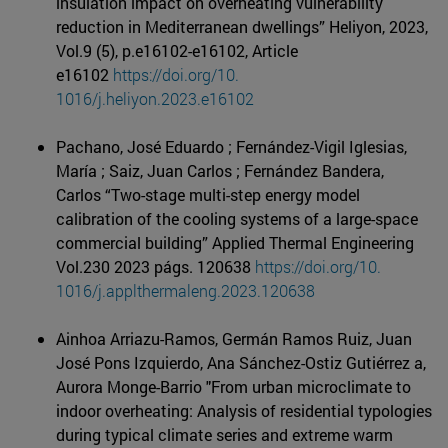
insulation impact on overheating vulnerability
reduction in Mediterranean dwellings” Heliyon, 2023,
Vol.9 (5), p.e16102-e16102, Article
e16102
https://doi.org/10.
1016/j.heliyon.2023.e16102
Pachano, José Eduardo ; Fernández-Vigil Iglesias,
María ; Saiz, Juan Carlos ; Fernández Bandera,
Carlos “Two-stage multi-step energy model
calibration of the cooling systems of a large-space
commercial building” Applied Thermal Engineering
Vol.230 2023 págs. 120638
https://doi.org/10.
1016/j.applthermaleng.2023.
120638
Ainhoa Arriazu-Ramos, Germán Ramos Ruiz, Juan
José Pons Izquierdo, Ana Sánchez-Ostiz Gutiérrez a,
Aurora Monge-Barrio "From urban microclimate to
indoor overheating: Analysis of residential typologies
during typical climate series and extreme warm