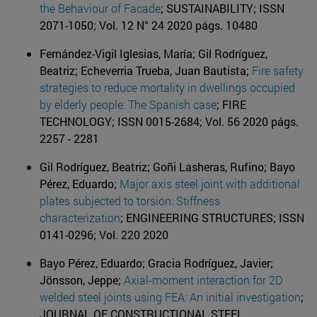
the Behaviour of Facade
; SUSTAINABILITY; ISSN
2071-1050; Vol. 12 N° 24 2020 págs. 10480
Fernández-Vigil Iglesias, María; Gil Rodríguez,
Beatriz; Echeverria Trueba, Juan Bautista;
Fire safety
strategies to reduce mortality in dwellings occupied
by elderly people: The Spanish case
; FIRE
TECHNOLOGY; ISSN 0015-2684; Vol. 56 2020 págs.
2257 - 2281
Gil Rodríguez, Beatriz; Goñi Lasheras, Rufino; Bayo
Pérez, Eduardo;
Major axis steel joint with additional
plates subjected to torsion: Stiffness
characterization
; ENGINEERING STRUCTURES; ISSN
0141-0296; Vol. 220 2020
Bayo Pérez, Eduardo; Gracia Rodríguez, Javier;
Jönsson, Jeppe;
Axial-moment interaction for 2D
welded steel joints using FEA: An initial investigation
;
JOURNAL OF CONSTRUCTIONAL STEEL