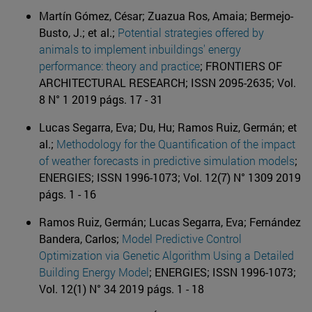
Martín Gómez, César; Zuazua Ros, Amaia; Bermejo-
Busto, J.; et al.;
Potential strategies offered by
animals to implement inbuildings' energy
performance: theory and practice
; FRONTIERS OF
ARCHITECTURAL RESEARCH; ISSN 2095-2635; Vol.
8 N° 1 2019 págs. 17 - 31
Lucas Segarra, Eva; Du, Hu; Ramos Ruiz, Germán; et
al.;
Methodology for the Quantification of the impact
of weather forecasts in predictive simulation models
;
ENERGIES; ISSN 1996-1073; Vol. 12(7) N° 1309 2019
págs. 1 - 16
Ramos Ruiz, Germán; Lucas Segarra, Eva; Fernández
Bandera, Carlos;
Model Predictive Control
Optimization via Genetic Algorithm Using a Detailed
Building Energy Model
; ENERGIES; ISSN 1996-1073;
Vol. 12(1) N° 34 2019 págs. 1 - 18