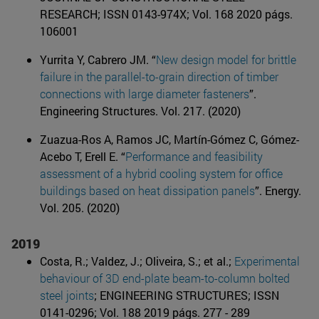
RESEARCH; ISSN 0143-974X; Vol. 168 2020 págs.
106001
Yurrita Y, Cabrero JM. “
New design model for brittle
failure in the parallel-to-grain direction of timber
connections with large diameter fasteners
”.
Engineering Structures. Vol. 217. (2020)
Zuazua-Ros A, Ramos JC, Martín-Gómez C, Gómez-
Acebo T, Erell E. “
Performance and feasibility
assessment of a hybrid cooling system for office
buildings based on heat dissipation panels
”. Energy.
Vol. 205. (2020)
2019
Costa, R.; Valdez, J.; Oliveira, S.; et al.;
Experimental
behaviour of 3D end-plate beam-to-column bolted
steel joints
; ENGINEERING STRUCTURES; ISSN
0141-0296; Vol. 188 2019 págs. 277 - 289