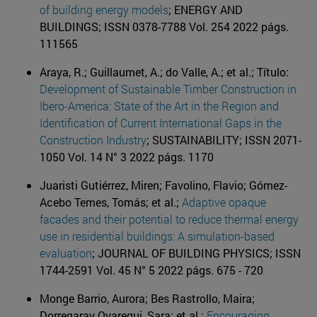
of building energy models
; ENERGY AND
BUILDINGS; ISSN 0378-7788 Vol. 254 2022 págs.
111565
Araya, R.; Guillaumet, A.; do Valle, A.; et al.; Título:
Development of Sustainable Timber Construction in
Ibero-America: State of the Art in the Region and
Identification of Current International Gaps in the
Construction Industry
; SUSTAINABILITY; ISSN 2071-
1050 Vol. 14 N° 3 2022 págs. 1170
Juaristi Gutiérrez, Miren; Favolino, Flavio; Gómez-
Acebo Temes, Tomás; et al.;
Adaptive opaque
facades and their potential to reduce thermal energy
use in residential buildings: A simulation-based
evaluation
; JOURNAL OF BUILDING PHYSICS; ISSN
1744-2591 Vol. 45 N° 5 2022 págs. 675 - 720
Monge Barrio, Aurora; Bes Rastrollo, Maira;
Dorregaray Oyaregui, Sara; et al.;
Encouraging