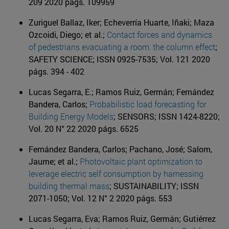
209 2020 págs. 109959
Zuriguel Ballaz, Iker; Echeverría Huarte, Iñaki; Maza
Ozcoidi, Diego; et al.;
Contact forces and dynamics
of pedestrians evacuating a room: the column effect
;
SAFETY SCIENCE; ISSN 0925-7535; Vol. 121 2020
págs. 394 - 402
Lucas Segarra, E.; Ramos Ruiz, Germán; Fernández
Bandera, Carlos;
Probabilistic load forecasting for
Building Energy Models
; SENSORS; ISSN 1424-8220;
Vol. 20 N° 22 2020 págs. 6525
Fernández Bandera, Carlos; Pachano, José; Salom,
Jaume; et al.;
Photovoltaic plant optimization to
leverage electric self consumption by harnessing
building thermal mass
; SUSTAINABILITY; ISSN
2071-1050; Vol. 12 N° 2 2020 págs. 553
Lucas Segarra, Eva; Ramos Ruiz, Germán; Gutiérrez