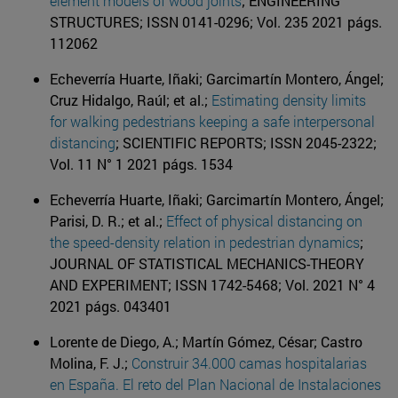
element models of wood joints
; ENGINEERING
STRUCTURES; ISSN 0141-0296; Vol. 235 2021 págs.
112062
Echeverría Huarte, Iñaki; Garcimartín Montero, Ángel;
Cruz Hidalgo, Raúl; et al.;
Estimating density limits
for walking pedestrians keeping a safe interpersonal
distancing
; SCIENTIFIC REPORTS; ISSN 2045-2322;
Vol. 11 N° 1 2021 págs. 1534
Echeverría Huarte, Iñaki; Garcimartín Montero, Ángel;
Parisi, D. R.; et al.;
Effect of physical distancing on
the speed-density relation in pedestrian dynamics
;
JOURNAL OF STATISTICAL MECHANICS-THEORY
AND EXPERIMENT; ISSN 1742-5468; Vol. 2021 N° 4
2021 págs. 043401
Lorente de Diego, A.; Martín Gómez, César; Castro
Molina, F. J.;
Construir 34.000 camas hospitalarias
en España. El reto del Plan Nacional de Instalaciones