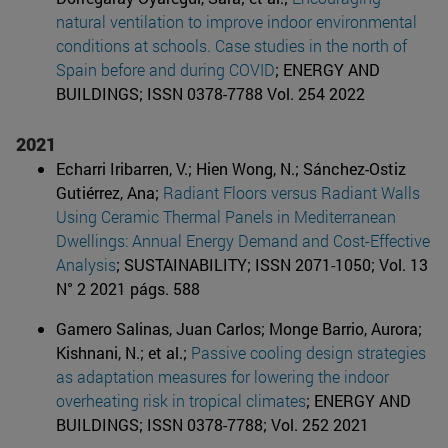
natural ventilation to improve indoor environmental
conditions at schools. Case studies in the north of
Spain before and during COVID
; ENERGY AND
BUILDINGS; ISSN 0378-7788 Vol. 254 2022
2021
Echarri Iribarren, V.; Hien Wong, N.; Sánchez-Ostiz
Gutiérrez, Ana;
Radiant Floors versus Radiant Walls
Using Ceramic Thermal Panels in Mediterranean
Dwellings: Annual Energy Demand and Cost-Effective
Analysis
; SUSTAINABILITY; ISSN 2071-1050; Vol. 13
N° 2 2021 págs. 588
Gamero Salinas, Juan Carlos; Monge Barrio, Aurora;
Kishnani, N.; et al.;
Passive cooling design strategies
as adaptation measures for lowering the indoor
overheating risk in tropical climates
; ENERGY AND
BUILDINGS; ISSN 0378-7788; Vol. 252 2021