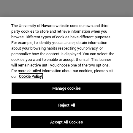
The University of Navarra website uses our own and third-
party cookies to store and retrieve information when you
browse. Different types of cookies have different purposes.
For example, to identify you as a user, obtain information
about your browsing habits respecting your privacy, or
personalize how the content is displayed. You can select the
cookies you want to enable or accept them all. This banner
will remain active until you choose one of the two options.
For more detailed information about our cookies, please visit
our
Cookie Policy.
Manage cookies
Reject All
Accept All Cookies