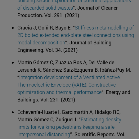
building sector: Exploration of potential applications
of discarded solid wastes
”. Journal of Cleaner
Production. Vol. 291. (2021)
Gracia J, Goñi R, Bayo E. “
Stiffness metamodelling of
2D bolted extended end-plate steel connections using
modal decomposition
”. Journal of Building
Engineering. Vol. 34. (2021)
Martín-Gómez C, Zuazua-Ros A, Del Valle de
Lersundi K, Sánchez Saiz-Ezquerra B, Ibáñez-Puy M.
“
Integration development of a Ventilated Active
Thermoelectric Envelope (VATE): Constructive
optimization and thermal performance
”. Energy and
Buildings. Vol. 231. (2021)
Echeverría‐Huarte I, Garcimartín A, Hidalgo RC,
Martín‐Gómez C, Zuriguel I. “
Estimating density
limits for walking pedestrians keeping a safe
interpersonal distancing
”. Scientific Reports. Vol.