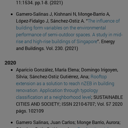
11:1534. pp.1-8. (2021)
Gamero-Salinas J, Kishnani N, Monge-Barrio A,
López-Fidalgo J, Sánchez-Ostiz A. “
The influence of
building form variables on the environmental
performance of semi-outdoor spaces. A study in mid-
rise and high-rise buildings of Singapore
”. Energy
and Buildings. Vol. 230. (2021)
2020
Aparicio González, María Elena; Domingo Irigoyen,
Silvia; Sánchez-Ostiz Gutiérrez, Ana;
Rooftop
extension as a solution to reach nZEB in building
renovation. Application through typology
classification at a neighborhood level
; SUSTAINABLE
CITIES AND SOCIETY; ISSN 2210-6707; Vol. 57 2020
págs. 102109
Gamero Salinas, Juan Carlos; Monge Barrio, Aurora;