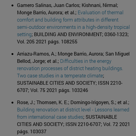
Gamero Salinas, Juan Carlos; Kishnani, Nirmal;
Monge Barrio, Aurora; et al.;
Evaluation of thermal
comfort and building form attributes in different
semi-outdoor environments in a high-density tropical
setting
; BUILDING AND ENVIRONMENT; 0360-1323;
Vol. 205 2021 págs. 108255
Arriazu-Ramos, A.; Monge Barrio, Aurora; San Miguel
Bellod, Jorge; et al.;
Difficulties in the energy
renovation processes of district heating buildings.
Two case studies in a temperate climate
;
SUSTAINABLE CITIES AND SOCIETY; ISSN 2210-
6707; Vol. 75 2021 págs. 103246
Rose, J.; Thomsen, K. E.; Domingo-Irigoyen, S.; et al.;
Building renovation at district level - Lessons learned
from international case studies
; SUSTAINABLE
CITIES AND SOCIETY; ISSN 2210-6707; Vol. 72 2021
págs. 103037