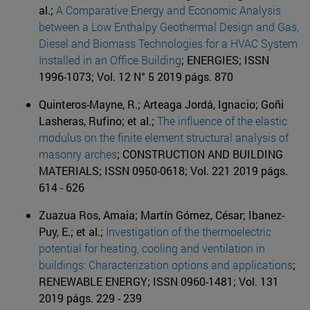
al.;
A Comparative Energy and Economic Analysis
between a Low Enthalpy Geothermal Design and Gas,
Diesel and Biomass Technologies for a HVAC System
Installed in an Office Building
; ENERGIES; ISSN
1996-1073; Vol. 12 N° 5 2019 págs. 870
Quinteros-Mayne, R.; Arteaga Jordá, Ignacio; Goñi
Lasheras, Rufino; et al.;
The influence of the elastic
modulus on the finite element structural analysis of
masonry arches
; CONSTRUCTION AND BUILDING
MATERIALS; ISSN 0950-0618; Vol. 221 2019 págs.
614 - 626
Zuazua Ros, Amaia; Martín Gómez, César; Ibanez-
Puy, E.; et al.;
Investigation of the thermoelectric
potential for heating, cooling and ventilation in
buildings: Characterization options and applications
;
RENEWABLE ENERGY; ISSN 0960-1481; Vol. 131
2019 págs. 229 - 239