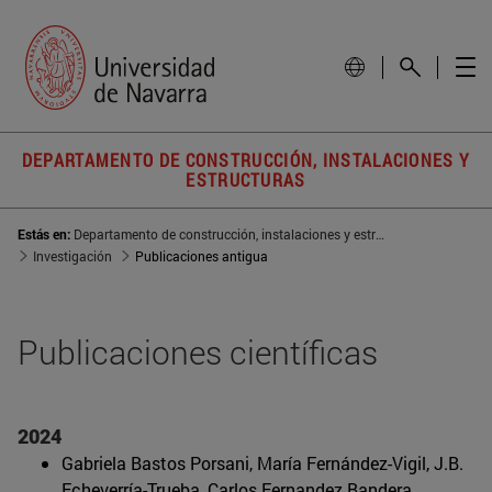
DEPARTAMENTO DE CONSTRUCCIÓN, INSTALACIONES Y
ESTRUCTURAS
Estás en:
Departamento de construcción, instalaciones y estructura
Investigación
Publicaciones antigua
Publicaciones científicas
2024
Gabriela Bastos Porsani, María Fernández-Vigil, J.B.
Echeverría-Trueba, Carlos Fernandez Bandera,