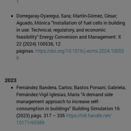
1
Dorregaray-Oyaregui, Sara; Martín-Gómez, César;
Aguado, Mónica "Installation of fuel cells in building
in use: Technical, regulatory, and economic
feasibility" Energy Conversion and Management: X
22 (2024) 100536, 12
páginas.
https://doi.org/10.1016/j.ecmx.2024.10053
6
2023
Fernández Bandera, Carlos; Bastos Porsani, Gabriela;
Fernández-Vigil Iglesias, María “A demand side
management approach to increase self-
consumption in buildings” Building Simulation 16
(2023) págs. 317 – 335
https://hdl.handle.net/
10171/65589