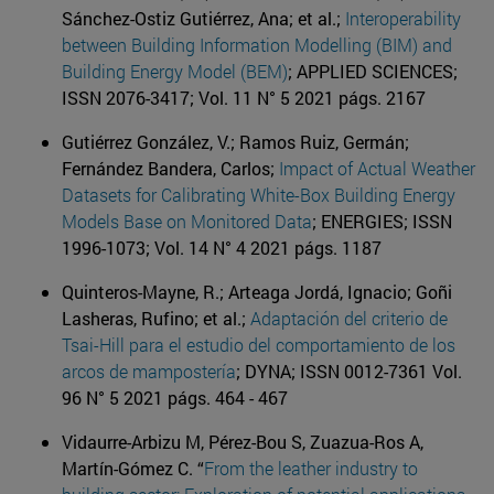
Sánchez-Ostiz Gutiérrez, Ana; et al.;
Interoperability
between Building Information Modelling (BIM) and
Building Energy Model (BEM)
; APPLIED SCIENCES;
ISSN 2076-3417; Vol. 11 N° 5 2021 págs. 2167
Gutiérrez González, V.; Ramos Ruiz, Germán;
Fernández Bandera, Carlos;
Impact of Actual Weather
Datasets for Calibrating White-Box Building Energy
Models Base on Monitored Data
; ENERGIES; ISSN
1996-1073; Vol. 14 N° 4 2021 págs. 1187
Quinteros-Mayne, R.; Arteaga Jordá, Ignacio; Goñi
Lasheras, Rufino; et al.;
Adaptación del criterio de
Tsai-Hill para el estudio del comportamiento de los
arcos de mampostería
; DYNA; ISSN 0012-7361 Vol.
96 N° 5 2021 págs. 464 - 467
Vidaurre-Arbizu M, Pérez-Bou S, Zuazua-Ros A,
Martín-Gómez C. “
From the leather industry to