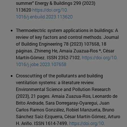
summer" Energy & Buildings 299 (2023)
113620
https://doi.org/10.
1016/j.enbuild.2023.113620
Thermoelectric system applications in buildings: A
review of key factors and control methods. Journal
of Building Engineering 78 (2023) 107658, 18
páginas. Zhineng He, Amaia Zuazua-Ros *, César
Martín-Gómez. ISSN 2352-7102.
https://doi.org/10.
1016/j.jobe.2023.107658
Crosscutting of the pollutants and building
ventilation systems: a literature review.
Environmental Science and Pollution Research
(2023), 21 pages. Amaia Zuazua‐Ros, Leonardo de
Brito Andrade, Sara Dorregaray‐Oyaregui, Juan
Carlos Ramos González, Robiel Manzueta, Bruno
Sánchez Saiz‐Ezquerra, César Martín‐Gómez, Arturo
H. Ariño. ISSN 1614-7499.
https://doi.org/10.