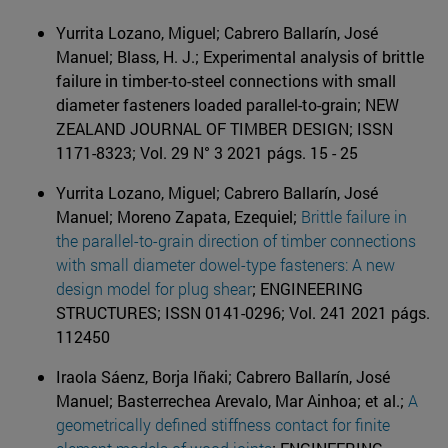
Yurrita Lozano, Miguel; Cabrero Ballarín, José
Manuel; Blass, H. J.; Experimental analysis of brittle
failure in timber-to-steel connections with small
diameter fasteners loaded parallel-to-grain; NEW
ZEALAND JOURNAL OF TIMBER DESIGN; ISSN
1171-8323; Vol. 29 N° 3 2021 págs. 15 - 25
Yurrita Lozano, Miguel; Cabrero Ballarín, José
Manuel; Moreno Zapata, Ezequiel;
Brittle failure in
the parallel-to-grain direction of timber connections
with small diameter dowel-type fasteners: A new
design model for plug shear
; ENGINEERING
STRUCTURES; ISSN 0141-0296; Vol. 241 2021 págs.
112450
Iraola Sáenz, Borja Iñaki; Cabrero Ballarín, José
Manuel; Basterrechea Arevalo, Mar Ainhoa; et al.;
A
geometrically defined stiffness contact for finite