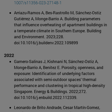
1007/s11356-023-27148-1
Arriazu-Ramos A, Bes-Rastrollo M, Sánchez-Ostiz
Gutiérrez A, Monge-Barrio A. Building parameters
that influence overheating of apartment buildings in
a temperate climate in Southern Europe. Building
and Environment. 2023;228.
doi:10.1016/j.buildenv.2022.
109899
2022
Gamero-Salinas J, Kishnani N, Sánchez-Ostiz A,
Monge-Barrio A, Benitez E. Porosity, openness, and
exposure: Identification of underlying factors
associated with semi-outdoor spaces’ thermal
performance and clustering in tropical high-density
Singapore. Energy & Buildings. 2022;272.
doi:10.1016/j.enbuild.2022.
112339.
Leonardo de Brito Andrade, Cesar Martín-Gomez,