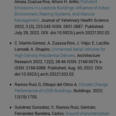
Amaia Zuazua-Ros, Arturo H. Ariño;
Pollutant
Emissions in Livestock Buildings: Influence of Indoor
Environment, Rearing Systems, And Manure
Management
. Journal of Veterinary Health Science
2022, 3 (3), 223-245 ISSN: 2831-3887. Published:
July 28, 2022. DOI: doi:10.5923/j.arch.20221202.02.
C. Martín-Gómez; A. Zuazua-Ros; J. Viejo; E. Lacilla-
Larrodé; A. Shapiro;
Unmanned Aerial Vehicles for
High-Density Residential Delivery
. Architecture
Research 2022, 12(2), 38-46 ISSN: 2168-507X e-
ISSN: 2168-5088. Published: Aug. 30, 2022. DOI:
doi:10.5923/j.arch.20221202.02
Ramos Ruiz G, Olloqui del Olmo A.
Climate Change
Performance of nZEB Buildings
. Buildings. 2022;
12(10):1755.
Gutiérrez González, V.; Ramos Ruiz, Germán;
Fernández Bandera, Carlos;
Ground characterization