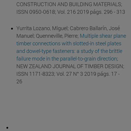
CONSTRUCTION AND BUILDING MATERIALS;
ISSN 0950-0618; Vol. 216 2019 págs. 296 - 313
Yurrita Lozano, Miguel; Cabrero Ballarín, José
Manuel; Quenneville, Pierre;
Multiple shear plane
timber connections with slotted-in steel plates
and dowel-type fasteners: a study of the brittle
failure mode in the parallel-to-grain direction
;
NEW ZEALAND JOURNAL OF TIMBER DESIGN;
ISSN 1171-8323; Vol. 27 N° 3 2019 págs. 17 -
26