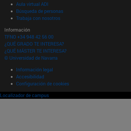
(abre en nueva ventana)
Aula virtual ADI
(abre en nueva ventana)
Búsqueda de personas
(abre en nueva ventana)
Trabaja con nosotros
Información
TFNO +34 948 42 56 00
¿QUÉ GRADO TE INTERESA?
¿QUÉ MÁSTER TE INTERESA?
© Universidad de Navarra
Información legal
Accesibilidad
Configuración de cookies
Localizador de campus