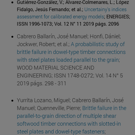
Gutiérrez-González, V.; Álvarez-Colmenares, L.; López
Fidalgo, Jesús Fernando; et al.;
Uncertainy's indices
assessment for calibrated energy models
; ENERGIES;
ISSN 1996-1073; Vol. 12 N° 11 2019 págs. 2096
Cabrero Ballarín, José Manuel; Honfi, Dániel;
Jockwer, Robert; et al.;
A probabilistic study of
brittle failure in dowel-type timber connections
with steel plates loaded parallel to the grain
;
WOOD MATERIAL SCIENCE AND
ENGINEERING; ISSN 1748-0272; Vol. 14 N° 5
2019 págs. 298 - 311
Yurrita Lozano, Miguel; Cabrero Ballarín, José
Manuel; Quenneville, Pierre;
Brittle failure in the
parallel-to-grain direction of multiple shear
softwood timber connections with slotted-in
steel plates and dowel-type fasteners
;