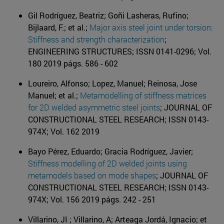
Gil Rodríguez, Beatriz; Goñi Lasheras, Rufino;
Bijlaard, F.; et al.;
Major axis steel joint under torsion:
Stiffness and strength characterization
;
ENGINEERING STRUCTURES; ISSN 0141-0296; Vol.
180 2019 págs. 586 - 602
Loureiro, Alfonso; Lopez, Manuel; Reinosa, Jose
Manuel; et al.;
Metamodelling of stiffness matrices
for 2D welded asymmetric steel joints
; JOURNAL OF
CONSTRUCTIONAL STEEL RESEARCH; ISSN 0143-
974X; Vol. 162 2019
Bayo Pérez, Eduardo; Gracia Rodríguez, Javier;
Stiffness modelling of 2D welded joints using
metamodels based on mode shapes
; JOURNAL OF
CONSTRUCTIONAL STEEL RESEARCH; ISSN 0143-
974X; Vol. 156 2019 págs. 242 - 251
Villarino, JI ; Villarino, A; Arteaga Jordá, Ignacio; et