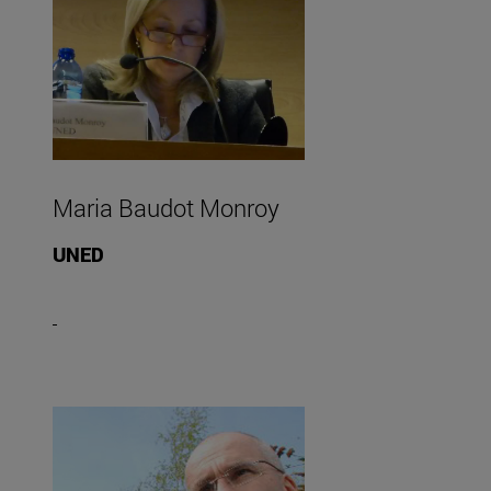
Maria Baudot Monroy
UNED