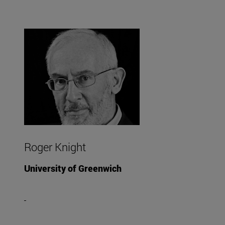
Roger Knight
University of Greenwich