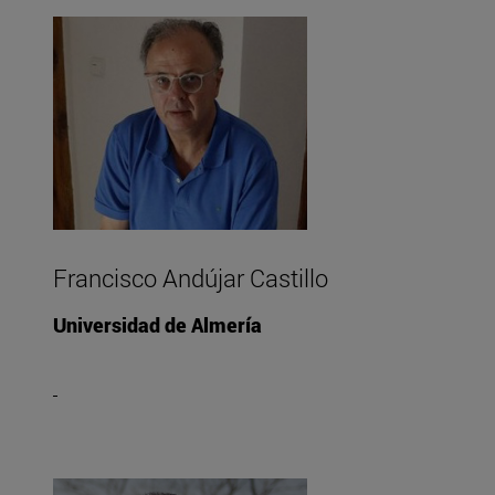
Francisco Andújar Castillo
Universidad de Almería