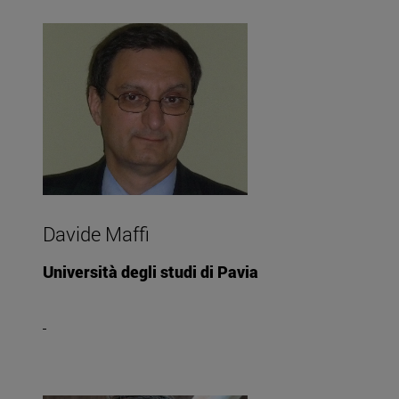
Davide Maffi
Università degli studi di Pavia