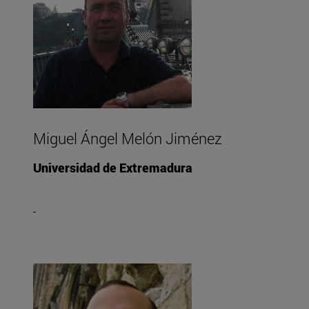
Miguel Ángel Melón Jiménez
Universidad de Extremadura