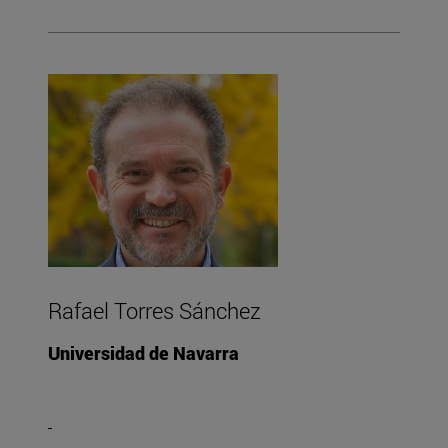
Rafael Torres Sánchez
Universidad de Navarra