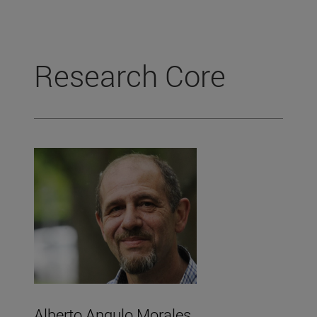
Research Core
Alberto Angulo Morales