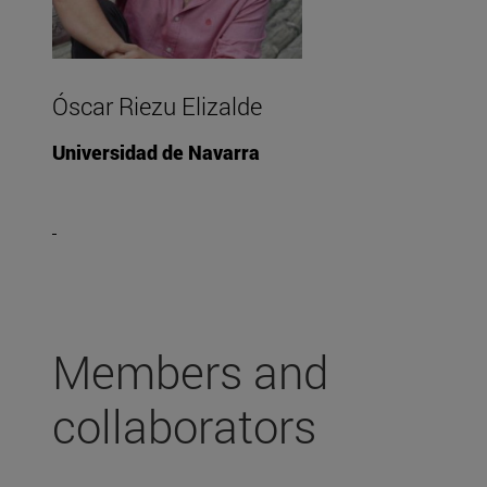
Óscar Riezu Elizalde
Universidad de Navarra
Members and
collaborators