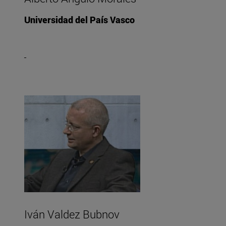
Universidad del País Vasco
Iván Valdez Bubnov