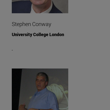
Stephen Conway
University College London