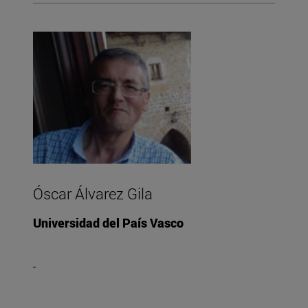
Óscar Álvarez Gila
Universidad del País Vasco