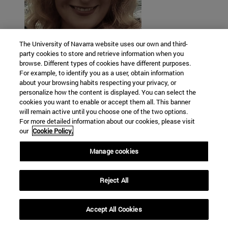
The University of Navarra website uses our own and third-
Vera Moya Sordo
party cookies to store and retrieve information when you
browse. Different types of cookies have different purposes.
For example, to identify you as a user, obtain information
Universidad de Navarra
about your browsing habits respecting your privacy, or
personalize how the content is displayed. You can select the
cookies you want to enable or accept them all. This banner
will remain active until you choose one of the two options.
For more detailed information about our cookies, please visit
our
Cookie Policy.
Manage cookies
Reject All
Accept All Cookies