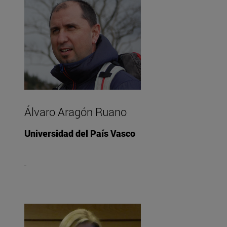
Álvaro Aragón Ruano
Universidad del País Vasco