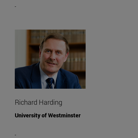
Richard Harding
University of Westminster