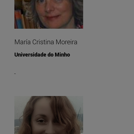
María Cristina Moreira
Universidade do Minho