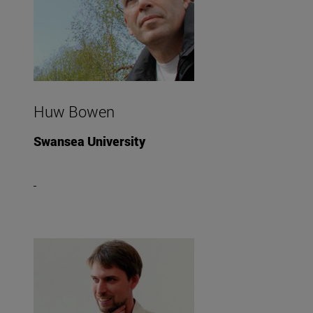
Huw Bowen
Swansea University