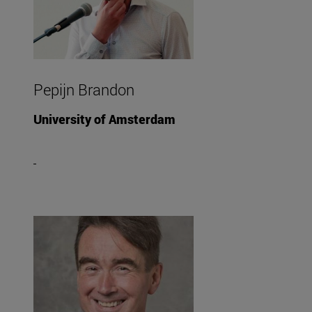
Pepijn Brandon
University of Amsterdam