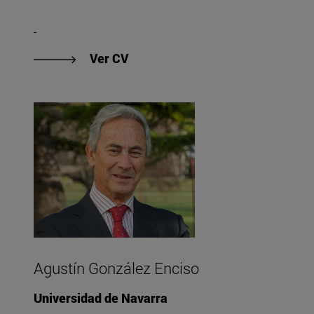
"Ver CV de Eder AJ Gallegos"
Ver CV
Agustín González Enciso
Universidad de Navarra