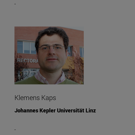
Klemens Kaps
Johannes Kepler Universität Linz