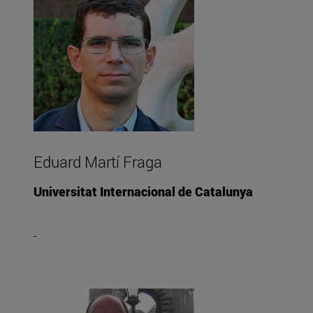
Eduard Martí Fraga
Universitat Internacional de Catalunya