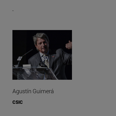
Agustín Guimerá
CSIC