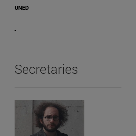
UNED
Secretaries