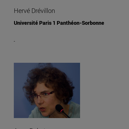
Hervé Drévillon
Université Paris 1 Panthéon-Sorbonne