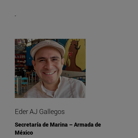
Eder AJ Gallegos
Secretaría de Marina – Armada de
México