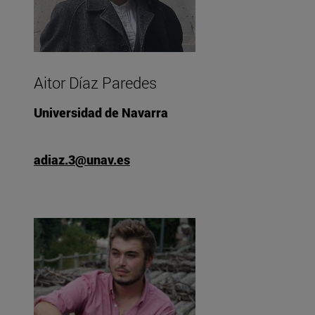
Aitor Díaz Paredes
Universidad de Navarra
adiaz.3@unav.es