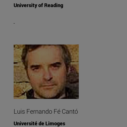
University of Reading
Luis Fernando Fé Cantó
Université de Limoges