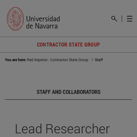
CONTRACTOR STATE GROUP
You are here:
Red Imperial - Contractor State Group
Staff
STAFF AND COLLABORATORS
Lead Researcher