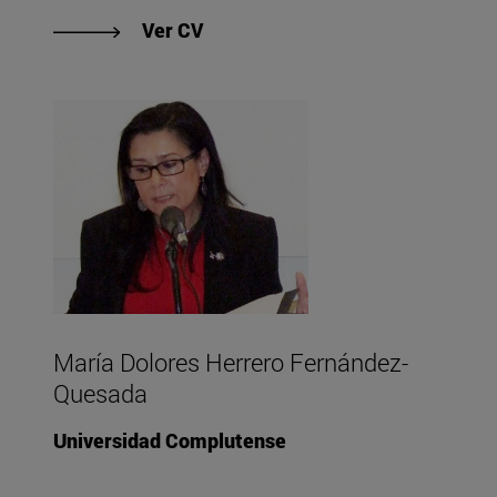
"Ver CV de Richard Harding "
Ver CV
María Dolores Herrero Fernández-
Quesada
Universidad Complutense