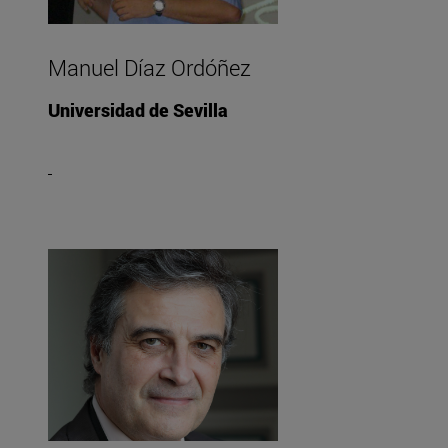
Manuel Díaz Ordóñez
Universidad de Sevilla