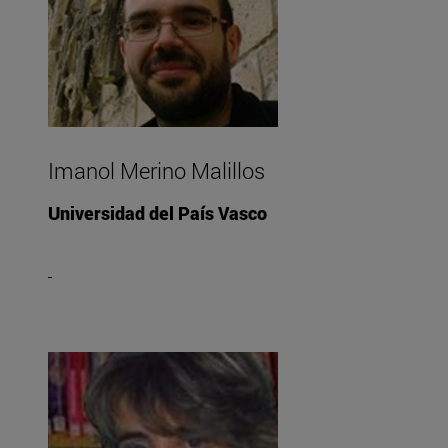
Imanol Merino Malillos
Universidad del País Vasco