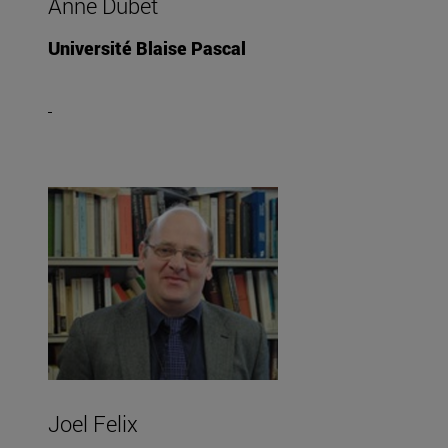
Anne Dubet
Université Blaise Pascal
Joel Felix