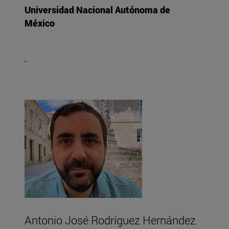
Universidad Nacional Autónoma de
México
Antonio José Rodríguez Hernández