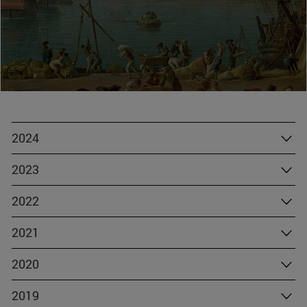
2024
2023
2022
2021
2020
2019