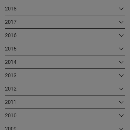
2018
2017
2016
2015
2014
2013
2012
2011
2010
2009