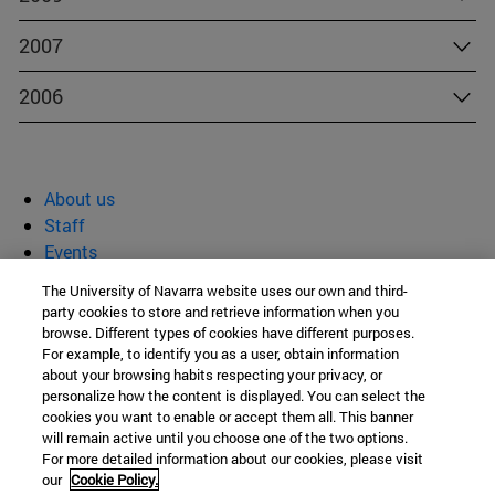
2007
2006
About us
Staff
Events
Blog
The University of Navarra website uses our own and third-
Publications
party cookies to store and retrieve information when you
browse. Different types of cookies have different purposes.
SCHOOL OF ECONOMICS AND BUSINESS
For example, to identify you as a user, obtain information
Rafael Torres Sánchez
about your browsing habits respecting your privacy, or
personalize how the content is displayed. You can select the
Edificio Amigos
cookies you want to enable or accept them all. This banner
Campus Universitario s. / n.
will remain active until you choose one of the two options.
For more detailed information about our cookies, please visit
Pamplona
31009
Navarra Spain
our
Cookie Policy.