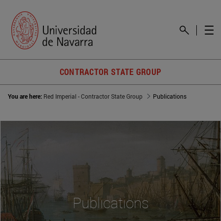
CONTRACTOR STATE GROUP
You are here:
Red Imperial - Contractor State Group
Publications
Publications