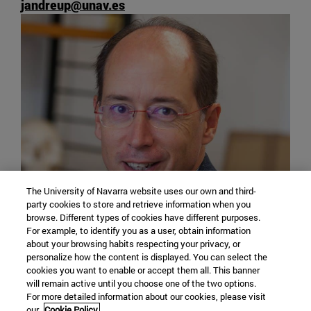
jandreup@unav.es
The University of Navarra website uses our own and third-
party cookies to store and retrieve information when you
browse. Different types of cookies have different purposes.
For example, to identify you as a user, obtain information
about your browsing habits respecting your privacy, or
personalize how the content is displayed. You can select the
Edificio Ismael Sánchez Bella
cookies you want to enable or accept them all. This banner
Despacho 2080
will remain active until you choose one of the two options.
Departamento de Historia
For more detailed information about our cookies, please visit
our
Cookie Policy.