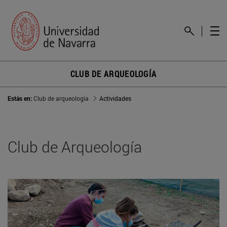
CLUB DE ARQUEOLOGÍA
Estás en:
Club de arqueología
Actividades
Club de Arqueología