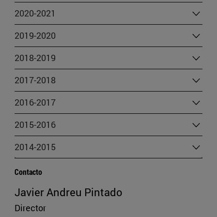
2020-2021
2019-2020
2018-2019
2017-2018
2016-2017
2015-2016
2014-2015
Contacto
Javier Andreu Pintado
Director