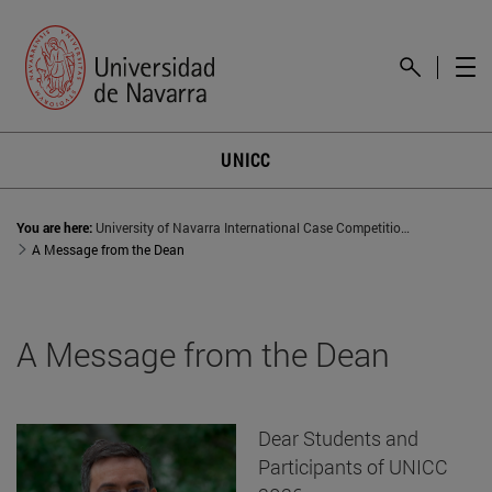
UNICC
You are here:
University of Navarra International Case Competition (UNICC)
A Message from the Dean
A Message from the Dean
Dear Students and
Participants of UNICC