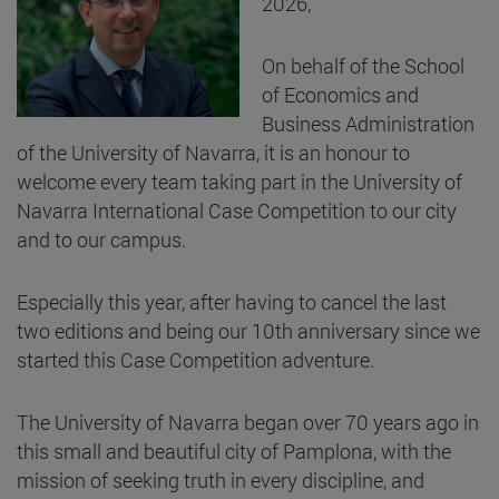
2026,
On behalf of the School
of Economics and
Business Administration
of the University of Navarra, it is an honour to
welcome every team taking part in the University of
Navarra International Case Competition to our city
and to our campus.
Especially this year, after having to cancel the last
two editions and being our 10th anniversary since we
started this Case Competition adventure.
The University of Navarra began over 70 years ago in
this small and beautiful city of Pamplona, with the
mission of seeking truth in every discipline, and