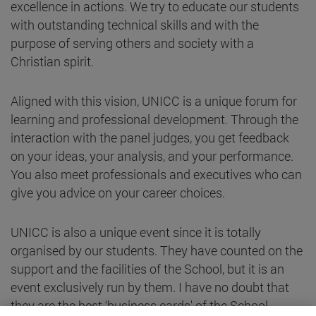
excellence in actions. We try to educate our students
with outstanding technical skills and with the
purpose of serving others and society with a
Christian spirit.
Aligned with this vision, UNICC is a unique forum for
learning and professional development. Through the
interaction with the panel judges, you get feedback
on your ideas, your analysis, and your performance.
You also meet professionals and executives who can
give you advice on your career choices.
UNICC is also a unique event since it is totally
organised by our students. They have counted on the
support and the facilities of the School, but it is an
event exclusively run by them. I have no doubt that
they are the best ‘business cards' of the School.