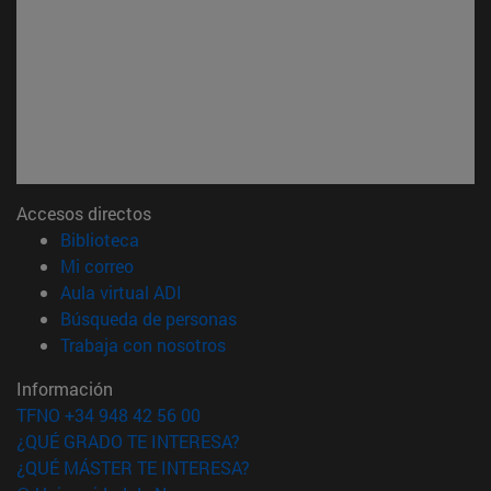
Accesos directos
(abre en nueva ventana)
Biblioteca
(abre en nueva ventana)
Mi correo
(abre en nueva ventana)
Aula virtual ADI
(abre en nueva ventana)
Búsqueda de personas
(abre en nueva ventana)
Trabaja con nosotros
Información
TFNO +34 948 42 56 00
¿QUÉ GRADO TE INTERESA?
¿QUÉ MÁSTER TE INTERESA?