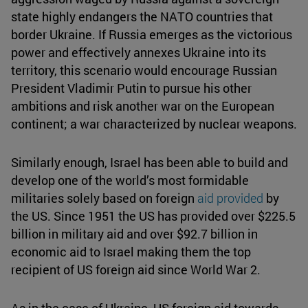
state highly endangers the NATO countries that
border Ukraine. If Russia emerges as the victorious
power and effectively annexes Ukraine into its
territory, this scenario would encourage Russian
President Vladimir Putin to pursue his other
ambitions and risk another war on the European
continent; a war characterized by nuclear weapons.
Similarly enough, Israel has been able to build and
develop one of the world’s most formidable
militaries solely based on foreign
aid provided
by
the US. Since 1951 the US has provided over $225.5
billion in military aid and over $92.7 billion in
economic aid to Israel making them the top
recipient of US foreign aid since World War 2.
As in the case of Ukraine, US foreign aid towards