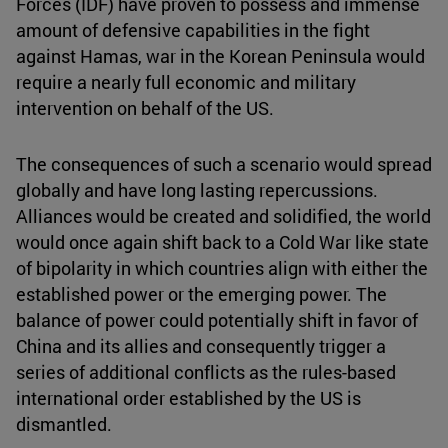
Forces (IDF) have proven to possess and immense
amount of defensive capabilities in the fight
against Hamas, war in the Korean Peninsula would
require a nearly full economic and military
intervention on behalf of the US.
The consequences of such a scenario would spread
globally and have long lasting repercussions.
Alliances would be created and solidified, the world
would once again shift back to a Cold War like state
of bipolarity in which countries align with either the
established power or the emerging power. The
balance of power could potentially shift in favor of
China and its allies and consequently trigger a
series of additional conflicts as the rules-based
international order established by the US is
dismantled.