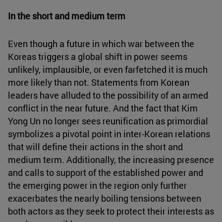
In the short and medium term
Even though a future in which war between the
Koreas triggers a global shift in power seems
unlikely, implausible, or even farfetched it is much
more likely than not. Statements from Korean
leaders have alluded to the possibility of an armed
conflict in the near future. And the fact that Kim
Yong Un no longer sees reunification as primordial
symbolizes a pivotal point in inter-Korean relations
that will define their actions in the short and
medium term. Additionally, the increasing presence
and calls to support of the established power and
the emerging power in the region only further
exacerbates the nearly boiling tensions between
both actors as they seek to protect their interests as