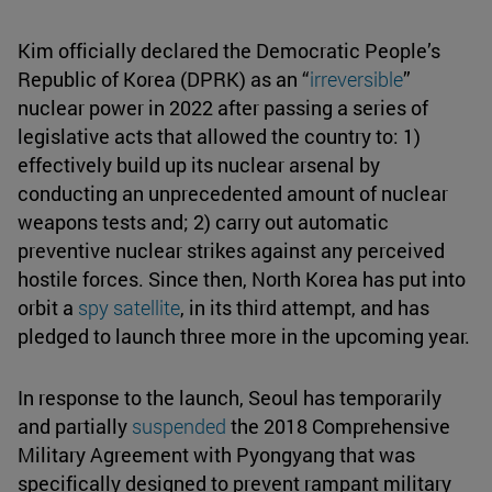
Kim officially declared the Democratic People’s
Republic of Korea (DPRK) as an “
irreversible
”
nuclear power in 2022 after passing a series of
legislative acts that allowed the country to: 1)
effectively build up its nuclear arsenal by
conducting an unprecedented amount of nuclear
weapons tests and; 2) carry out automatic
preventive nuclear strikes against any perceived
hostile forces. Since then, North Korea has put into
orbit a
spy satellite
, in its third attempt, and has
pledged to launch three more in the upcoming year.
In response to the launch, Seoul has temporarily
and partially
suspended
the 2018 Comprehensive
Military Agreement with Pyongyang that was
specifically designed to prevent rampant military