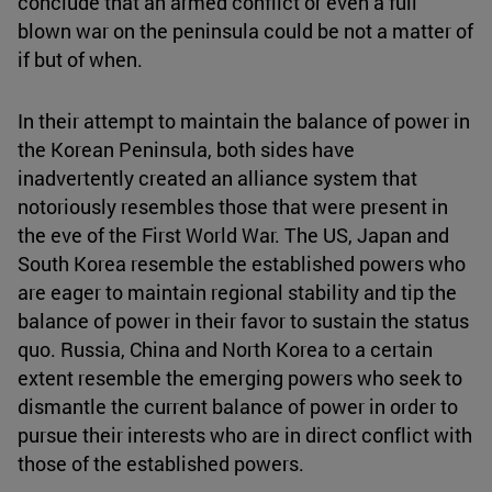
conclude that an armed conflict or even a full
blown war on the peninsula could be not a matter of
if but of when.
In their attempt to maintain the balance of power in
the Korean Peninsula, both sides have
inadvertently created an alliance system that
notoriously resembles those that were present in
the eve of the First World War. The US, Japan and
South Korea resemble the established powers who
are eager to maintain regional stability and tip the
balance of power in their favor to sustain the status
quo. Russia, China and North Korea to a certain
extent resemble the emerging powers who seek to
dismantle the current balance of power in order to
pursue their interests who are in direct conflict with
those of the established powers.