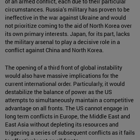
of an armed conflict, each due to their particular
circumstances. Russia’s military has proven to be
ineffective in the war against Ukraine and would
not prioritize coming to the aid of North Korea over
its own primary interests. Japan, for its part, lacks
the military arsenal to play a decisive role in a
conflict against China and North Korea.
The opening of a third front of global instability
would also have massive implications for the
current international order. Particularly, it would
destabilize the balance of power as the US
attempts to simultaneously maintain a competitive
advantage on all fronts. The US cannot engage in
long term conflicts in Europe, the Middle East and
East Asia without depleting its resources and
triggering a series of subsequent conflicts as it fails