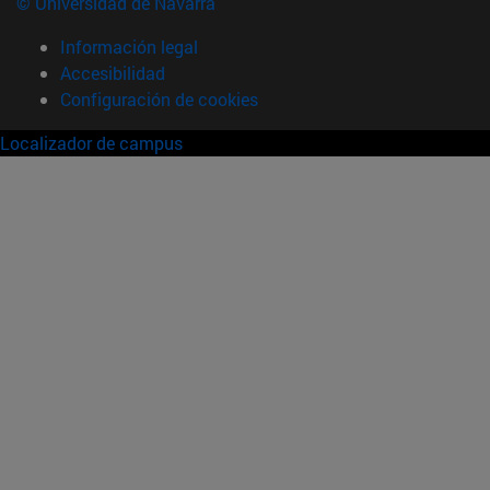
© Universidad de Navarra
Información legal
Accesibilidad
Configuración de cookies
Localizador de campus