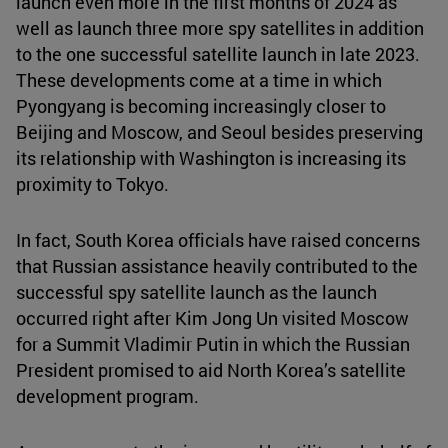
launch even more in the first months of 2024 as
well as launch three more spy satellites in addition
to the one successful satellite launch in late 2023.
These developments come at a time in which
Pyongyang is becoming increasingly closer to
Beijing and Moscow, and Seoul besides preserving
its relationship with Washington is increasing its
proximity to Tokyo.
In fact, South Korea officials have raised concerns
that Russian assistance heavily contributed to the
successful spy satellite launch as the launch
occurred right after Kim Jong Un visited Moscow
for a Summit Vladimir Putin in which the Russian
President promised to aid North Korea’s satellite
development program.