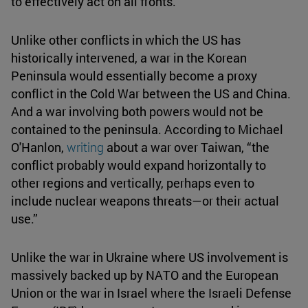
to effectively act on all fronts.
Unlike other conflicts in which the US has
historically intervened, a war in the Korean
Peninsula would essentially become a proxy
conflict in the Cold War between the US and China.
And a war involving both powers would not be
contained to the peninsula. According to Michael
O'Hanlon,
writing
about a war over Taiwan, “the
conflict probably would expand horizontally to
other regions and vertically, perhaps even to
include nuclear weapons threats—or their actual
use.”
Unlike the war in Ukraine where US involvement is
massively backed up by NATO and the European
Union or the war in Israel where the Israeli Defense