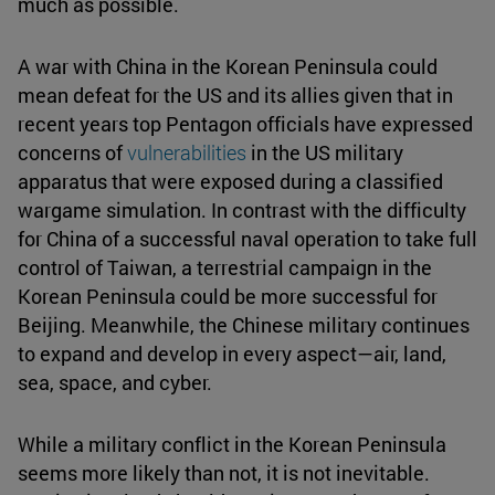
much as possible.
A war with China in the Korean Peninsula could
mean defeat for the US and its allies given that in
recent years top Pentagon officials have expressed
concerns of
vulnerabilities
in the US military
apparatus that were exposed during a classified
wargame simulation. In contrast with the difficulty
for China of a successful naval operation to take full
control of Taiwan, a terrestrial campaign in the
Korean Peninsula could be more successful for
Beijing. Meanwhile, the Chinese military continues
to expand and develop in every aspect—air, land,
sea, space, and cyber.
While a military conflict in the Korean Peninsula
seems more likely than not, it is not inevitable.