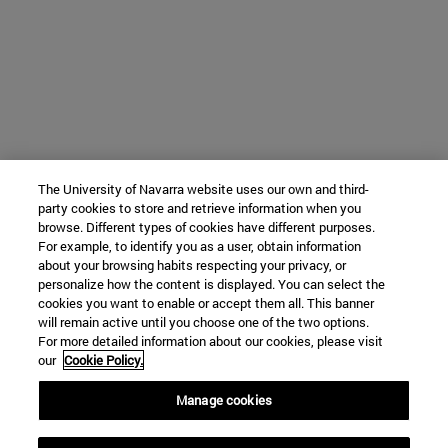
The University of Navarra website uses our own and third-
party cookies to store and retrieve information when you
browse. Different types of cookies have different purposes.
For example, to identify you as a user, obtain information
about your browsing habits respecting your privacy, or
personalize how the content is displayed. You can select the
cookies you want to enable or accept them all. This banner
will remain active until you choose one of the two options.
For more detailed information about our cookies, please visit
our
Cookie Policy.
Manage cookies