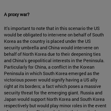
A proxy war?
It’s important to note that in this scenario the US
would be obligated to intervene on behalf of South
Korea as the country is placed under the US
security umbrella and China would intervene on
behalf of North Korea due to their deepening ties
and China’s geopolitical interests in the Peninsula.
Particularly for China, a conflict in the Korean
Peninsula in which South Korea emerged as the
victorious power would signify having a US ally
right at its borders; a fact which poses a massive
security threat for the emerging giant. Russia and
Japan would support North Korea and South Korea
respectively but would play minor roles in the event