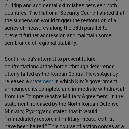
buildup and accidental skirmishes between both
countries. The National Security Council stated that
the suspension would trigger the restoration of a
series of measures along the 38th parallel to
prevent further aggression and maintain some
semblance of regional stability.
South Korea’s attempt to prevent future
confrontations at the border through deterrence
utterly failed as the Korean Central News Agency
released a
statement
in which Kim’s government
announced its complete and immediate withdrawal
from the Comprehensive Military Agreement. In the
statement, released by the North Korean Defense
Ministry, Pyongyang stated that it would
“immediately restore all military measures that
have been halted.” This course of action comes at a