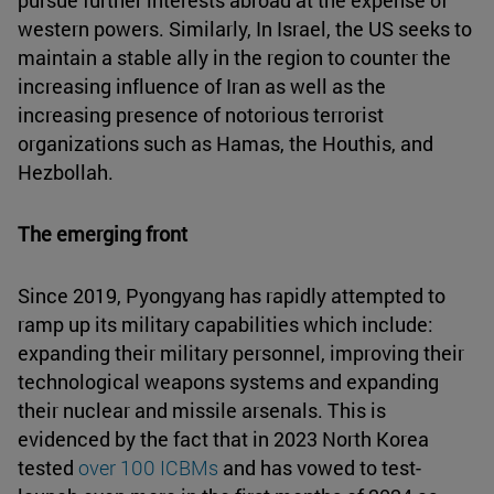
western powers. Similarly, In Israel, the US seeks to
maintain a stable ally in the region to counter the
increasing influence of Iran as well as the
increasing presence of notorious terrorist
organizations such as Hamas, the Houthis, and
Hezbollah.
The emerging front
Since 2019, Pyongyang has rapidly attempted to
ramp up its military capabilities which include:
expanding their military personnel, improving their
technological weapons systems and expanding
their nuclear and missile arsenals. This is
evidenced by the fact that in 2023 North Korea
tested
over 100 ICBMs
and has vowed to test-