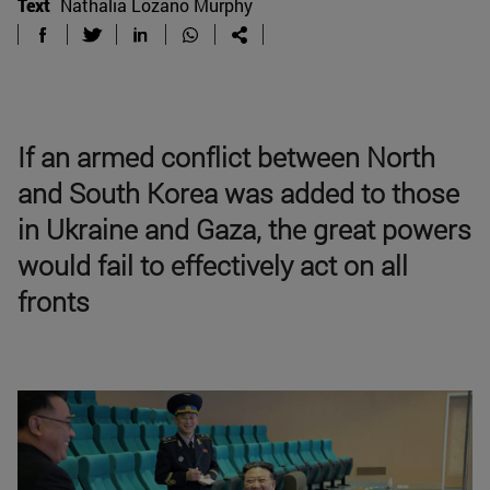
Text
Nathalia Lozano Murphy
If an armed conflict between North
and South Korea was added to those
in Ukraine and Gaza, the great powers
would fail to effectively act on all
fronts