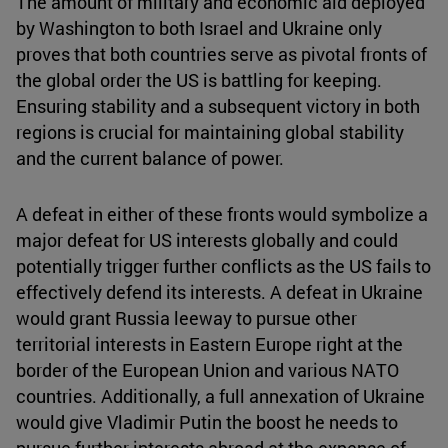
The amount of military and economic aid deployed
by Washington to both Israel and Ukraine only
proves that both countries serve as pivotal fronts of
the global order the US is battling for keeping.
Ensuring stability and a subsequent victory in both
regions is crucial for maintaining global stability
and the current balance of power.
A defeat in either of these fronts would symbolize a
major defeat for US interests globally and could
potentially trigger further conflicts as the US fails to
effectively defend its interests. A defeat in Ukraine
would grant Russia leeway to pursue other
territorial interests in Eastern Europe right at the
border of the European Union and various NATO
countries. Additionally, a full annexation of Ukraine
would give Vladimir Putin the boost he needs to
pursue further interests abroad at the expense of