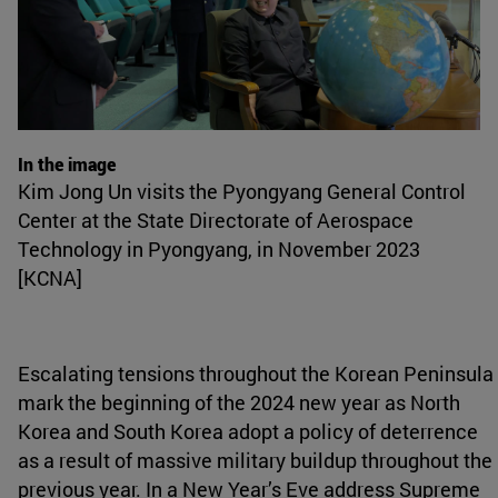
In the image
Kim Jong Un visits the Pyongyang General Control
Center at the State Directorate of Aerospace
Technology in Pyongyang, in November 2023
[KCNA]
Escalating tensions throughout the Korean Peninsula
mark the beginning of the 2024 new year as North
Korea and South Korea adopt a policy of deterrence
as a result of massive military buildup throughout the
previous year. In a New Year’s Eve address Supreme