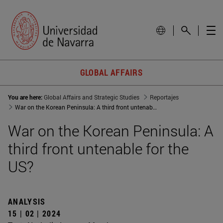
GLOBAL AFFAIRS
You are here:
Global Affairs and Strategic Studies
Reportajes
War on the Korean Peninsula: A third front untenable for the US?
War on the Korean Peninsula: A
third front untenable for the
US?
ANALYSIS
15 | 02 | 2024