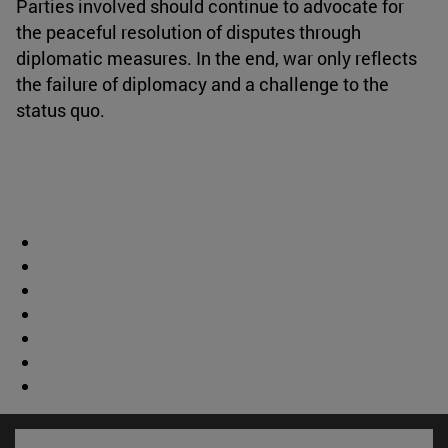
Parties involved should continue to advocate for
the peaceful resolution of disputes through
diplomatic measures. In the end, war only reflects
the failure of diplomacy and a challenge to the
status quo.