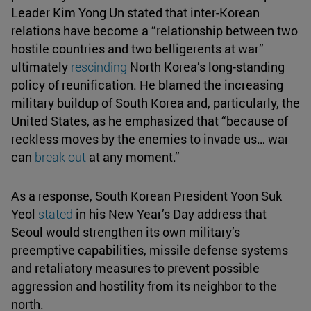
Leader Kim Yong Un stated that inter-Korean
relations have become a “relationship between two
hostile countries and two belligerents at war”
ultimately
rescinding
North Korea’s long-standing
policy of reunification. He blamed the increasing
military buildup of South Korea and, particularly, the
United States, as he emphasized that “because of
reckless moves by the enemies to invade us… war
can
break out
at any moment.”
As a response, South Korean President Yoon Suk
Yeol
stated
in his New Year’s Day address that
Seoul would strengthen its own military’s
preemptive capabilities, missile defense systems
and retaliatory measures to prevent possible
aggression and hostility from its neighbor to the
north.