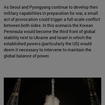
As Seoul and Pyongyang continue to develop their
military capabilities in preparation for war, a small
act of provocation could trigger a full-scale conflict
between both sides. In this scenario the Korean
Peninsula would become the third front of global
stability next to Ukraine and Israel in which the
established powers (particularly the US) would
deem it necessary to intervene to maintain the
global balance of power.