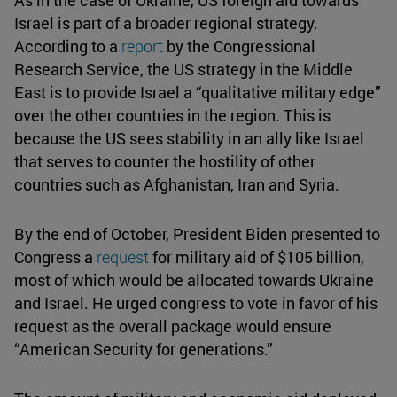
Israel is part of a broader regional strategy.
According to a
report
by the Congressional
Research Service, the US strategy in the Middle
East is to provide Israel a “qualitative military edge”
over the other countries in the region. This is
because the US sees stability in an ally like Israel
that serves to counter the hostility of other
countries such as Afghanistan, Iran and Syria.
By the end of October, President Biden presented to
Congress a
request
for military aid of $105 billion,
most of which would be allocated towards Ukraine
and Israel. He urged congress to vote in favor of his
request as the overall package would ensure
“American Security for generations.”