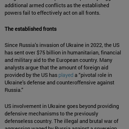
additional armed conflicts as the established
powers fail to effectively act on all fronts.
The established fronts
Since Russia’s invasion of Ukraine in 2022, the US
has sent over $75 billion in humanitarian, financial
and military aid to the European country. Many
analysts argue that the amount of foreign aid
provided by the US has
played
a “pivotal role in
Ukraine's defense and counteroffensive against
Russia.”
US involvement in Ukraine goes beyond providing
defensive mechanisms to the previously
defenseless country. The illegal and brutal war of
aggression waged by Russia against a sovereign