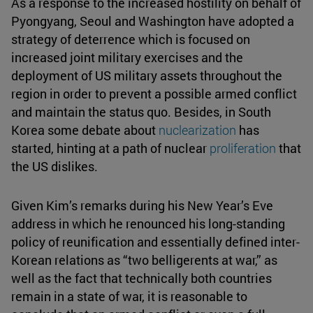
As a response to the increased hostility on behalf of
Pyongyang, Seoul and Washington have adopted a
strategy of deterrence which is focused on
increased joint military exercises and the
deployment of US military assets throughout the
region in order to prevent a possible armed conflict
and maintain the status quo. Besides, in South
Korea some debate about
nuclearization
has
started, hinting at a path of nuclear
proliferation
that
the US dislikes.
Given Kim’s remarks during his New Year’s Eve
address in which he renounced his long-standing
policy of reunification and essentially defined inter-
Korean relations as “two belligerents at war,” as
well as the fact that technically both countries
remain in a state of war, it is reasonable to