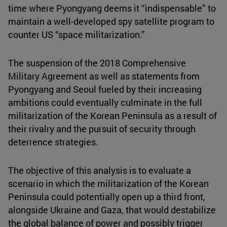
time where Pyongyang deems it “indispensable” to
maintain a well-developed spy satellite program to
counter US “space militarization.”
The suspension of the 2018 Comprehensive
Military Agreement as well as statements from
Pyongyang and Seoul fueled by their increasing
ambitions could eventually culminate in the full
militarization of the Korean Peninsula as a result of
their rivalry and the pursuit of security through
deterrence strategies.
The objective of this analysis is to evaluate a
scenario in which the militarization of the Korean
Peninsula could potentially open up a third front,
alongside Ukraine and Gaza, that would destabilize
the global balance of power and possibly trigger