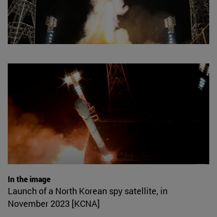
In the image
Launch of a North Korean spy satellite, in
November 2023 [KCNA]