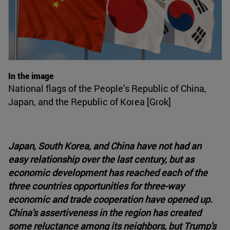
In the image
National flags of the People’s Republic of China,
Japan, and the Republic of Korea [Grok]
Japan, South Korea, and China have not had an
easy relationship over the last century, but as
economic development has reached each of the
three countries opportunities for three-way
economic and trade cooperation have opened up.
China's assertiveness in the region has created
some reluctance among its neighbors, but Trump's