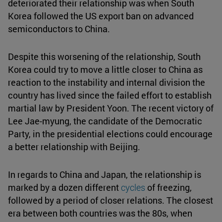
deteriorated their relationship was when South
Korea followed the US export ban on advanced
semiconductors to China.
Despite this worsening of the relationship, South
Korea could try to move a little closer to China as
reaction to the instability and internal division the
country has lived since the failed effort to establish
martial law by President Yoon. The recent victory of
Lee Jae-myung, the candidate of the Democratic
Party, in the presidential elections could encourage
a better relationship with Beijing.
In regards to China and Japan, the relationship is
marked by a dozen different
cycles
of freezing,
followed by a period of closer relations. The closest
era between both countries was the 80s, when