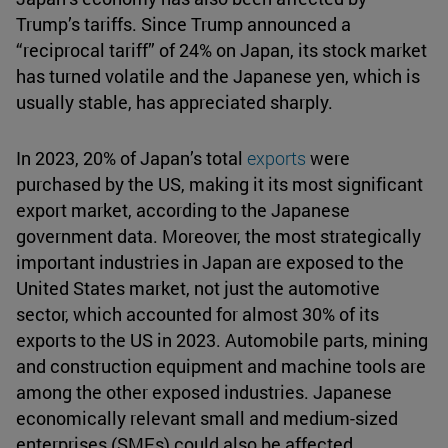
Trump’s tariffs. Since Trump announced a
“reciprocal tariff” of 24% on Japan, its stock market
has turned volatile and the Japanese yen, which is
usually stable, has appreciated sharply.
In 2023, 20% of Japan’s total
exports
were
purchased by the US, making it its most significant
export market, according to the Japanese
government data. Moreover, the most strategically
important industries in Japan are exposed to the
United States market, not just the automotive
sector, which accounted for almost 30% of its
exports to the US in 2023. Automobile parts, mining
and construction equipment and machine tools are
among the other exposed industries. Japanese
economically relevant small and medium-sized
enterprises (SMEs) could also be affected