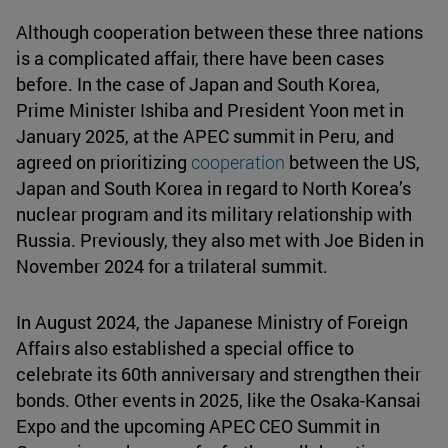
Although cooperation between these three nations
is a complicated affair, there have been cases
before. In the case of Japan and South Korea,
Prime Minister Ishiba and President Yoon met in
January 2025, at the APEC summit in Peru, and
agreed on prioritizing
cooperation
between the US,
Japan and South Korea in regard to North Korea’s
nuclear program and its military relationship with
Russia. Previously, they also met with Joe Biden in
November 2024 for a trilateral summit.
In August 2024, the Japanese Ministry of Foreign
Affairs also established a special office to
celebrate its 60th anniversary and strengthen their
bonds. Other events in 2025, like the Osaka-Kansai
Expo and the upcoming APEC CEO Summit in