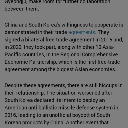
Gyeongju, make room for further collaboration
between them.
China and South Korea’s willingness to cooperate is
demonstrated in their trade
agreements
. They
signed a bilateral free-trade agreement in 2015 and,
in 2020, they took part, along with other 13 Asia-
Pacific countries, in the Regional Comprehensive
Economic Partnership, which is the first free-trade
agreement among the biggest Asian economies.
Despite these agreements, there are still hiccups in
their relationship. The situation worsened after
South Korea declared its intent to deploy an
American anti-ballistic missile defense system in
2016, leading to an unofficial boycott of South
Korean products by China. Another event that