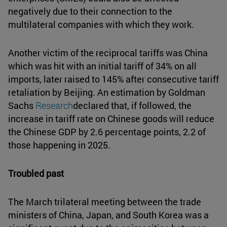
negatively due to their connection to the
multilateral companies with which they work.
Another victim of the reciprocal tariffs was China
which was hit with an initial tariff of 34% on all
imports, later raised to 145% after consecutive tariff
retaliation by Beijing. An estimation by Goldman
Sachs
Research
declared that, if followed, the
increase in tariff rate on Chinese goods will reduce
the Chinese GDP by 2.6 percentage points, 2.2 of
those happening in 2025.
Troubled past
The March trilateral meeting between the trade
ministers of China, Japan, and South Korea was a