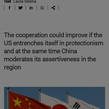
Text
Laura Sesma
The cooperation could improve if the
US entrenches itself in protectionism
and at the same time China
moderates its assertiveness in the
region