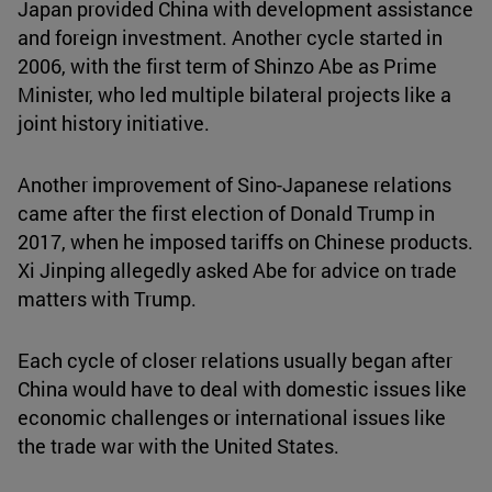
Japan provided China with development assistance
and foreign investment. Another cycle started in
2006, with the first term of Shinzo Abe as Prime
Minister, who led multiple bilateral projects like a
joint history initiative.
Another improvement of Sino-Japanese relations
came after the first election of Donald Trump in
2017, when he imposed tariffs on Chinese products.
Xi Jinping allegedly asked Abe for advice on trade
matters with Trump.
Each cycle of closer relations usually began after
China would have to deal with domestic issues like
economic challenges or international issues like
the trade war with the United States.