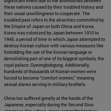
significant event due to the animosities between
these nations caused by their troubled history and
their usual unwillingness to cooperate. The
troubled past refers to the atrocities committed by
the Empire of Japan on both China and Korea.
Korea was colonized by Japan between 1910 to
1945, a period of time in which Japan attempted to
destroy Korean culture with various measures like
forbidding the use of the Korean language or
demolishing part of one of its biggest symbols, the
royal palace, Gyeongbokgung. Additionally,
hundreds of thousands of Korean women were
forced to become “comfort women,” meaning
sexual slaves serving in military brothels.
China too suffered greatly at the hands of the
Japanese, especially during the Second Sino-
Japanese War, where Japan committed torture,