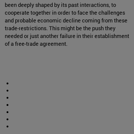
been deeply shaped by its past interactions, to
cooperate together in order to face the challenges
and probable economic decline coming from these
trade-restrictions. This might be the push they
needed or just another failure in their establishment
of a free-trade agreement.