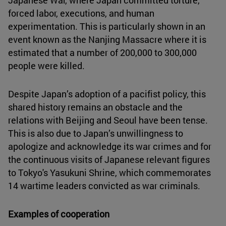
forced labor, executions, and human
experimentation. This is particularly shown in an
event known as the Nanjing Massacre where it is
estimated that a number of 200,000 to 300,000
people were killed.
Despite Japan’s adoption of a pacifist policy, this
shared history remains an obstacle and the
relations with Beijing and Seoul have been tense.
This is also due to Japan’s unwillingness to
apologize and acknowledge its war crimes and for
the continuous visits of Japanese relevant figures
to Tokyo's Yasukuni Shrine, which commemorates
14 wartime leaders convicted as war criminals.
Examples of cooperation