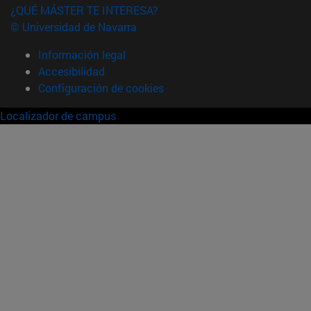
¿QUÉ MÁSTER TE INTERESA?
© Universidad de Navarra
Información legal
Accesibilidad
Configuración de cookies
Localizador de campus