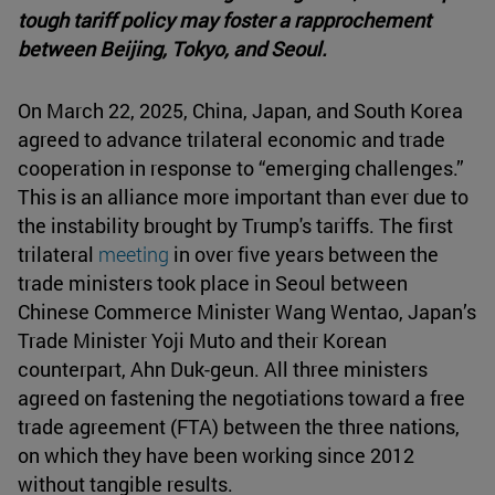
tough tariff policy may foster a rapprochement
between Beijing, Tokyo, and Seoul.
On March 22, 2025, China, Japan, and South Korea
agreed to advance trilateral economic and trade
cooperation in response to “emerging challenges.”
This is an alliance more important than ever due to
the instability brought by Trump's tariffs. The first
trilateral
meeting
in over five years between the
trade ministers took place in Seoul between
Chinese Commerce Minister Wang Wentao, Japan’s
Trade Minister Yoji Muto and their Korean
counterpart, Ahn Duk-geun. All three ministers
agreed on fastening the negotiations toward a free
trade agreement (FTA) between the three nations,
on which they have been working since 2012
without tangible results.