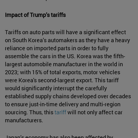
Impact of Trump’s tariffs
Tariffs on auto parts will have a significant effect
on South Korea’s automakers as they have a heavy
reliance on imported parts in order to fully
assemble the cars in the US. Korea was the fifth-
largest automobile manufacturer in the world in
2023; with 15% of total exports, motor vehicles
were Korea's second-largest export. This tariff
would significantly interrupt the carefully
established supply chains developed over decades
to ensure just-in-time delivery and multi-region
sourcing. Thus, this
tariff
will not only affect car
manufacturers.
Japan’s economy has also been affected by