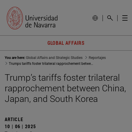
GLOBAL AFFAIRS
You are here:
Global Affairs and Strategic Studies
Reportajes
Trumps tariffs foster trilateral rapprochement between China, Japan, and South Korea
Trump’s tariffs foster trilateral
rapprochement between China,
Japan, and South Korea
ARTICLE
10 | 06 | 2025