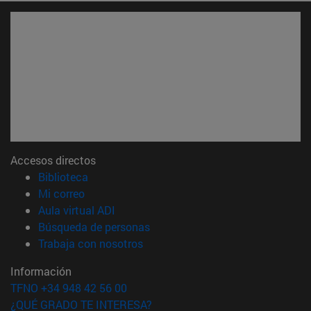
Accesos directos
(abre en nueva ventana)
Biblioteca
(abre en nueva ventana)
Mi correo
(abre en nueva ventana)
Aula virtual ADI
(abre en nueva ventana)
Búsqueda de personas
(abre en nueva ventana)
Trabaja con nosotros
Información
TFNO +34 948 42 56 00
¿QUÉ GRADO TE INTERESA?