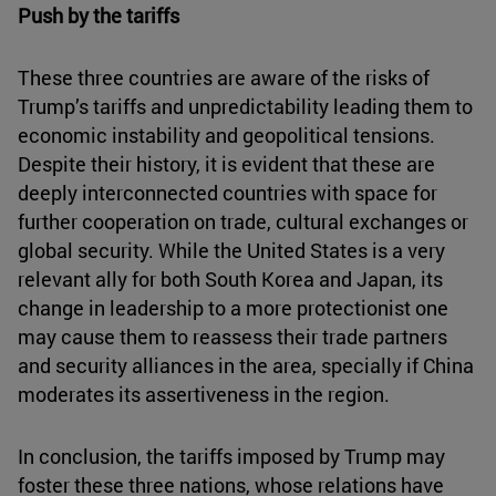
Push by the tariffs
These three countries are aware of the risks of
Trump’s tariffs and unpredictability leading them to
economic instability and geopolitical tensions.
Despite their history, it is evident that these are
deeply interconnected countries with space for
further cooperation on trade, cultural exchanges or
global security. While the United States is a very
relevant ally for both South Korea and Japan, its
change in leadership to a more protectionist one
may cause them to reassess their trade partners
and security alliances in the area, specially if China
moderates its assertiveness in the region.
In conclusion, the tariffs imposed by Trump may
foster these three nations, whose relations have