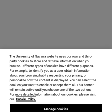
The University of Navarra website uses our own and third-
party cookies to store and retrieve information when you
browse. Different types of cookies have different purposes.
For example, to identify you as a user, obtain information
about your browsing habits respecting your privacy, or
personalize how the content is displayed. You can select the
cookies you want to enable or accept them all. This banner
will remain active until you choose one of the two options.
For more detailed information about our cookies, please visit
our
Cookie Policy.
Manage cookies