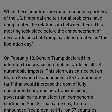
While these countries are major economic partners
of the US, historical and territorial problems have
complicated the relationship between them. This
meeting took place before the announcement of
new tariffs on what Trump has denominated as “the
liberation day.”
On February 18, Donald Trump declared his
intention to increase automobile tariffs on all US
automobile imports. This plan was carried out on
March 26 when he announced a 25% automobile
tariff that would increase the cost of fully
constructed cars, engines, transmissions,
powertrain parts, and electrical components
starting on April 2. That same day, Trump
announced “reciprocal tariffs” on 57 countries.