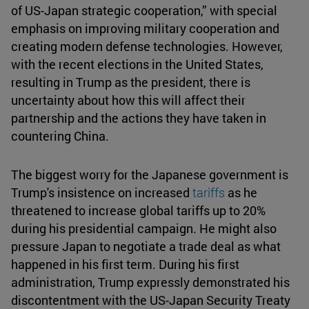
of US-Japan strategic cooperation,” with special
emphasis on improving military cooperation and
creating modern defense technologies. However,
with the recent elections in the United States,
resulting in Trump as the president, there is
uncertainty about how this will affect their
partnership and the actions they have taken in
countering China.
The biggest worry for the Japanese government is
Trump's insistence on increased
tariffs
as he
threatened to increase global tariffs up to 20%
during his presidential campaign. He might also
pressure Japan to negotiate a trade deal as what
happened in his first term. During his first
administration, Trump expressly demonstrated his
discontentment with the US-Japan Security Treaty