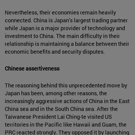
Nevertheless, their economies remain heavily
connected. China is Japan’s largest trading partner
while Japan is a major provider of technology and
investment to China. The main difficulty in their
relationship is maintaining a balance between their
economic benefits and security disputes.
Chinese assertiveness
The reasoning behind this unprecedented move by
Japan has been, among other reasons, the
increasingly aggressive actions of China in the East
China sea and in the South China sea. After the
Taiwanese President Lai Ching-te visited US
territories in the Pacific like Hawaii and Guam, the
PRC reacted strongly. They opposed it by launching