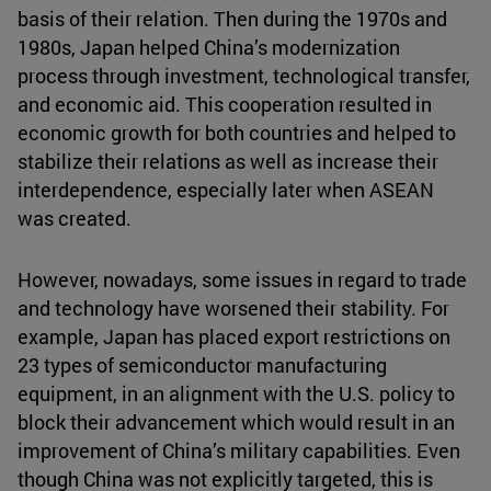
basis of their relation. Then during the 1970s and
1980s, Japan helped China’s modernization
process through investment, technological transfer,
and economic aid. This cooperation resulted in
economic growth for both countries and helped to
stabilize their relations as well as increase their
interdependence, especially later when ASEAN
was created.
However, nowadays, some issues in regard to trade
and technology have worsened their stability. For
example, Japan has placed export restrictions on
23 types of semiconductor manufacturing
equipment, in an alignment with the U.S. policy to
block their advancement which would result in an
improvement of China’s military capabilities. Even
though China was not explicitly targeted, this is