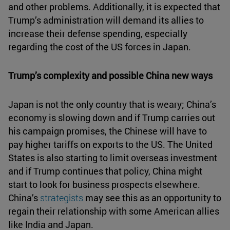
and other problems. Additionally, it is expected that
Trump’s administration will demand its allies to
increase their defense spending, especially
regarding the cost of the US forces in Japan.
Trump’s complexity and possible China new ways
Japan is not the only country that is weary; China’s
economy is slowing down and if Trump carries out
his campaign promises, the Chinese will have to
pay higher tariffs on exports to the US. The United
States is also starting to limit overseas investment
and if Trump continues that policy, China might
start to look for business prospects elsewhere.
China’s
strategists
may see this as an opportunity to
regain their relationship with some American allies
like India and Japan.