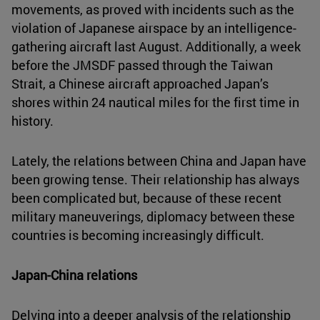
movements, as proved with incidents such as the
violation of Japanese airspace by an intelligence-
gathering aircraft last August. Additionally, a week
before the JMSDF passed through the Taiwan
Strait, a Chinese aircraft approached Japan’s
shores within 24 nautical miles for the first time in
history.
Lately, the relations between China and Japan have
been growing tense. Their relationship has always
been complicated but, because of these recent
military maneuverings, diplomacy between these
countries is becoming increasingly difficult.
Japan-China relations
Delving into a deeper analysis of the relationship