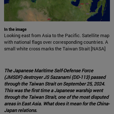
In the image
Looking east from Asia to the Pacific. Satellite map
with national flags over corresponding countries. A
small white cross marks the Taiwan Strait [NASA]
The Japanese Maritime Self-Defense Force
(JMSDF) destroyer JS Sazanami (DD-113) passed
through the Taiwan Strait on September 25, 2024.
This was the first time a Japanese warship went
through the Taiwan Strait, one of the most disputed
areas in East Asia. What does it mean for the China-
Japan relations.