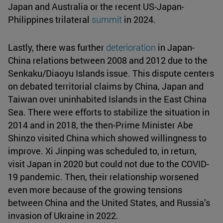
Japan and Australia or the recent US-Japan-
Philippines trilateral
summit
in 2024.
Lastly, there was further
deterioration
in Japan-
China relations between 2008 and 2012 due to the
Senkaku/Diaoyu Islands issue. This dispute centers
on debated territorial claims by China, Japan and
Taiwan over uninhabited Islands in the East China
Sea. There were efforts to stabilize the situation in
2014 and in 2018, the then-Prime Minister Abe
Shinzo visited China which showed willingness to
improve. Xi Jinping was scheduled to, in return,
visit Japan in 2020 but could not due to the COVID-
19 pandemic. Then, their relationship worsened
even more because of the growing tensions
between China and the United States, and Russia’s
invasion of Ukraine in 2022.