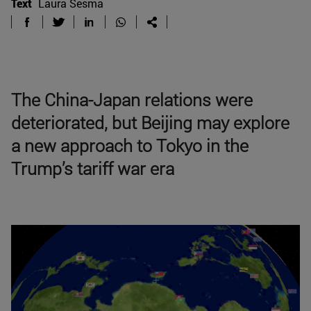
Text
Laura Sesma
The China-Japan relations were
deteriorated, but Beijing may explore
a new approach to Tokyo in the
Trump’s tariff war era