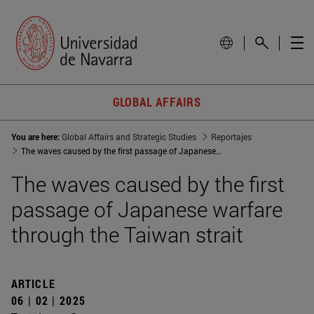
GLOBAL AFFAIRS
You are here:
Global Affairs and Strategic Studies
Reportajes
The waves caused by the first passage of Japanese warfare through the Taiwan strait
The waves caused by the first
passage of Japanese warfare
through the Taiwan strait
ARTICLE
06 | 02 | 2025