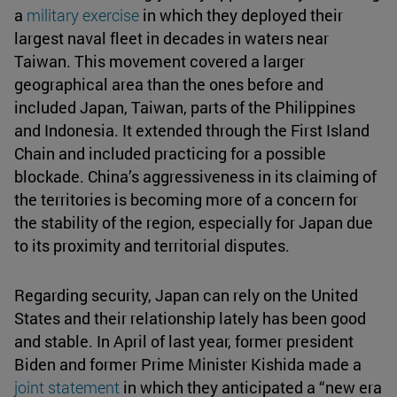
a
military exercise
in which they deployed their
largest naval fleet in decades in waters near
Taiwan. This movement covered a larger
geographical area than the ones before and
included Japan, Taiwan, parts of the Philippines
and Indonesia. It extended through the First Island
Chain and included practicing for a possible
blockade. China’s aggressiveness in its claiming of
the territories is becoming more of a concern for
the stability of the region, especially for Japan due
to its proximity and territorial disputes.
Regarding security, Japan can rely on the United
States and their relationship lately has been good
and stable. In April of last year, former president
Biden and former Prime Minister Kishida made a
joint statement
in which they anticipated a “new era