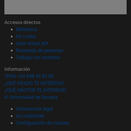
Accesos directos
(abre en nueva ventana)
Biblioteca
(abre en nueva ventana)
Mi correo
(abre en nueva ventana)
Aula virtual ADI
(abre en nueva ventana)
Búsqueda de personas
(abre en nueva ventana)
Trabaja con nosotros
Información
TFNO +34 948 42 56 00
¿QUÉ GRADO TE INTERESA?
¿QUÉ MÁSTER TE INTERESA?
© Universidad de Navarra
Información legal
Accesibilidad
Configuración de cookies