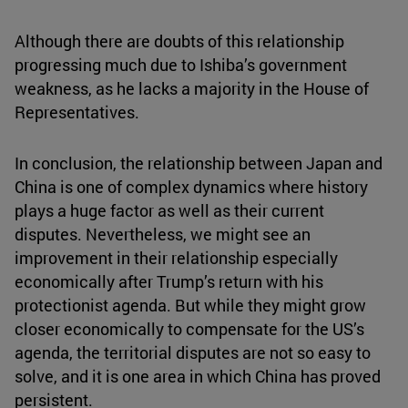
Although there are doubts of this relationship
progressing much due to Ishiba’s government
weakness, as he lacks a majority in the House of
Representatives.
In conclusion, the relationship between Japan and
China is one of complex dynamics where history
plays a huge factor as well as their current
disputes. Nevertheless, we might see an
improvement in their relationship especially
economically after Trump’s return with his
protectionist agenda. But while they might grow
closer economically to compensate for the US’s
agenda, the territorial disputes are not so easy to
solve, and it is one area in which China has proved
persistent.