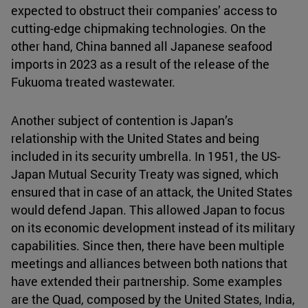
expected to obstruct their companies’ access to
cutting-edge chipmaking technologies. On the
other hand, China banned all Japanese seafood
imports in 2023 as a result of the release of the
Fukuoma treated wastewater.
Another subject of contention is Japan’s
relationship with the United States and being
included in its security umbrella. In 1951, the US-
Japan Mutual Security Treaty was signed, which
ensured that in case of an attack, the United States
would defend Japan. This allowed Japan to focus
on its economic development instead of its military
capabilities. Since then, there have been multiple
meetings and alliances between both nations that
have extended their partnership. Some examples
are the Quad, composed by the United States, India,