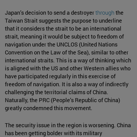
Japan’s decision to send a destroyer
through
the
Taiwan Strait suggests the purpose to underline
that it considers the strait to be an international
strait, meaning it would be subject to freedom of
navigation under the UNCLOS (United Nations
Convention on the Law of the Sea), similar to other
international straits. This is a way of thinking which
is aligned with the US and other Western allies who
have participated regularly in this exercise of
freedom of navigation. It is also a way of indirectly
challenging the territorial claims of China.
Naturally, the PRC (People’s Republic of China)
greatly condemned this movement.
The security issue in the region is worsening. China
has been getting bolder with its military