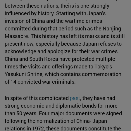
between these nations, theirs is one strongly
influenced by history. Starting with Japan’s
invasion of China and the wartime crimes
committed during that period such as the Nanjing
Massacre. This history has left its marks and is still
present now, especially because Japan refuses to
acknowledge and apologize for their war crimes.
China and South Korea have protested multiple
times the visits and offerings made to Tokyo’s
Yasukuni Shrine, which contains commemoration
of 14 convicted war criminals.
In spite of this complicated
past
, they have had
strong economic and diplomatic bonds for more
than 50 years. Four major documents were signed
following the normalization of China- Japan
relations in 1972, these documents constitute the