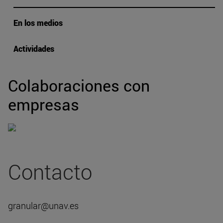
En los medios
Actividades
Colaboraciones con
empresas
Contacto
granular@unav.es