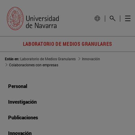
LABORATORIO DE MEDIOS GRANULARES
Estás en:
Laboratorio de Medios Granulares
Innovación
Colaboraciones con empresas
Personal
Investigación
Publicaciones
Innovación