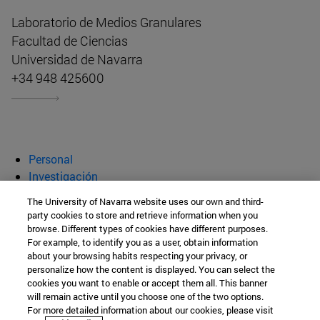
Laboratorio de Medios Granulares
Facultad de Ciencias
Universidad de Navarra
+34 948 425600
Personal
Investigación
Publicaciones
The University of Navarra website uses our own and third-
Innovación
party cookies to store and retrieve information when you
browse. Different types of cookies have different purposes.
Laboratorio de Medios Granulares
For example, to identify you as a user, obtain information
about your browsing habits respecting your privacy, or
personalize how the content is displayed. You can select the
cookies you want to enable or accept them all. This banner
Facultad de Ciencias
will remain active until you choose one of the two options.
For more detailed information about our cookies, please visit
C/ Irunlarrea, 1