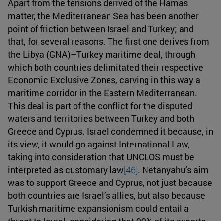
Apart from the tensions derived of the Hamas
matter, the Mediterranean Sea has been another
point of friction between Israel and Turkey; and
that, for several reasons. The first one derives from
the Libya (GNA)–Turkey maritime deal, through
which both countries delimitated their respective
Economic Exclusive Zones, carving in this way a
maritime corridor in the Eastern Mediterranean.
This deal is part of the conflict for the disputed
waters and territories between Turkey and both
Greece and Cyprus. Israel condemned it because, in
its view, it would go against International Law,
taking into consideration that UNCLOS must be
interpreted as customary law
[46]
. Netanyahu’s aim
was to support Greece and Cyprus, not just because
both countries are Israel’s allies, but also because
Turkish maritime expansionism could entail a
threat to Israel, considering that 99% of its exports