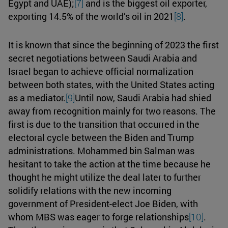
Egypt and UAE);
[7]
and is the biggest oil exporter,
exporting 14.5% of the world’s oil in 2021
[8]
.
It is known that since the beginning of 2023 the first
secret negotiations between Saudi Arabia and
Israel began to achieve official normalization
between both states, with the United States acting
as a mediator.
[9]
Until now, Saudi Arabia had shied
away from recognition mainly for two reasons. The
first is due to the transition that occurred in the
electoral cycle between the Biden and Trump
administrations. Mohammed bin Salman was
hesitant to take the action at the time because he
thought he might utilize the deal later to further
solidify relations with the new incoming
government of President-elect Joe Biden, with
whom MBS was eager to forge relationships
[10]
.