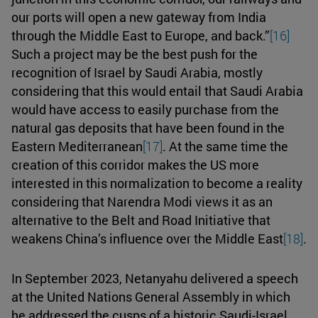
our ports will open a new gateway from India
through the Middle East to Europe, and back.”
[16]
Such a project may be the best push for the
recognition of Israel by Saudi Arabia, mostly
considering that this would entail that Saudi Arabia
would have access to easily purchase from the
natural gas deposits that have been found in the
Eastern Mediterranean
[17]
. At the same time the
creation of this corridor makes the US more
interested in this normalization to become a reality
considering that Narendra Modi views it as an
alternative to the Belt and Road Initiative that
weakens China’s influence over the Middle East
[18]
.
In September 2023, Netanyahu delivered a speech
at the United Nations General Assembly in which
he addressed the cusps of a historic Saudi-Israel