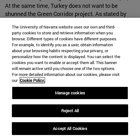
At the same time, Turkey does not want to be
shunned the Green Corridor project. As stated by
Erdogan, “During the meeting, international and
The University of Navarra website uses our own and third-
regional issues, political and economic relations
party cookies to store and retrieve information when you
between the two countries as well as the latest
browse. Different types of cookies have different purposes.
For example, to identify you as a user, obtain information
developments regarding the Israeli-Palestinian
about your browsing habits respecting your privacy, or
conflict were discussed.”
[60]
So, it is interesting to
personalize how the content is displayed. You can select the
observe how Turkey has been an agent that has
cookies you want to enable or accept them all. This banner
will remain active until you choose one of the two options.
been at the same a catalyst for the normalization of
For more detailed information about our cookies, please visit
relations between Saudi Arabia and Israel due to
our
Cookie Policy.
the competition it offered, but now it also
Manage cookies
normalizes its relations with these two states
because there is an opportunity for improving
regional cooperation and stability.
Reject All
Israel’s war against Hamas: Implications for the
Accept All Cookies
negotiations