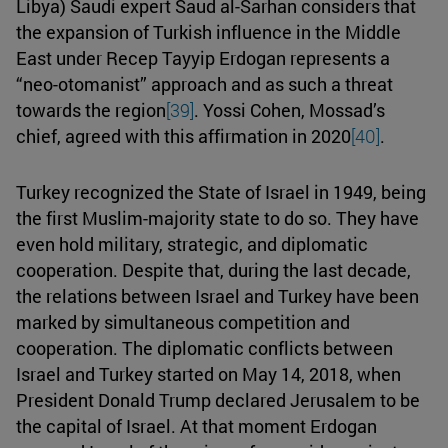
Libya) Saudi expert Saud al-Sarhan considers that
the expansion of Turkish influence in the Middle
East under Recep Tayyip Erdogan represents a
“neo-otomanist” approach and as such a threat
towards the region
[39]
. Yossi Cohen, Mossad’s
chief, agreed with this affirmation in 2020
[40]
.
Turkey recognized the State of Israel in 1949, being
the first Muslim-majority state to do so. They have
even hold military, strategic, and diplomatic
cooperation. Despite that, during the last decade,
the relations between Israel and Turkey have been
marked by simultaneous competition and
cooperation. The diplomatic conflicts between
Israel and Turkey started on May 14, 2018, when
President Donald Trump declared Jerusalem to be
the capital of Israel. At that moment Erdogan