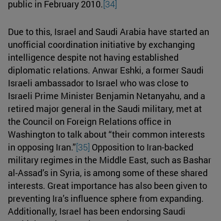
public in February 2010.
[34]
Due to this, Israel and Saudi Arabia have started an
unofficial coordination initiative by exchanging
intelligence despite not having established
diplomatic relations. Anwar Eshki, a former Saudi
Israeli ambassador to Israel who was close to
Israeli Prime Minister Benjamin Netanyahu, and a
retired major general in the Saudi military, met at
the Council on Foreign Relations office in
Washington to talk about “their common interests
in opposing Iran.”
[35]
Opposition to Iran-backed
military regimes in the Middle East, such as Bashar
al-Assad’s in Syria, is among some of these shared
interests. Great importance has also been given to
preventing Ira’s influence sphere from expanding.
Additionally, Israel has been endorsing Saudi