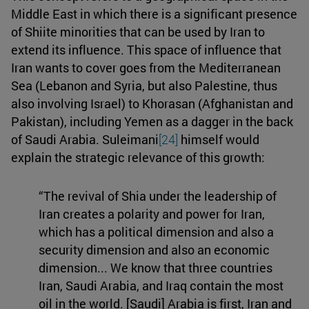
Middle East in which there is a significant presence
of Shiite minorities that can be used by Iran to
extend its influence. This space of influence that
Iran wants to cover goes from the Mediterranean
Sea (Lebanon and Syria, but also Palestine, thus
also involving Israel) to Khorasan (Afghanistan and
Pakistan), including Yemen as a dagger in the back
of Saudi Arabia. Suleimani
[24]
himself would
explain the strategic relevance of this growth:
“The revival of Shia under the leadership of
Iran creates a polarity and power for Iran,
which has a political dimension and also a
security dimension and also an economic
dimension... We know that three countries
Iran, Saudi Arabia, and Iraq contain the most
oil in the world. [Saudi] Arabia is first, Iran and