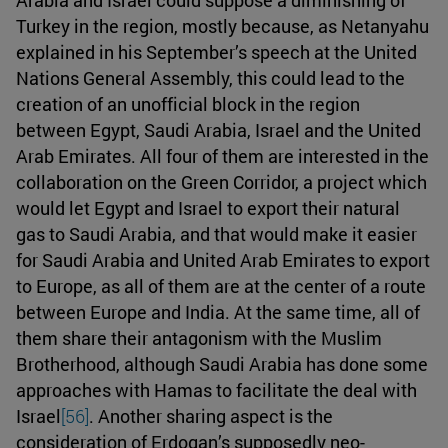
Turkey in the region, mostly because, as Netanyahu
explained in his September’s speech at the United
Nations General Assembly, this could lead to the
creation of an unofficial block in the region
between Egypt, Saudi Arabia, Israel and the United
Arab Emirates. All four of them are interested in the
collaboration on the Green Corridor, a project which
would let Egypt and Israel to export their natural
gas to Saudi Arabia, and that would make it easier
for Saudi Arabia and United Arab Emirates to export
to Europe, as all of them are at the center of a route
between Europe and India. At the same time, all of
them share their antagonism with the Muslim
Brotherhood, although Saudi Arabia has done some
approaches with Hamas to facilitate the deal with
Israel
[56]
. Another sharing aspect is the
consideration of Erdogan’s supposedly neo-