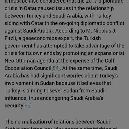
It must be also considered that the 2017 diplomatic
crisis in Qatar caused issues in the relationship
between Turkey and Saudi Arabia, with Turkey
siding with Qatar in the on-going diplomatic conflict
against Saudi Arabia. According to M. Nicolas J.
Firzli, a geoeconomics expert, the Turkish
government has attempted to take advantage of the
crisis for its own ends by promoting an expansionist
Neo-Ottoman agenda at the expense of the Gulf
Cooperation Council
[54]
. At the same time, Saudi
Arabia has had significant worries about Turkey's
involvement in Sudan because it believes that
Turkey is aiming to sever Sudan from Saudi
influence, thus endangering Saudi Arabia's
security
[55]
.
The normalization of relations between Saudi
Arabia and Israel could suppose a diminishing of