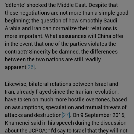
‘détente’ shocked the Middle East. Despite that
these negotiations are not more than a simple good
beginning; the question of how smoothly Saudi
Arabia and Iran can normalize their relations is
more important. What assurances will China offer
in the event that one of the parties violates the
contract? Sincerity be damned, the differences
between the two nations are still readily
apparent
[26]
.
Likewise, bilateral relations between Israel and
Iran, already frayed since the Iranian revolution,
have taken on much more hostile overtones, based
on assumptions, speculation and mutual threats of
attacks and destruction
[27]
. On 9 September 2015,
Khamenei said in his speech during the discussion
about the JCPOA: “I’d say to Israel that they will not