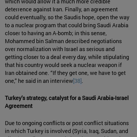
which would allow it a much more credible
deterrence against Iran. Finally, an agreement
could eventually, so the Saudis hope, open the way
to a nuclear program that could bring Saudi Arabia
closer to having an A-bomb; in this sense,
Mohammed bin Salman described negotiations
over normalization with Israel as serious and
getting closer to a deal every day, while stipulating
that his country would seek a nuclear weapon if
Iran obtained one. “If they get one, we have to get
one,” he said in an interview
[38]
.
Turkey’s strategy, catalyst for a Saudi Arabia-Israel
Agreement
Due to ongoing conflicts or post conflict situations
in which Turkey is involved (Syria, Iraq, Sudan, and