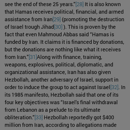
see the end of these 25 years.”
[28]
It is also known
that Hamas receives political, financial, and armed
assistance from Iran
[29]
(promoting the destruction
of Israel trough Jihad
[30]
). This is proven by the
fact that even Mahmoud Abbas said “Hamas is
funded by Iran. It claims it is financed by donations,
but the donations are nothing like what it receives
from Iran.”
[31]
Along with finance, training,
weapons, explosives, political, diplomatic, and
organizational assistance, Iran has also given
Hezbollah, another adversary of Israel, support in
order to induce the group to act against Israel
[32]
. In
its 1985 manifesto, Hezbollah said that one of its
four key objectives was “Israel's final withdrawal
from Lebanon as a prelude to its ultimate
obliteration.”
[33]
Hezbollah reportedly got $400
million from Iran, according to allegations made