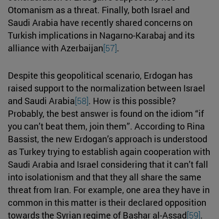
Otomanism as a threat. Finally, both Israel and
Saudi Arabia have recently shared concerns on
Turkish implications in Nagarno-Karabaj and its
alliance with Azerbaijan
[57]
.
Despite this geopolitical scenario, Erdogan has
raised support to the normalization between Israel
and Saudi Arabia
[58]
. How is this possible?
Probably, the best answer is found on the idiom “if
you can’t beat them, join them”. According to Rina
Bassist, the new Erdogan’s approach is understood
as Turkey trying to establish again cooperation with
Saudi Arabia and Israel considering that it can’t fall
into isolationism and that they all share the same
threat from Iran. For example, one area they have in
common in this matter is their declared opposition
towards the Syrian regime of Bashar al-Assad
[59]
.