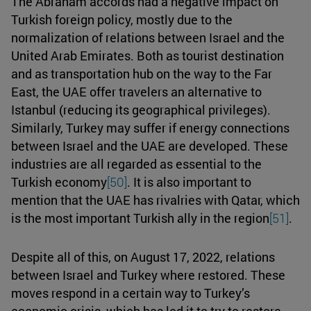
The Abraham accords had a negative impact on
Turkish foreign policy, mostly due to the
normalization of relations between Israel and the
United Arab Emirates. Both as tourist destination
and as transportation hub on the way to the Far
East, the UAE offer travelers an alternative to
Istanbul (reducing its geographical privileges).
Similarly, Turkey may suffer if energy connections
between Israel and the UAE are developed. These
industries are all regarded as essential to the
Turkish economy
[50]
. It is also important to
mention that the UAE has rivalries with Qatar, which
is the most important Turkish ally in the region
[51]
.
Despite all of this, on August 17, 2022, relations
between Israel and Turkey where restored. These
moves respond in a certain way to Turkey’s
economic crisis, which has led it to try to restore