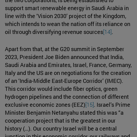
support smart renewable energy in Saudi Arabia in
line with the ‘Vision 2030’ project of the Kingdom,
which intends to wean the nation off its reliance on
oil through diversifying revenue sources
[14]
.
Apart from that, at the G20 summit in September
2023, President Joe Biden announced that India,
Saudi Arabia and Emirates, Israel, France, Germany,
Italy and the US are on negotiations for the creation
of an ‘India-Middle East-Europe Corridor’ (IMEC).
This corridor would include fiber optics, green
hydrogen pipelines and the connection of different
exclusive economic zones (EEZ)
[15]
. Israel’s Prime
Minister Benjamin Netanyahu stated this was “a
cooperation project that is the greatest in our
history (…). Our country Israel will be a central
junction in this economic corridor, our railways and