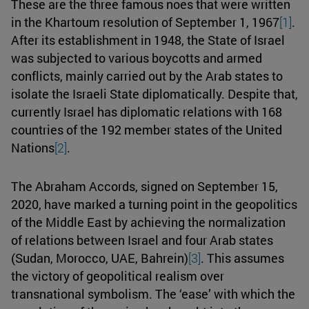
These are the three famous noes that were written
in the Khartoum resolution of September 1, 1967
[1]
.
After its establishment in 1948, the State of Israel
was subjected to various boycotts and armed
conflicts, mainly carried out by the Arab states to
isolate the Israeli State diplomatically. Despite that,
currently Israel has diplomatic relations with 168
countries of the 192 member states of the United
Nations
[2]
.
The Abraham Accords, signed on September 15,
2020, have marked a turning point in the geopolitics
of the Middle East by achieving the normalization
of relations between Israel and four Arab states
(Sudan, Morocco, UAE, Bahrein)
[3]
. This assumes
the victory of geopolitical realism over
transnational symbolism. The ‘ease’ with which the