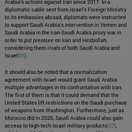
Arabia’s actions against Iran since 2017. In a
diplomatic cable sent from Israel’s Foreign Ministry
to its embassies abroad, diplomats were instructed
to support Saudi Arabia’s intervention in Yemen and
Saudi Arabia in the Iran-Saudi Arabia proxy war in
order to put pressure on Iran and Hezbollah,
considering them rivals of both Saudi Arabia and
Israel
[36]
.
It should also be noted that a normalization
agreement with Israel would grant Saudi Arabia
multiple advantages in its confrontation with Iran.
The first of them is that it could demand that the
United States lift restrictions on the Saudi purchase
of weapons from Washington. Furthermore, just as
Morocco did in 2020, Saudi Arabia could also gain
access to high-tech Israel military products
[37]
,