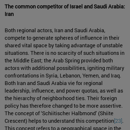
The common competitor of Israel and Saudi Arabia:
Iran
Both regional actors, Iran and Saudi Arabia,
compete to generate spheres of influence in their
shared vital space by taking advantage of unstable
situations. There is no scarcity of such situations in
the Middle East; the Arab Spring provided both
actors with additional possibilities, igniting military
confrontations in Syria, Lebanon, Yemen, and Iraq.
Both Iran and Saudi Arabia vie for regional
leadership, influence, and power quotas, as well as
the hierarchy of neighborhood ties. Their foreign
policy has therefore changed to be more assertive.
The concept of ‘Schiitischer Halbmond’ (Shiite
Crescent) helps to understand this competition
[23]
.
This concept refers to a geographical space in the