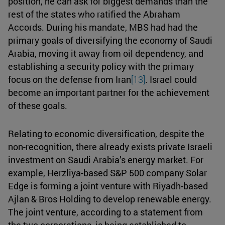
position, he can ask for biggest demands than the
rest of the states who ratified the Abraham
Accords. During his mandate, MBS had had the
primary goals of diversifying the economy of Saudi
Arabia, moving it away from oil dependency, and
establishing a security policy with the primary
focus on the defense from Iran
[13]
. Israel could
become an important partner for the achievement
of these goals.
Relating to economic diversification, despite the
non-recognition, there already exists private Israeli
investment on Saudi Arabia’s energy market. For
example, Herzliya-based S&P 500 company Solar
Edge is forming a joint venture with Riyadh-based
Ajlan & Bros Holding to develop renewable energy.
The joint venture, according to a statement from
the two corporations, is being established to