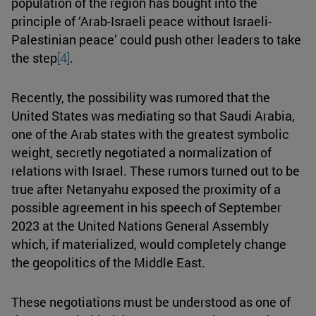
population of the region has bought into the
principle of ‘Arab-Israeli peace without Israeli-
Palestinian peace’ could push other leaders to take
the step
[4]
.
Recently, the possibility was rumored that the
United States was mediating so that Saudi Arabia,
one of the Arab states with the greatest symbolic
weight, secretly negotiated a normalization of
relations with Israel. These rumors turned out to be
true after Netanyahu exposed the proximity of a
possible agreement in his speech of September
2023 at the United Nations General Assembly
which, if materialized, would completely change
the geopolitics of the Middle East.
These negotiations must be understood as one of