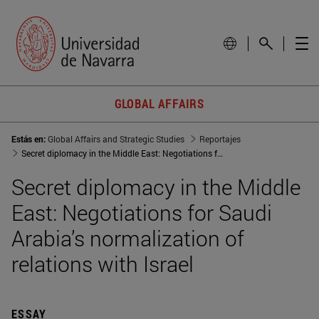
GLOBAL AFFAIRS
Estás en:
Global Affairs and Strategic Studies
Reportajes
Secret diplomacy in the Middle East: Negotiations for Saudi Arabia normalization of relations with Israel
Secret diplomacy in the Middle
East: Negotiations for Saudi
Arabia’s normalization of
relations with Israel
ESSAY