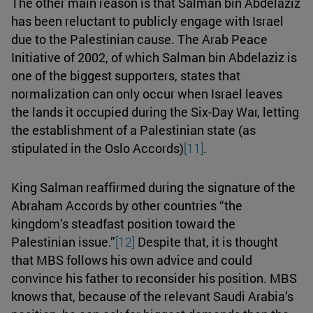
The other main reason is that Salman bin Abdelaziz
has been reluctant to publicly engage with Israel
due to the Palestinian cause. The Arab Peace
Initiative of 2002, of which Salman bin Abdelaziz is
one of the biggest supporters, states that
normalization can only occur when Israel leaves
the lands it occupied during the Six-Day War, letting
the establishment of a Palestinian state (as
stipulated in the Oslo Accords)
[11]
.
King Salman reaffirmed during the signature of the
Abraham Accords by other countries “the
kingdom’s steadfast position toward the
Palestinian issue.”
[12]
Despite that, it is thought
that MBS follows his own advice and could
convince his father to reconsider his position. MBS
knows that, because of the relevant Saudi Arabia’s