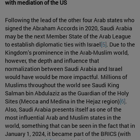
with mediation of the US
Following the lead of the other four Arab states who
signed the Abraham Accords in 2020, Saudi Arabia
may be the next Member State of the Arab League
to establish diplomatic ties with Israel
[5]
. Due to the
Kingdom’s prominence in the Arab-Muslim world,
however, the depth and influence that
normalization between Saudi Arabia and Israel
would have would be more impactful. Millions of
Muslims throughout the world see Saudi King
Salman bin Abdulaziz as the Guardian of the Holy
Sites (Mecca and Medina in the Hejaz region)
[6]
.
Also, Saudi Arabia presents itself as one of the
most influential Arab and Muslim states in the
world, something that can be seen in the fact that in
January 1, 2024, it became part of the BRICS (with