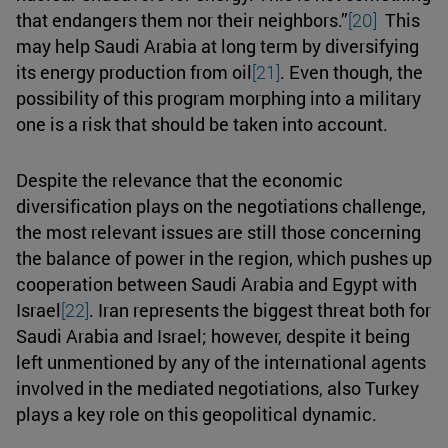
that endangers them nor their neighbors.”
[20]
This
may help Saudi Arabia at long term by diversifying
its energy production from oil
[21]
. Even though, the
possibility of this program morphing into a military
one is a risk that should be taken into account.
Despite the relevance that the economic
diversification plays on the negotiations challenge,
the most relevant issues are still those concerning
the balance of power in the region, which pushes up
cooperation between Saudi Arabia and Egypt with
Israel
[22]
. Iran represents the biggest threat both for
Saudi Arabia and Israel; however, despite it being
left unmentioned by any of the international agents
involved in the mediated negotiations, also Turkey
plays a key role on this geopolitical dynamic.