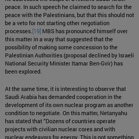
peace. In such speech he claimed to search for the
peace with the Palestinians, but that this should not
be a veto for not starting other negotiation
processes.
[19]
MBS has pronounced himself over
this matter in a way that suggested that the
possibility of making some concession to the
Palestinian Authorities (proposal declined by Israeli
National Security Minister Itamar Ben-Gvir) has
been explored.
At the same time, it is interesting to observe that
Saudi Arabia has demanded cooperation in the
development of its own nuclear program as another
condition to negotiate. On this matter, Netanyahu
has stated that “Dozens of countries operate
projects with civilian nuclear cores and with
nuclear endeavors for energy. This is not something