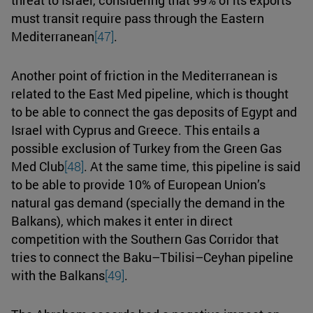
must transit require pass through the Eastern
Mediterranean
[47]
.
Another point of friction in the Mediterranean is
related to the East Med pipeline, which is thought
to be able to connect the gas deposits of Egypt and
Israel with Cyprus and Greece. This entails a
possible exclusion of Turkey from the Green Gas
Med Club
[48]
. At the same time, this pipeline is said
to be able to provide 10% of European Union’s
natural gas demand (specially the demand in the
Balkans), which makes it enter in direct
competition with the Southern Gas Corridor that
tries to connect the Baku–Tbilisi–Ceyhan pipeline
with the Balkans
[49]
.