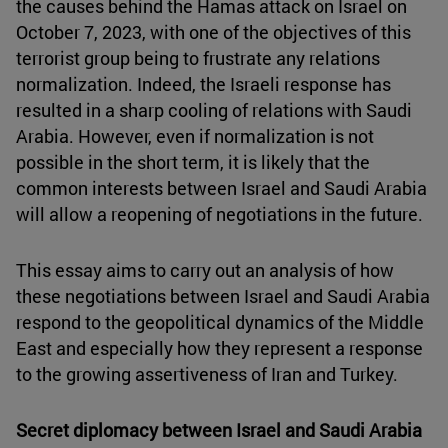
the causes behind the Hamas attack on Israel on
October 7, 2023, with one of the objectives of this
terrorist group being to frustrate any relations
normalization. Indeed, the Israeli response has
resulted in a sharp cooling of relations with Saudi
Arabia. However, even if normalization is not
possible in the short term, it is likely that the
common interests between Israel and Saudi Arabia
will allow a reopening of negotiations in the future.
This essay aims to carry out an analysis of how
these negotiations between Israel and Saudi Arabia
respond to the geopolitical dynamics of the Middle
East and especially how they represent a response
to the growing assertiveness of Iran and Turkey.
Secret diplomacy between Israel and Saudi Arabia