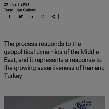
29 | 02 | 2024
Texto
Jan Gallemí
The process responds to the
geopolitical dynamics of the Middle
East, and it represents a response to
the growing assertiveness of Iran and
Turkey