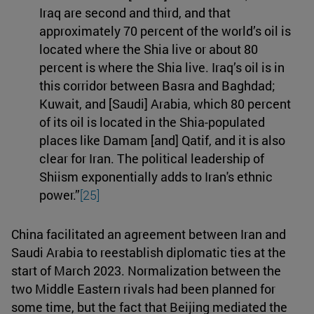
Iraq are second and third, and that
approximately 70 percent of the world’s oil is
located where the Shia live or about 80
percent is where the Shia live. Iraq’s oil is in
this corridor between Basra and Baghdad;
Kuwait, and [Saudi] Arabia, which 80 percent
of its oil is located in the Shia-populated
places like Damam [and] Qatif, and it is also
clear for Iran. The political leadership of
Shiism exponentially adds to Iran's ethnic
power.”
[25]
China facilitated an agreement between Iran and
Saudi Arabia to reestablish diplomatic ties at the
start of March 2023. Normalization between the
two Middle Eastern rivals had been planned for
some time, but the fact that Beijing mediated the