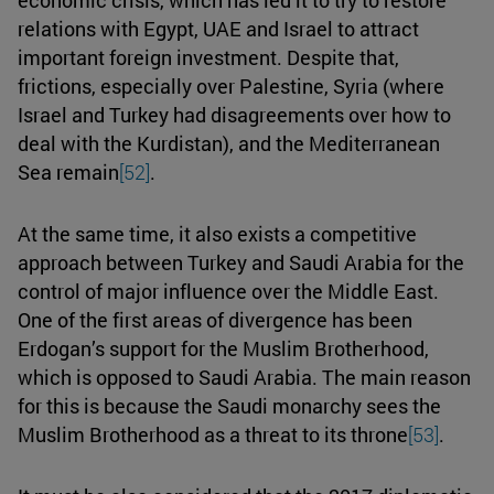
relations with Egypt, UAE and Israel to attract
important foreign investment. Despite that,
frictions, especially over Palestine, Syria (where
Israel and Turkey had disagreements over how to
deal with the Kurdistan), and the Mediterranean
Sea remain
[52]
.
At the same time, it also exists a competitive
approach between Turkey and Saudi Arabia for the
control of major influence over the Middle East.
One of the first areas of divergence has been
Erdogan’s support for the Muslim Brotherhood,
which is opposed to Saudi Arabia. The main reason
for this is because the Saudi monarchy sees the
Muslim Brotherhood as a threat to its throne
[53]
.