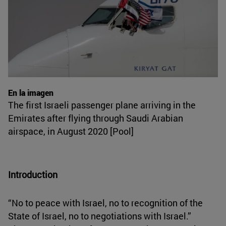
En la imagen
The first Israeli passenger plane arriving in the
Emirates after flying through Saudi Arabian
airspace, in August 2020 [Pool]
Introduction
“No to peace with Israel, no to recognition of the
State of Israel, no to negotiations with Israel.”