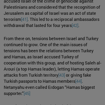
accused Israel of the crime of genocide against
Palestinians and considered that the recognition of
Jerusalem as capital of Israel was an act of state
terrorism
[41]
. This led to a reciprocal ambassadors
withdrawal that lasted for four years
[42]
.
From there on, tensions between Israel and Turkey
continued to grow. One of the main issues of
tensions has been the relations between Turkey
and Hamas, as Israel accused Turkey of
cooperation with this group, and of hosting Saleh al-
Arouri (a top Hamas leader), letting Hamas operate
attacks from Turkish territory
[43]
or giving fake
Turkish passports to Hamas members
[44]
.
Netanyahu even called Erdogan “Hamas biggest
supporter.”
[45]