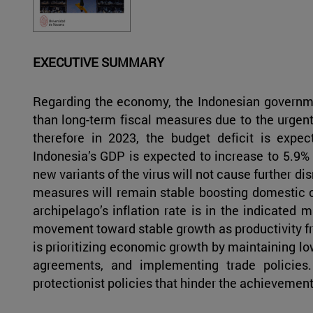
EXECUTIVE SUMMARY
Regarding the economy, the Indonesian governme
than long-term fiscal measures due to the urgen
therefore in 2023, the budget deficit is exp
Indonesia’s GDP is expected to increase to 5.9%
new variants of the virus will not cause further di
measures will remain stable boosting domestic 
archipelago’s inflation rate is in the indicated 
movement toward stable growth as productivity f
is prioritizing economic growth by maintaining low-
agreements, and implementing trade policies.
protectionist policies that hinder the achievement o