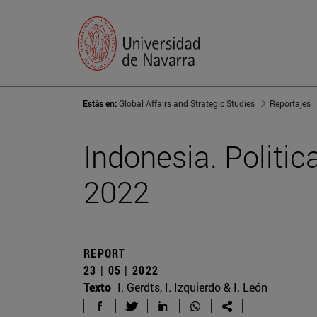
Estás en:
Global Affairs and Strategic Studies
Reportajes
Indonesia. Politic
2022
REPORT
23 | 05 | 2022
Texto
I. Gerdts, I. Izquierdo & I. León