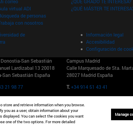
(abre en nueva ventana)
Mi correo
¿QUÉ GRADO TE INTERESA?
(abre en nueva ventana)
Aula virtual ADI
¿QUÉ MÁSTER TE INTERESA
(abre en nueva ventana)
Búsqueda de personas
(abre en nueva ventana)
Trabaja con nosotros
versidad de
Información legal
rra
Accesibilidad
Configuración de coo
Donostia-San Sebastián
Campus Madrid
anuel Lardizabal 13 20018
Calle Marquesado de Sta. Marta
a-San Sebastián España
28027 Madrid España
43 21 98 77
T.
+34 914 51 43 41
Nueva York (IESE)
Campus Munich (IESE)
to store and retrieve information when you browse.
7th St 10019-2201 Nueva York
Maria-Theresia-Straße 15 8167
fy you as a user, obtain information about your
Múnich Alemania
Manage c
is displayed. You can select the cookies you want
oose one of the two options. For more detailed
6 346 8850
T.
+49 89 24209790