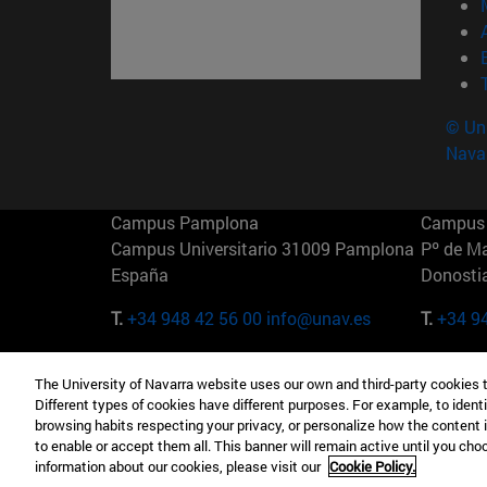
© Uni
Nava
Campus Pamplona
Campus 
Campus Universitario 31009 Pamplona
Pº de M
España
Donosti
T.
+34 948 42 56 00
info@unav.es
T.
+34 9
Campus Madrid (IESE)
Campus 
The University of Navarra website uses our own and third-party cookies 
Camino del Cerro Águila 3 28023
165 W 5
Different types of cookies have different purposes. For example, to identi
Madrid España
EE.UU
browsing habits respecting your privacy, or personalize how the content 
to enable or accept them all. This banner will remain active until you ch
T.
+34 912 11 30 00
T.
+1 64
information about our cookies, please visit our
Cookie Policy.