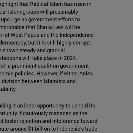
highlight that Radical Islam has risen in
ical Islam groups will presumably
ot upsurge as government efforts to
mprobable that Sharia Law will be
ion of West Papua and the Independence
emocracy, but it is still highly corrupt.
has shown steady and gradual
lections will take place in 2024.
lish a prominent coalition government
omic policies. However, if either Anies
 division between Islamists and
ability.
ing it an ideal opportunity to uphold its
ortunity if cautiously managed as the
 foster rejection and intolerance toward
ute around $1 billion to Indonesia's trade