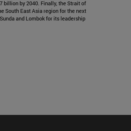
billion by 2040. Finally, the Strait of
e South East Asia region for the next
f Sunda and Lombok for its leadership