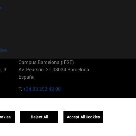
?
kies
Campus Barcelona (IESE)
, 3
Av. Pearson, 21 08034 Barcelona
España
T.
+34 93 253 42 00
Campus Sao Paulo (IESE)
5
Rua Martiniano de Carvalho, 573
01321001 Bela Vista Brasil
ookies
Reject All
Accept All Cookies
T.
+55 11 3177-8300