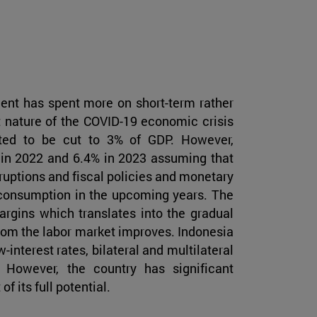
nt has spent more on short-term rather
t nature of the COVID-19 economic crisis
ected to be cut to 3% of GDP. However,
 in 2022 and 6.4% in 2023 assuming that
sruptions and fiscal policies and monetary
consumption in the upcoming years. The
margins which translates into the gradual
rom the labor market improves. Indonesia
interest rates, bilateral and multilateral
 However, the country has significant
f its full potential.