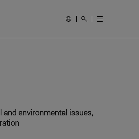
al and environmental issues,
ration