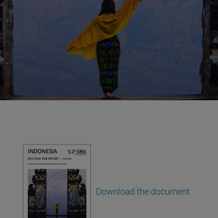
,
Download the document