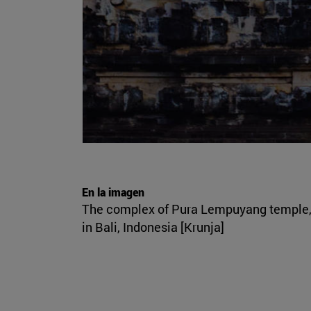
En la imagen
The complex of Pura Lempuyang temple
in Bali, Indonesia [Krunja]