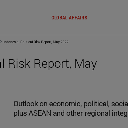
GLOBAL AFFAIRS
Indonesia. Political Risk Report, May 2022
al Risk Report, May
Outlook on economic, political, soci
plus ASEAN and other regional integ