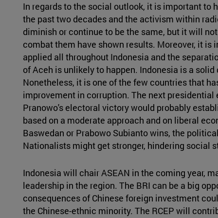
In regards to the social outlook, it is important to 
the past two decades and the activism within rad
diminish or continue to be the same, but it will n
combat them have shown results. Moreover, it is i
applied all throughout Indonesia and the separat
of Aceh is unlikely to happen. Indonesia is a solid d
Nonetheless, it is one of the few countries that 
improvement in corruption. The next presidential e
Pranowo's electoral victory would probably estab
based on a moderate approach and on liberal econ
Baswedan or Prabowo Subianto wins, the political
Nationalists might get stronger, hindering social st
Indonesia will chair ASEAN in the coming year, mak
leadership in the region. The BRI can be a big opp
consequences of Chinese foreign investment could
the Chinese-ethnic minority. The RCEP will contrib