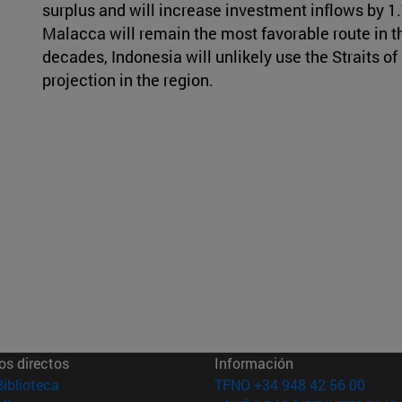
surplus and will increase investment inflows by 1.7 
Malacca will remain the most favorable route in th
decades, Indonesia will unlikely use the Straits o
projection in the region.
os directos
Información
(abre en nueva ventana)
Biblioteca
TFNO +34 948 42 56 00