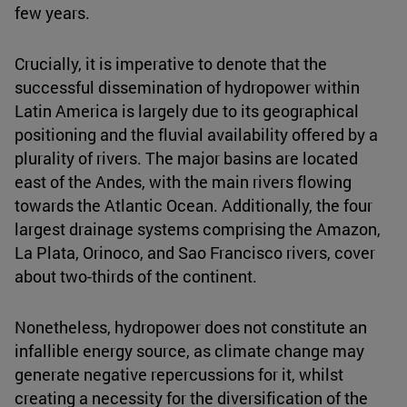
few years.
Crucially, it is imperative to denote that the
successful dissemination of hydropower within
Latin America is largely due to its geographical
positioning and the fluvial availability offered by a
plurality of rivers. The major basins are located
east of the Andes, with the main rivers flowing
towards the Atlantic Ocean. Additionally, the four
largest drainage systems comprising the Amazon,
La Plata, Orinoco, and Sao Francisco rivers, cover
about two-thirds of the continent.
Nonetheless, hydropower does not constitute an
infallible energy source, as climate change may
generate negative repercussions for it, whilst
creating a necessity for the diversification of the