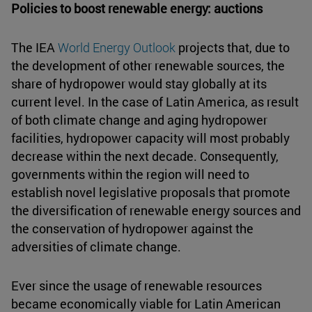
Policies to boost renewable energy: auctions
The IEA
World Energy Outlook
projects that, due to
the development of other renewable sources, the
share of hydropower would stay globally at its
current level. In the case of Latin America, as result
of both climate change and aging hydropower
facilities, hydropower capacity will most probably
decrease within the next decade. Consequently,
governments within the region will need to
establish novel legislative proposals that promote
the diversification of renewable energy sources and
the conservation of hydropower against the
adversities of climate change.
Ever since the usage of renewable resources
became economically viable for Latin American