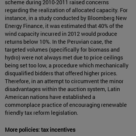
scheme during 2010-2011 raised concerns
regarding the realization of allocated capacity. For
instance, in a study conducted by Bloomberg New
Energy Finance, it was estimated that 40% of the
wind capacity incurred in 2012 would produce
returns below 10%. In the Peruvian case, the
targeted volumes (specifically for biomass and
hydro) were not always met due to price ceilings
being set too low, a procedure which mechanically
disqualified bidders that offered higher prices.
Therefore, in an attempt to circumvent the minor
disadvantages within the auction system, Latin
American nations have established a
commonplace practice of encouraging renewable
friendly tax reform legislation.
More policies: tax incentives