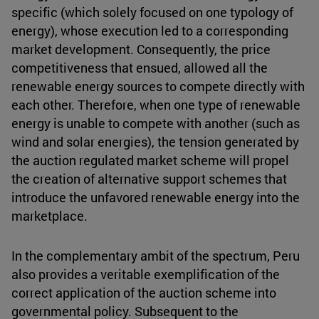
specific (which solely focused on one typology of
energy), whose execution led to a corresponding
market development. Consequently, the price
competitiveness that ensued, allowed all the
renewable energy sources to compete directly with
each other. Therefore, when one type of renewable
energy is unable to compete with another (such as
wind and solar energies), the tension generated by
the auction regulated market scheme will propel
the creation of alternative support schemes that
introduce the unfavored renewable energy into the
marketplace.
In the complementary ambit of the spectrum, Peru
also provides a veritable exemplification of the
correct application of the auction scheme into
governmental policy. Subsequent to the