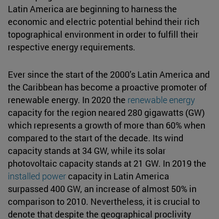
Latin America are beginning to harness the
economic and electric potential behind their rich
topographical environment in order to fulfill their
respective energy requirements.
Ever since the start of the 2000’s Latin America and
the Caribbean has become a proactive promoter of
renewable energy. In 2020 the
renewable energy
capacity for the region neared 280 gigawatts (GW)
which represents a growth of more than 60% when
compared to the start of the decade. Its wind
capacity stands at 34 GW, while its solar
photovoltaic capacity stands at 21 GW. In 2019 the
installed power
capacity in Latin America
surpassed 400 GW, an increase of almost 50% in
comparison to 2010. Nevertheless, it is crucial to
denote that despite the geographical proclivity