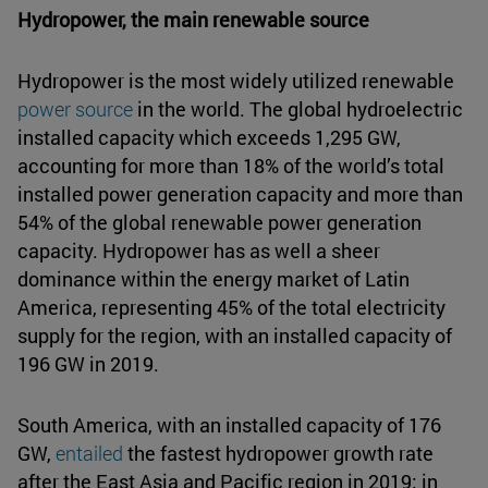
Hydropower, the main renewable source
Hydropower is the most widely utilized renewable
power source
in the world. The global hydroelectric
installed capacity which exceeds 1,295 GW,
accounting for more than 18% of the world’s total
installed power generation capacity and more than
54% of the global renewable power generation
capacity. Hydropower has as well a sheer
dominance within the energy market of Latin
America, representing 45% of the total electricity
supply for the region, with an installed capacity of
196 GW in 2019.
South America, with an installed capacity of 176
GW,
entailed
the fastest hydropower growth rate
after the East Asia and Pacific region in 2019; in