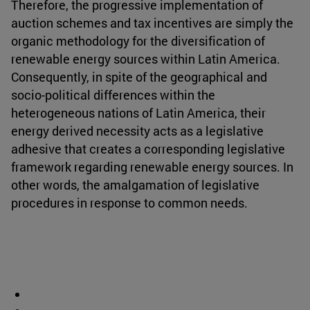
Therefore, the progressive implementation of
auction schemes and tax incentives are simply the
organic methodology for the diversification of
renewable energy sources within Latin America.
Consequently, in spite of the geographical and
socio-political differences within the
heterogeneous nations of Latin America, their
energy derived necessity acts as a legislative
adhesive that creates a corresponding legislative
framework regarding renewable energy sources. In
other words, the amalgamation of legislative
procedures in response to common needs.