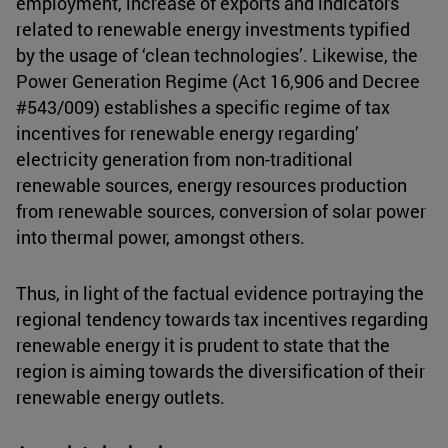
employment, increase of exports and indicators
related to renewable energy investments typified
by the usage of ‘clean technologies’. Likewise, the
Power Generation Regime (Act 16,906 and Decree
#543/009) establishes a specific regime of tax
incentives for renewable energy regarding’
electricity generation from non-traditional
renewable sources, energy resources production
from renewable sources, conversion of solar power
into thermal power, amongst others.
Thus, in light of the factual evidence portraying the
regional tendency towards tax incentives regarding
renewable energy it is prudent to state that the
region is aiming towards the diversification of their
renewable energy outlets.