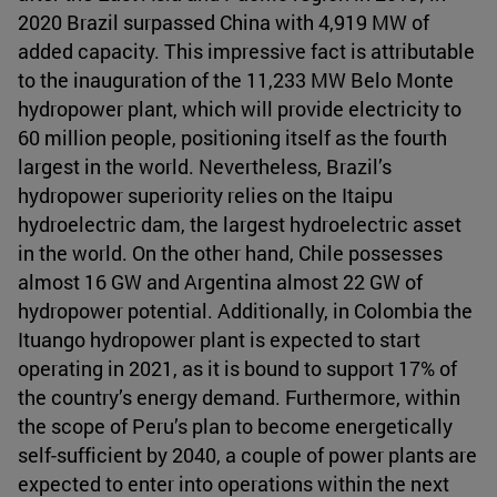
2020 Brazil surpassed China with 4,919 MW of
added capacity. This impressive fact is attributable
to the inauguration of the 11,233 MW Belo Monte
hydropower plant, which will provide electricity to
60 million people, positioning itself as the fourth
largest in the world. Nevertheless, Brazil’s
hydropower superiority relies on the Itaipu
hydroelectric dam, the largest hydroelectric asset
in the world. On the other hand, Chile possesses
almost 16 GW and Argentina almost 22 GW of
hydropower potential. Additionally, in Colombia the
Ituango hydropower plant is expected to start
operating in 2021, as it is bound to support 17% of
the country’s energy demand. Furthermore, within
the scope of Peru’s plan to become energetically
self-sufficient by 2040, a couple of power plants are
expected to enter into operations within the next