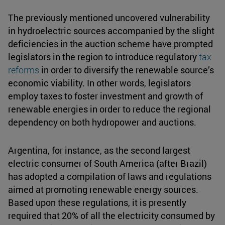
The previously mentioned uncovered vulnerability
in hydroelectric sources accompanied by the slight
deficiencies in the auction scheme have prompted
legislators in the region to introduce regulatory
tax
reforms
in order to diversify the renewable source’s
economic viability. In other words, legislators
employ taxes to foster investment and growth of
renewable energies in order to reduce the regional
dependency on both hydropower and auctions.
Argentina, for instance, as the second largest
electric consumer of South America (after Brazil)
has adopted a compilation of laws and regulations
aimed at promoting renewable energy sources.
Based upon these regulations, it is presently
required that 20% of all the electricity consumed by