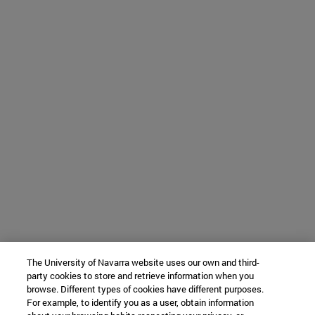
The University of Navarra website uses our own and third-
party cookies to store and retrieve information when you
browse. Different types of cookies have different purposes.
For example, to identify you as a user, obtain information