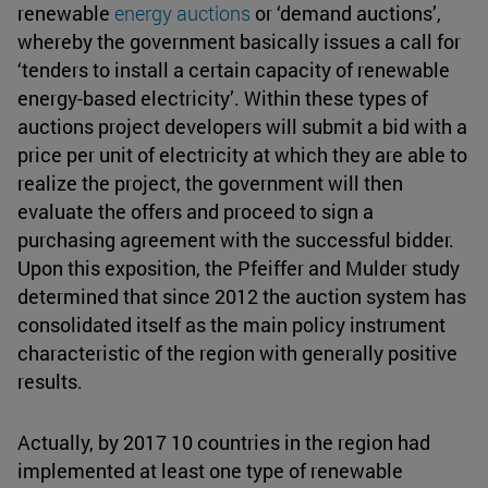
renewable
energy auctions
or ‘demand auctions’,
whereby the government basically issues a call for
‘tenders to install a certain capacity of renewable
energy-based electricity’. Within these types of
auctions project developers will submit a bid with a
price per unit of electricity at which they are able to
realize the project, the government will then
evaluate the offers and proceed to sign a
purchasing agreement with the successful bidder.
Upon this exposition, the Pfeiffer and Mulder study
determined that since 2012 the auction system has
consolidated itself as the main policy instrument
characteristic of the region with generally positive
results.
Actually, by 2017 10 countries in the region had
implemented at least one type of renewable