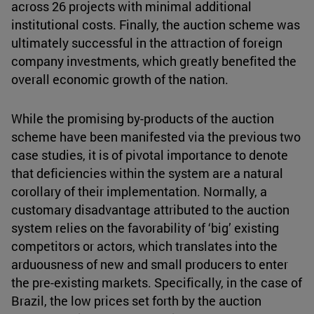
across 26 projects with minimal additional
institutional costs. Finally, the auction scheme was
ultimately successful in the attraction of foreign
company investments, which greatly benefited the
overall economic growth of the nation.
While the promising by-products of the auction
scheme have been manifested via the previous two
case studies, it is of pivotal importance to denote
that deficiencies within the system are a natural
corollary of their implementation. Normally, a
customary disadvantage attributed to the auction
system relies on the favorability of ‘big’ existing
competitors or actors, which translates into the
arduousness of new and small producers to enter
the pre-existing markets. Specifically, in the case of
Brazil, the low prices set forth by the auction