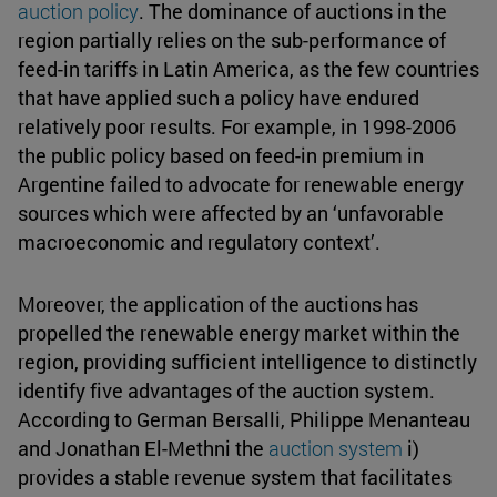
auction policy
. The dominance of auctions in the
region partially relies on the sub-performance of
feed-in tariffs in Latin America, as the few countries
that have applied such a policy have endured
relatively poor results. For example, in 1998-2006
the public policy based on feed-in premium in
Argentine failed to advocate for renewable energy
sources which were affected by an ‘unfavorable
macroeconomic and regulatory context’.
Moreover, the application of the auctions has
propelled the renewable energy market within the
region, providing sufficient intelligence to distinctly
identify five advantages of the auction system.
According to German Bersalli, Philippe Menanteau
and Jonathan El-Methni the
auction system
i)
provides a stable revenue system that facilitates