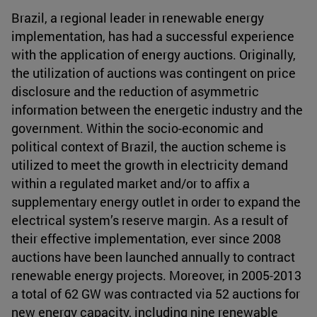
Brazil, a regional leader in renewable energy
implementation, has had a successful experience
with the application of energy auctions. Originally,
the utilization of auctions was contingent on price
disclosure and the reduction of asymmetric
information between the energetic industry and the
government. Within the socio-economic and
political context of Brazil, the auction scheme is
utilized to meet the growth in electricity demand
within a regulated market and/or to affix a
supplementary energy outlet in order to expand the
electrical system’s reserve margin. As a result of
their effective implementation, ever since 2008
auctions have been launched annually to contract
renewable energy projects. Moreover, in 2005-2013
a total of 62 GW was contracted via 52 auctions for
new energy capacity, including nine renewable