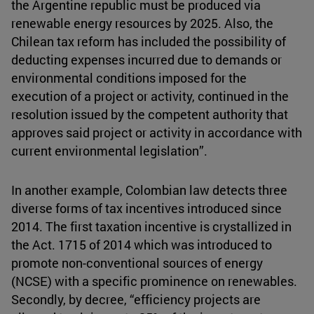
the Argentine republic must be produced via
renewable energy resources by 2025. Also, the
Chilean tax reform has included the possibility of
deducting expenses incurred due to demands or
environmental conditions imposed for the
execution of a project or activity, continued in the
resolution issued by the competent authority that
approves said project or activity in accordance with
current environmental legislation”.
In another example, Colombian law detects three
diverse forms of tax incentives introduced since
2014. The first taxation incentive is crystallized in
the Act. 1715 of 2014 which was introduced to
promote non-conventional sources of energy
(NCSE) with a specific prominence on renewables.
Secondly, by decree, “efficiency projects are