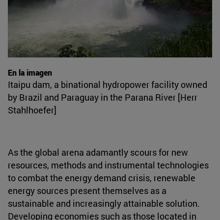
En la imagen
Itaipu dam, a binational hydropower facility owned
by Brazil and Paraguay in the Parana River [Herr
Stahlhoefer]
As the global arena adamantly scours for new
resources, methods and instrumental technologies
to combat the energy demand crisis, renewable
energy sources present themselves as a
sustainable and increasingly attainable solution.
Developing economies such as those located in