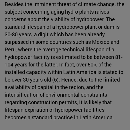
Besides the imminent threat of climate change, the
subject concerning aging hydro plants raises
concerns about the viability of hydropower. The
standard lifespan of a hydropower plant or dam is
30-80 years, a digit which has been already
surpassed in some countries such as Mexico and
Peru, where the average technical lifespan of a
hydropower facility is estimated to be between 81-
104 years for the latter. In fact, over 50% of the
installed capacity within Latin America is stated to
be over 30 years old (6). Hence, due to the limited
availability of capital in the region, and the
intensification of environmental constraints
regarding construction permits, it is likely that
lifespan expiration of hydropower facilities
becomes a standard practice in Latin America.