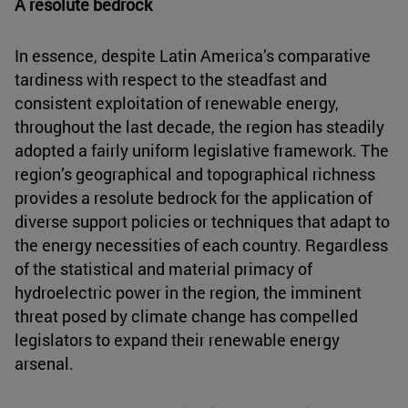
A resolute bedrock
In essence, despite Latin America’s comparative
tardiness with respect to the steadfast and
consistent exploitation of renewable energy,
throughout the last decade, the region has steadily
adopted a fairly uniform legislative framework. The
region’s geographical and topographical richness
provides a resolute bedrock for the application of
diverse support policies or techniques that adapt to
the energy necessities of each country. Regardless
of the statistical and material primacy of
hydroelectric power in the region, the imminent
threat posed by climate change has compelled
legislators to expand their renewable energy
arsenal.