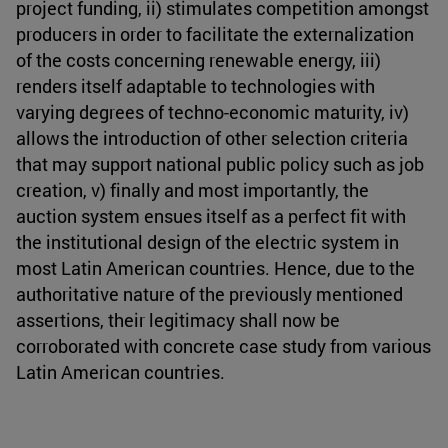
project funding, ii) stimulates competition amongst
producers in order to facilitate the externalization
of the costs concerning renewable energy, iii)
renders itself adaptable to technologies with
varying degrees of techno-economic maturity, iv)
allows the introduction of other selection criteria
that may support national public policy such as job
creation, v) finally and most importantly, the
auction system ensues itself as a perfect fit with
the institutional design of the electric system in
most Latin American countries. Hence, due to the
authoritative nature of the previously mentioned
assertions, their legitimacy shall now be
corroborated with concrete case study from various
Latin American countries.