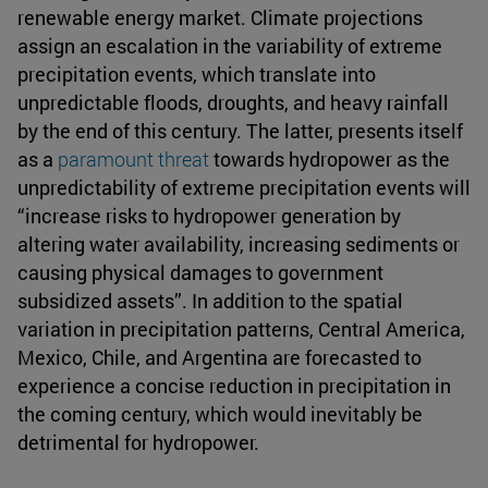
renewable energy market. Climate projections
assign an escalation in the variability of extreme
precipitation events, which translate into
unpredictable floods, droughts, and heavy rainfall
by the end of this century. The latter, presents itself
as a
paramount threat
towards hydropower as the
unpredictability of extreme precipitation events will
“increase risks to hydropower generation by
altering water availability, increasing sediments or
causing physical damages to government
subsidized assets”. In addition to the spatial
variation in precipitation patterns, Central America,
Mexico, Chile, and Argentina are forecasted to
experience a concise reduction in precipitation in
the coming century, which would inevitably be
detrimental for hydropower.