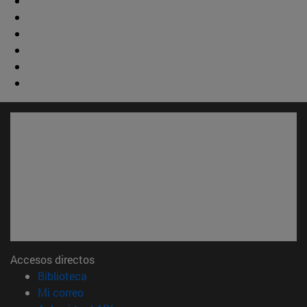
Accesos directos
(abre en nueva ventana)
Biblioteca
(abre en nueva ventana)
Mi correo