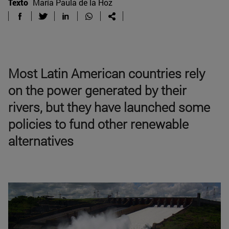
Texto
María Paula de la Hoz
Most Latin American countries rely
on the power generated by their
rivers, but they have launched some
policies to fund other renewable
alternatives