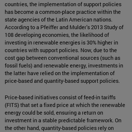
countries, the implementation of support policies
has become a common-place practice within the
state agencies of the Latin American nations.
According to a Pfeiffer and Mulder’s 2013 Study of
108 developing economies, the likelihood of
investing in renewable energies is 30% higher in
countries with support policies. Now, due to the
cost gap between conventional sources (such as
fossil fuels) and renewable energy, investments in
the latter have relied on the implementation of
price-based and quantity-based support policies.
Price-based initiatives consist of feed-in tariffs
(FITS) that set a fixed price at which the renewable
energy could be sold, ensuring a return on
investment in a stable predictable framework. On
the other hand, quantity-based policies rely on