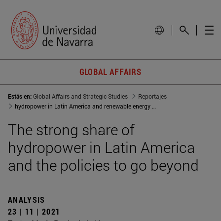
GLOBAL AFFAIRS
Estás en:
Global Affairs and Strategic Studies
Reportajes
hydropower in Latin America and renewable energy policies
The strong share of
hydropower in Latin America
and the policies to go beyond
ANALYSIS
23 | 11 | 2021