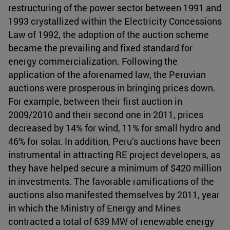
restructuring of the power sector between 1991 and
1993 crystallized within the Electricity Concessions
Law of 1992, the adoption of the auction scheme
became the prevailing and fixed standard for
energy commercialization. Following the
application of the aforenamed law, the Peruvian
auctions were prosperous in bringing prices down.
For example, between their first auction in
2009/2010 and their second one in 2011, prices
decreased by 14% for wind, 11% for small hydro and
46% for solar. In addition, Peru’s auctions have been
instrumental in attracting RE project developers, as
they have helped secure a minimum of $420 million
in investments. The favorable ramifications of the
auctions also manifested themselves by 2011, year
in which the Ministry of Energy and Mines
contracted a total of 639 MW of renewable energy