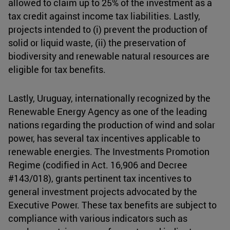
allowed to claim up to 25% of the investment as a
tax credit against income tax liabilities. Lastly,
projects intended to (i) prevent the production of
solid or liquid waste, (ii) the preservation of
biodiversity and renewable natural resources are
eligible for tax benefits.
Lastly, Uruguay, internationally recognized by the
Renewable Energy Agency as one of the leading
nations regarding the production of wind and solar
power, has several tax incentives applicable to
renewable energies. The Investments Promotion
Regime (codified in Act. 16,906 and Decree
#143/018), grants pertinent tax incentives to
general investment projects advocated by the
Executive Power. These tax benefits are subject to
compliance with various indicators such as