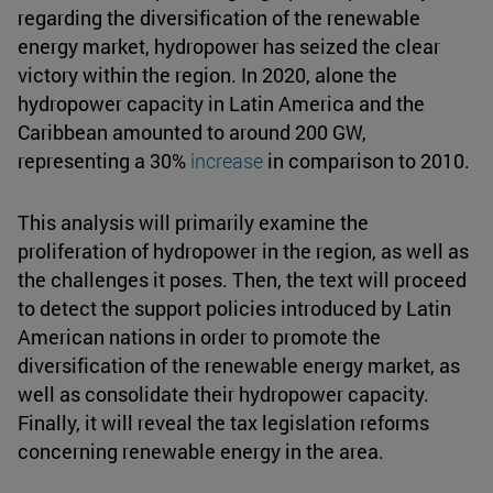
regarding the diversification of the renewable
energy market, hydropower has seized the clear
victory within the region. In 2020, alone the
hydropower capacity in Latin America and the
Caribbean amounted to around 200 GW,
representing a 30%
increase
in comparison to 2010.
This analysis will primarily examine the
proliferation of hydropower in the region, as well as
the challenges it poses. Then, the text will proceed
to detect the support policies introduced by Latin
American nations in order to promote the
diversification of the renewable energy market, as
well as consolidate their hydropower capacity.
Finally, it will reveal the tax legislation reforms
concerning renewable energy in the area.