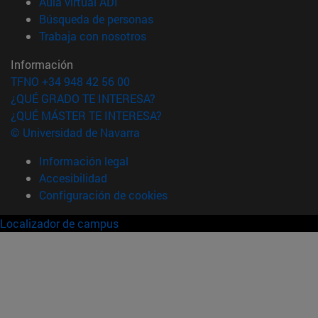
(abre en nueva ventana)
Aula virtual ADI
(abre en nueva ventana)
Búsqueda de personas
(abre en nueva ventana)
Trabaja con nosotros
Información
TFNO +34 948 42 56 00
¿QUÉ GRADO TE INTERESA?
¿QUÉ MÁSTER TE INTERESA?
© Universidad de Navarra
Información legal
Accesibilidad
Configuración de cookies
Localizador de campus