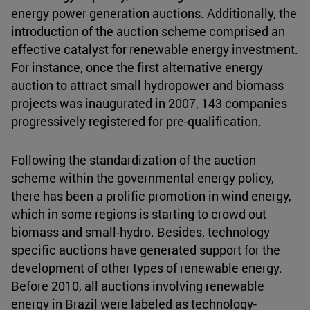
energy power generation auctions. Additionally, the
introduction of the auction scheme comprised an
effective catalyst for renewable energy investment.
For instance, once the first alternative energy
auction to attract small hydropower and biomass
projects was inaugurated in 2007, 143 companies
progressively registered for pre-qualification.
Following the standardization of the auction
scheme within the governmental energy policy,
there has been a prolific promotion in wind energy,
which in some regions is starting to crowd out
biomass and small-hydro. Besides, technology
specific auctions have generated support for the
development of other types of renewable energy.
Before 2010, all auctions involving renewable
energy in Brazil were labeled as technology-