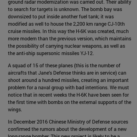
ground radar modernization was carried out. Their ability
to search for targets is unknown. The bomb bay was
downsized to put inside another fuel tank; it was
modified as well to house the 2,200 km range CJ-10th
cruise missiles. In this way the H-6K was created, much
more modern than the previous version, which maintains
the possibility of carrying nuclear weapons, as well as
the anti-ship supersonic missiles YJ-12.
A squad of 15 of these planes (this is the number of
aircrafts that Jane's Defense thinks are in service) can
shoot around a hundred missiles, creating an important
problem for a naval group with bad intentions. We must
notice that in recent weeks the H-6K have been seen for
the first time with bombs on the external supports of the
wings.
In December 2016 Chinese Ministry of Defense sources
confirmed the rumors about the development of a new
long-range bomber. This new project is likely to be a