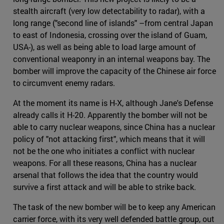
stealth aircraft (very low detectability to radar), with a
long range ("second line of islands" –from central Japan
to east of Indonesia, crossing over the island of Guam,
USA-), as well as being able to load large amount of
conventional weaponry in an internal weapons bay. The
bomber will improve the capacity of the Chinese air force
to circumvent enemy radars.
At the moment its name is H-X, although Jane's Defense
already calls it H-20. Apparently the bomber will not be
able to carry nuclear weapons, since China has a nuclear
policy of "not attacking first", which means that it will
not be the one who initiates a conflict with nuclear
weapons. For all these reasons, China has a nuclear
arsenal that follows the idea that the country would
survive a first attack and will be able to strike back.
The task of the new bomber will be to keep any American
carrier force, with its very well defended battle group, out