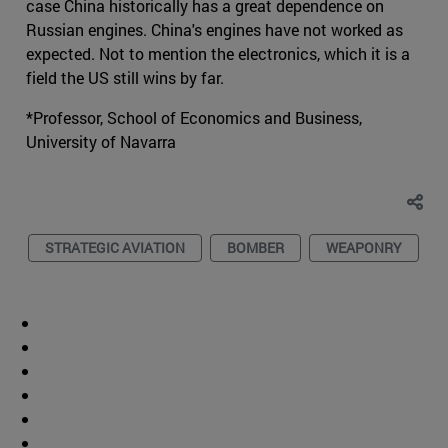
case China historically has a great dependence on
Russian engines. China's engines have not worked as
expected. Not to mention the electronics, which it is a
field the US still wins by far.
*Professor, School of Economics and Business,
University of Navarra
STRATEGIC AVIATION
BOMBER
WEAPONRY