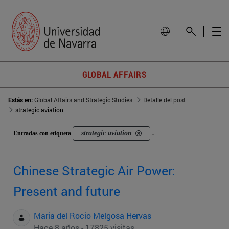
GLOBAL AFFAIRS
Estás en:
Global Affairs and Strategic Studies
Detalle del post
strategic aviation
strategic aviation
Entradas con etiqueta
.
Chinese Strategic Air Power:
Present and future
Maria del Rocio Melgosa Hervas
Hace 8 años - 17825 visitas