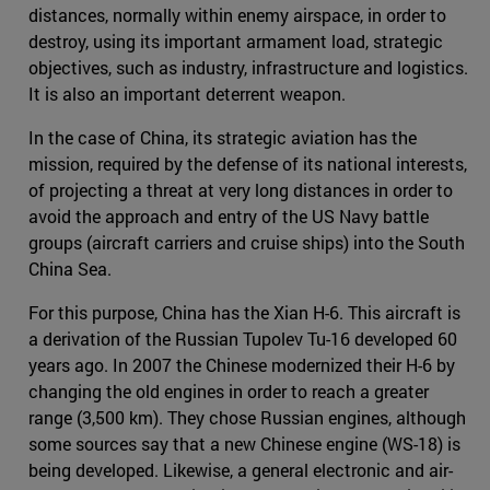
distances, normally within enemy airspace, in order to
destroy, using its important armament load, strategic
objectives, such as industry, infrastructure and logistics.
It is also an important deterrent weapon.
In the case of China, its strategic aviation has the
mission, required by the defense of its national interests,
of projecting a threat at very long distances in order to
avoid the approach and entry of the US Navy battle
groups (aircraft carriers and cruise ships) into the South
China Sea.
For this purpose, China has the Xian H-6. This aircraft is
a derivation of the Russian Tupolev Tu-16 developed 60
years ago. In 2007 the Chinese modernized their H-6 by
changing the old engines in order to reach a greater
range (3,500 km). They chose Russian engines, although
some sources say that a new Chinese engine (WS-18) is
being developed. Likewise, a general electronic and air-