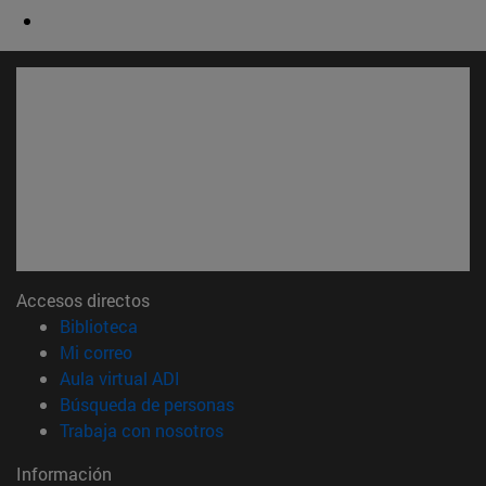
Accesos directos
(abre en nueva ventana)
Biblioteca
(abre en nueva ventana)
Mi correo
(abre en nueva ventana)
Aula virtual ADI
(abre en nueva ventana)
Búsqueda de personas
(abre en nueva ventana)
Trabaja con nosotros
Información