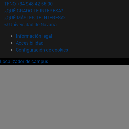
TFNO +34 948 42 56 00
¿QUÉ GRADO TE INTERESA?
¿QUÉ MÁSTER TE INTERESA?
© Universidad de Navarra
Información legal
Accesibilidad
Configuración de cookies
Localizador de campus