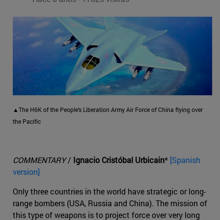
▲The H6K of the People's Liberation Army Air Force of China flying over
the Pacific
COMMENTARY
/
Ignacio Cristóbal Urbicain
*
[Spanish
version]
Only three countries in the world have strategic or long-
range bombers (USA, Russia and China). The mission of
this type of weapons is to project force over very long