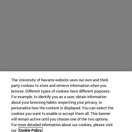
The University of Navarra website uses our own and third-
party cookies to store and retrieve information when you
browse. Different types of cookies have different purposes.
For example, to identify you as a user, obtain information
about your browsing habits respecting your privacy, or
personalize how the content is displayed. You can select the
cookies you want to enable or accept them all. This banner
will remain active until you choose one of the two options.
For more detailed information about our cookies, please visit
our
Cookie Policy.