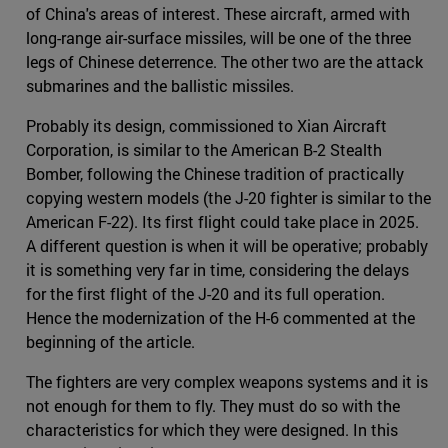
of China's areas of interest. These aircraft, armed with
long-range air-surface missiles, will be one of the three
legs of Chinese deterrence. The other two are the attack
submarines and the ballistic missiles.
Probably its design, commissioned to Xian Aircraft
Corporation, is similar to the American B-2 Stealth
Bomber, following the Chinese tradition of practically
copying western models (the J-20 fighter is similar to the
American F-22). Its first flight could take place in 2025.
A different question is when it will be operative; probably
it is something very far in time, considering the delays
for the first flight of the J-20 and its full operation.
Hence the modernization of the H-6 commented at the
beginning of the article.
The fighters are very complex weapons systems and it is
not enough for them to fly. They must do so with the
characteristics for which they were designed. In this