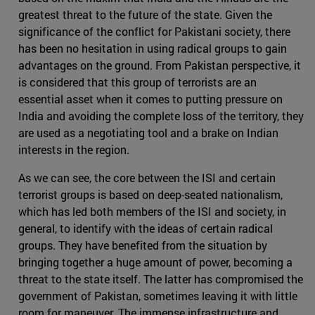
greatest threat to the future of the state. Given the
significance of the conflict for Pakistani society, there
has been no hesitation in using radical groups to gain
advantages on the ground. From Pakistan perspective, it
is considered that this group of terrorists are an
essential asset when it comes to putting pressure on
India and avoiding the complete loss of the territory, they
are used as a negotiating tool and a brake on Indian
interests in the region.
As we can see, the core between the ISI and certain
terrorist groups is based on deep-seated nationalism,
which has led both members of the ISI and society, in
general, to identify with the ideas of certain radical
groups. They have benefited from the situation by
bringing together a huge amount of power, becoming a
threat to the state itself. The latter has compromised the
government of Pakistan, sometimes leaving it with little
room for maneuver. The immense infrastructure and