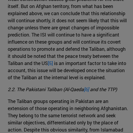
itself. But on Afghan territory, from what has been
explained above, we can conclude that this relationship
will continue shortly, it does not seem likely that this will
change unless there are great changes of impossible
prediction. The ISI will continue to have a significant
influence on these groups and will continue its covert
operations to promote and defend the Taliban, although
it should be noted that the peace treaty between the
Taliban and the US
[5]
is an important factor to take into
account, this issue will be developed once the situation
of the Taliban at the internal level is explained.
2.2. The Pakistani Taliban (Al-Qaeda
[6]
and the TTP)
The Taliban groups operating in Pakistan are an
extension of those operating in neighboring Afghanistan.
They belong to the same terrorist network and seek
similar objectives, differentiated only by the place of
action. Despite this obvious similarity, from Islamabad