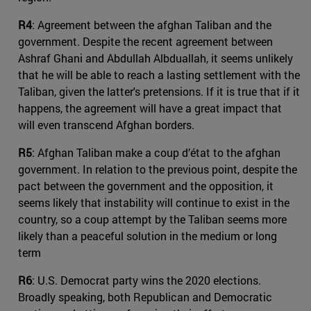
R4
: Agreement between the afghan Taliban and the
government. Despite the recent agreement between
Ashraf Ghani and Abdullah Albduallah, it seems unlikely
that he will be able to reach a lasting settlement with the
Taliban, given the latter's pretensions. If it is true that if it
happens, the agreement will have a great impact that
will even transcend Afghan borders.
R5
: Afghan Taliban make a coup d’état to the afghan
government. In relation to the previous point, despite the
pact between the government and the opposition, it
seems likely that instability will continue to exist in the
country, so a coup attempt by the Taliban seems more
likely than a peaceful solution in the medium or long
term
R6
: U.S. Democrat party wins the 2020 elections.
Broadly speaking, both Republican and Democratic