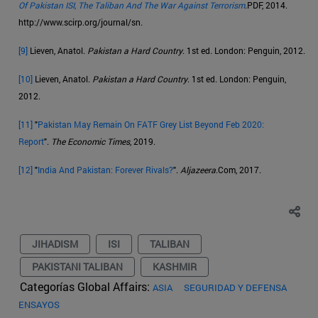
Of Pakistan ISI, The Taliban And The War Against Terrorism
.PDF, 2014.
http://www.scirp.org/journal/sn.
[9]
Lieven, Anatol.
Pakistan a Hard Country
. 1st ed. London: Penguin, 2012.
[10]
Lieven, Anatol.
Pakistan a Hard Country
. 1st ed. London: Penguin,
2012.
[11]
"
Pakistan May Remain On FATF Grey List Beyond Feb 2020:
Report
".
The Economic Times
, 2019.
[12]
"
India And Pakistan: Forever Rivals?
".
Aljazeera
.Com, 2017.
JIHADISM
ISI
TALIBAN
PAKISTANI TALIBAN
KASHMIR
Categorías Global Affairs:
ASIA
SEGURIDAD Y DEFENSA
ENSAYOS