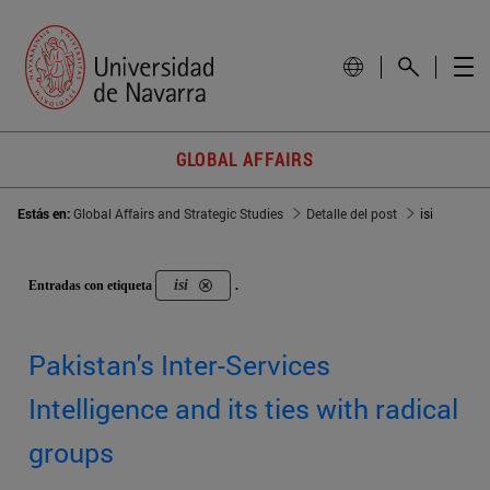
GLOBAL AFFAIRS
Estás en:
Global Affairs and Strategic Studies
Detalle del post
isi
isi
Entradas con etiqueta
.
Pakistan's Inter-Services
Intelligence and its ties with radical
groups