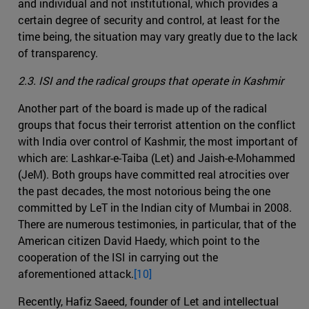
and individual and not institutional, which provides a
certain degree of security and control, at least for the
time being, the situation may vary greatly due to the lack
of transparency.
2.3. ISI and the radical groups that operate in Kashmir
Another part of the board is made up of the radical
groups that focus their terrorist attention on the conflict
with India over control of Kashmir, the most important of
which are: Lashkar-e-Taiba (Let) and Jaish-e-Mohammed
(JeM). Both groups have committed real atrocities over
the past decades, the most notorious being the one
committed by LeT in the Indian city of Mumbai in 2008.
There are numerous testimonies, in particular, that of the
American citizen David Haedy, which point to the
cooperation of the ISI in carrying out the
aforementioned attack.
[10]
Recently, Hafiz Saeed, founder of Let and intellectual