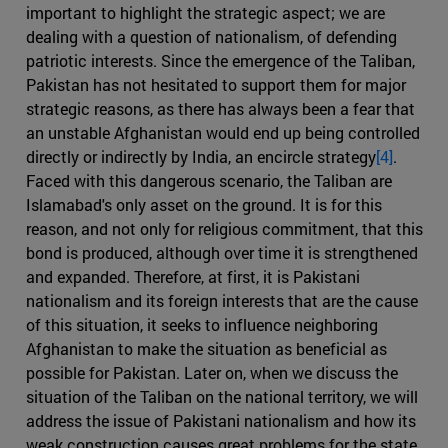
important to highlight the strategic aspect; we are
dealing with a question of nationalism, of defending
patriotic interests. Since the emergence of the Taliban,
Pakistan has not hesitated to support them for major
strategic reasons, as there has always been a fear that
an unstable Afghanistan would end up being controlled
directly or indirectly by India, an encircle strategy
[4]
.
Faced with this dangerous scenario, the Taliban are
Islamabad's only asset on the ground. It is for this
reason, and not only for religious commitment, that this
bond is produced, although over time it is strengthened
and expanded. Therefore, at first, it is Pakistani
nationalism and its foreign interests that are the cause
of this situation, it seeks to influence neighboring
Afghanistan to make the situation as beneficial as
possible for Pakistan. Later on, when we discuss the
situation of the Taliban on the national territory, we will
address the issue of Pakistani nationalism and how its
weak construction causes great problems for the state