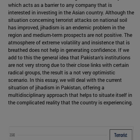
which acts as a barrier to any company that is
interested in investing in the Asian country. Although the
situation concerning terrorist attacks on national soil
has improved, jihadism is an endemic problem in the
region and medium-term prospects are not positive. The
atmosphere of extreme volatility and insistence that is
breathed does not help in generating confidence. If we
add to this the general idea that Pakistan's institutions
are not very strong due to their close links with certain
radical groups, the result is a not very optimistic
scenario. In this essay, we will deal with the current
situation of jihadism in Pakistan, offering a
multidisciplinary approach that helps to situate itself in
the complicated reality that the country is experiencing.