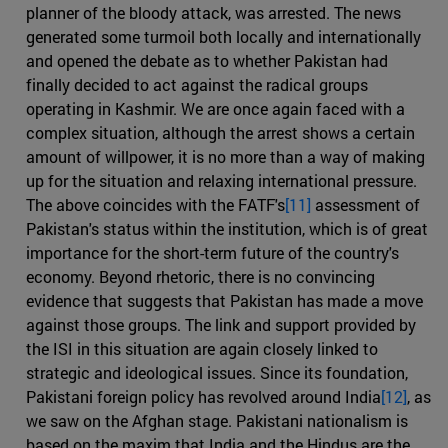
planner of the bloody attack, was arrested. The news
generated some turmoil both locally and internationally
and opened the debate as to whether Pakistan had
finally decided to act against the radical groups
operating in Kashmir. We are once again faced with a
complex situation, although the arrest shows a certain
amount of willpower, it is no more than a way of making
up for the situation and relaxing international pressure.
The above coincides with the FATF's
[11]
assessment of
Pakistan's status within the institution, which is of great
importance for the short-term future of the country's
economy. Beyond rhetoric, there is no convincing
evidence that suggests that Pakistan has made a move
against those groups. The link and support provided by
the ISI in this situation are again closely linked to
strategic and ideological issues. Since its foundation,
Pakistani foreign policy has revolved around India
[12]
, as
we saw on the Afghan stage. Pakistani nationalism is
based on the maxim that India and the Hindus are the