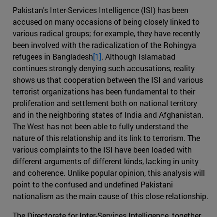
Pakistan's Inter-Services Intelligence (ISI) has been
accused on many occasions of being closely linked to
various radical groups; for example, they have recently
been involved with the radicalization of the Rohingya
refugees in Bangladesh
[1]
. Although Islamabad
continues strongly denying such accusations, reality
shows us that cooperation between the ISI and various
terrorist organizations has been fundamental to their
proliferation and settlement both on national territory
and in the neighboring states of India and Afghanistan.
The West has not been able to fully understand the
nature of this relationship and its link to terrorism. The
various complaints to the ISI have been loaded with
different arguments of different kinds, lacking in unity
and coherence. Unlike popular opinion, this analysis will
point to the confused and undefined Pakistani
nationalism as the main cause of this close relationship.
The Directorate for Inter-Services Intelligence, together