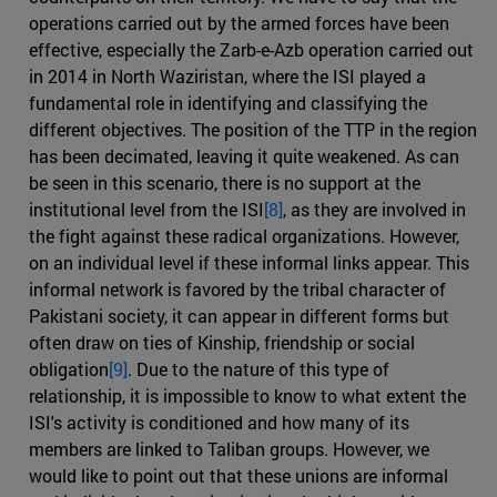
operations carried out by the armed forces have been
effective, especially the Zarb-e-Azb operation carried out
in 2014 in North Waziristan, where the ISI played a
fundamental role in identifying and classifying the
different objectives. The position of the TTP in the region
has been decimated, leaving it quite weakened. As can
be seen in this scenario, there is no support at the
institutional level from the ISI
[8]
, as they are involved in
the fight against these radical organizations. However,
on an individual level if these informal links appear. This
informal network is favored by the tribal character of
Pakistani society, it can appear in different forms but
often draw on ties of Kinship, friendship or social
obligation
[9]
. Due to the nature of this type of
relationship, it is impossible to know to what extent the
ISI's activity is conditioned and how many of its
members are linked to Taliban groups. However, we
would like to point out that these unions are informal