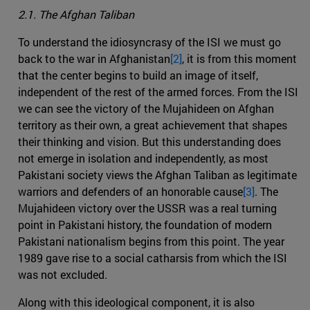
2.1. The Afghan Taliban
To understand the idiosyncrasy of the ISI we must go
back to the war in Afghanistan
[2]
, it is from this moment
that the center begins to build an image of itself,
independent of the rest of the armed forces. From the ISI
we can see the victory of the Mujahideen on Afghan
territory as their own, a great achievement that shapes
their thinking and vision. But this understanding does
not emerge in isolation and independently, as most
Pakistani society views the Afghan Taliban as legitimate
warriors and defenders of an honorable cause
[3]
. The
Mujahideen victory over the USSR was a real turning
point in Pakistani history, the foundation of modern
Pakistani nationalism begins from this point. The year
1989 gave rise to a social catharsis from which the ISI
was not excluded.
Along with this ideological component, it is also