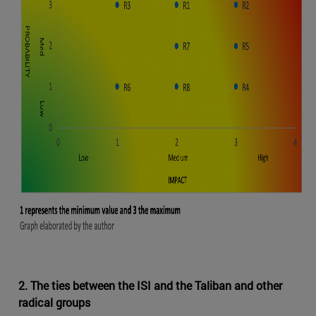
2. The ties between the ISI and the Taliban and other
radical groups