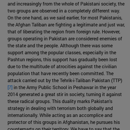
and increasingly from the whole of Pakistani society, the
two groups are observed in a completely different way.
On the one hand, as we said earlier, for most Pakistanis,
the Afghan Taliban are fighting a legitimate and just war,
that of liberating the region from foreign rule. However,
groups operating in Pakistan are considered enemies of
the state and the people. Although there was some
support among the popular classes, especially in the
Pashtun regions, this support has gradually been lost
due to the multitude of atrocities against the civilian
population that have recently been committed. The
attack carried out by the Tehrik-i-Taliban Pakistan (TTP)
[7]
in the Army Public School in Peshawar in the year
2014 generated a great stir in society, turning it against
these radical groups. This duality marks Pakistan's
strategy in dealing with terrorism both globally and
internationally. While acting as an accomplice and
protector of this groups in Afghanistan, he pursues his
counterparts on their territory. We have to say that the