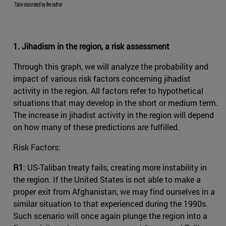
1. Jihadism in the region, a risk assessment
Through this graph, we will analyze the probability and
impact of various risk factors concerning jihadist
activity in the region. All factors refer to hypothetical
situations that may develop in the short or medium term.
The increase in jihadist activity in the region will depend
on how many of these predictions are fulfilled.
Risk Factors:
R1
: US-Taliban treaty fails, creating more instability in
the region. If the United States is not able to make a
proper exit from Afghanistan, we may find ourselves in a
similar situation to that experienced during the 1990s.
Such scenario will once again plunge the region into a