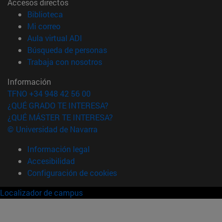
Accesos directos
(abre en nueva ventana)
Biblioteca
(abre en nueva ventana)
Mi correo
(abre en nueva ventana)
Aula virtual ADI
(abre en nueva ventana)
Búsqueda de personas
(abre en nueva ventana)
Trabaja con nosotros
Información
TFNO +34 948 42 56 00
¿QUÉ GRADO TE INTERESA?
¿QUÉ MÁSTER TE INTERESA?
© Universidad de Navarra
Información legal
Accesibilidad
Configuración de cookies
Localizador de campus