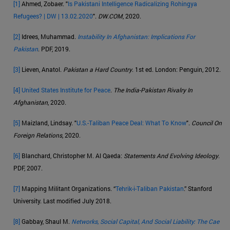
[1]
Ahmed, Zobaer. "
Is Pakistani Intelligence Radicalizing Rohingya
Refugees? | DW | 13.02.2020
".
DW.COM
, 2020.
[2]
Idrees, Muhammad.
Instability In Afghanistan: Implications For
Pakistan
. PDF, 2019.
[3]
Lieven, Anatol.
Pakistan a Hard Country
. 1st ed. London: Penguin, 2012.
[4]
United States Institute for Peace
.
The India-Pakistan Rivalry In
Afghanistan
, 2020.
[5]
Maizland, Lindsay. "
U.S.-Taliban Peace Deal: What To Know
".
Council On
Foreign Relations
, 2020.
[6]
Blanchard, Christopher M. Al Qaeda:
Statements And Evolving Ideology
.
PDF, 2007.
[7]
Mapping Militant Organizations. “
Tehrik-i-Taliban Pakistan
.” Stanford
University. Last modified July 2018.
[8]
Gabbay, Shaul M.
Networks, Social Capital, And Social Liability: The Cae