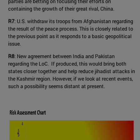
parties are betting on focusing their efforts on
containing the growth of their great rival, China.
R7
: U.S. withdraw its troops from Afghanistan regarding
the result of the peace process. This is closely related to
the previous point as it responds to a basic geopolitical
issue.
R8
: New agreement between India and Pakistan
regarding the LoC. If produced, this would bring both
states closer together and help reduce jihadist attacks in
the Kashmir region. However, if we look at recent events,
such a possibility seems distant at present.