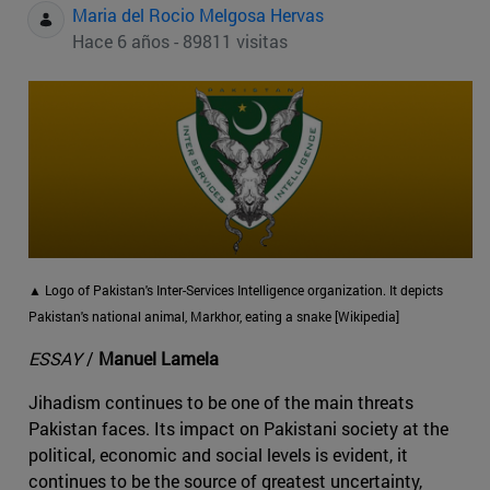
Maria del Rocio Melgosa Hervas
Hace 6 años - 89811 visitas
▲ Logo of Pakistan's Inter-Services Intelligence organization. It depicts
Pakistan's national animal, Markhor, eating a snake [Wikipedia]
ESSAY
/
Manuel Lamela
Jihadism continues to be one of the main threats
Pakistan faces. Its impact on Pakistani society at the
political, economic and social levels is evident, it
continues to be the source of greatest uncertainty,