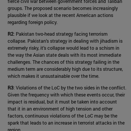
fierce civil war between government forces and Taliban
groups. The proposed scenario becomes increasingly
plausible if we look at the recent American actions
regarding foreign policy.
R2
: Pakistan two-head strategy facing terrorism
collapse. Pakistan’s strategy in dealing with jihadism is
extremely risky, it’s collapse would lead to a schism in
the way the Asian state deals with its most immediate
challenges. The chances of this strategy failing in the
medium term are considerably high due to its structure,
which makes it unsustainable over the time.
R3
: Violations of the LoC by the two sides in the conflict.
Given the frequency with which these events occur, their
impact is residual, but it must be taken into account
that it in an environment of high tension and other
factors, continuous violations of the LoC may be the
spark that leads to an increase in terrorist attacks in the
region.