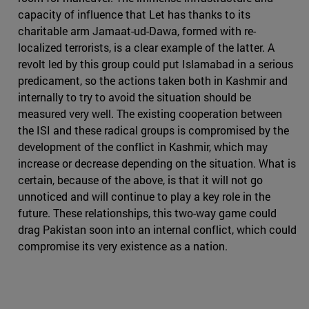
capacity of influence that Let has thanks to its
charitable arm Jamaat-ud-Dawa, formed with re-
localized terrorists, is a clear example of the latter. A
revolt led by this group could put Islamabad in a serious
predicament, so the actions taken both in Kashmir and
internally to try to avoid the situation should be
measured very well. The existing cooperation between
the ISI and these radical groups is compromised by the
development of the conflict in Kashmir, which may
increase or decrease depending on the situation. What is
certain, because of the above, is that it will not go
unnoticed and will continue to play a key role in the
future. These relationships, this two-way game could
drag Pakistan soon into an internal conflict, which could
compromise its very existence as a nation.