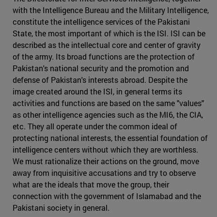
with the Intelligence Bureau and the Military Intelligence,
constitute the intelligence services of the Pakistani
State, the most important of which is the ISI. ISI can be
described as the intellectual core and center of gravity
of the army. Its broad functions are the protection of
Pakistan's national security and the promotion and
defense of Pakistan's interests abroad. Despite the
image created around the ISI, in general terms its
activities and functions are based on the same "values"
as other intelligence agencies such as the MI6, the CIA,
etc. They all operate under the common ideal of
protecting national interests, the essential foundation of
intelligence centers without which they are worthless.
We must rationalize their actions on the ground, move
away from inquisitive accusations and try to observe
what are the ideals that move the group, their
connection with the government of Islamabad and the
Pakistani society in general.