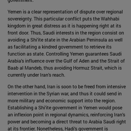
Yemen is a clear representation of dispute over regional
sovereignty. This particular conflict puts the Wahhabi
kingdom in great distress as it is happening right at its
front door. Thus, Saudi interests in the region consist on
avoiding a Shi’ite state in the Arabian Peninsula as well
as facilitating a kindred government to retrieve its
function as state. Controlling Yemen guarantees Saudi
Arabia’s influence over the Gulf of Aden and the Strait of
Baab al Mandeb, thus avoiding Hormuz Strait, which is
currently under Iran’s reach.
On the other hand, Iran is soon to be freed from intensive
intervention in the Syrian war, and thus it could send in
more military and economic support into the region.
Establishing a Shi’ite government in Yemen would pose
an inflexion point in regional dynamics, reinforcing Iran’s
power and becoming a direct threat to Arabia Saudi right
at its frontier. Nonetheless, Hadi’s government is