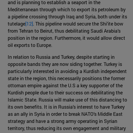
and is planning to establish a seaport in the
Mediterranean through which to export its petroleum by
a pipeline crossing through Iraq and Syria, both under its
tutelage
[12]
. This pipeline would secure the Shi’ite bow
from Tehran to Beirut, thus debilitating Saudi Arabia’s
position in the region. Furthermore, it would allow direct
oil exports to Europe.
In relation to Russia and Turkey, despite starting in
opposite bands they are now siding together. Turkey is
particularly interested in avoiding a Kurdish independent
state in the region, this necessarily positions the former
ottoman empire against the U.S a key supporter of the
Kurdish people due to their success on debilitating the
Islamic State. Russia will make use of this distancing to
its own benefits. It is in Russia’s interest to have Turkey
as an ally in Syria in order to break NATO’s Middle East
strategy and have a strong army operating in Syrian
territory, thus reducing its own engagement and military