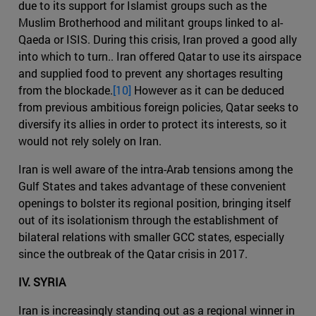
due to its support for Islamist groups such as the
Muslim Brotherhood and militant groups linked to al-
Qaeda or ISIS. During this crisis, Iran proved a good ally
into which to turn.. Iran offered Qatar to use its airspace
and supplied food to prevent any shortages resulting
from the blockade.
[10]
However as it can be deduced
from previous ambitious foreign policies, Qatar seeks to
diversify its allies in order to protect its interests, so it
would not rely solely on Iran.
Iran is well aware of the intra-Arab tensions among the
Gulf States and takes advantage of these convenient
openings to bolster its regional position, bringing itself
out of its isolationism through the establishment of
bilateral relations with smaller GCC states, especially
since the outbreak of the Qatar crisis in 2017.
IV. SYRIA
Iran is increasingly standing out as a regional winner in