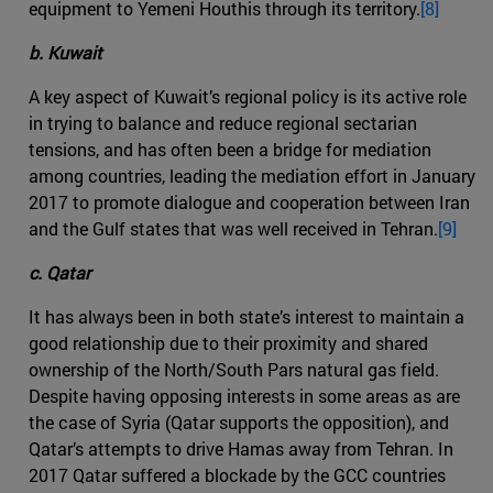
equipment to Yemeni Houthis through its territory.
[8]
b. Kuwait
A key aspect of Kuwait’s regional policy is its active role
in trying to balance and reduce regional sectarian
tensions, and has often been a bridge for mediation
among countries, leading the mediation effort in January
2017 to promote dialogue and cooperation between Iran
and the Gulf states that was well received in Tehran.
[9]
c. Qatar
It has always been in both state’s interest to maintain a
good relationship due to their proximity and shared
ownership of the North/South Pars natural gas field.
Despite having opposing interests in some areas as are
the case of Syria (Qatar supports the opposition), and
Qatar’s attempts to drive Hamas away from Tehran. In
2017 Qatar suffered a blockade by the GCC countries