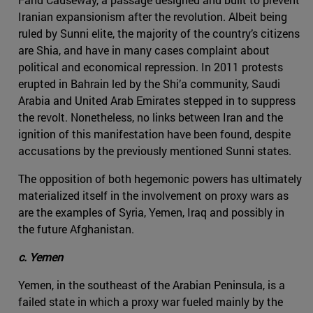
Iranian expansionism after the revolution. Albeit being
ruled by Sunni elite, the majority of the country’s citizens
are Shia, and have in many cases complaint about
political and economical repression. In 2011 protests
erupted in Bahrain led by the Shi’a community, Saudi
Arabia and United Arab Emirates stepped in to suppress
the revolt. Nonetheless, no links between Iran and the
ignition of this manifestation have been found, despite
accusations by the previously mentioned Sunni states.
The opposition of both hegemonic powers has ultimately
materialized itself in the involvement on proxy wars as
are the examples of Syria, Yemen, Iraq and possibly in
the future Afghanistan.
c. Yemen
Yemen, in the southeast of the Arabian Peninsula, is a
failed state in which a proxy war fueled mainly by the