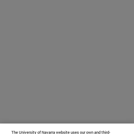
The University of Navarra website uses our own and third-