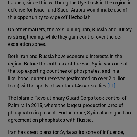
happen, since this will bring the UyS back in the region in
defense for Israel, and Saudi Arabia would make use of
this opportunity to wipe off Hezbollah.
On other matters, the axis joining Iran, Russia and Turkey
is strengthening, while they gain control over the de-
escalation zones.
Both Iran and Russia have economic interests in the
region. Before the outbreak of the war, Syria was one of
the top exporting countries of phosphates, and in all
likelihood, current reserves (estimated on over 2 billion
tons) will be spoils of war for al-Assad’s allies.
[11]
The Islamic Revolutionary Guard Corps took control of
Palmira in 2015, where the largest production area of
phosphates is present. Furthermore, Syria also signed an
agreement on phosphates with Russia.
Iran has great plans for Syria as its zone of influence,