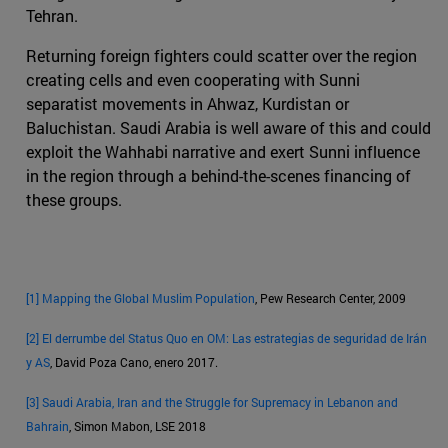
Tehran.
Returning foreign fighters could scatter over the region
creating cells and even cooperating with Sunni
separatist movements in Ahwaz, Kurdistan or
Baluchistan. Saudi Arabia is well aware of this and could
exploit the Wahhabi narrative and exert Sunni influence
in the region through a behind-the-scenes financing of
these groups.
[1]
Mapping the Global Muslim Population
, Pew Research Center, 2009
[2]
El derrumbe del Status Quo en OM: Las estrategias de seguridad de Irán
y AS
, David Poza Cano, enero 2017.
[3]
Saudi Arabia, Iran and the Struggle for Supremacy in Lebanon and
Bahrain
, Simon Mabon, LSE 2018