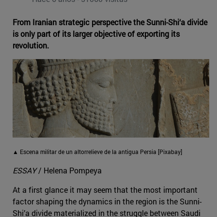
From Iranian strategic perspective the Sunni-Shi‘a divide
is only part of its larger objective of exporting its
revolution.
▲ Escena militar de un altorrelieve de la antigua Persia [Pixabay]
ESSAY
/ Helena Pompeya
At a first glance it may seem that the most important
factor shaping the dynamics in the region is the Sunni-
Shi’a divide materialized in the struggle between Saudi