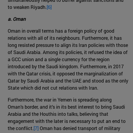
to weaken Riyadh.
[6]
a. Oman
Oman in overall terms has a foreign policy of good
relations with all of its neighbours. Furthermore, it has
long resisted pressure to align its Iran policies with those
of Saudi Arabia. Among its policies, it refused the idea of
a GCC union and a single currency for the region
introduced by the Saudi kingdom. Furthermore, in 2017
with the Qatar crisis, it opposed the marginalization of
Qatar by Saudi Arabia and the UAE and stood as the only
State which did not cut relations with Iran.
Furthermore, the war in Yemen is spreading along
Oman’s border, and it’s in its best interest to bring Saudi
Arabia and the Houthis into talks, believing that
engagement with the later is necessary to put an end to
the conflict.
[7]
Oman has denied transport of military