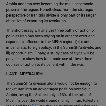
Arabia and Iran over becoming the main hegemonic
power in the region. Nonetheless, from the strategic
perspective of Iran this divide is only part of its larger
objective of exporting its revolution.
This short essay will analyze three paths of action or
policies Iran has been relying on in order to exert and
expand its influence in the MENA region: i) it’s anti-
imperialistic foreign policy; ii) the Sunni-Shi’a divide; and
iii) opportunism. Finally, a study case of Syria will be
provided to show how Iran made use of these three
courses of action to its benefit within the war.
I. ANTI IMPERIALISM
The Sunni-Shi'a division alone would not be enough to
rocket Iran into an advantaged position over Saudi
Arabia, being the Shi’ites only a 13% of the total of
Muslims over the world (found mainly in Iran, Pakistan,
India and Iraq).
[1]
Even though religious affiliation can