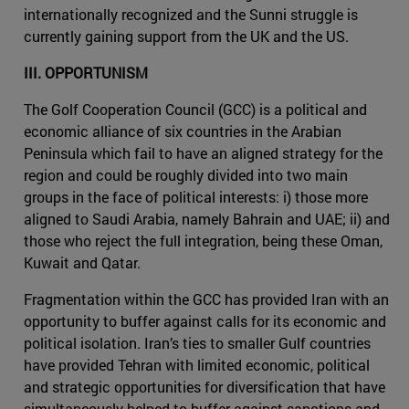
internationally recognized and the Sunni struggle is
currently gaining support from the UK and the US.
III. OPPORTUNISM
The Golf Cooperation Council (GCC) is a political and
economic alliance of six countries in the Arabian
Peninsula which fail to have an aligned strategy for the
region and could be roughly divided into two main
groups in the face of political interests: i) those more
aligned to Saudi Arabia, namely Bahrain and UAE; ii) and
those who reject the full integration, being these Oman,
Kuwait and Qatar.
Fragmentation within the GCC has provided Iran with an
opportunity to buffer against calls for its economic and
political isolation. Iran’s ties to smaller Gulf countries
have provided Tehran with limited economic, political
and strategic opportunities for diversification that have
simultaneously helped to buffer against sanctions and