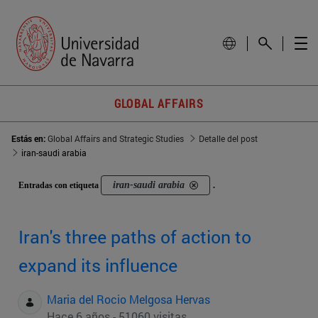
GLOBAL AFFAIRS
Estás en:
Global Affairs and Strategic Studies
Detalle del post
iran-saudi arabia
iran-saudi arabia
Entradas con etiqueta
.
Iran's three paths of action to
expand its influence
Maria del Rocio Melgosa Hervas
Hace 6 años - 51060 visitas