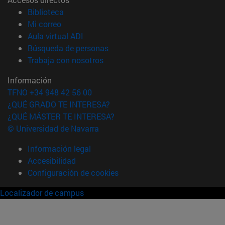
(abre en nueva ventana)
Biblioteca
(abre en nueva ventana)
Mi correo
(abre en nueva ventana)
Aula virtual ADI
(abre en nueva ventana)
Búsqueda de personas
(abre en nueva ventana)
Trabaja con nosotros
Información
TFNO +34 948 42 56 00
¿QUÉ GRADO TE INTERESA?
¿QUÉ MÁSTER TE INTERESA?
© Universidad de Navarra
Información legal
Accesibilidad
Configuración de cookies
Localizador de campus