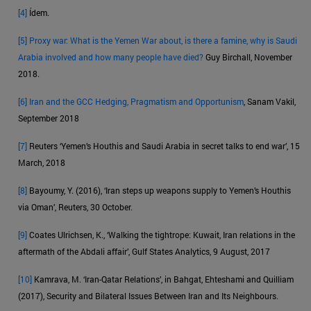
[4]
Ídem.
[5]
Proxy war: What is the Yemen War about, is there a famine, why is Saudi
Arabia involved and how many people have died?
Guy Birchall, November
2018.
[6]
Iran and the GCC Hedging, Pragmatism and Opportunism
, Sanam Vakil,
September 2018
[7]
Reuters ‘Yemen’s Houthis and Saudi Arabia in secret talks to end war’, 15
March, 2018
[8]
Bayoumy, Y. (2016), ‘Iran steps up weapons supply to Yemen’s Houthis
via Oman’, Reuters, 30 October.
[9]
Coates Ulrichsen, K., ‘Walking the tightrope: Kuwait, Iran relations in the
aftermath of the Abdali affair’, Gulf States Analytics, 9 August, 2017
[10]
Kamrava, M. ‘Iran-Qatar Relations’, in Bahgat, Ehteshami and Quilliam
(2017), Security and Bilateral Issues Between Iran and Its Neighbours.