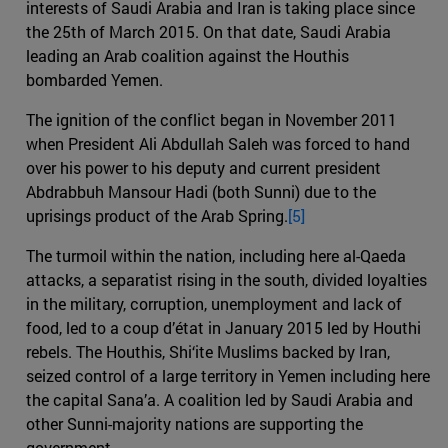
interests of Saudi Arabia and Iran is taking place since
the 25th of March 2015. On that date, Saudi Arabia
leading an Arab coalition against the Houthis
bombarded Yemen.
The ignition of the conflict began in November 2011
when President Ali Abdullah Saleh was forced to hand
over his power to his deputy and current president
Abdrabbuh Mansour Hadi (both Sunni) due to the
uprisings product of the Arab Spring.
[5]
The turmoil within the nation, including here al-Qaeda
attacks, a separatist rising in the south, divided loyalties
in the military, corruption, unemployment and lack of
food, led to a coup d’état in January 2015 led by Houthi
rebels. The Houthis, Shi‘ite Muslims backed by Iran,
seized control of a large territory in Yemen including here
the capital Sana’a. A coalition led by Saudi Arabia and
other Sunni-majority nations are supporting the
government.