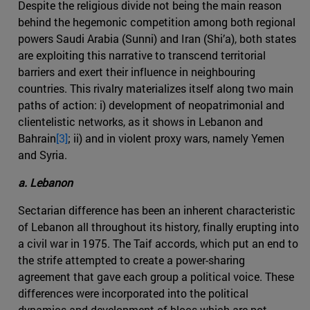
Despite the religious divide not being the main reason
behind the hegemonic competition among both regional
powers Saudi Arabia (Sunni) and Iran (Shi’a), both states
are exploiting this narrative to transcend territorial
barriers and exert their influence in neighbouring
countries. This rivalry materializes itself along two main
paths of action: i) development of neopatrimonial and
clientelistic networks, as it shows in Lebanon and
Bahrain
[3]
; ii) and in violent proxy wars, namely Yemen
and Syria.
a. Lebanon
Sectarian difference has been an inherent characteristic
of Lebanon all throughout its history, finally erupting into
a civil war in 1975. The Taif accords, which put an end to
the strife attempted to create a power-sharing
agreement that gave each group a political voice. These
differences were incorporated into the political
dynamics and development of blocs which are not