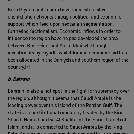
Both Riyadh and Tehran have thus established
clientelistic networks through political and economic
support which feed upon sectarian segmentation,
furthering factionalism. Economic inflows in order to
influence the region have helped developed the area
between Ras Beirut and Ain al Mraiseh through
investments by Riyadh, whilst Iranian economic aid has
been allocated in the Dahiyeh and southern region of the
country.
[4]
b. Bahrain
Bahrain is also a hot spot in the fight for supremacy over
the region, although it seems that Saudi Arabia is the
leading power over this island of the Persian Gulf. The
state is a constitutional monarchy headed by the King,
Shaikh Hamad bin Isa Al Khalifa, of the Sunni branch of
Islam, and it is connected to Saudi Arabia by the King
Fahd Causeway, a passage designed and built to prevent