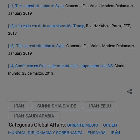
[11]
The current situation in Syria
, Giancarlo Elia Valori, Modern Diplomacy,
January 2019
[12]
Irán en la era de la administración Trump
, Beatriz Yubero Parro, IEEE,
2017
[13]
The current situation in Syria
, Giancarlo Elia Valori, Modern Diplomacy,
January 2019
[14]
Confirman en Siria la derrota total del grupo terrorista ISIS
, Clarín
Mundo. 23 de marzo, 2019
IRÁN
SUNNI-SHIA DIVIDE
IRAN-EEUU
IRAN-SAUDI ARABIA
Categorías Global Affairs:
ORIENTE MEDIO
ORDEN
MUNDIAL, DIPLOMACIA Y GOBERNANZA
ENSAYOS
IRÁN