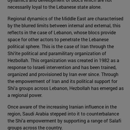
necessarily loyal to the Lebanese state alone.
Regional dynamics of the Middle East are characterised
by the blurred limits between internal and external, this
reflects in the case of Lebanon, whose blocs provide
space for other actors to penetrate the Lebanese
political sphere. This is the case of Iran through the
Shi‘ite political and paramilitary organization of
Hezbollah. This organization was created in 1982 as a
response to Israeli intervention and has been trained,
organized and provisioned by Iran ever since. Through
the empowerment of Iran and its political support for
Shi’a groups across Lebanon, Hezbollah has emerged as
a regional power.
Once aware of the increasing Iranian influence in the
region, Saudi Arabia stepped into it to counterbalance
the Shi’a empowerment by supporting a range of Salafi
groups across the country.