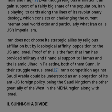
gain support of a fairly big share of the population, Iran
is playing its cards along the lines of its revolutionary
ideology, which consists on challenging the current
international world order and particularly what Iran calls
US’s imperialism.
Iran does not choose its strategic allies by religious
affiliation but by ideological affinity: opposition to the
US and Israel. Proof of this is the fact that Iran has
provided military and financial support to Hamas and
the Islamic Jihad in Palestine, both of them Sunni, in
their struggle versus Israel.
[2]
Iran’s competition against
Saudi Arabia could be understood as an elongation of its
anti-US foreign policy, being the Saudi kingdom the other
great ally of the West in the MENA region along with
Israel.
II. SUNNI-SHI’A DIVIDE