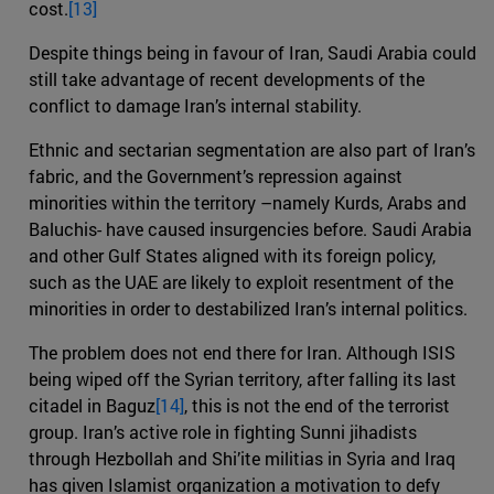
cost.
[13]
Despite things being in favour of Iran, Saudi Arabia could
still take advantage of recent developments of the
conflict to damage Iran’s internal stability.
Ethnic and sectarian segmentation are also part of Iran’s
fabric, and the Government’s repression against
minorities within the territory –namely Kurds, Arabs and
Baluchis- have caused insurgencies before. Saudi Arabia
and other Gulf States aligned with its foreign policy,
such as the UAE are likely to exploit resentment of the
minorities in order to destabilized Iran’s internal politics.
The problem does not end there for Iran. Although ISIS
being wiped off the Syrian territory, after falling its last
citadel in Baguz
[14]
, this is not the end of the terrorist
group. Iran’s active role in fighting Sunni jihadists
through Hezbollah and Shi’ite militias in Syria and Iraq
has given Islamist organization a motivation to defy