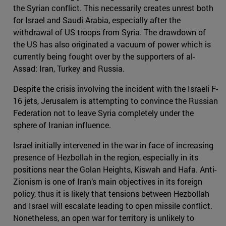
the Syrian conflict. This necessarily creates unrest both
for Israel and Saudi Arabia, especially after the
withdrawal of US troops from Syria. The drawdown of
the US has also originated a vacuum of power which is
currently being fought over by the supporters of al-
Assad: Iran, Turkey and Russia.
Despite the crisis involving the incident with the Israeli F-
16 jets, Jerusalem is attempting to convince the Russian
Federation not to leave Syria completely under the
sphere of Iranian influence.
Israel initially intervened in the war in face of increasing
presence of Hezbollah in the region, especially in its
positions near the Golan Heights, Kiswah and Hafa. Anti-
Zionism is one of Iran’s main objectives in its foreign
policy, thus it is likely that tensions between Hezbollah
and Israel will escalate leading to open missile conflict.
Nonetheless, an open war for territory is unlikely to