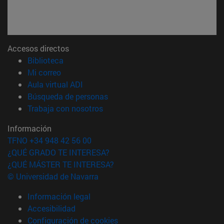
Accesos directos
(abre en nueva ventana)
Biblioteca
(abre en nueva ventana)
Mi correo
(abre en nueva ventana)
Aula virtual ADI
(abre en nueva ventana)
Búsqueda de personas
(abre en nueva ventana)
Trabaja con nosotros
Información
TFNO +34 948 42 56 00
¿QUÉ GRADO TE INTERESA?
¿QUÉ MÁSTER TE INTERESA?
© Universidad de Navarra
Información legal
Accesibilidad
Configuración de cookies