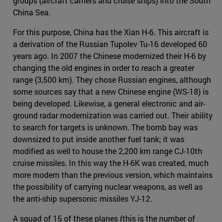
groups (aircraft carriers and cruise ships) into the South
China Sea.
For this purpose, China has the Xian H-6. This aircraft is
a derivation of the Russian Tupolev Tu-16 developed 60
years ago. In 2007 the Chinese modernized their H-6 by
changing the old engines in order to reach a greater
range (3,500 km). They chose Russian engines, although
some sources say that a new Chinese engine (WS-18) is
being developed. Likewise, a general electronic and air-
ground radar modernization was carried out. Their ability
to search for targets is unknown. The bomb bay was
downsized to put inside another fuel tank; it was
modified as well to house the 2,200 km range CJ-10th
cruise missiles. In this way the H-6K was created, much
more modern than the previous version, which maintains
the possibility of carrying nuclear weapons, as well as
the anti-ship supersonic missiles YJ-12.
A squad of 15 of these planes (this is the number of