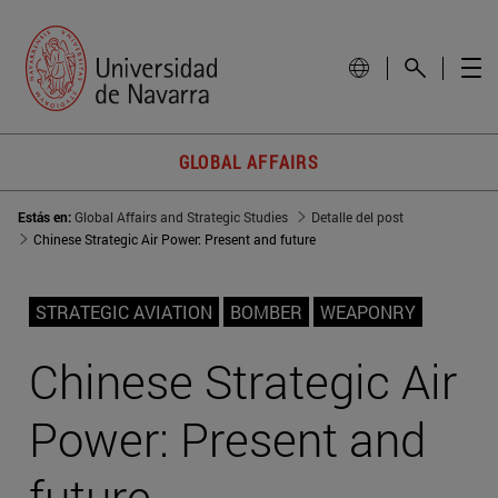
GLOBAL AFFAIRS
Estás en:
Global Affairs and Strategic Studies
Detalle del post
Chinese Strategic Air Power: Present and future
STRATEGIC AVIATION
BOMBER
WEAPONRY
Chinese Strategic Air
Power: Present and
future