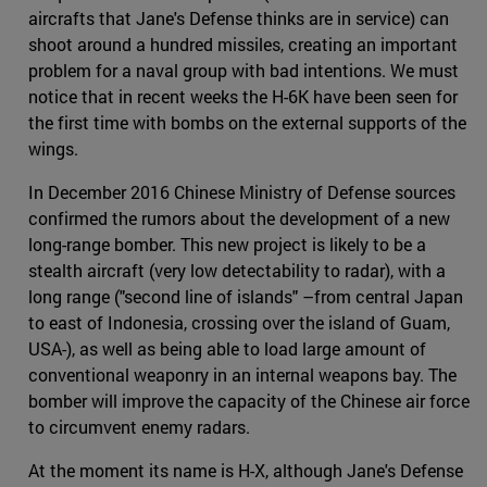
aircrafts that Jane's Defense thinks are in service) can
shoot around a hundred missiles, creating an important
problem for a naval group with bad intentions. We must
notice that in recent weeks the H-6K have been seen for
the first time with bombs on the external supports of the
wings.
In December 2016 Chinese Ministry of Defense sources
confirmed the rumors about the development of a new
long-range bomber. This new project is likely to be a
stealth aircraft (very low detectability to radar), with a
long range ("second line of islands" –from central Japan
to east of Indonesia, crossing over the island of Guam,
USA-), as well as being able to load large amount of
conventional weaponry in an internal weapons bay. The
bomber will improve the capacity of the Chinese air force
to circumvent enemy radars.
At the moment its name is H-X, although Jane's Defense