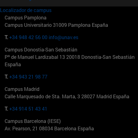
Localizador de campus
Campus Pamplona
Campus Universitario 31009 Pamplona España
T.
+34 948 42 56 00
info@unav.es
Campus Donostia-San Sebastián
Pº de Manuel Lardizabal 13 20018 Donostia-San Sebastián
España
T.
+34 943 21 98 77
Campus Madrid
Calle Marquesado de Sta. Marta, 3 28027 Madrid España
T.
+34 914 51 43 41
Campus Barcelona (IESE)
Av. Pearson, 21 08034 Barcelona España