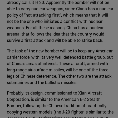
already calls it H-20. Apparently the bomber will not be
able to carry nuclear weapons, since China has a nuclear
policy of "not attacking first", which means that it will
not be the one who initiates a conflict with nuclear
weapons. For all these reasons, China has a nuclear
arsenal that follows the idea that the country would
survive a first attack and will be able to strike back.
The task of the new bomber will be to keep any American
carrier force, with its very well defended battle group, out
of China's areas of interest. These aircraft, armed with
long-range air-surface missiles, will be one of the three
legs of Chinese deterrence. The other two are the attack
submarines and the ballistic missiles.
Probably its design, commissioned to Xian Aircraft
Corporation, is similar to the American B-2 Stealth
Bomber, following the Chinese tradition of practically
copying western models (the J-20 fighter is similar to the