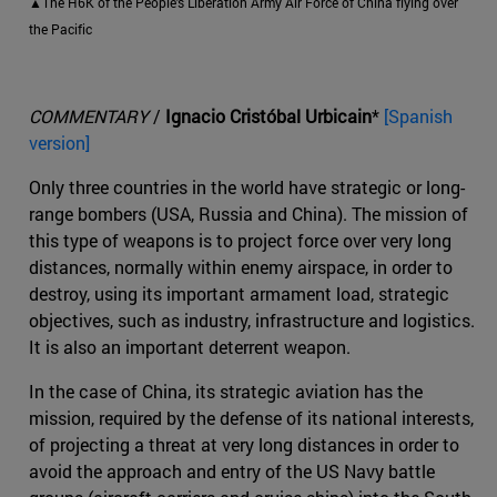
▲The H6K of the People's Liberation Army Air Force of China flying over
the Pacific
COMMENTARY
/
Ignacio Cristóbal Urbicain
*
[Spanish
version]
Only three countries in the world have strategic or long-
range bombers (USA, Russia and China). The mission of
this type of weapons is to project force over very long
distances, normally within enemy airspace, in order to
destroy, using its important armament load, strategic
objectives, such as industry, infrastructure and logistics.
It is also an important deterrent weapon.
In the case of China, its strategic aviation has the
mission, required by the defense of its national interests,
of projecting a threat at very long distances in order to
avoid the approach and entry of the US Navy battle