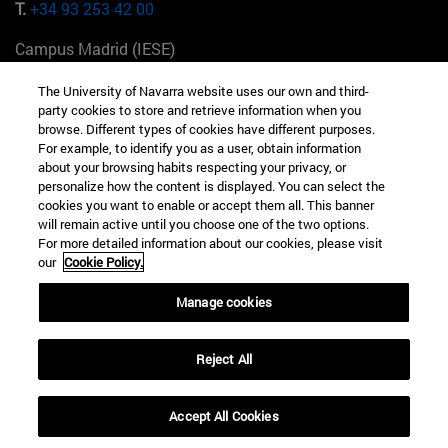
T.
+34 93 253 42 00
Campus Madrid (IESE)
Camino del Cerro Águila 3 28023 Madrid España
The University of Navarra website uses our own and third-
party cookies to store and retrieve information when you
T.
+34 912 11 30 00
browse. Different types of cookies have different purposes.
For example, to identify you as a user, obtain information
Campus Nueva York (IESE)
about your browsing habits respecting your privacy, or
165 W 57th St 10019-2201 Nueva York EE.UU
personalize how the content is displayed. You can select the
cookies you want to enable or accept them all. This banner
T.
+1 646 346 8850
will remain active until you choose one of the two options.
For more detailed information about our cookies, please visit
Campus Munich (IESE)
our
Cookie Policy.
Maria-Theresia-Straße 15 81675 Múnich Alemania
Manage cookies
T.
+49 89 24209790
Reject All
Campus Sao Paulo (IESE)
Rua Martiniano de Carvalho, 573 01321001 Bela Vista Brasil
Accept All Cookies
T.
+55 11 3177-8300