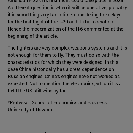
American F-22). Its first flight could take place in 2025.
A different question is when it will be operative; probably
it is something very far in time, considering the delays
for the first flight of the J-20 and its full operation.
Hence the modernization of the H-6 commented at the
beginning of the article.
The fighters are very complex weapons systems and it is
not enough for them to fly. They must do so with the
characteristics for which they were designed. In this
case China historically has a great dependence on
Russian engines. China's engines have not worked as
expected. Not to mention the electronics, which it is a
field the US still wins by far.
*Professor, School of Economics and Business,
University of Navarra