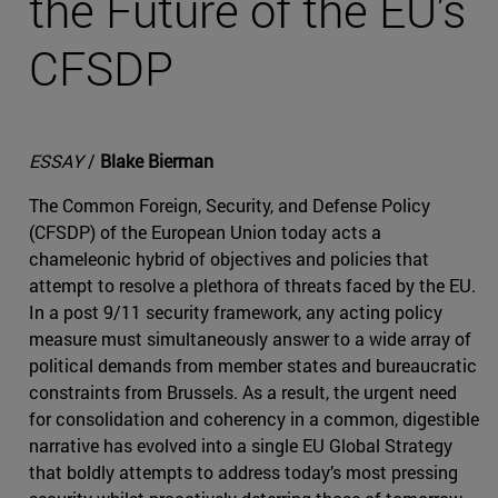
the Future of the EU’s
CFSDP
ESSAY
/
Blake Bierman
The Common Foreign, Security, and Defense Policy
(CFSDP) of the European Union today acts a
chameleonic hybrid of objectives and policies that
attempt to resolve a plethora of threats faced by the EU.
In a post 9/11 security framework, any acting policy
measure must simultaneously answer to a wide array of
political demands from member states and bureaucratic
constraints from Brussels. As a result, the urgent need
for consolidation and coherency in a common, digestible
narrative has evolved into a single EU Global Strategy
that boldly attempts to address today’s most pressing