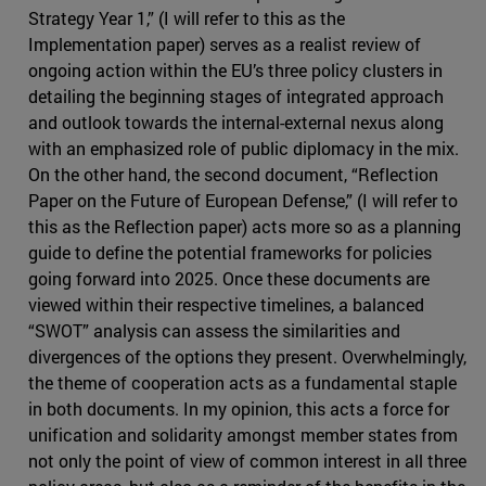
Strategy Year 1,” (I will refer to this as the
Implementation paper) serves as a realist review of
ongoing action within the EU’s three policy clusters in
detailing the beginning stages of integrated approach
and outlook towards the internal-external nexus along
with an emphasized role of public diplomacy in the mix.
On the other hand, the second document, “Reflection
Paper on the Future of European Defense,” (I will refer to
this as the Reflection paper) acts more so as a planning
guide to define the potential frameworks for policies
going forward into 2025. Once these documents are
viewed within their respective timelines, a balanced
“SWOT” analysis can assess the similarities and
divergences of the options they present. Overwhelmingly,
the theme of cooperation acts as a fundamental staple
in both documents. In my opinion, this acts a force for
unification and solidarity amongst member states from
not only the point of view of common interest in all three