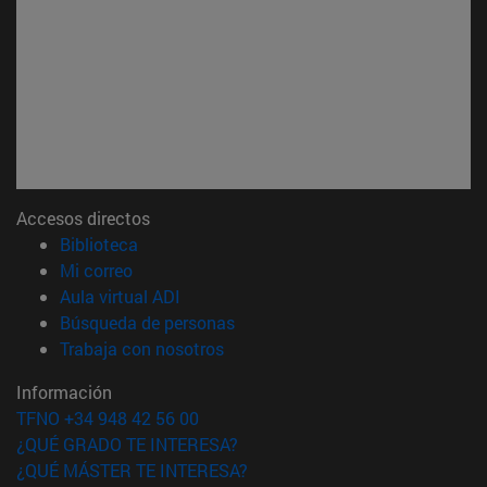
Accesos directos
(abre en nueva ventana)
Biblioteca
(abre en nueva ventana)
Mi correo
(abre en nueva ventana)
Aula virtual ADI
(abre en nueva ventana)
Búsqueda de personas
(abre en nueva ventana)
Trabaja con nosotros
Información
TFNO +34 948 42 56 00
¿QUÉ GRADO TE INTERESA?
¿QUÉ MÁSTER TE INTERESA?