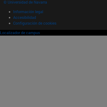
© Universidad de Navarra
Información legal
Accesibilidad
Configuración de cookies
Localizador de campus