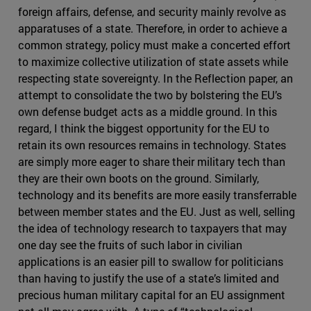
foreign affairs, defense, and security mainly revolve as
apparatuses of a state. Therefore, in order to achieve a
common strategy, policy must make a concerted effort
to maximize collective utilization of state assets while
respecting state sovereignty. In the Reflection paper, an
attempt to consolidate the two by bolstering the EU’s
own defense budget acts as a middle ground. In this
regard, I think the biggest opportunity for the EU to
retain its own resources remains in technology. States
are simply more eager to share their military tech than
they are their own boots on the ground. Similarly,
technology and its benefits are more easily transferrable
between member states and the EU. Just as well, selling
the idea of technology research to taxpayers that may
one day see the fruits of such labor in civilian
applications is an easier pill to swallow for politicians
than having to justify the use of a state’s limited and
precious human military capital for an EU assignment