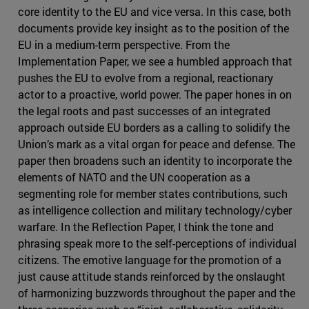
core identity to the EU and vice versa. In this case, both
documents provide key insight as to the position of the
EU in a medium-term perspective. From the
Implementation Paper, we see a humbled approach that
pushes the EU to evolve from a regional, reactionary
actor to a proactive, world power. The paper hones in on
the legal roots and past successes of an integrated
approach outside EU borders as a calling to solidify the
Union’s mark as a vital organ for peace and defense. The
paper then broadens such an identity to incorporate the
elements of NATO and the UN cooperation as a
segmenting role for member states contributions, such
as intelligence collection and military technology/cyber
warfare. In the Reflection Paper, I think the tone and
phrasing speak more to the self-perceptions of individual
citizens. The emotive language for the promotion of a
just cause attitude stands reinforced by the onslaught
of harmonizing buzzwords throughout the paper and the