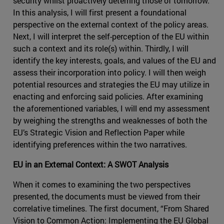
security whilst proactively deterring those of tomorrow.
In this analysis, I will first present a foundational
perspective on the external context of the policy areas.
Next, I will interpret the self-perception of the EU within
such a context and its role(s) within. Thirdly, I will
identify the key interests, goals, and values of the EU and
assess their incorporation into policy. I will then weigh
potential resources and strategies the EU may utilize in
enacting and enforcing said policies. After examining
the aforementioned variables, I will end my assessment
by weighing the strengths and weaknesses of both the
EU’s Strategic Vision and Reflection Paper while
identifying preferences within the two narratives.
EU in an External Context: A SWOT Analysis
When it comes to examining the two perspectives
presented, the documents must be viewed from their
correlative timelines. The first document, “From Shared
Vision to Common Action: Implementing the EU Global