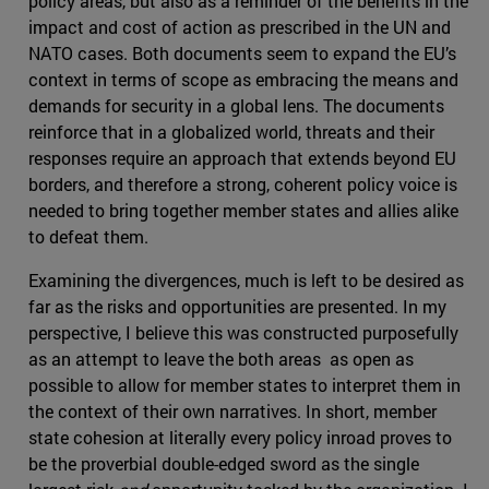
policy areas, but also as a reminder of the benefits in the
impact and cost of action as prescribed in the UN and
NATO cases. Both documents seem to expand the EU’s
context in terms of scope as embracing the means and
demands for security in a global lens. The documents
reinforce that in a globalized world, threats and their
responses require an approach that extends beyond EU
borders, and therefore a strong, coherent policy voice is
needed to bring together member states and allies alike
to defeat them.
Examining the divergences, much is left to be desired as
far as the risks and opportunities are presented. In my
perspective, I believe this was constructed purposefully
as an attempt to leave the both areas as open as
possible to allow for member states to interpret them in
the context of their own narratives. In short, member
state cohesion at literally every policy inroad proves to
be the proverbial double-edged sword as the single