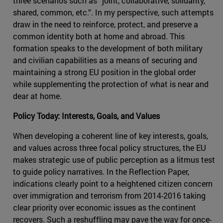
three scenarios such as “joint, collaborative, solidarity,
shared, common, etc.”. In my perspective, such attempts
draw in the need to reinforce, protect, and preserve a
common identity both at home and abroad. This
formation speaks to the development of both military
and civilian capabilities as a means of securing and
maintaining a strong EU position in the global order
while supplementing the protection of what is near and
dear at home.
Policy Today: Interests, Goals, and Values
When developing a coherent line of key interests, goals,
and values across three focal policy structures, the EU
makes strategic use of public perception as a litmus test
to guide policy narratives. In the Reflection Paper,
indications clearly point to a heightened citizen concern
over immigration and terrorism from 2014-2016 taking
clear priority over economic issues as the continent
recovers. Such a reshuffling may pave the way for once-