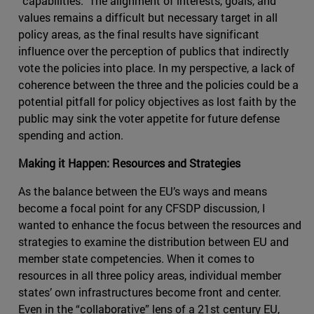
“capabilities.” The alignment of interests, goals, and
values remains a difficult but necessary target in all
policy areas, as the final results have significant
influence over the perception of publics that indirectly
vote the policies into place. In my perspective, a lack of
coherence between the three and the policies could be a
potential pitfall for policy objectives as lost faith by the
public may sink the voter appetite for future defense
spending and action.
Making it Happen: Resources and Strategies
As the balance between the EU’s ways and means
become a focal point for any CFSDP discussion, I
wanted to enhance the focus between the resources and
strategies to examine the distribution between EU and
member state competencies. When it comes to
resources in all three policy areas, individual member
states’ own infrastructures become front and center.
Even in the “collaborative” lens of a 21st century EU,