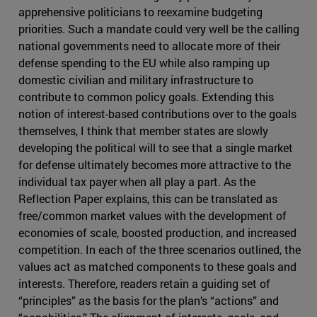
apprehensive politicians to reexamine budgeting
priorities. Such a mandate could very well be the calling
national governments need to allocate more of their
defense spending to the EU while also ramping up
domestic civilian and military infrastructure to
contribute to common policy goals. Extending this
notion of interest-based contributions over to the goals
themselves, I think that member states are slowly
developing the political will to see that a single market
for defense ultimately becomes more attractive to the
individual tax payer when all play a part. As the
Reflection Paper explains, this can be translated as
free/common market values with the development of
economies of scale, boosted production, and increased
competition. In each of the three scenarios outlined, the
values act as matched components to these goals and
interests. Therefore, readers retain a guiding set of
“principles” as the basis for the plan’s “actions” and