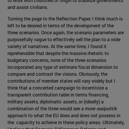
to work with countries of origin to stabilize governments
and assist civilians.
Turning the page to the Reflection Paper, I think much is
left to be desired in terms of the development of the
three scenarios. Once again, the scenario parameters are
purposefully vague to effectively sell the plan to a wide
variety of narratives. At the same time, I found it
reprehensible that despite the massive rhetoric to
budgetary concerns, none of the three scenarios
incorporated any type of estimate fiscal dimension to
compare and contrast the visions. Obviously, the
contributions of member states will vary widely but I
think that a concerted campaign to incentivize a
transparent contribution table in terms financing,
military assets, diplomatic assets, or (ideally) a
combination of the three would see a more
realpolitik
approach to what the EU does and does not possess in
the capacity to achieve in these policy areas. Ultimately,