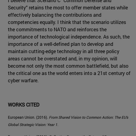
I believe that Scenario C “Common Defense and
Security” retains the most to offer member states while
effectively balancing the contributions and
competencies equally. I think that the scenario utilizes
the commitments to NATO and reinforces the
importance of technological independence. As such, the
importance of a well-defined plan to develop and
maintain cutting-edge technology in all three policy
areas cannot be overstated and, in my opinion, will
become not only the most common battlefield, but also
the critical one as the world enters into a 21st century of
cyber warfare.
WORKS CITED
European Union. (2016).
From Shared Vision to Common Action: The EU’s
Global Strategic Vision: Year 1
.