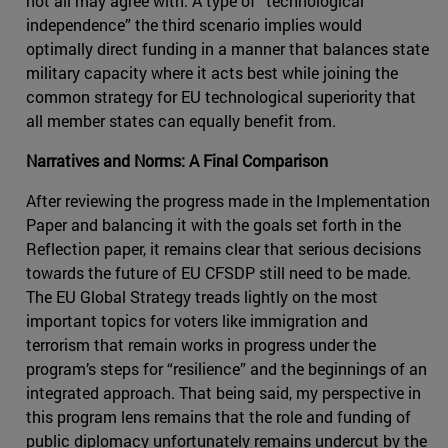
not all may agree with. A type of “technological
independence” the third scenario implies would
optimally direct funding in a manner that balances state
military capacity where it acts best while joining the
common strategy for EU technological superiority that
all member states can equally benefit from.
Narratives and Norms: A Final Comparison
After reviewing the progress made in the Implementation
Paper and balancing it with the goals set forth in the
Reflection paper, it remains clear that serious decisions
towards the future of EU CFSDP still need to be made.
The EU Global Strategy treads lightly on the most
important topics for voters like immigration and
terrorism that remain works in progress under the
program’s steps for “resilience” and the beginnings of an
integrated approach. That being said, my perspective in
this program lens remains that the role and funding of
public diplomacy unfortunately remains undercut by the