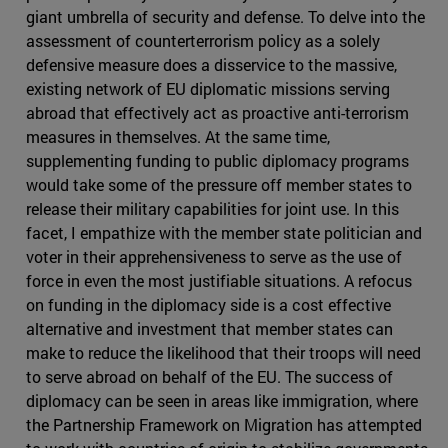
giant umbrella of security and defense. To delve into the
assessment of counterterrorism policy as a solely
defensive measure does a disservice to the massive,
existing network of EU diplomatic missions serving
abroad that effectively act as proactive anti-terrorism
measures in themselves. At the same time,
supplementing funding to public diplomacy programs
would take some of the pressure off member states to
release their military capabilities for joint use. In this
facet, I empathize with the member state politician and
voter in their apprehensiveness to serve as the use of
force in even the most justifiable situations. A refocus
on funding in the diplomacy side is a cost effective
alternative and investment that member states can
make to reduce the likelihood that their troops will need
to serve abroad on behalf of the EU. The success of
diplomacy can be seen in areas like immigration, where
the Partnership Framework on Migration has attempted