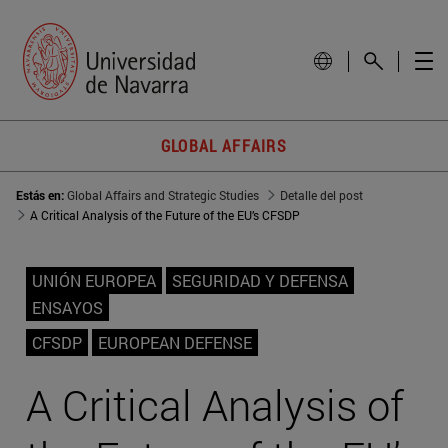
GLOBAL AFFAIRS
Estás en:
Global Affairs and Strategic Studies
Detalle del post
A Critical Analysis of the Future of the EU’s CFSDP
UNIÓN EUROPEA
SEGURIDAD Y DEFENSA
ENSAYOS
CFSDP
EUROPEAN DEFENSE
A Critical Analysis of