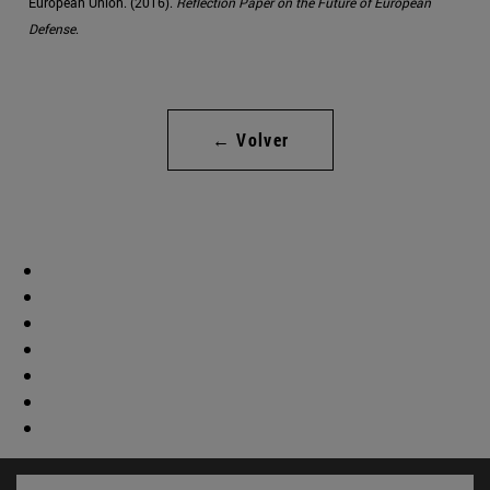
European Union. (2016).
Reflection Paper on the Future of European
Defense
.
← Volver