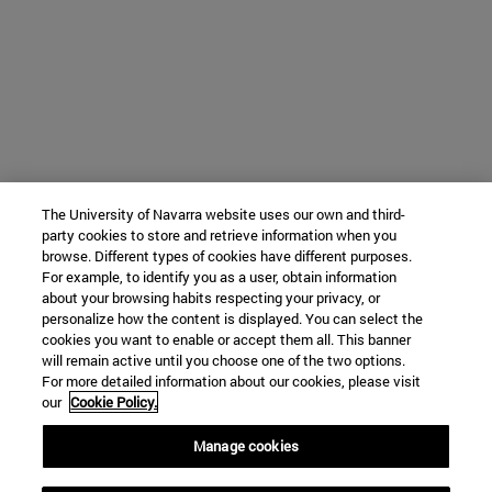
The University of Navarra website uses our own and third-
party cookies to store and retrieve information when you
browse. Different types of cookies have different purposes.
For example, to identify you as a user, obtain information
about your browsing habits respecting your privacy, or
personalize how the content is displayed. You can select the
cookies you want to enable or accept them all. This banner
will remain active until you choose one of the two options.
For more detailed information about our cookies, please visit
our
Cookie Policy.
Manage cookies