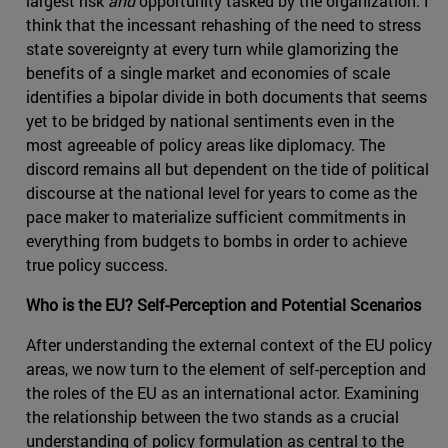
largest risk
and
opportunity tasked by the organization. I
think that the incessant rehashing of the need to stress
state sovereignty at every turn while glamorizing the
benefits of a single market and economies of scale
identifies a bipolar divide in both documents that seems
yet to be bridged by national sentiments even in the
most agreeable of policy areas like diplomacy. The
discord remains all but dependent on the tide of political
discourse at the national level for years to come as the
pace maker to materialize sufficient commitments in
everything from budgets to bombs in order to achieve
true policy success.
Who is the EU? Self-Perception and Potential Scenarios
After understanding the external context of the EU policy
areas, we now turn to the element of self-perception and
the roles of the EU as an international actor. Examining
the relationship between the two stands as a crucial
understanding of policy formulation as central to the