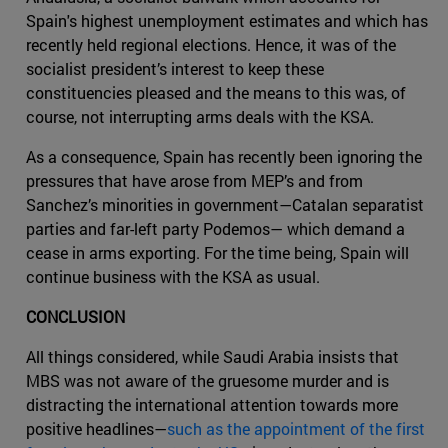
Spain's highest unemployment estimates and which has
recently held regional elections. Hence, it was of the
socialist president’s interest to keep these
constituencies pleased and the means to this was, of
course, not interrupting arms deals with the KSA.
As a consequence, Spain has recently been ignoring the
pressures that have arose from MEP’s and from
Sanchez’s minorities in government—Catalan separatist
parties and far-left party Podemos— which demand a
cease in arms exporting. For the time being, Spain will
continue business with the KSA as usual.
CONCLUSION
All things considered, while Saudi Arabia insists that
MBS was not aware of the gruesome murder and is
distracting the international attention towards more
positive headlines—
such as the appointment of the first