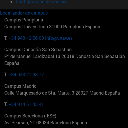
Configuración de cookies
Localizador de campus
Campus Pamplona
Campus Universitario 31009 Pamplona España
T.
+34 948 42 56 00
info@unav.es
Campus Donostia-San Sebastián
Pº de Manuel Lardizabal 13 20018 Donostia-San Sebastián
España
T.
+34 943 21 98 77
Campus Madrid
Calle Marquesado de Sta. Marta, 3 28027 Madrid España
T.
+34 914 51 43 41
Campus Barcelona (IESE)
Av. Pearson, 21 08034 Barcelona España