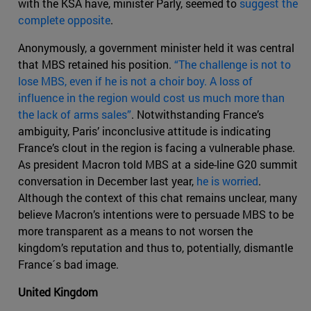
with the KSA have, minister Parly, seemed to
suggest the
complete opposite
.
Anonymously, a government minister held it was central
that MBS retained his position.
“The challenge is not to
lose MBS, even if he is not a choir boy. A loss of
influence in the region would cost us much more than
the lack of arms sales”
. Notwithstanding France’s
ambiguity, Paris’ inconclusive attitude is indicating
France’s clout in the region is facing a vulnerable phase.
As president Macron told MBS at a side-line G20 summit
conversation in December last year,
he is worried
.
Although the context of this chat remains unclear, many
believe Macron’s intentions were to persuade MBS to be
more transparent as a means to not worsen the
kingdom’s reputation and thus to, potentially, dismantle
France´s bad image.
United Kingdom