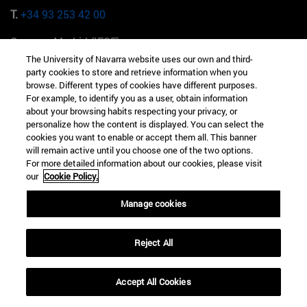
T.
+34 93 253 42 00
Campus Madrid (IESE)
Camino del Cerro Águila 3 28023 Madrid España
The University of Navarra website uses our own and third-
party cookies to store and retrieve information when you
T.
+34 912 11 30 00
browse. Different types of cookies have different purposes.
For example, to identify you as a user, obtain information
about your browsing habits respecting your privacy, or
Campus Nueva York (IESE)
personalize how the content is displayed. You can select the
165 W 57th St 10019-2201 Nueva York EE.UU
cookies you want to enable or accept them all. This banner
will remain active until you choose one of the two options.
T.
+1 646 346 8850
For more detailed information about our cookies, please visit
our
Cookie Policy.
Campus Munich (IESE)
Maria-Theresia-Straße 15 81675 Múnich Alemania
Manage cookies
T.
+49 89 24209790
Reject All
Campus Sao Paulo (IESE)
Rua Martiniano de Carvalho, 573 01321001 Bela Vista Brasil
Accept All Cookies
T.
+55 11 3177-8300