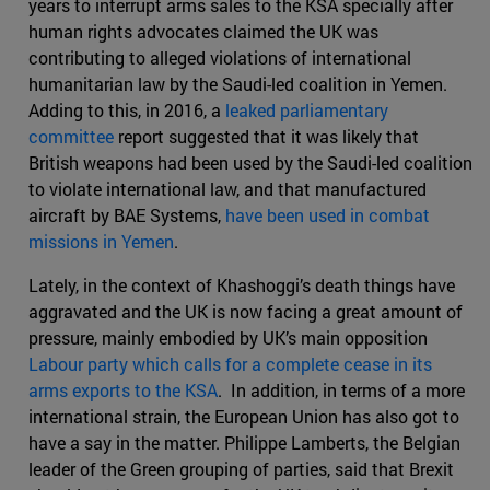
years to interrupt arms sales to the KSA specially after
human rights advocates claimed the UK was
contributing to alleged violations of international
humanitarian law by the Saudi-led coalition in Yemen.
Adding to this, in 2016, a
leaked parliamentary
committee
report suggested that it was likely that
British weapons had been used by the Saudi-led coalition
to violate international law, and that manufactured
aircraft by BAE Systems,
have been used in combat
missions in Yemen
.
Lately, in the context of Khashoggi’s death things have
aggravated and the UK is now facing a great amount of
pressure, mainly embodied by UK’s main opposition
Labour party which calls for a complete cease in its
arms exports to the KSA
. In addition, in terms of a more
international strain, the European Union has also got to
have a say in the matter. Philippe Lamberts, the Belgian
leader of the Green grouping of parties, said that Brexit