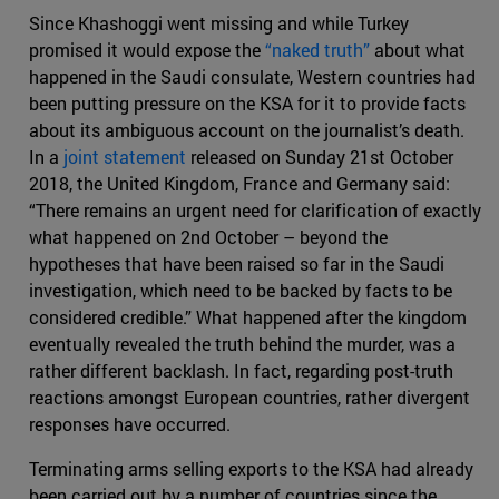
Since Khashoggi went missing and while Turkey
promised it would expose the
“naked truth”
about what
happened in the Saudi consulate, Western countries had
been putting pressure on the KSA for it to provide facts
about its ambiguous account on the journalist’s death.
In a
joint statement
released on Sunday 21st October
2018, the United Kingdom, France and Germany said:
“There remains an urgent need for clarification of exactly
what happened on 2nd October – beyond the
hypotheses that have been raised so far in the Saudi
investigation, which need to be backed by facts to be
considered credible.” What happened after the kingdom
eventually revealed the truth behind the murder, was a
rather different backlash. In fact, regarding post-truth
reactions amongst European countries, rather divergent
responses have occurred.
Terminating arms selling exports to the KSA had already
been carried out by a number of countries since the