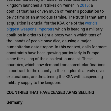
kingdom launched airstrikes on Yemen in
2015
; a
conflict that has driven much of Yemen’s population to
be victims of an atrocious famine. The truth is that arms
acquisition is crucial for the KSA, one of the
world’s
biggest weapons importers
which is heading a military
coalition in order to fight a proxy war in which tens of
thousands of people have died, causing a major
humanitarian catastrophe. In this context, calls for more
constraints have been growing particularly in Europe
since the killing of the dissident journalist. These
countries, which now demand transparent clarifications
in contrast to the opacity in the kingdom’s already-given
explanations, are threatening the KSA with suspending
military supply to the kingdom.
COUNTRIES THAT HAVE CEASED ARMS SELLING
Germany