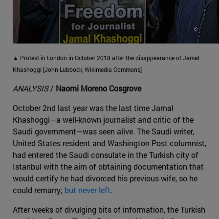
▲ Protest in London in October 2018 after the disappearance of Jamal
Khashoggi [John Lubbock, Wikimedia Commons]
ANALYSIS
/
Naomi Moreno Cosgrove
October 2nd last year was the last time Jamal
Khashoggi—a well-known journalist and critic of the
Saudi government—was seen alive. The Saudi writer,
United States resident and Washington Post columnist,
had entered the Saudi consulate in the Turkish city of
Istanbul with the aim of obtaining documentation that
would certify he had divorced his previous wife, so he
could remarry;
but never left
.
After weeks of divulging bits of information, the Turkish