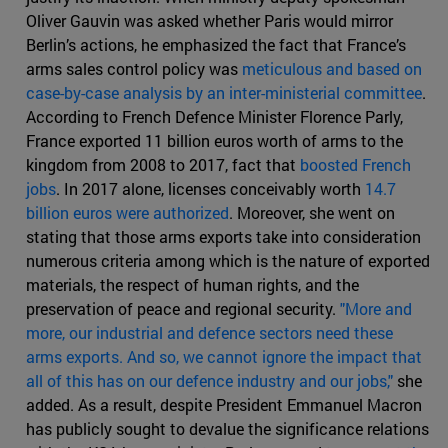
Oliver Gauvin was asked whether Paris would mirror
Berlin’s actions, he emphasized the fact that France’s
arms sales control policy was
meticulous and based on
case-by-case analysis by an inter-ministerial committee
.
According to French Defence Minister Florence Parly,
France exported 11 billion euros worth of arms to the
kingdom from 2008 to 2017, fact that
boosted French
jobs
. In 2017 alone, licenses conceivably worth
14.7
billion euros were authorized
. Moreover, she went on
stating that those arms exports take into consideration
numerous criteria among which is the nature of exported
materials, the respect of human rights, and the
preservation of peace and regional security.
"More and
more, our industrial and defence sectors need these
arms exports. And so, we cannot ignore the impact that
all of this has on our defence industry and our jobs,"
she
added. As a result, despite President Emmanuel Macron
has publicly sought to devalue the significance relations