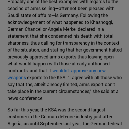
Probably one of the best examples with regards to the
ceasing of arms selling—after not been pleased with
Saudi state of affairs—is Germany. Following the
acknowledgement of what happened to Khashoggi,
German Chancellor Angela Merkel declared in a
statement that she condemned his death with total
sharpness, thus calling for transparency in the context
of the situation, and stating that her government halted
previously approved arms exports thus leaving open
what would happen with those already authorised
contracts, and that it
wouldn’t approve any new
weapons
exports to the KSA: “I agree with all those who
say that the, albeit already limited, arms export can’t
take place in the current circumstances,” she said at a
news conference.
So far this year, the KSA was the second largest
customer in the German defence industry just after
Algeria, as until September last year, the German federal