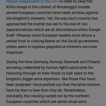
female ambassador to the US
—in order to clear the
KSA’s image in the context of Khashoggi’s murder,
several European countries have taken actions against
the kingdom’s interests. Yet, the way each country has
approached the matter has led to the rise of two
separate blocks which are at discordance within Europe
itself. Whereas some European leaders have shown a
united front in casting blame on the Saudi government,
others seem to express geopolitical interests are more
important.
During the time Germany, Norway, Denmark and Finland
are being celebrated by human rights advocates for
following through on their threat to halt sales to the
kingdom, bigger arms exporters—like those that have
been analysed—have pointed out that the latter nations
have far less to lose than they do. Nonetheless,
inevitably, the ceasing carried out by the northern
European countries which are rather small arms