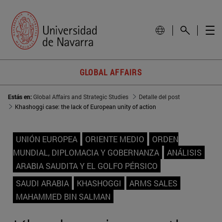
GLOBAL AFFAIRS
Estás en:
Global Affairs and Strategic Studies
Detalle del post
Khashoggi case: the lack of European unity of action
UNIÓN EUROPEA
ORIENTE MEDIO
ORDEN
MUNDIAL, DIPLOMACIA Y GOBERNANZA
ANÁLISIS
ARABIA SAUDITA Y EL GOLFO PÉRSICO
SAUDI ARABIA
KHASHOGGI
ARMS SALES
MAHAMMED BIN SALMAN