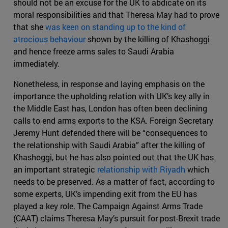
should not be an excuse for the UK to abdicate on its
moral responsibilities and that Theresa May had to prove
that she
was keen on standing up to the kind of
atrocious behaviour
shown by the killing of Khashoggi
and hence freeze arms sales to Saudi Arabia
immediately.
Nonetheless, in response and laying emphasis on the
importance the upholding relation with UK’s key ally in
the Middle East has, London has often been declining
calls to end arms exports to the KSA. Foreign Secretary
Jeremy Hunt defended there will be “consequences to
the relationship with Saudi Arabia” after the killing of
Khashoggi, but he has also pointed out that the UK has
an important strategic
relationship with Riyadh
which
needs to be preserved. As a matter of fact, according to
some experts, UK’s impending exit from the EU has
played a key role. The Campaign Against Arms Trade
(CAAT) claims Theresa May’s pursuit for post-Brexit trade