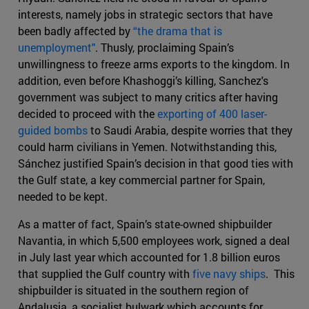
interests, namely jobs in strategic sectors that have
been badly affected by
“the drama that is
unemployment"
. Thusly, proclaiming Spain’s
unwillingness to freeze arms exports to the kingdom. In
addition, even before Khashoggi’s killing, Sanchez's
government was subject to many critics after having
decided to proceed with the
exporting of 400 laser-
guided bombs
to Saudi Arabia, despite worries that they
could harm civilians in Yemen. Notwithstanding this,
Sánchez justified Spain’s decision in that good ties with
the Gulf state, a key commercial partner for Spain,
needed to be kept.
As a matter of fact, Spain’s state-owned shipbuilder
Navantia, in which 5,500 employees work, signed a deal
in July last year which accounted for 1.8 billion euros
that supplied the Gulf country with
five navy ships
. This
shipbuilder is situated in the southern region of
Andalusia, a socialist bulwark which accounts for