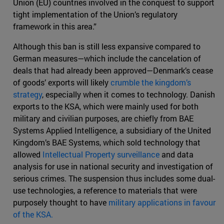
Union (EU) countries involved in the conquest to support
tight implementation of the Union’s regulatory
framework in this area.”
Although this ban is still less expansive compared to
German measures—which include the cancelation of
deals that had already been approved—Denmark’s cease
of goods’ exports will likely
crumble the kingdom’s
strategy
, especially when it comes to technology. Danish
exports to the KSA, which were mainly used for both
military and civilian purposes, are chiefly from BAE
Systems Applied Intelligence, a subsidiary of the United
Kingdom’s BAE Systems, which sold technology that
allowed
Intellectual Property surveillance
and data
analysis for use in national security and investigation of
serious crimes. The suspension thus includes some dual-
use technologies, a reference to materials that were
purposely thought to have
military applications in favour
of the KSA.