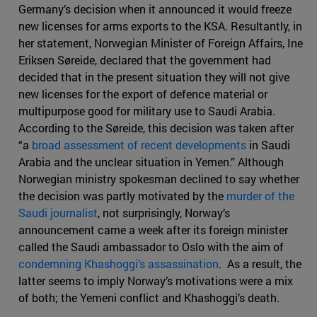
Germany’s decision when it announced it would freeze
new licenses for arms exports to the KSA. Resultantly, in
her statement, Norwegian Minister of Foreign Affairs, Ine
Eriksen Søreide, declared that the government had
decided that in the present situation they will not give
new licenses for the export of defence material or
multipurpose good for military use to Saudi Arabia.
According to the Søreide, this decision was taken after
“a
broad assessment of recent developments
in Saudi
Arabia and the unclear situation in Yemen.” Although
Norwegian ministry spokesman declined to say whether
the decision was partly motivated by the
murder of the
Saudi journalist
, not surprisingly, Norway’s
announcement came a week after its foreign minister
called the Saudi ambassador to Oslo with the aim of
condemning Khashoggi’s assassination
. As a result, the
latter seems to imply Norway’s motivations were a mix
of both; the Yemeni conflict and Khashoggi’s death.