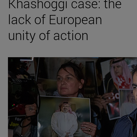
Khashoggi case: the
lack of European
unity of action