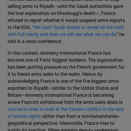
selling arms to Riyadh—until the Saudi authorities gave
the true explanation on Khashoggi’s death—, France
refused to report whether it would suspend arms exports
to the KSA.
“We want Saudi Arabia to reveal all the truth
with full clarity and then we will see what we can do
,” he
told in a news conference.
In this context, Amnesty International France has
become one of Paris’ biggest burdens. The organization
has been putting pressure on the French government for
it to freeze arms sales to the realm. Hence, by
acknowledging France is one of the five biggest arms
exporters to Riyadh—similar to the Unites States and
Britain—Amnesty International France is becoming
aware France’s withdrawal from the arms sales deals is
crucial in order to look at the Yemeni conflict in the lens
of human rights
rather than from a non-humanitarian-
geopolitical perspective. Meanwhile, France tries to
justify its inaction. When ministry deputy spokesman