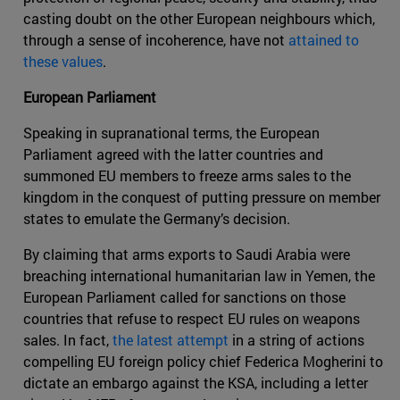
casting doubt on the other European neighbours which,
through a sense of incoherence, have not
attained to
these values
.
European Parliament
Speaking in supranational terms, the European
Parliament agreed with the latter countries and
summoned EU members to freeze arms sales to the
kingdom in the conquest of putting pressure on member
states to emulate the Germany’s decision.
By claiming that arms exports to Saudi Arabia were
breaching international humanitarian law in Yemen, the
European Parliament called for sanctions on those
countries that refuse to respect EU rules on weapons
sales. In fact,
the latest attempt
in a string of actions
compelling EU foreign policy chief Federica Mogherini to
dictate an embargo against the KSA, including a letter