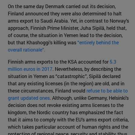
On the same day Denmark carried out its decision,
Finland announced they were also determined to halt
arms export to Saudi Arabia. Yet, in contrast to Norway’s
approach, Finnish Prime Minister, Juha Sipilä, held that,
of course, the situation in Yemen lead to the decision,
but that Khashoggi’s killing was
“entirely behind the
overall rationale”.
Finnish arms exports to the KSA accounted for
5.3
million euros in 2017
. Nevertheless, by describing the
situation in Yemen as “catastrophic”, Sipilä declared
that any existing licenses (in the region) are old, and in
these circumstances, Finland would
refuse to be able to
grant updated ones
. Although, unlike Germany, Helsinki’s
decision does not revoke existing arms licenses to the
kingdom, the Nordic country has emphasized the fact
that it aims to comply with the EU’s arms export criteria,
which takes particular account of human rights and the
protection of regional peace, security and stability, thus