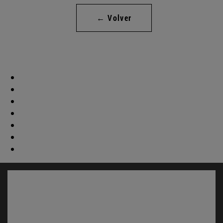
← Volver