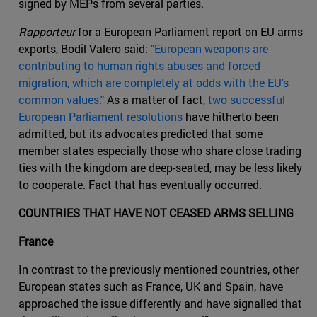
signed by MEPs from several parties.
Rapporteur
for a European Parliament report on EU arms
exports, Bodil Valero said:
"European weapons are
contributing to human rights abuses and forced
migration, which are completely at odds with the EU's
common values."
As a matter of fact,
two successful
European Parliament resolutions
have hitherto been
admitted, but its advocates predicted that some
member states especially those who share close trading
ties with the kingdom are deep-seated, may be less likely
to cooperate. Fact that has eventually occurred.
COUNTRIES THAT HAVE NOT CEASED ARMS SELLING
France
In contrast to the previously mentioned countries, other
European states such as France, UK and Spain, have
approached the issue differently and have signalled that