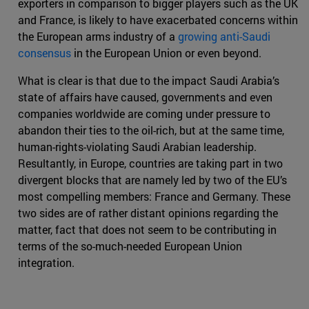
exporters in comparison to bigger players such as the UK
and France, is likely to have exacerbated concerns within
the European arms industry of a
growing anti-Saudi
consensus
in the European Union or even beyond.
What is clear is that due to the impact Saudi Arabia’s
state of affairs have caused, governments and even
companies worldwide are coming under pressure to
abandon their ties to the oil-rich, but at the same time,
human-rights-violating Saudi Arabian leadership.
Resultantly, in Europe, countries are taking part in two
divergent blocks that are namely led by two of the EU’s
most compelling members: France and Germany. These
two sides are of rather distant opinions regarding the
matter, fact that does not seem to be contributing in
terms of the so-much-needed European Union
integration.