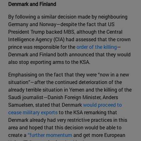
Denmark and Finland
By following a similar decision made by neighbouring
Germany and Norway—despite the fact that US
President Trump backed MBS, although the Central
Intelligence Agency (CIA) had assessed that the crown
prince was responsible for the
order of the killing
—
Denmark and Finland both announced that they would
also stop exporting arms to the KSA.
Emphasising on the fact that they were “now in a new
situation”—after the continued deterioration of the
already terrible situation in Yemen and the killing of the
Saudi journalist—Danish Foreign Minister, Anders
Samuelsen, stated that Denmark
would proceed to
cease military exports
to the KSA remarking that
Denmark already had very restrictive practices in this
area and hoped that this decision would be able to
create a
“further momentum
and get more European