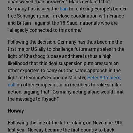
unanswered than answered,” Maas declared that
Germany has issued the
ban
for entering Europe’s border-
free Schengen zone—in close coordination with France
and Britain—against the 18 Saudi nationals who are
“allegedly connected to this crime.”
Following the decision, Germany has thus become the
first major US ally to challenge future arms sales in the
light of Khashoggi’s case and there is thus a high
likelihood that this deal suspension puts pressure on
other exporters to carry out the same approach in the
light of Germany’s Economy Minister,
Peter Altmaier’s,
call
on other European Union members to take similar
action, arguing that “Germany acting alone would limit
the message to Riyadh.”
Norway
Following the line of the latter claim, on November 9th
last year, Norway became the first country to back