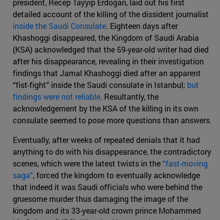
president, Recep Tayyip Erdogan, laid out his first
detailed account of the killing of the dissident journalist
inside the Saudi Consulate
. Eighteen days after
Khashoggi disappeared, the Kingdom of Saudi Arabia
(KSA) acknowledged that the 59-year-old writer had died
after his disappearance, revealing in their investigation
findings that Jamal Khashoggi died after an apparent
“fist-fight” inside the Saudi consulate in Istanbul;
but
findings were not reliable
. Resultantly, the
acknowledgement by the KSA of the killing in its own
consulate seemed to pose more questions than answers.
Eventually, after weeks of repeated denials that it had
anything to do with his disappearance, the contradictory
scenes, which were the latest twists in the
“fast-moving
saga”
, forced the kingdom to eventually acknowledge
that indeed it was Saudi officials who were behind the
gruesome murder thus damaging the image of the
kingdom and its 33-year-old crown prince Mohammed