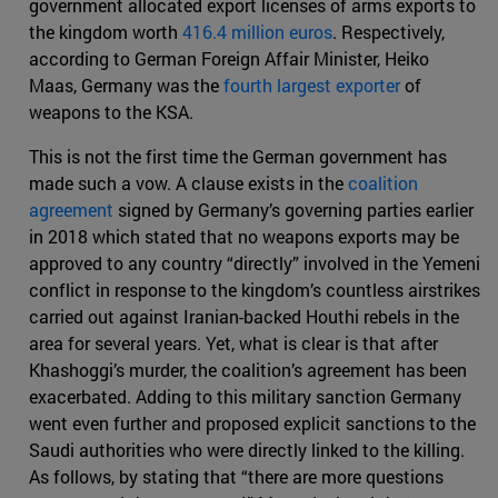
government allocated export licenses of arms exports to
the kingdom worth
416.4 million euros
. Respectively,
according to German Foreign Affair Minister, Heiko
Maas, Germany was the
fourth largest exporter
of
weapons to the KSA.
This is not the first time the German government has
made such a vow. A clause exists in the
coalition
agreement
signed by Germany’s governing parties earlier
in 2018 which stated that no weapons exports may be
approved to any country “directly” involved in the Yemeni
conflict in response to the kingdom’s countless airstrikes
carried out against Iranian-backed Houthi rebels in the
area for several years. Yet, what is clear is that after
Khashoggi’s murder, the coalition’s agreement has been
exacerbated. Adding to this military sanction Germany
went even further and proposed explicit sanctions to the
Saudi authorities who were directly linked to the killing.
As follows, by stating that “there are more questions