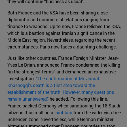
they will continue “business as usual”.
Both France and the KSA have been sharing close
diplomatic and commercial relations ranging from
finance to weapons. Up to now, France relished the KSA,
which is a bastion against Iranian significance in the
Middle East region. Nevertheless, regarding the recent
circumstances, Paris now faces a daunting challenge.
Just like other countries, France Foreign Minister, Jean-
Yves Le Drian, announced France condemned the killing
“in the strongest terms” and demanded an exhaustive
investigation.
"The confirmation of Mr. Jamal
Khashoggi's death is a first step toward the
establishment of the truth. However, many questions
remain unanswered,"
he added. Following this line,
France backed Germany when sanctioning the 18 Saudi
citizens thus mulling a
joint ban
from the wider visa-free
Schengen zone. Nevertheless, while German minister
Altmeier summoned other European countries to stop