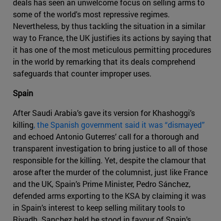
deals has seen an unwelcome focus on selling arms to
some of the world's most repressive regimes.
Nevertheless, by thus tackling the situation in a similar
way to France, the UK justifies its actions by saying that
it has one of the most meticulous permitting procedures
in the world by remarking that its deals comprehend
safeguards that counter improper uses.
Spain
After Saudi Arabia’s gave its version for Khashoggi’s
killing
, the Spanish government said it was “dismayed”
and echoed Antonio Guterres’ call for a thorough and
transparent investigation to bring justice to all of those
responsible for the killing. Yet, despite the clamour that
arose after the murder of the columnist, just like France
and the UK, Spain’s Prime Minister, Pedro Sánchez,
defended arms exporting to the KSA by claiming it was
in Spain’s interest to keep selling military tools to
Riyadh. Sanchez held he stood in favour of Spain’s