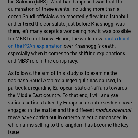
bin Salman (MBS). What had happened was that the
culmination of these events, including more than a
dozen Saudi officials who reportedly flew into Istanbul
and entered the consulate just before Khashoggi was
there, left many sceptics wondering how it was possible
for MBS to not know. Hence, the world now
casts doubt
on the KSA’s explanation
over Khashoggi’s death,
especially when it comes to the shifting explanations
and MBS’ role in the conspiracy.
As follows, the aim of this study is to examine the
backlash Saudi Arabia’s alleged guilt has caused, in
particular, regarding European state-of-affairs towards
the Middle East country. To that end, I will analyse
various actions taken by European countries which have
engaged in the matter and the different
modus operandi
these have carried out in order to reject a bloodshed in
which arms selling to the kingdom has become the key
issue.