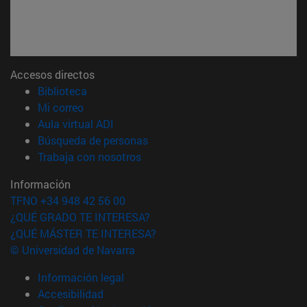
Accesos directos
(abre en nueva ventana)
Biblioteca
(abre en nueva ventana)
Mi correo
(abre en nueva ventana)
Aula virtual ADI
(abre en nueva ventana)
Búsqueda de personas
(abre en nueva ventana)
Trabaja con nosotros
Información
TFNO +34 948 42 56 00
¿QUÉ GRADO TE INTERESA?
¿QUÉ MÁSTER TE INTERESA?
© Universidad de Navarra
Información legal
Accesibilidad