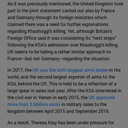
As it was previously mentioned, the United Kingdom took
part in the joint statement carried out also by France
and Germany through its foreign ministers which
claimed there was a need for further explanations
regarding Khashoggi’s killing. Yet, although Britain’s
Foreign Office said it was considering its “next steps”
following the KSA’s admission over Khashoggi’s killing,
UK seems to be taking a rather similar approach to
France—but not Germany—regarding the situation.
In 2017, the
UK was the sixth-biggest arms dealer
in the
world, and the second-largest exporter of arms to the
KSA, behind the US. This is held to be a reflection of a
large spear in sales last year. After the KSA intervened in
the civil war in Yemen in early 2015, the
UK approved
more than 3.5billion euros
in military sales to the
kingdom between April 2015 and September 2016.
As a result, Theresa May has been under pressure for