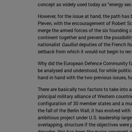
concept as widely used today as “energy secu
However, for the issue at hand, the path ha
Pleven, with the encouragement of Robert 
merge the armed forces of the six founding 
continent together and prevent the possibilit
nationalist
Gaullist
deputies of the French Na
setback from which it would not begin to reco
Why did the European Defence Community fail
be analysed and understood, for while polit
hand in hand with the two previous issues, 
There are basically two factors to take into
principal military alliance of Western countri
configuration of 30 member states and a mult
the fall of the Berlin Wall, it has evolved wi
ambitious project under U.S. leadership larg
overlapping, structure if the objectives were
decades, this has been the major argument ag