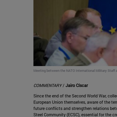
Meeting between the NATO International Military Staff a
COMMENTARY
/
Jairo Císcar
Since the end of the Second World War, collec
European Union themselves, aware of the tens
future conflicts and strengthen relations bet
Steel Community (ECSC), essential for the cr