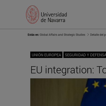
Estás en:
Global Affairs and Strategic Studies
Detalle del 
UNIÓN EUROPEA
SEGURIDAD Y DEFENS
EU integration: 