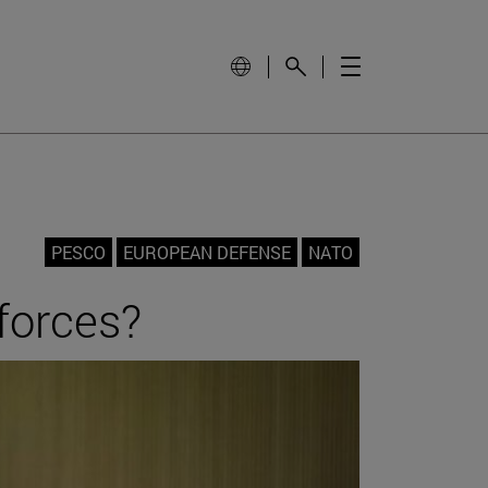
PESCO
EUROPEAN DEFENSE
NATO
forces?