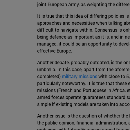
joint European Army, as weighting the differen
It is true that this idea of differing policies
approaches and necessities when talking abo
difficult to navigate within. Consensus is on
being defence as important as it is, and in ne
managed, it could be an opportunity to deve
effective Europe.
Another debate, probably outdated, is the o
umbrella. In this case, apart from the aforem
completed)
military missions
with close to 5
particularly noteworthy. It is true that thes
missions (French and Portuguese in Africa, 
armed forces operate guarantees standardisat
simple if existing models are taken into acco
Another issue is the question of whether the
the public opinion, financial administration,
problems with future European armed forces b