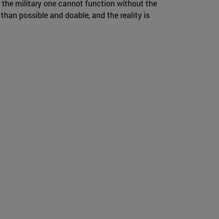
the military one cannot function without the
e than possible and doable, and the reality is