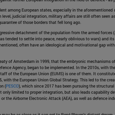
alent among European states, especially in the aforementioned
level, judicial integration, military affairs are still often seen a
arantee of those borders that fell long ago.
ogressive detachment of the population from the armed forces (
 has tended to settle into peace, nearly oblivious to wars) and it
mentioned, often have an ideological and motivational gap with
the Treaty of Amsterdam in 1999, that the embryonic mechanisms
fence Agency, began to be implemented. In the 2010s, with the e
aff of the European Union (EUMS) is one of them. It constitute
 with the European Union Global Strategy. This led to the creati
on (
PESCO
), which since 2017 has been pursuing the structural
 only limited to proper integration, but also leads capability 
or the Airborne Electronic Attack (AEA), as well as defence in
pe may be as close as it can get to René Pleven's distant dream.