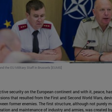
nd the EU Military Staff in Brussels [EUMS]
tive security on the European continent and with it, peace, has 
ions that resulted from the First and Second World Wars, devis
ween former enemies. The first structure, although not purely mi
eation and maintenance of industry and armies, was created by t