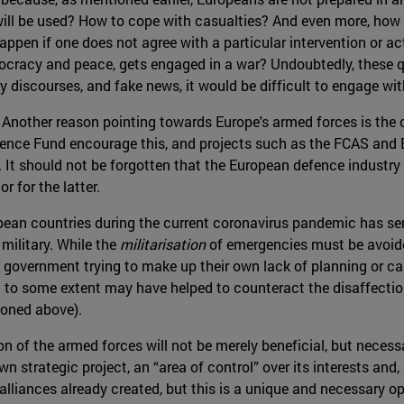
will be used? How to cope with casualties? And even more, how
ppen if one does not agree with a particular intervention or ac
ocracy and peace, gets engaged in a war? Undoubtedly, these q
y discourses, and fake news, it would be difficult to engage with
 Another reason pointing towards Europe's armed forces is the co
efence Fund encourage this, and projects such as the FCAS an
 It should not be forgotten that the European defence industry 
 for the latter.
ropean countries during the current coronavirus pandemic has ser
military. While the
militarisation
of emergencies must be avoide
 government trying to make up their own lack of planning or capa
and to some extent may have helped to counteract the disaffecti
ioned above).
tion of the armed forces will not be merely beneficial, but neces
n strategic project, an “area of control” over its interests and,
lliances already created, but this is a unique and necessary o