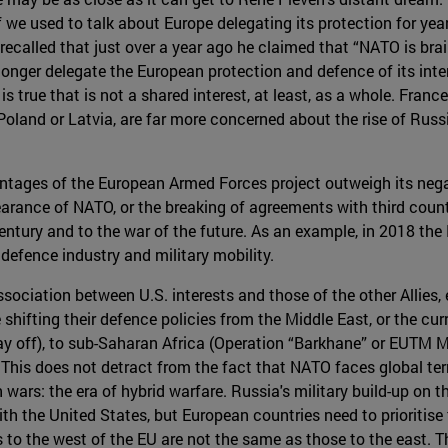
If we used to talk about Europe delegating its protection for
 recalled that just over a year ago he claimed that “NATO is brai
longer delegate the European protection and defence of its inter
is true that is not a shared interest, at least, as a whole. Fra
 Poland or Latvia, are far more concerned about the rise of Rus
vantages of the European Armed Forces project outweigh its negati
arance of NATO, or the breaking of agreements with third countr
entury and to the war of the future. As an example, in 2018 th
, defence industry and military mobility.
ociation between U.S. interests and those of the other Allies, e
 shifting their defence policies from the Middle East, or the cu
ay off), to sub-Saharan Africa (Operation “Barkhane” or EUTM Ma
 This does not detract from the fact that NATO faces global terr
ars: the era of hybrid warfare. Russia's military build-up on t
with the United States, but European countries need to prioritise 
es to the west of the EU are not the same as those to the east. 