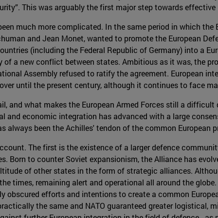
rity”. This was arguably the first major step towards effective
s been much more complicated. In the same period in which the
Schuman and Jean Monet, wanted to promote the European De
countries (including the Federal Republic of Germany) into a E
y of a new conflict between states. Ambitious as it was, the pro
tional Assembly refused to ratify the agreement. European integr
ver until the present century, although it continues to face ma
, and what makes the European Armed Forces still a difficult d
ical and economic integration has advanced with a large consen
has always been the Achilles' tendon of the common European pr
 account. The first is the existence of a larger defence commun
es. Born to counter Soviet expansionism, the Alliance has evolve
itude of other states in the form of strategic alliances. Altho
th the times, remaining alert and operational all around the glo
ely obscured efforts and intentions to create a common Europe
 practically the same and NATO guaranteed greater logistical, mi
ainst further European integration in the field of defence - as