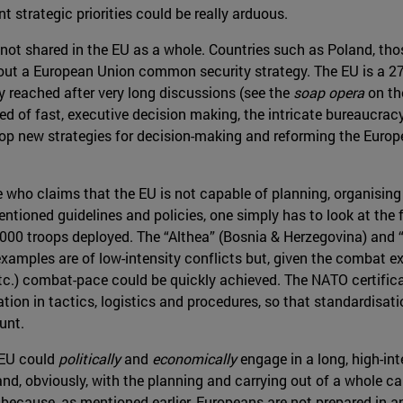
t strategic priorities could be really arduous.
 is not shared in the EU as a whole. Countries such as Poland, tho
ut a European Union common security strategy. The EU is a 27 
ly reached after very long discussions (see the
soap opera
on th
ed of fast, executive decision making, the intricate bureaucracy 
lop new strategies for decision-making and reforming the Europ
ne who claims that the EU is not capable of planning, organisi
entioned guidelines and policies, one simply has to look at the 
,000 troops deployed. The “Althea” (Bosnia & Herzegovina) and “
e examples are of low-intensity conflicts but, given the combat 
etc.) combat-pace could be quickly achieved. The NATO certif
ion in tactics, logistics and procedures, so that standardisati
unt.
 EU could
politically
and
economically
engage in a long, high-in
 and, obviously, with the planning and carrying out of a whole c
ecause, as mentioned earlier, Europeans are not prepared in an