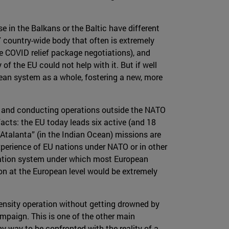
se in the Balkans or the Baltic have different
country-wide body that often is extremely
e COVID relief package negotiations), and
of the EU could not help with it. But if well
ean system as a whole, fostering a new, more
ng and conducting operations outside the NATO
facts: the EU today leads six active (and 18
Atalanta” (in the Indian Ocean) missions are
experience of EU nations under NATO or in other
ication system under which most European
on at the European level would be extremely
tensity operation without getting drowned by
ampaign. This is one of the other main
y way to be confronted with the reality of a