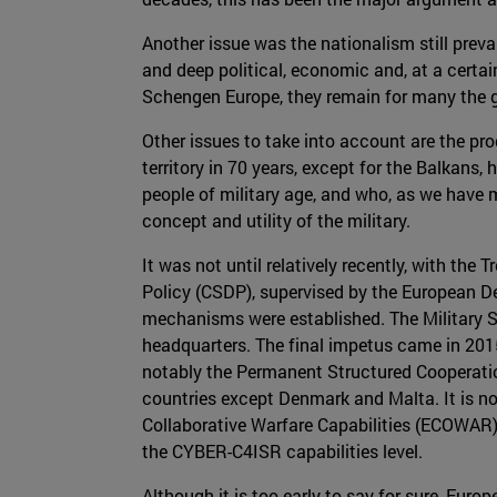
Another issue was the nationalism still prev
and deep political, economic and, at a certain 
Schengen Europe, they remain for many the gu
Other issues to take into account are the pr
territory in 70 years, except for the Balkans,
people of military age, and who, as we have 
concept and utility of the military.
It was not until relatively recently, with 
Policy (CSDP), supervised by the European De
mechanisms were established. The Military St
headquarters. The final impetus came in 2015,
notably the Permanent Structured Cooperati
countries except Denmark and Malta. It is not
Collaborative Warfare Capabilities (ECOWAR) 
the CYBER-C4ISR capabilities level.
Although it is too early to say for sure, Euro