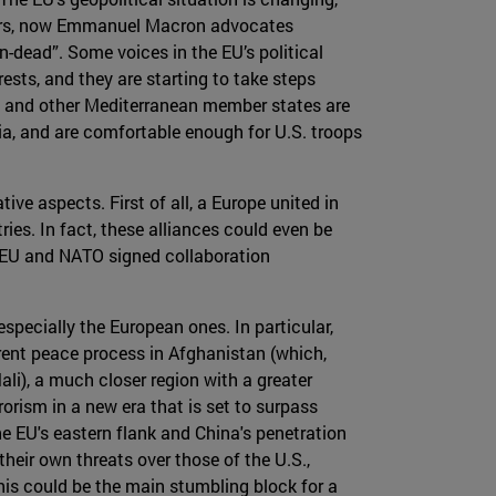
 years, now Emmanuel Macron advocates
n-dead”. Some voices in the EU’s political
ests, and they are starting to take steps
nce and other Mediterranean member states are
sia, and are comfortable enough for U.S. troops
ve aspects. First of all, a Europe united in
ies. In fact, these alliances could even be
e EU and NATO signed collaboration
specially the European ones. In particular,
rrent peace process in Afghanistan (which,
li), a much closer region with a greater
orism in a new era that is set to surpass
he EU's eastern flank and China's penetration
their own threats over those of the U.S.,
This could be the main stumbling block for a