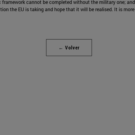
c framework cannot be completed without the military one; and 
ction the EU is taking and hope that it will be realised. It is mor
← Volver