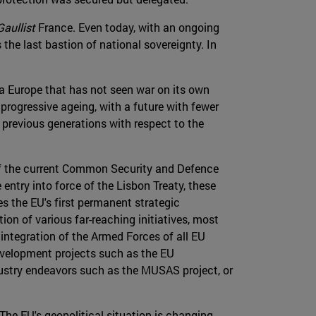
Gaullist
France. Even today, with an ongoing
s the last bastion of national sovereignty. In
a Europe that has not seen war on its own
s progressive ageing, with a future with fewer
 previous generations with respect to the
 of the current Common Security and Defence
ntry into force of the Lisbon Treaty, these
s the EU's first permanent strategic
on of various far-reaching initiatives, most
 integration of the Armed Forces of all EU
development projects such as the EU
dustry endeavors such as the MUSAS project, or
 The EU's geopolitical situation is changing,