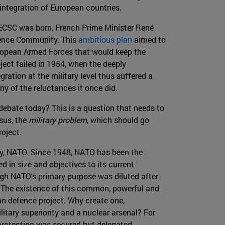
 integration of European countries.
 ECSC was born, French Prime Minister René
fence Community. This
ambitious plan
aimed to
uropean Armed Forces that would keep the
ject failed in 1954, when the deeply
ation at the military level thus suffered a
ny of the reluctances it once did.
ebate today? This is a question that needs to
sus, the
military problem
, which should go
oject.
ity, NATO. Since 1948, NATO has been the
d in size and objectives to its current
ugh NATO's primary purpose was diluted after
be. The existence of this common, powerful and
an defence project. Why create one,
litary superiority and a nuclear arsenal? For
 protection was secured but delegated.