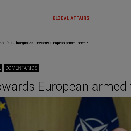
GLOBAL AFFAIRS
post
EU integration: Towards European armed forces?
A
COMENTARIOS
Towards European armed 