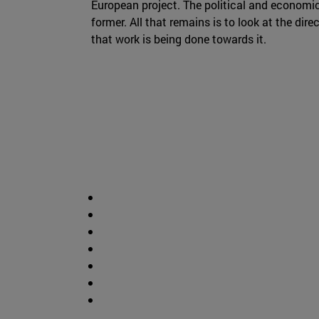
European project. The political and economi
former. All that remains is to look at the dire
that work is being done towards it.