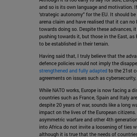
and so is its own language and motivation. 
‘strategic autonomy” for the EU. It should be
arena claim and have realised that it can no 
towards doing so. Despite these advances, it 
pushing towards it, but those in the East, as
to be established in their terrain.
Having said that, I truly believe that the ad
defence policies would not imply the disappe
strengthened and fully adapted
to the 21st c
agreements on issues such as cybersecurity
While NATO works, Europe is now facing a diss
countries such as France, Spain and Italy are
despite 20 years of war, sounds like a long w
impact on the lives of the European citizens.
asymmetric warfare and other 4th generation w
into Africa do not invite a loosening of ties 
although it is true that the needs of countri