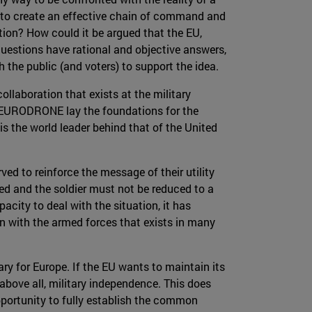
 to create an effective chain of command and
tion? How could it be argued that the EU,
uestions have rational and objective answers,
 the public (and voters) to support the idea.
llaboration that exists at the military
d EURODRONE lay the foundations for the
is the world leader behind that of the United
ved to reinforce the message of their utility
d and the soldier must not be reduced to a
city to deal with the situation, it has
on with the armed forces that exists in many
sary for Europe. If the EU wants to maintain its
 above all, military independence. This does
pportunity to fully establish the common