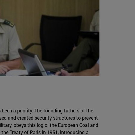
been a priority. The founding fathers of the
ed and created security structures to prevent
litary, obeys this logic: the European Coal and
he Treaty of Paris in 1951, introducing a