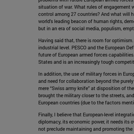
situation of war. What rules of engagement 
control among 27 countries? And what will ha
world’s leading beacon of human rights, dem
but in an era of social media, populism, empt
Having said that, there is room for optimism.
industrial level. PESCO and the European D
future of European armed forces capabilities.
States and is an increasingly tough competitor
In addition, the use of military forces in Eu
and need for collaboration beyond the purely 
mere “Swiss army knife” at disposition of the
brought the military closer to the streets, 
European countries (due to the factors ment
Finally, I believe that European-level integra
diplomacy, its economic power, it needs its ow
not preclude maintaining and promoting the a