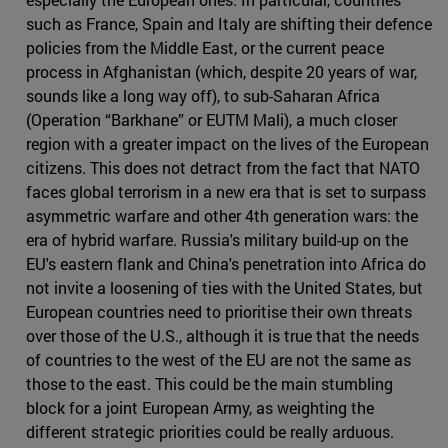
such as France, Spain and Italy are shifting their defence
policies from the Middle East, or the current peace
process in Afghanistan (which, despite 20 years of war,
sounds like a long way off), to sub-Saharan Africa
(Operation “Barkhane” or EUTM Mali), a much closer
region with a greater impact on the lives of the European
citizens. This does not detract from the fact that NATO
faces global terrorism in a new era that is set to surpass
asymmetric warfare and other 4th generation wars: the
era of hybrid warfare. Russia's military build-up on the
EU's eastern flank and China's penetration into Africa do
not invite a loosening of ties with the United States, but
European countries need to prioritise their own threats
over those of the U.S., although it is true that the needs
of countries to the west of the EU are not the same as
those to the east. This could be the main stumbling
block for a joint European Army, as weighting the
different strategic priorities could be really arduous.