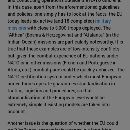
In this case, apart from the aforementioned guidelines
and policies, one simply has to look at the facts: the EU
today leads six active (and 18 completed)
military
missions
with close to 5,000 troops deployed. The
“Althea” (Bosnia & Herzegovina) and “Atalanta” (in the
Indian Ocean) missions are particularly noteworthy. It is
true that these examples are of low-intensity conflicts
but, given the combat experience of EU nations under
NATO or in other missions (French and Portuguese in
Africa, etc.) combat-pace could be quickly achieved. The
NATO certification system under which most European
armed forces operate guarantees standardisation in
tactics, logistics and procedures, so that
standardisation at the European level would be
extremely simple if existing models are taken into
account.
Another issue is the question of whether the EU could
politically
and
economically
engage in a long, high-