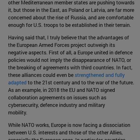
other Mediterranean member states are pushing towards
it, but those in the East, as Poland or Latvia, are far more
concerned about the rise of Russia, and are comfortable
enough for U.S. troops to be established in their terrain.
Having said that, I truly believe that the advantages of
the European Armed Forces project outweigh its
negative aspects. First of all, a Europe united in defence
policies would not imply the disappearance of NATO, or
the breaking of agreements with third countries. In fact,
these alliances could even be
strengthened and fully
adapted
to the 21st century and to the war of the future.
As an example, in 2018 the EU and NATO signed
collaboration agreements on issues such as
cybersecurity, defence industry and military
mobility.
While NATO works, Europe is now facing a dissociation
between U.S. interests and those of the other Allies,
especially the European ones. In particular, countries