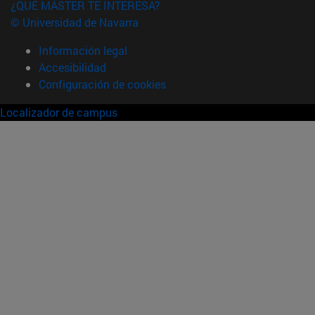
¿QUÉ MÁSTER TE INTERESA?
© Universidad de Navarra
Información legal
Accesibilidad
Configuración de cookies
Localizador de campus