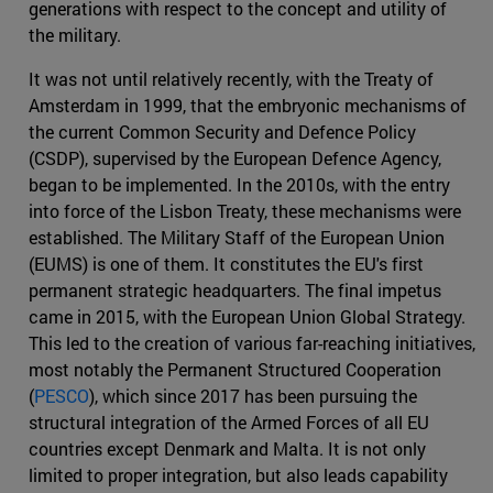
generations with respect to the concept and utility of
the military.
It was not until relatively recently, with the Treaty of
Amsterdam in 1999, that the embryonic mechanisms of
the current Common Security and Defence Policy
(CSDP), supervised by the European Defence Agency,
began to be implemented. In the 2010s, with the entry
into force of the Lisbon Treaty, these mechanisms were
established. The Military Staff of the European Union
(EUMS) is one of them. It constitutes the EU's first
permanent strategic headquarters. The final impetus
came in 2015, with the European Union Global Strategy.
This led to the creation of various far-reaching initiatives,
most notably the Permanent Structured Cooperation
(
PESCO
), which since 2017 has been pursuing the
structural integration of the Armed Forces of all EU
countries except Denmark and Malta. It is not only
limited to proper integration, but also leads capability