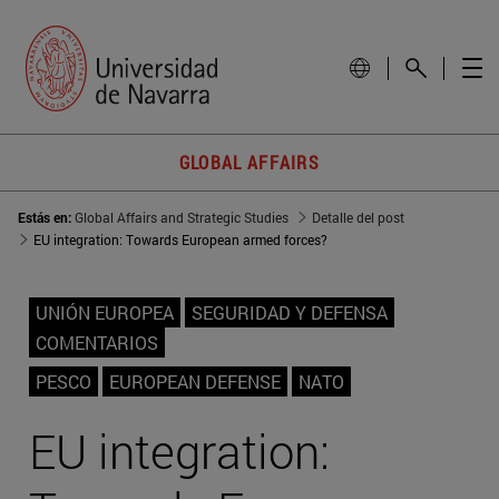
GLOBAL AFFAIRS
Estás en:
Global Affairs and Strategic Studies
Detalle del post
EU integration: Towards European armed forces?
UNIÓN EUROPEA
SEGURIDAD Y DEFENSA
COMENTARIOS
PESCO
EUROPEAN DEFENSE
NATO
EU integration: