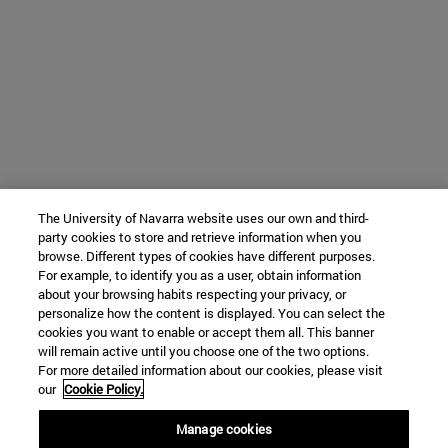
The University of Navarra website uses our own and third-
party cookies to store and retrieve information when you
browse. Different types of cookies have different purposes.
For example, to identify you as a user, obtain information
about your browsing habits respecting your privacy, or
personalize how the content is displayed. You can select the
cookies you want to enable or accept them all. This banner
will remain active until you choose one of the two options.
For more detailed information about our cookies, please visit
our
Cookie Policy.
Manage cookies