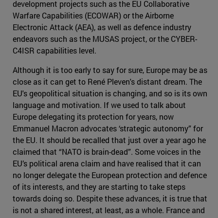
development projects such as the EU Collaborative
Warfare Capabilities (ECOWAR) or the Airborne
Electronic Attack (AEA), as well as defence industry
endeavors such as the MUSAS project, or the CYBER-
C4ISR capabilities level.
Although it is too early to say for sure, Europe may be as
close as it can get to René Pleven's distant dream. The
EU's geopolitical situation is changing, and so is its own
language and motivation. If we used to talk about
Europe delegating its protection for years, now
Emmanuel Macron advocates ‘strategic autonomy” for
the EU. It should be recalled that just over a year ago he
claimed that “NATO is brain-dead”. Some voices in the
EU’s political arena claim and have realised that it can
no longer delegate the European protection and defence
of its interests, and they are starting to take steps
towards doing so. Despite these advances, it is true that
is not a shared interest, at least, as a whole. France and