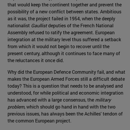
that would keep the continent together and prevent the
possibility of a new conflict between states. Ambitious
as it was, the project failed in 1954, when the deeply
nationalist
Gaullist
deputies of the French National
Assembly refused to ratify the agreement. European
integration at the military level thus suffered a setback
from which it would not begin to recover until the
present century, although it continues to face many of
the reluctances it once did.
Why did the European Defence Community fail, and what
makes the European Armed Forces still a difficult debate
today? This is a question that needs to be analysed and
understood, for while political and economic integration
has advanced with a large consensus, the
military
problem
, which should go hand in hand with the two
previous issues, has always been the Achilles' tendon of
the common European project.