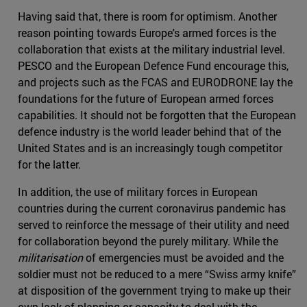
Having said that, there is room for optimism. Another
reason pointing towards Europe's armed forces is the
collaboration that exists at the military industrial level.
PESCO and the European Defence Fund encourage this,
and projects such as the FCAS and EURODRONE lay the
foundations for the future of European armed forces
capabilities. It should not be forgotten that the European
defence industry is the world leader behind that of the
United States and is an increasingly tough competitor
for the latter.
In addition, the use of military forces in European
countries during the current coronavirus pandemic has
served to reinforce the message of their utility and need
for collaboration beyond the purely military. While the
militarisation
of emergencies must be avoided and the
soldier must not be reduced to a mere “Swiss army knife”
at disposition of the government trying to make up their
own lack of planning or capacity to deal with the