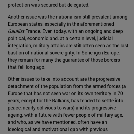
protection was secured but delegated.
Another issue was the nationalism still prevalent among
European states, especially in the aforementioned
Gaullist
France. Even today, with an ongoing and deep
political, economic and, at a certain level, judicial
integration, military affairs are still often seen as the last
bastion of national sovereignty. In Schengen Europe,
they remain for many the guarantee of those borders
that fell long ago.
Other issues to take into account are the progressive
detachment of the population from the armed forces (a
Europe that has not seen war on its own territory in 70
years, except for the Balkans, has tended to settle into
peace, nearly oblivious to wars) and its progressive
ageing, with a future with fewer people of military age,
and who, as we have mentioned, often have an
ideological and motivational gap with previous