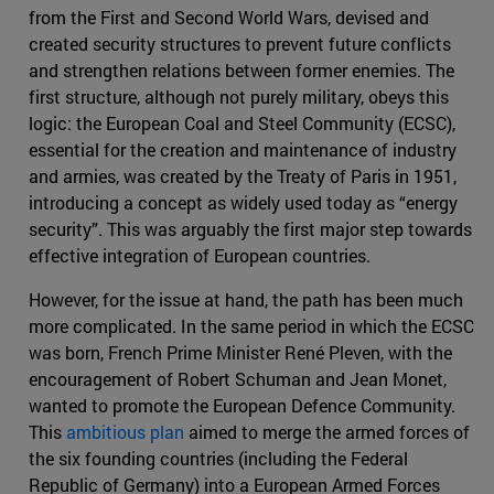
from the First and Second World Wars, devised and
created security structures to prevent future conflicts
and strengthen relations between former enemies. The
first structure, although not purely military, obeys this
logic: the European Coal and Steel Community (ECSC),
essential for the creation and maintenance of industry
and armies, was created by the Treaty of Paris in 1951,
introducing a concept as widely used today as “energy
security”. This was arguably the first major step towards
effective integration of European countries.
However, for the issue at hand, the path has been much
more complicated. In the same period in which the ECSC
was born, French Prime Minister René Pleven, with the
encouragement of Robert Schuman and Jean Monet,
wanted to promote the European Defence Community.
This
ambitious plan
aimed to merge the armed forces of
the six founding countries (including the Federal
Republic of Germany) into a European Armed Forces