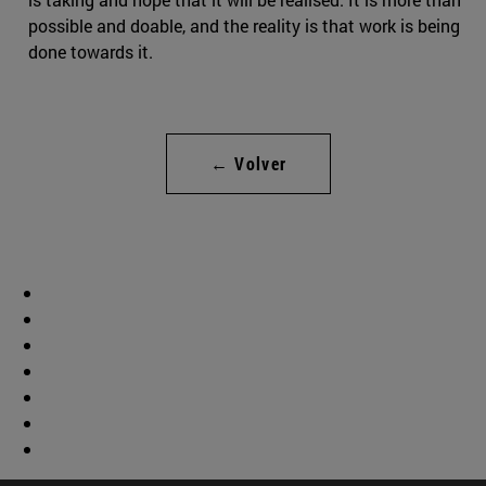
possible and doable, and the reality is that work is being
done towards it.
← Volver