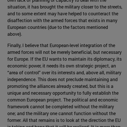
situation, it has brought the military closer to the streets,
and to some extent may have helped to counteract the
disaffection with the armed forces that exists in many
European countries (due to the factors mentioned
above).
Finally, I believe that European-level integration of the
armed forces will not be merely beneficial, but necessary
for Europe. If the EU wants to maintain its diplomacy, its
economic power, it needs its own strategic project, an
“area of control” over its interests and, above all, military
independence. This does not preclude maintaining and
promoting the alliances already created, but this is a
unique and necessary opportunity to fully establish the
common European project. The political and economic
framework cannot be completed without the military
one; and the military one cannot function without the
former. All that remains is to look at the direction the EU
is taking and hope that it will be realised. It is more than