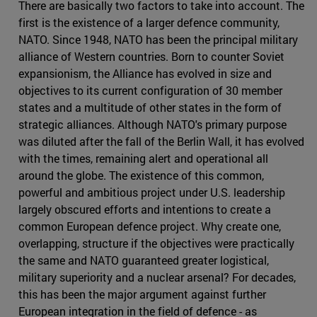
There are basically two factors to take into account. The
first is the existence of a larger defence community,
NATO. Since 1948, NATO has been the principal military
alliance of Western countries. Born to counter Soviet
expansionism, the Alliance has evolved in size and
objectives to its current configuration of 30 member
states and a multitude of other states in the form of
strategic alliances. Although NATO's primary purpose
was diluted after the fall of the Berlin Wall, it has evolved
with the times, remaining alert and operational all
around the globe. The existence of this common,
powerful and ambitious project under U.S. leadership
largely obscured efforts and intentions to create a
common European defence project. Why create one,
overlapping, structure if the objectives were practically
the same and NATO guaranteed greater logistical,
military superiority and a nuclear arsenal? For decades,
this has been the major argument against further
European integration in the field of defence - as