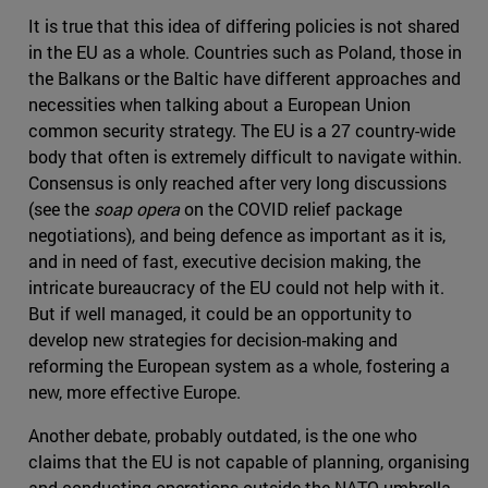
It is true that this idea of differing policies is not shared
in the EU as a whole. Countries such as Poland, those in
the Balkans or the Baltic have different approaches and
necessities when talking about a European Union
common security strategy. The EU is a 27 country-wide
body that often is extremely difficult to navigate within.
Consensus is only reached after very long discussions
(see the
soap opera
on the COVID relief package
negotiations), and being defence as important as it is,
and in need of fast, executive decision making, the
intricate bureaucracy of the EU could not help with it.
But if well managed, it could be an opportunity to
develop new strategies for decision-making and
reforming the European system as a whole, fostering a
new, more effective Europe.
Another debate, probably outdated, is the one who
claims that the EU is not capable of planning, organising
and conducting operations outside the NATO umbrella.