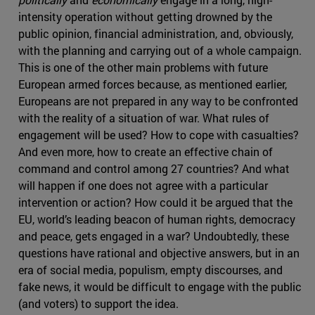
intensity operation without getting drowned by the
public opinion, financial administration, and, obviously,
with the planning and carrying out of a whole campaign.
This is one of the other main problems with future
European armed forces because, as mentioned earlier,
Europeans are not prepared in any way to be confronted
with the reality of a situation of war. What rules of
engagement will be used? How to cope with casualties?
And even more, how to create an effective chain of
command and control among 27 countries? And what
will happen if one does not agree with a particular
intervention or action? How could it be argued that the
EU, world’s leading beacon of human rights, democracy
and peace, gets engaged in a war? Undoubtedly, these
questions have rational and objective answers, but in an
era of social media, populism, empty discourses, and
fake news, it would be difficult to engage with the public
(and voters) to support the idea.