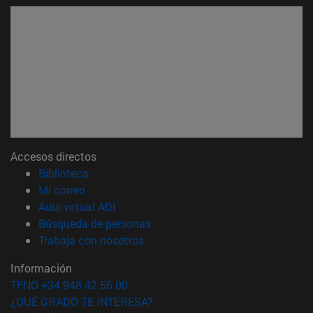
Accesos directos
(abre en nueva ventana)
Biblioteca
(abre en nueva ventana)
Mi correo
(abre en nueva ventana)
Aula virtual ADI
(abre en nueva ventana)
Búsqueda de personas
(abre en nueva ventana)
Trabaja con nosotros
Información
TFNO +34 948 42 56 00
¿QUÉ GRADO TE INTERESA?