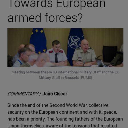
Towards European
armed forces?
Meeting between the NATO International Military Staff and the EU
Military Staff in Brussels [EUMS]
COMMENTARY
/
Jairo Císcar
Since the end of the Second World War, collective
security on the European continent and with it, peace,
has been a priority. The founding fathers of the European
Union themselves, aware of the tensions that resulted