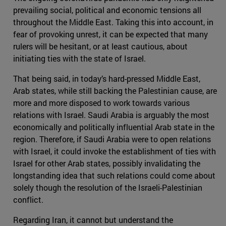
prevailing social, political and economic tensions all
throughout the Middle East. Taking this into account, in
fear of provoking unrest, it can be expected that many
rulers will be hesitant, or at least cautious, about
initiating ties with the state of Israel.
That being said, in today’s hard-pressed Middle East,
Arab states, while still backing the Palestinian cause, are
more and more disposed to work towards various
relations with Israel. Saudi Arabia is arguably the most
economically and politically influential Arab state in the
region. Therefore, if Saudi Arabia were to open relations
with Israel, it could invoke the establishment of ties with
Israel for other Arab states, possibly invalidating the
longstanding idea that such relations could come about
solely though the resolution of the Israeli-Palestinian
conflict.
Regarding Iran, it cannot but understand the