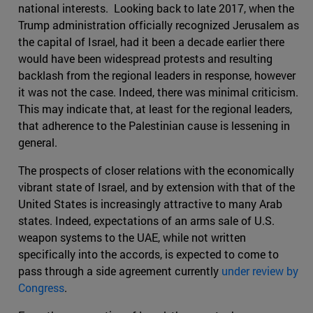
national interests. Looking back to late 2017, when the
Trump administration officially recognized Jerusalem as
the capital of Israel, had it been a decade earlier there
would have been widespread protests and resulting
backlash from the regional leaders in response, however
it was not the case. Indeed, there was minimal criticism.
This may indicate that, at least for the regional leaders,
that adherence to the Palestinian cause is lessening in
general.
The prospects of closer relations with the economically
vibrant state of Israel, and by extension with that of the
United States is increasingly attractive to many Arab
states. Indeed, expectations of an arms sale of U.S.
weapon systems to the UAE, while not written
specifically into the accords, is expected to come to
pass through a side agreement currently
under review by
Congress
.