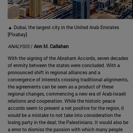
▲ Dubai, the largest city in the United Arab Emirates
[Pixabay]
ANALYSIS
/
Ann M. Callahan
With the signing of the Abraham Accords, seven decades
of enmity between the states were concluded. With a
pronounced shift in regional alliances and a
convergence of interests crossing traditional alignments,
the agreements can be seen as a product of these
regional changes, commencing a new era of Arab-Israeli
relations and cooperation. While the historic peace
accords seem to present a net positive for the region, it
would be a mistake to not take into consideration the
losing party in the deal; the Palestinians. It would also be
a error to dismiss the passion with which many people