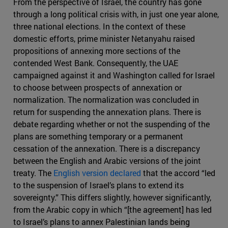
From the perspective of Israel, the country has gone
through a long political crisis with, in just one year alone,
three national elections. In the context of these
domestic efforts, prime minister Netanyahu raised
propositions of annexing more sections of the
contended West Bank. Consequently, the UAE
campaigned against it and Washington called for Israel
to choose between prospects of annexation or
normalization. The normalization was concluded in
return for suspending the annexation plans. There is
debate regarding whether or not the suspending of the
plans are something temporary or a permanent
cessation of the annexation. There is a discrepancy
between the English and Arabic versions of the joint
treaty. The
English version declared
that the accord “led
to the suspension of Israel’s plans to extend its
sovereignty.” This differs slightly, however significantly,
from the Arabic copy in which “[the agreement] has led
to Israel’s plans to annex Palestinian lands being