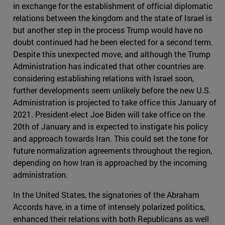
in exchange for the establishment of official diplomatic
relations between the kingdom and the state of Israel is
but another step in the process Trump would have no
doubt continued had he been elected for a second term.
Despite this unexpected move, and although the Trump
Administration has indicated that other countries are
considering establishing relations with Israel soon,
further developments seem unlikely before the new U.S.
Administration is projected to take office this January of
2021. President-elect Joe Biden will take office on the
20th of January and is expected to instigate his policy
and approach towards Iran. This could set the tone for
future normalization agreements throughout the region,
depending on how Iran is approached by the incoming
administration.
In the United States, the signatories of the Abraham
Accords have, in a time of intensely polarized politics,
enhanced their relations with both Republicans as well