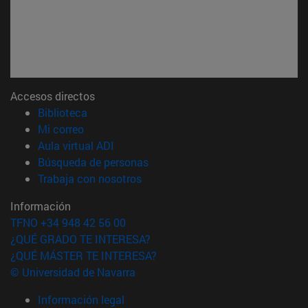
Accesos directos
(abre en nueva ventana)
Biblioteca
(abre en nueva ventana)
Mi correo
(abre en nueva ventana)
Aula virtual ADI
(abre en nueva ventana)
Búsqueda de personas
(abre en nueva ventana)
Trabaja con nosotros
Información
TFNO +34 948 42 56 00
¿QUÉ GRADO TE INTERESA?
¿QUÉ MÁSTER TE INTERESA?
© Universidad de Navarra
Información legal