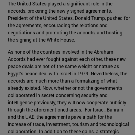
The United States played a significant role in the
accords, brokering the newly signed agreements.
President of the United States, Donald Trump, pushed for
the agreements, encouraging the relations and
negotiations and promoting the accords, and hosting
the signing at the White House.
As none of the countries involved in the Abraham
Accords had ever fought against each other, these new
peace deals are not of the same weight or nature as
Egypt’s peace deal with Israel in 1979. Nevertheless, the
accords are much more than a formalizing of what
already existed. Now, whether or not the governments
collaborated in secret concerning security and
intelligence previously, they will now cooperate publicly
through the aforementioned areas. For Israel, Bahrain
and the UAE, the agreements pave a path for the
increase of trade, investment, tourism and technological
collaboration. In addition to these gains, a strategic