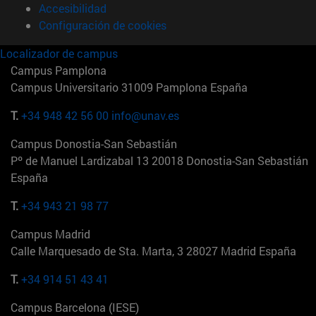
Accesibilidad
Configuración de cookies
Localizador de campus
Campus Pamplona
Campus Universitario 31009 Pamplona España
T.
+34 948 42 56 00
info@unav.es
Campus Donostia-San Sebastián
Pº de Manuel Lardizabal 13 20018 Donostia-San Sebastián
España
T.
+34 943 21 98 77
Campus Madrid
Calle Marquesado de Sta. Marta, 3 28027 Madrid España
T.
+34 914 51 43 41
Campus Barcelona (IESE)