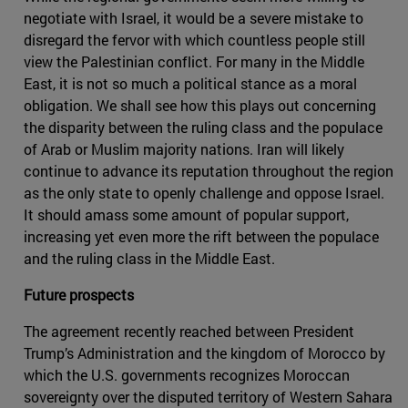
negotiate with Israel, it would be a severe mistake to
disregard the fervor with which countless people still
view the Palestinian conflict. For many in the Middle
East, it is not so much a political stance as a moral
obligation. We shall see how this plays out concerning
the disparity between the ruling class and the populace
of Arab or Muslim majority nations. Iran will likely
continue to advance its reputation throughout the region
as the only state to openly challenge and oppose Israel.
It should amass some amount of popular support,
increasing yet even more the rift between the populace
and the ruling class in the Middle East.
Future prospects
The agreement recently reached between President
Trump’s Administration and the kingdom of Morocco by
which the U.S. governments recognizes Moroccan
sovereignty over the disputed territory of Western Sahara