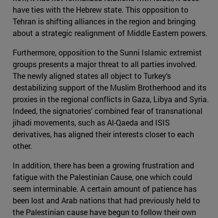
have ties with the Hebrew state. This opposition to
Tehran is shifting alliances in the region and bringing
about a strategic realignment of Middle Eastern powers.
Furthermore, opposition to the Sunni Islamic extremist
groups presents a major threat to all parties involved.
The newly aligned states all object to Turkey’s
destabilizing support of the Muslim Brotherhood and its
proxies in the regional conflicts in Gaza, Libya and Syria.
Indeed, the signatories’ combined fear of transnational
jihadi movements, such as Al-Qaeda and ISIS
derivatives, has aligned their interests closer to each
other.
In addition, there has been a growing frustration and
fatigue with the Palestinian Cause, one which could
seem interminable. A certain amount of patience has
been lost and Arab nations that had previously held to
the Palestinian cause have begun to follow their own