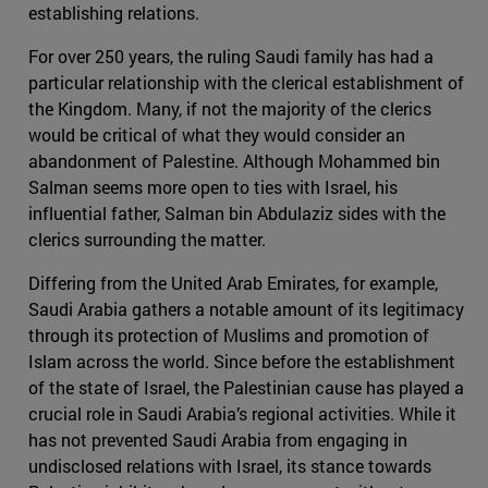
establishing relations.
For over 250 years, the ruling Saudi family has had a
particular relationship with the clerical establishment of
the Kingdom. Many, if not the majority of the clerics
would be critical of what they would consider an
abandonment of Palestine. Although Mohammed bin
Salman seems more open to ties with Israel, his
influential father, Salman bin Abdulaziz sides with the
clerics surrounding the matter.
Differing from the United Arab Emirates, for example,
Saudi Arabia gathers a notable amount of its legitimacy
through its protection of Muslims and promotion of
Islam across the world. Since before the establishment
of the state of Israel, the Palestinian cause has played a
crucial role in Saudi Arabia’s regional activities. While it
has not prevented Saudi Arabia from engaging in
undisclosed relations with Israel, its stance towards