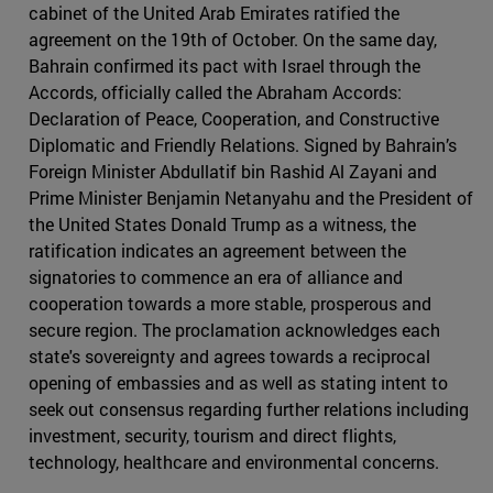
cabinet of the United Arab Emirates ratified the
agreement on the 19th of October. On the same day,
Bahrain confirmed its pact with Israel through the
Accords, officially called the Abraham Accords:
Declaration of Peace, Cooperation, and Constructive
Diplomatic and Friendly Relations. Signed by Bahrain’s
Foreign Minister Abdullatif bin Rashid Al Zayani and
Prime Minister Benjamin Netanyahu and the President of
the United States Donald Trump as a witness, the
ratification indicates an agreement between the
signatories to commence an era of alliance and
cooperation towards a more stable, prosperous and
secure region. The proclamation acknowledges each
state's sovereignty and agrees towards a reciprocal
opening of embassies and as well as stating intent to
seek out consensus regarding further relations including
investment, security, tourism and direct flights,
technology, healthcare and environmental concerns.