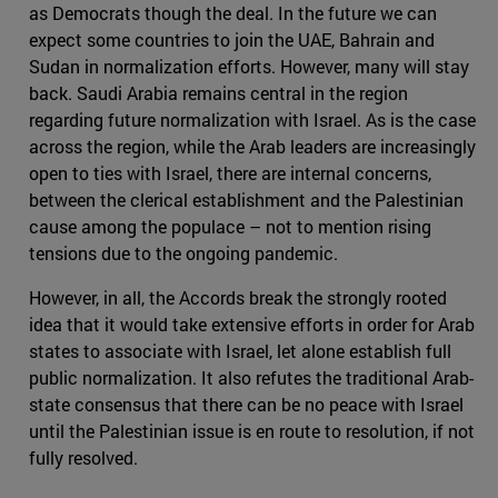
as Democrats though the deal. In the future we can
expect some countries to join the UAE, Bahrain and
Sudan in normalization efforts. However, many will stay
back. Saudi Arabia remains central in the region
regarding future normalization with Israel. As is the case
across the region, while the Arab leaders are increasingly
open to ties with Israel, there are internal concerns,
between the clerical establishment and the Palestinian
cause among the populace – not to mention rising
tensions due to the ongoing pandemic.
However, in all, the Accords break the strongly rooted
idea that it would take extensive efforts in order for Arab
states to associate with Israel, let alone establish full
public normalization. It also refutes the traditional Arab-
state consensus that there can be no peace with Israel
until the Palestinian issue is en route to resolution, if not
fully resolved.