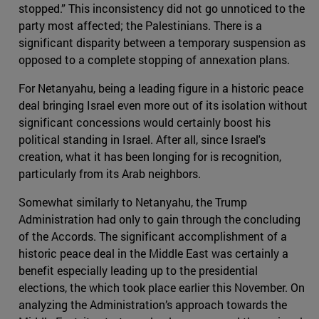
stopped.” This inconsistency did not go unnoticed to the
party most affected; the Palestinians. There is a
significant disparity between a temporary suspension as
opposed to a complete stopping of annexation plans.
For Netanyahu, being a leading figure in a historic peace
deal bringing Israel even more out of its isolation without
significant concessions would certainly boost his
political standing in Israel. After all, since Israel's
creation, what it has been longing for is recognition,
particularly from its Arab neighbors.
Somewhat similarly to Netanyahu, the Trump
Administration had only to gain through the concluding
of the Accords. The significant accomplishment of a
historic peace deal in the Middle East was certainly a
benefit especially leading up to the presidential
elections, the which took place earlier this November. On
analyzing the Administration’s approach towards the