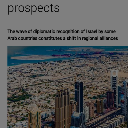
prospects
The wave of diplomatic recognition of Israel by some
Arab countries constitutes a shift in regional alliances