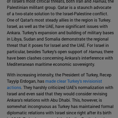
of Israel’s most critical threats, both Iran and
Hamas
, the
Palestinian militant group. Qatar is a staunch advocate
of a two-state solution to the Israel-Palestine conflict.
One of Qatar’s most steady allies in the region is Turkey.
Israel, as well as the UAE, have significant issues with
Ankara. Turkey’s expansion and building of military bases
in Libya, Sudan and Somalia demonstrate the regional
threat that it poses for Israel and the UAE. For Israel in
particular, besides Turkey’s open support of
Hamas
, there
have been clashes concerning Ankara’s interference with
Mediterranean maritime economic sovereignty.
With increasing intensity, the President of Turkey, Recep
Tayyip Erdogan, has
made clear Turkey’s revisionist
actions
. They harshly criticized UAE’s normalization with
Israel and even said that they would consider revising
Ankara’s relations with Abu Dhabi. This, however, is
somewhat incongruous as Turkey has maintained formal
diplomatic relations with Israel since right after its birth