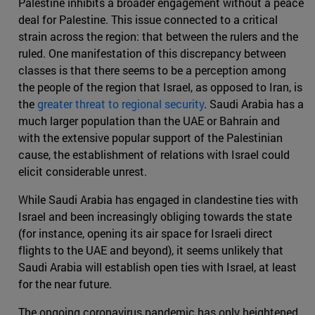
Palestine inhibits a broader engagement without a peace
deal for Palestine. This issue connected to a critical
strain across the region: that between the rulers and the
ruled. One manifestation of this discrepancy between
classes is that there seems to be a perception among
the people of the region that Israel, as opposed to Iran, is
the
greater threat to regional security
. Saudi Arabia has a
much larger population than the UAE or Bahrain and
with the extensive popular support of the Palestinian
cause, the establishment of relations with Israel could
elicit considerable unrest.
While Saudi Arabia has engaged in clandestine ties with
Israel and been increasingly obliging towards the state
(for instance, opening its air space for Israeli direct
flights to the UAE and beyond), it seems unlikely that
Saudi Arabia will establish open ties with Israel, at least
for the near future.
The ongoing coronavirus pandemic has only heightened