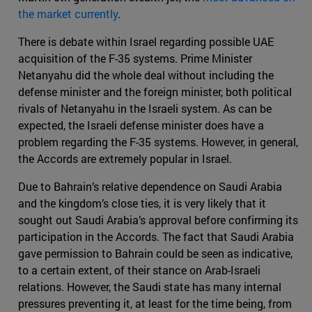
the market currently
.
There is debate within Israel regarding possible UAE
acquisition of the F-35 systems. Prime Minister
Netanyahu did the whole deal without including the
defense minister and the foreign minister, both political
rivals of Netanyahu in the Israeli system. As can be
expected, the Israeli defense minister does have a
problem regarding the F-35 systems. However, in general,
the Accords are extremely popular in Israel.
Due to Bahrain’s relative dependence on Saudi Arabia
and the kingdom’s close ties, it is very likely that it
sought out Saudi Arabia’s approval before confirming its
participation in the Accords. The fact that Saudi Arabia
gave permission to Bahrain could be seen as indicative,
to a certain extent, of their stance on Arab-Israeli
relations. However, the Saudi state has many internal
pressures preventing it, at least for the time being, from