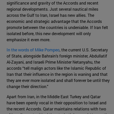
significance and gravity of the Accords and recent
regional developments. Just several nautical miles
across the Gulf to Iran, Israel has new allies. The
economic and strategic advantage that the Accords
promote between the countries is undeniable. If Iran felt
isolated before, this new development will only
emphasize it even more.
In the words of Mike Pompeo
, the current U.S. Secretary
of State, alongside Bahrain’s foreign minister, Abdullatif
Al-Zayani, and Israeli Prime Minister Netanyahu, the
accords “tell malign actors like the Islamic Republic of
Iran that their influence in the region is waning and that
they are ever more isolated and shall forever be until they
change their direction.”
Apart from Iran, in the Middle East Turkey and Qatar
have been openly vocal in their opposition to Israel and
the recent Accords. Qatar maintains relations with two