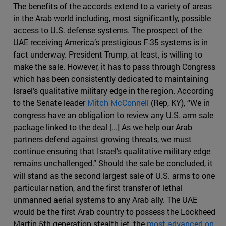
The benefits of the accords extend to a variety of areas
in the Arab world including, most significantly, possible
access to U.S. defense systems. The prospect of the
UAE receiving America’s prestigious F-35 systems is in
fact underway. President Trump, at least, is willing to
make the sale. However, it has to pass through Congress
which has been consistently dedicated to maintaining
Israel’s qualitative military edge in the region. According
to the Senate leader
Mitch McConnell
(Rep, KY), “We in
congress have an obligation to review any U.S. arm sale
package linked to the deal [...] As we help our Arab
partners defend against growing threats, we must
continue ensuring that Israel’s qualitative military edge
remains unchallenged.” Should the sale be concluded, it
will stand as the second largest sale of U.S. arms to one
particular nation, and the first transfer of lethal
unmanned aerial systems to any Arab ally. The UAE
would be the first Arab country to possess the Lockheed
Martin 5th generation stealth jet, the
most advanced on