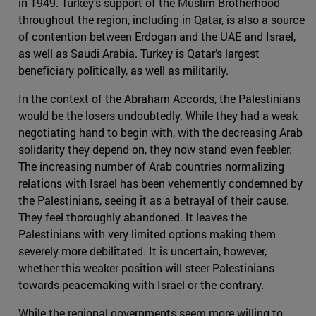
in 1949. Turkey’s support of the Muslim Brotherhood
throughout the region, including in Qatar, is also a source
of contention between Erdogan and the UAE and Israel,
as well as Saudi Arabia. Turkey is Qatar’s largest
beneficiary politically, as well as militarily.
In the context of the Abraham Accords, the Palestinians
would be the losers undoubtedly. While they had a weak
negotiating hand to begin with, with the decreasing Arab
solidarity they depend on, they now stand even feebler.
The increasing number of Arab countries normalizing
relations with Israel has been vehemently condemned by
the Palestinians, seeing it as a betrayal of their cause.
They feel thoroughly abandoned. It leaves the
Palestinians with very limited options making them
severely more debilitated. It is uncertain, however,
whether this weaker position will steer Palestinians
towards peacemaking with Israel or the contrary.
While the regional governments seem more willing to