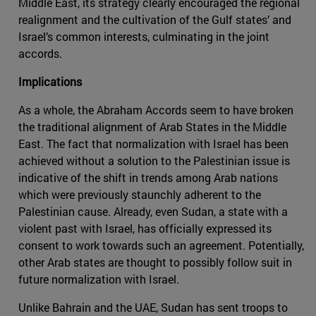
Middle East, its strategy clearly encouraged the regional
realignment and the cultivation of the Gulf states’ and
Israel’s common interests, culminating in the joint
accords.
Implications
As a whole, the Abraham Accords seem to have broken
the traditional alignment of Arab States in the Middle
East. The fact that normalization with Israel has been
achieved without a solution to the Palestinian issue is
indicative of the shift in trends among Arab nations
which were previously staunchly adherent to the
Palestinian cause. Already, even Sudan, a state with a
violent past with Israel, has officially expressed its
consent to work towards such an agreement. Potentially,
other Arab states are thought to possibly follow suit in
future normalization with Israel.
Unlike Bahrain and the UAE, Sudan has sent troops to