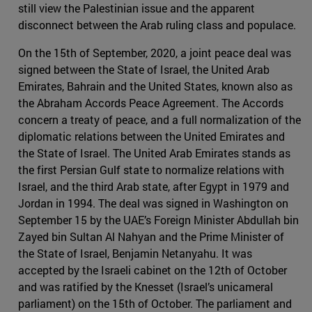
still view the Palestinian issue and the apparent
disconnect between the Arab ruling class and populace.
On the 15th of September, 2020, a joint peace deal was
signed between the State of Israel, the United Arab
Emirates, Bahrain and the United States, known also as
the Abraham Accords Peace Agreement. The Accords
concern a treaty of peace, and a full normalization of the
diplomatic relations between the United Emirates and
the State of Israel. The United Arab Emirates stands as
the first Persian Gulf state to normalize relations with
Israel, and the third Arab state, after Egypt in 1979 and
Jordan in 1994. The deal was signed in Washington on
September 15 by the UAE’s Foreign Minister Abdullah bin
Zayed bin Sultan Al Nahyan and the Prime Minister of
the State of Israel, Benjamin Netanyahu. It was
accepted by the Israeli cabinet on the 12th of October
and was ratified by the Knesset (Israel’s unicameral
parliament) on the 15th of October. The parliament and