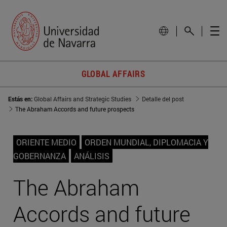
GLOBAL AFFAIRS
Estás en:
Global Affairs and Strategic Studies
Detalle del post
The Abraham Accords and future prospects
ORIENTE MEDIO
ORDEN MUNDIAL, DIPLOMACIA Y
GOBERNANZA
ANÁLISIS
The Abraham
Accords and future