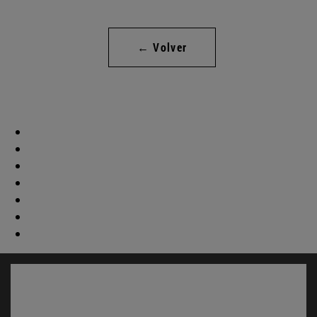
← Volver