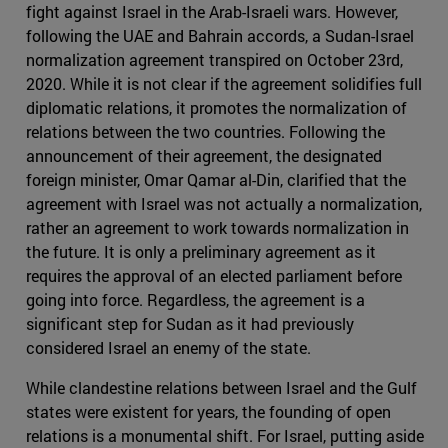
fight against Israel in the Arab-Israeli wars. However,
following the UAE and Bahrain accords, a Sudan-Israel
normalization agreement transpired on October 23rd,
2020. While it is not clear if the agreement solidifies full
diplomatic relations, it promotes the normalization of
relations between the two countries. Following the
announcement of their agreement, the designated
foreign minister, Omar Qamar al-Din, clarified that the
agreement with Israel was not actually a normalization,
rather an agreement to work towards normalization in
the future. It is only a preliminary agreement as it
requires the approval of an elected parliament before
going into force. Regardless, the agreement is a
significant step for Sudan as it had previously
considered Israel an enemy of the state.
While clandestine relations between Israel and the Gulf
states were existent for years, the founding of open
relations is a monumental shift. For Israel, putting aside