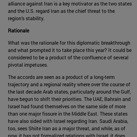
alliance against Iran is a key motivator as the two states
and the U.S. regard Iran as the chief threat to the
region’s stability.
Rationale
What was the rationale for this diplomatic breakthrough
and what prompted it to take place this year? It could be
considered to be a product of the confluence of several
pivotal impetuses.
The accords are seen as a product of a long-term
trajectory and a regional reality where over the course of
the last decade Arab states, particularly around the Gulf,
have begun to shift their priorities. The UAE, Bahrain and
Israel had found themselves on the same side of more
than one major fissure in the Middle East. These states
have also sided with Israel regarding Iran. Saudi Arabia,
too, sees Shiite Iran as a major threat, and while, as of
now, it has not formalized relations with Israel, it does