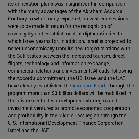
its annexation plans was insignificant in comparison
with the many advantages of the Abraham Accords.
Contrary to what many expected, no vast concessions
were to be made in return for the recognition of
sovereignty and establishment of diplomatic ties for
which Israel yearns for. In addition, Israel is projected to
benefit economically from its new forged relations with
the Gulf states between the increased tourism, direct
flights, technology and information exchange,
commercial relations and investment. Already, following
the Accord’s commitment, the US, Israel and the UAE
have already established the
Abraham Fund
. Through the
program more than $3 billion dollars will be mobilized in
the private sector-led development strategies and
investment ventures to promote economic cooperation
and profitability in the Middle East region through the
U.S. International Development Finance Corporation,
Israel and the UAE.