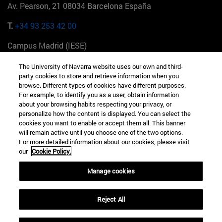
Av. Pearson, 21 08034 Barcelona España
T.
+34 93 253 42 00
Campus Madrid (IESE)
Camino del Cerro Águila 3 28023 Madrid España
The University of Navarra website uses our own and third-
party cookies to store and retrieve information when you
T.
+34 912 11 30 00
browse. Different types of cookies have different purposes.
For example, to identify you as a user, obtain information
Campus Nueva York (IESE)
about your browsing habits respecting your privacy, or
165 W 57th St 10019-2201 Nueva York EE.UU
personalize how the content is displayed. You can select the
cookies you want to enable or accept them all. This banner
T.
+1 646 346 8850
will remain active until you choose one of the two options.
For more detailed information about our cookies, please visit
Campus Munich (IESE)
our
Cookie Policy.
Maria-Theresia-Straße 15 81675 Múnich Alemania
Manage cookies
T.
+49 89 24209790
Reject All
Campus Sao Paulo (IESE)
Rua Martiniano de Carvalho, 573 01321001 Bela Vista Brasil