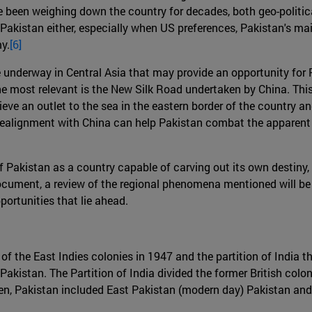
ve been weighing down the country for decades, both geo-politi
r Pakistan either, especially when US preferences, Pakistan's m
y.
[6]
re underway in Central Asia that may provide an opportunity for
he most relevant is the New Silk Road undertaken by China. This
hieve an outlet to the sea in the eastern border of the country a
 a realignment with China can help Pakistan combat the appare
k of Pakistan as a country capable of carving out its own destiny
cument, a review of the regional phenomena mentioned will be 
portunities that lie ahead.
y of the East Indies colonies in 1947 and the partition of Indi
Pakistan. The Partition of India divided the former British colo
hen, Pakistan included East Pakistan (modern day) Pakistan an