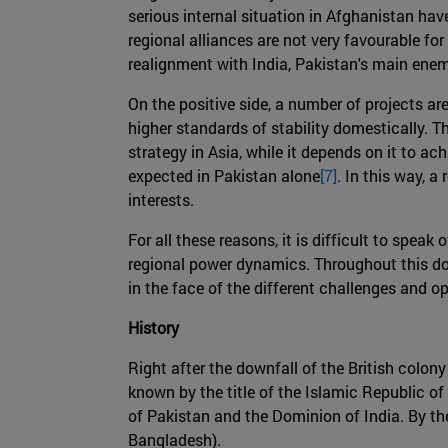
serious internal situation in Afghanistan ha
regional alliances are not very favourable fo
realignment with India, Pakistan's main enem
On the positive side, a number of projects a
higher standards of stability domestically. T
strategy in Asia, while it depends on it to ac
expected in Pakistan alone
[7]
. In this way,
interests.
For all these reasons, it is difficult to spea
regional power dynamics. Throughout this do
in the face of the different challenges and op
History
Right after the downfall of the British colon
known by the title of the Islamic Republic of 
of Pakistan and the Dominion of India. By t
Bangladesh).