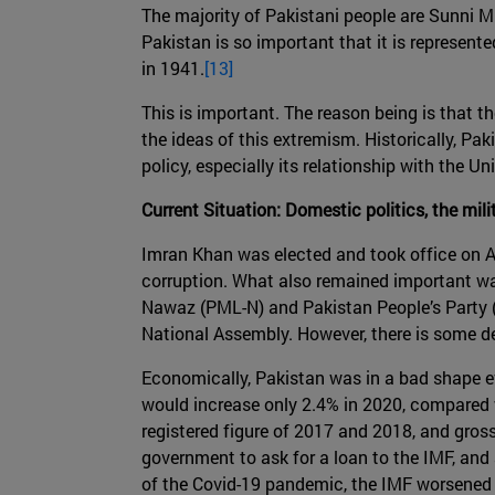
The majority of Pakistani people are Sunni Mu
Pakistan is so important that it is represen
in 1941.
[13]
This is important. The reason being is that t
the ideas of this extremism. Historically, Pak
policy, especially its relationship with the U
Current Situation: Domestic politics, the mi
Imran Khan was elected and took office on A
corruption. What also remained important was
Nawaz (PML-N) and Pakistan People’s Party (P
National Assembly. However, there is some de
Economically, Pakistan was in a bad shape ev
would increase only 2.4% in 2020, compared w
registered figure of 2017 and 2018, and gros
government to ask for a loan to the IMF, and 
of the Covid-19 pandemic, the IMF worsened 