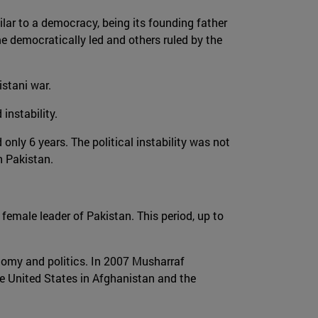
ilar to a democracy, being its founding father
me democratically led and others ruled by the
stani war.
instability.
only 6 years. The political instability was not
n Pakistan.
 female leader of Pakistan. This period, up to
nomy and politics. In 2007 Musharraf
e United States in Afghanistan and the