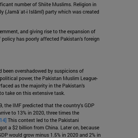
ificant number of Shiite Muslims. Religion in
ly (Jamāʿat-i Islāmī) party which was created
ernment, and giving rise to the expansion of
of policy has poorly affected Pakistan’s foreign
ad been overshadowed by suspicions of
political power, the Pakistan Muslim League-
faced as the majority in the Pakistan’s
o take on this extensive task.
9, the IMF predicted that the country's GDP
rrive to 13% in 2020, three times the
[14]
This context led to the Pakistani
 got a $2 billion from China. Later on, because
s GDP would grow minus 1.5% in 2020 and 2% in