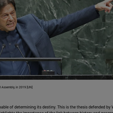
l Assembly, in 2019 [UN]
able of determining its destiny. This is the thesis defended by 
highlights the importance of the link between history and geogra