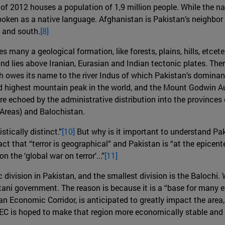
of 2012 houses a population of 1,9 million people. While the na
 spoken as a native language. Afghanistan is Pakistan’s neighbor 
t and south.
[8]
s many a geological formation, like forests, plains, hills, etcet
d lies above Iranian, Eurasian and Indian tectonic plates. The
h owes its name to the river Indus of which Pakistan’s dominan
nd highest mountain peak in the world, and the Mount Godwin A
re echoed by the administrative distribution into the province
 Areas) and Balochistan.
stically distinct.”
[10]
But why is it important to understand Pak
fact that “terror is geographical” and Pakistan is “at the epicenter
 the ‘global war on terror’...”
[11]
division in Pakistan, and the smallest division is the Balochi.
stani government. The reason is because it is a “base for many e
Economic Corridor, is anticipated to greatly impact the area, as
PEC is hoped to make that region more economically stable and