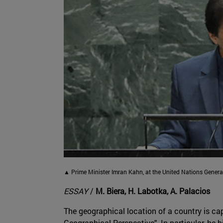
▲ Prime Minister Imran Kahn, at the United Nations Genera
ESSAY
/
M. Biera, H. Labotka, A. Palacios
The geographical location of a country is cap
Geographical Perspective". In particular, he 