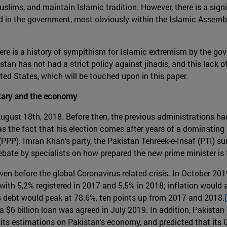
slims, and maintain Islamic tradition. However, there is a sign
ted in the government, most obviously within the Islamic Assemb
here is a history of sympithism for Islamic extremism by the gov
istan has not had a strict policy against jihadis, and this lack 
nited States, which will be touched upon in this paper.
litary and the economy
ugust 18th, 2018. Before then, the previous administrations h
 the fact that his election comes after years of a dominating 
PP). Imran Khan’s party, the Pakistan Tehreek-e-Insaf (PTI) sur
bate by specialists on how prepared the new prime minister is t
en before the global Coronavirus-related crisis. In October 201
ith 5,2% registered in 2017 and 5,5% in 2018; inflation would a
s debt would peak at 78.6%, ten points up from 2017 and 2018.
a $6 billion loan was agreed in July 2019. In addition, Pakistan
its estimations on Pakistan's economy, and predicted that it