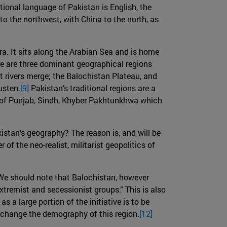
tional language of Pakistan is English, the
to the northwest, with China to the north, as
era. It sits along the Arabian Sea and is home
re are three dominant geographical regions
t rivers merge; the Balochistan Plateau, and
usten.
[9]
Pakistan’s traditional regions are a
s of Punjab, Sindh, Khyber Pakhtunkhwa which
istan’s geography? The reason is, and will be
 of the neo-realist, militarist geopolitics of
 We should note that Balochistan, however
xtremist and secessionist groups.” This is also
 a large portion of the initiative is to be
 change the demography of this region.
[12]