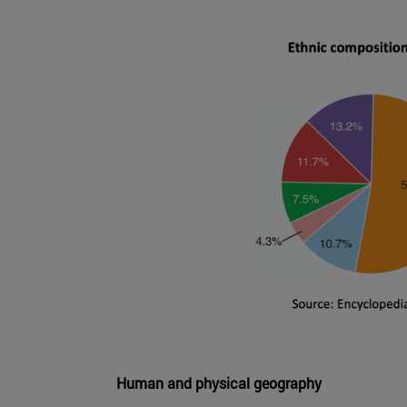
Human and physical geography