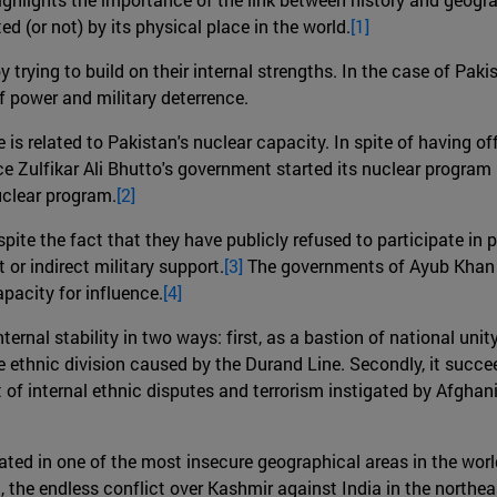
ed (or not) by its physical place in the world.
[1]
 trying to build on their internal strengths. In the case of Pakis
 power and military deterrence.
se is related to Pakistan's nuclear capacity. In spite of having o
nce Zulfikar Ali Bhutto's government started its nuclear progra
uclear program.
[2]
spite the fact that they have publicly refused to participate in p
t or indirect military support.
[3]
The governments of Ayub Khan o
apacity for influence.
[4]
ernal stability in two ways: first, as a bastion of national unity.
he ethnic division caused by the Durand Line. Secondly, it succ
lt of internal ethnic disputes and terrorism instigated by Afghan
ocated in one of the most insecure geographical areas in the worl
, the endless conflict over Kashmir against India in the northeas