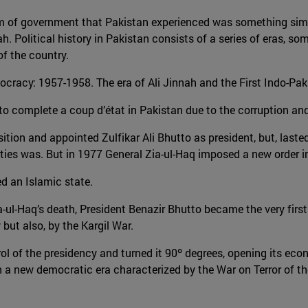
 form of government that Pakistan experienced was something sim
 Political history in Pakistan consists of a series of eras, so
of the country.
cracy: 1957-1958. The era of Ali Jinnah and the First Indo-Paki
 complete a coup d’état in Pakistan due to the corruption and 
ion and appointed Zulfikar Ali Bhutto as president, but, lasted 
arties was. But in 1977 General Zia-ul-Haq imposed a new order i
 an Islamic state.
a-ul-Haq’s death, President Benazir Bhutto became the very first
but also, by the Kargil War.
l of the presidency and turned it 90º degrees, opening its eco
 a new democratic era characterized by the War on Terror of th