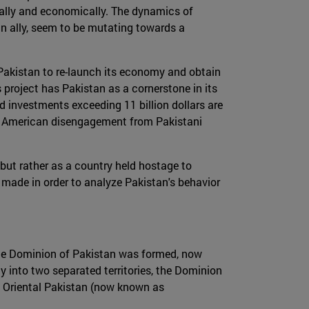
cally and economically. The dynamics of
ain ally, seem to be mutating towards a
 Pakistan to re-launch its economy and obtain
 project has Pakistan as a cornerstone in its
nd investments exceeding 11 billion dollars are
nt American disengagement from Pakistani
, but rather as a country held hostage to
made in order to analyze Pakistan's behavior
a the Dominion of Pakistan was formed, now
ny into two separated territories, the Dominion
d Oriental Pakistan (now known as