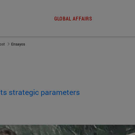
GLOBAL AFFAIRS
post
Ensayos
 its strategic parameters