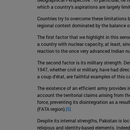
which a country's aspirations are largely limit
Countries try to overcome these limitations by
regional context dominated by the balance of
The first factor that we highlight in this sen
a country with nuclear capacity, at least, si
reaction to the once very advanced Indian n
The second factor is its military strength. De
1947, whether civil or military, have had direc
a coup d'état, are faithful examples of this c
The existence of an efficient army provides int
account the territorial claims arising from t
force, preventing its disintegration as a resu
(FATA region).
[5]
Despite its internal strengths, Pakistan is l
religious and identity-based elements. Indeed