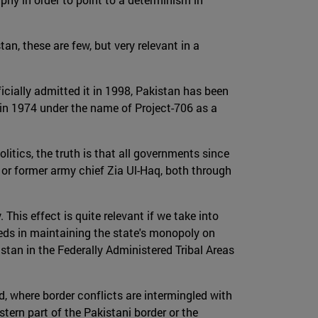
tan, these are few, but very relevant in a
fficially admitted it in 1998, Pakistan has been
m in 1974 under the name of Project-706 as a
olitics, the truth is that all governments since
r former army chief Zia Ul-Haq, both through
 This effect is quite relevant if we take into
eeds in maintaining the state's monopoly on
istan in the Federally Administered Tribal Areas
d, where border conflicts are intermingled with
tern part of the Pakistani border or the