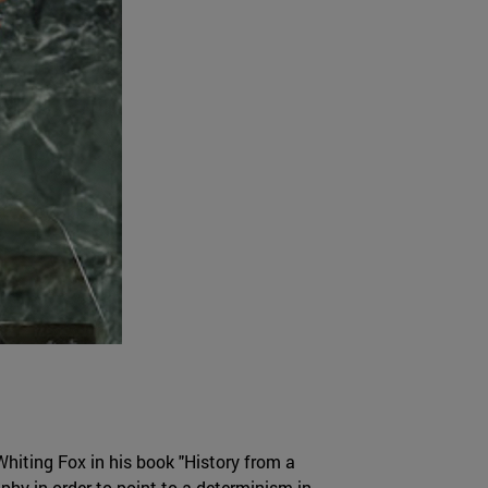
Whiting Fox in his book "History from a
phy in order to point to a determinism in