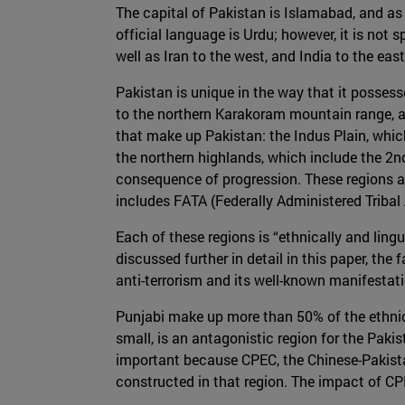
The capital of Pakistan is Islamabad, and as 
official language is Urdu; however, it is not
well as Iran to the west, and India to the eas
Pakistan is unique in the way that it possesse
to the northern Karakoram mountain range, an
that make up Pakistan: the Indus Plain, whic
the northern highlands, which include the 2
consequence of progression. These regions a
includes FATA (Federally Administered Tribal
Each of these regions is “ethnically and lingui
discussed further in detail in this paper, the 
anti-terrorism and its well-known manifestation
Punjabi make up more than 50% of the ethnic 
small, is an antagonistic region for the Paki
important because CPEC, the Chinese-Pakistan 
constructed in that region. The impact of C