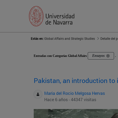
Estás en:
Global Affairs and Strategic Studies
Detalle del 
Ensayos
Entradas con Categorías Global Affairs
.
Pakistan, an introduction to
Maria del Rocio Melgosa Hervas
Hace 6 años - 44347 visitas