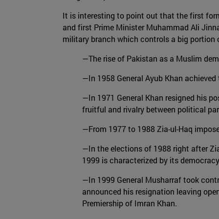
It is interesting to point out that the first
and first Prime Minister Muhammad Ali Jinnah.
military branch which controls a big portion 
—The rise of Pakistan as a Muslim demo
—In 1958 General Ayub Khan achieved to
—In 1971 General Khan resigned his posit
fruitful and rivalry between political p
—From 1977 to 1988 Zia-ul-Haq imposed
—In the elections of 1988 right after Zi
1999 is characterized by its democracy 
—In 1999 General Musharraf took contro
announced his resignation leaving open
Premiership of Imran Khan.