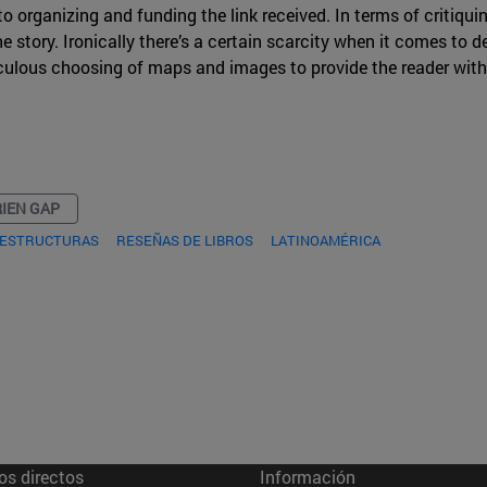
o organizing and funding the link received. In terms of critiquin
 story. Ironically there’s a certain scarcity when it comes to de
iculous choosing of maps and images to provide the reader with
IEN GAP
RAESTRUCTURAS
RESEÑAS DE LIBROS
LATINOAMÉRICA
os directos
Información