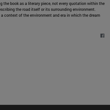
g the book as a literary piece, not every quotation within the
scribing the road itself or its surrounding environment.
 a context of the environment and era in which the dream