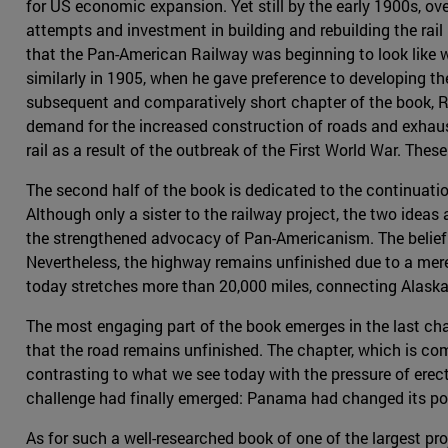
for US economic expansion. Yet still by the early 1900s, ov
attempts and investment in building and rebuilding the rail (
that the Pan-American Railway was beginning to look like 
similarly in 1905, when he gave preference to developing th
subsequent and comparatively short chapter of the book, R
demand for the increased construction of roads and exhaust
rail as a result of the outbreak of the First World War. Th
The second half of the book is dedicated to the continuati
Although only a sister to the railway project, the two idea
the strengthened advocacy of Pan-Americanism. The belief
Nevertheless, the highway remains unfinished due to a me
today stretches more than 20,000 miles, connecting Alaska 
The most engaging part of the book emerges in the last cha
that the road remains unfinished. The chapter, which is com
contrasting to what we see today with the pressure of erec
challenge had finally emerged: Panama had changed its pol
As for such a well-researched book of one of the largest pr