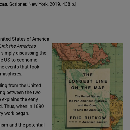
icas
. Scribner. New York, 2019. 438 p.]
 United States of America
Link the Americas
n simply discussing the
 the US to economic
he events that took
emispheres.
eling from the United
ling between the two
 explains the early
d. Thus, when in 1890
ry work began.
nism and the potential