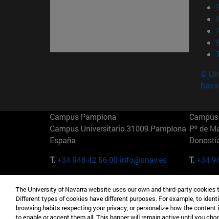
© Uni
Nava
Campus Pamplona
Campus 
Campus Universitario 31009 Pamplona
Pº de M
España
Donosti
T.
+34 948 42 56 00
info@unav.es
T.
+34 9
Campus Madrid (IESE)
Campus 
The University of Navarra website uses our own and third-party cookies 
Camino del Cerro Águila 3 28023
165 W 5
Different types of cookies have different purposes. For example, to identi
Madrid España
EE.UU
browsing habits respecting your privacy, or personalize how the content 
to enable or accept them all. This banner will remain active until you ch