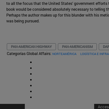
to all the focus that the United States’ government efforts t
book would be considered absolutely necessary to telling the
Perhaps the author makes up for this blunder with his met
was being pursued.
PAN-AMERICAN HIGHWAY
PAN-AMERICANISM
DAR
Categorías Global Affairs:
NORTEAMÉRICA
LOGÍSTICA E INF
Acces