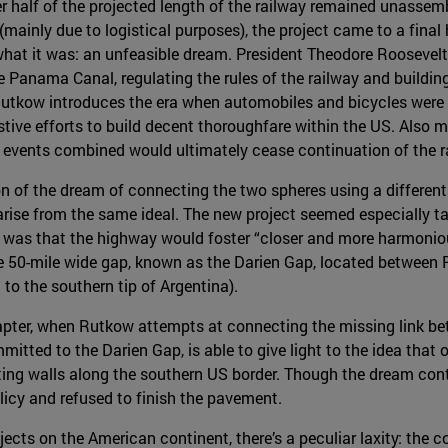
er half of the projected length of the railway remained unassem
mainly due to logistical purposes), the project came to a final 
what it was: an unfeasible dream. President Theodore Roosevel
e Panama Canal, regulating the rules of the railway and buildin
utkow introduces the era when automobiles and bicycles were o
ive efforts to build decent thoroughfare within the US. Also m
ese events combined would ultimately cease continuation of the 
on of the dream of connecting the two spheres using a differen
s arise from the same ideal. The new project seemed especially t
 was that the highway would foster “closer and more harmoniou
re 50-mile wide gap, known as the Darien Gap, located betwee
to the southern tip of Argentina).
pter, when Rutkow attempts at connecting the missing link bet
mitted to the Darien Gap, is able to give light to the idea tha
ting walls along the southern US border. Though the dream con
icy and refused to finish the pavement.
ojects on the American continent, there’s a peculiar laxity: the