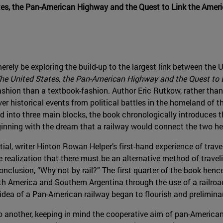
tes, the Pan-American Highway and the Quest to Link the Amer
 merely be exploring the build-up to the largest link between the
he United States, the Pan-American Highway and the Quest to 
ashion than a textbook-fashion. Author Eric Rutkow, rather tha
over historical events from political battles in the homeland of
 into three main blocks, the book chronologically introduces t
inning with the dream that a railway would connect the two h
ial, writer Hinton Rowan Helper’s first-hand experience of trav
realization that there must be an alternative method of trave
nclusion, “Why not by rail?” The first quarter of the book hence
 America and Southern Argentina through the use of a railroa
idea of a Pan-American railway began to flourish and prelimina
o another, keeping in mind the cooperative aim of pan-America