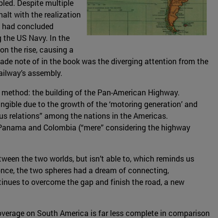
bled. Despite multiple
halt with the realization
t had concluded
g the US Navy. In the
n the rise, causing a
ade note of in the book was the diverging attention from the
railway’s assembly.
t method: the building of the Pan-American Highway.
angible due to the growth of the ‘motoring generation’ and
s relations” among the nations in the Americas.
n Panama and Colombia (“mere” considering the highway
ween the two worlds, but isn’t able to, which reminds us
t once, the two spheres had a dream of connecting,
tinues to overcome the gap and finish the road, a new
 coverage on South America is far less complete in comparison