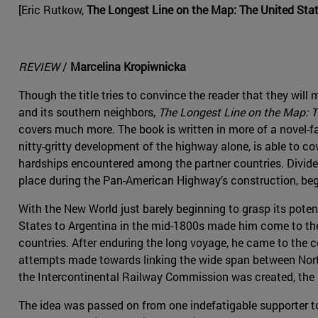
[Eric Rutkow,
The Longest Line on the Map: The United Sta
REVIEW
/
Marcelina Kropiwnicka
Though the title tries to convince the reader that they will
and its southern neighbors,
The Longest Line on the Map: T
covers much more. The book is written in more of a novel-f
nitty-gritty development of the highway alone, is able to c
hardships encountered among the partner countries. Divided
place during the Pan-American Highway’s construction, beg
With the New World just barely beginning to grasp its potent
States to Argentina in the mid-1800s made him come to the 
countries. After enduring the long voyage, he came to the co
attempts made towards linking the wide span between North
the Intercontinental Railway Commission was created, the 
The idea was passed on from one indefatigable supporter t