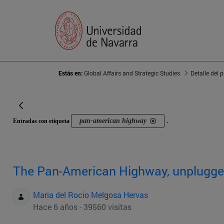
Estás en:
Global Affairs and Strategic Studies
Detalle del 
pan-american highway
Entradas con etiqueta
.
The Pan-American Highway, unplugg
Maria del Rocio Melgosa Hervas
Hace 6 años - 39560 visitas