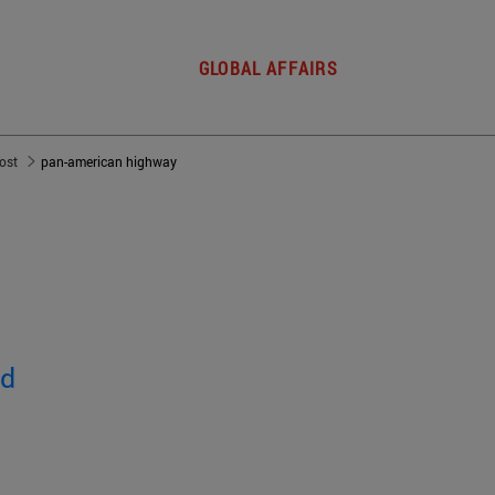
GLOBAL AFFAIRS
post
pan-american highway
ed