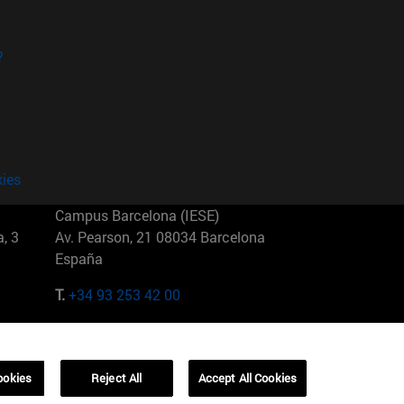
?
kies
Campus Barcelona (IESE)
, 3
Av. Pearson, 21 08034 Barcelona
España
T.
+34 93 253 42 00
Campus Sao Paulo (IESE)
5
Rua Martiniano de Carvalho, 573
01321001 Bela Vista Brasil
ookies
Reject All
Accept All Cookies