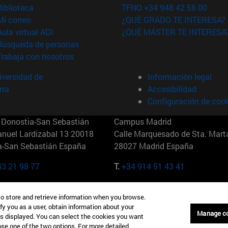
(abre en nueva ventana)
Biblioteca
TFNO +34 948 42 56 00
(abre en nueva ventana)
Mi correo
¿QUÉ GRADO TE INTERESA?
(abre en nueva ventana)
Aula virtual ADI
¿QUÉ MÁSTER TE INTERESA
(abre en nueva ventana)
Búsqueda de personas
(abre en nueva ventana)
Trabaja con nosotros
versidad de
Información legal
rra
Accesibilidad
Configuración de coo
Donostia-San Sebastián
Campus Madrid
anuel Lardizabal 13 20018
Calle Marquesado de Sta. Marta
a-San Sebastián España
28027 Madrid España
43 21 98 77
T.
+34 914 51 43 41
Nueva York (IESE)
Campus Munich (IESE)
to store and retrieve information when you browse.
7th St 10019-2201 Nueva York
Maria-Theresia-Straße 15 8167
fy you as a user, obtain information about your
Múnich Alemania
Manage c
is displayed. You can select the cookies you want
oose one of the two options. For more detailed