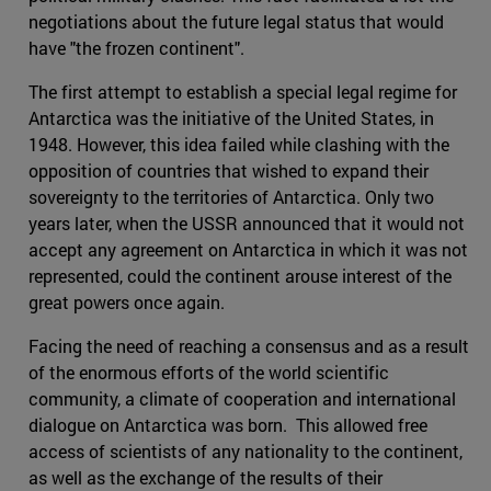
negotiations about the future legal status that would
have "the frozen continent".
The first attempt to establish a special legal regime for
Antarctica was the initiative of the United States, in
1948. However, this idea failed while clashing with the
opposition of countries that wished to expand their
sovereignty to the territories of Antarctica. Only two
years later, when the USSR announced that it would not
accept any agreement on Antarctica in which it was not
represented, could the continent arouse interest of the
great powers once again.
Facing the need of reaching a consensus and as a result
of the enormous efforts of the world scientific
community, a climate of cooperation and international
dialogue on Antarctica was born. This allowed free
access of scientists of any nationality to the continent,
as well as the exchange of the results of their