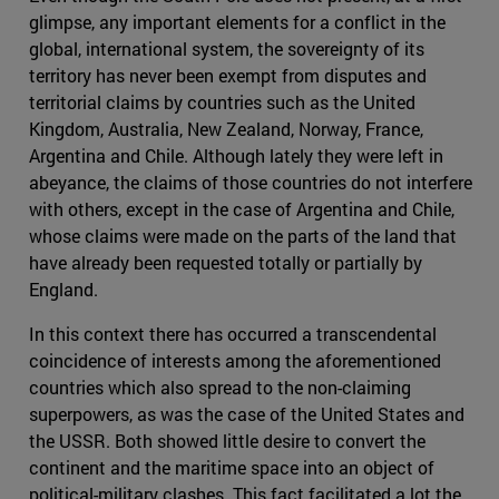
glimpse, any important elements for a conflict in the
global, international system, the sovereignty of its
territory has never been exempt from disputes and
territorial claims by countries such as the United
Kingdom, Australia, New Zealand, Norway, France,
Argentina and Chile. Although lately they were left in
abeyance, the claims of those countries do not interfere
with others, except in the case of Argentina and Chile,
whose claims were made on the parts of the land that
have already been requested totally or partially by
England.
In this context there has occurred a transcendental
coincidence of interests among the aforementioned
countries which also spread to the non-claiming
superpowers, as was the case of the United States and
the USSR. Both showed little desire to convert the
continent and the maritime space into an object of
political-military clashes. This fact facilitated a lot the