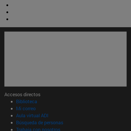
Accesos directos
(abre en nueva ventana)
Biblioteca
(abre en nueva ventana)
Mi correo
(abre en nueva ventana)
Aula virtual ADI
(abre en nueva ventana)
Búsqueda de personas
(abre en nueva ventana)
Trabaja con nosotros