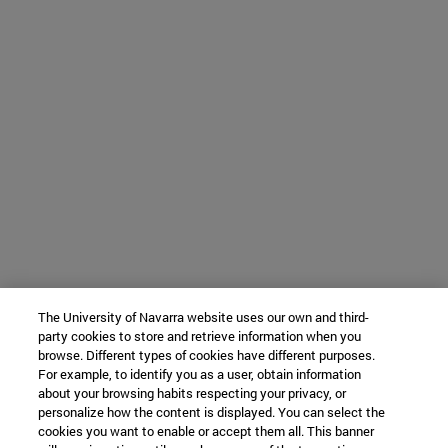
The University of Navarra website uses our own and third-
party cookies to store and retrieve information when you
browse. Different types of cookies have different purposes.
For example, to identify you as a user, obtain information
about your browsing habits respecting your privacy, or
personalize how the content is displayed. You can select the
cookies you want to enable or accept them all. This banner