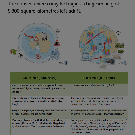
The consequences may be tragic - a huge iceberg of
5,800 square kilometres left adrift.