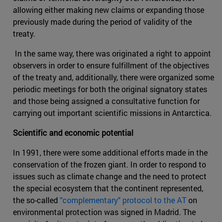
allowing either making new claims or expanding those
previously made during the period of validity of the
treaty.
In the same way, there was originated a right to appoint
observers in order to ensure fulfillment of the objectives
of the treaty and, additionally, there were organized some
periodic meetings for both the original signatory states
and those being assigned a consultative function for
carrying out important scientific missions in Antarctica.
Scientific and economic potential
In 1991, there were some additional efforts made in the
conservation of the frozen giant. In order to respond to
issues such as climate change and the need to protect
the special ecosystem that the continent represented,
the so-called
"complementary" protocol to the AT
on
environmental protection was signed in Madrid. The