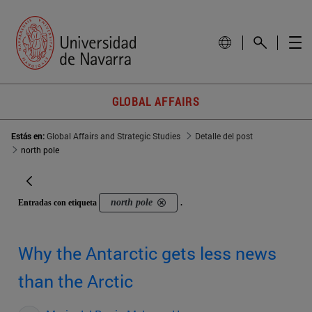
GLOBAL AFFAIRS
Estás en:
Global Affairs and Strategic Studies
Detalle del post
north pole
north pole
Entradas con etiqueta
.
Why the Antarctic gets less news
than the Arctic