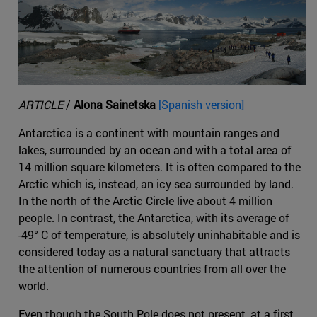
ARTICLE
/
Alona Sainetska
[Spanish version]
Antarctica is a continent with mountain ranges and
lakes, surrounded by an ocean and with a total area of
14 million square kilometers. It is often compared to the
Arctic which is, instead, an icy sea surrounded by land.
In the north of the Arctic Circle live about 4 million
people. In contrast, the Antarctica, with its average of
-49° C of temperature, is absolutely uninhabitable and is
considered today as a natural sanctuary that attracts
the attention of numerous countries from all over the
world.
Even though the South Pole does not present, at a first