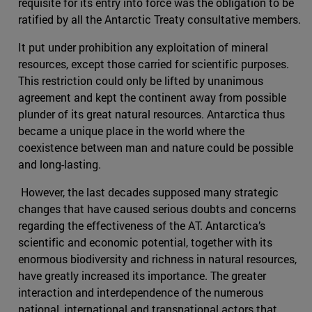
requisite for its entry into force was the obligation to be
ratified by all the Antarctic Treaty consultative members.
It put under prohibition any exploitation of mineral
resources, except those carried for scientific purposes.
This restriction could only be lifted by unanimous
agreement and kept the continent away from possible
plunder of its great natural resources. Antarctica thus
became a unique place in the world where the
coexistence between man and nature could be possible
and long-lasting.
However, the last decades supposed many strategic
changes that have caused serious doubts and concerns
regarding the effectiveness of the AT. Antarctica’s
scientific and economic potential, together with its
enormous biodiversity and richness in natural resources,
have greatly increased its importance. The greater
interaction and interdependence of the numerous
national, international and transnational actors that