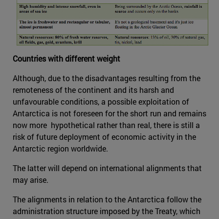
Countries with different weight
Although, due to the disadvantages resulting from the
remoteness of the continent and its harsh and
unfavourable conditions, a possible exploitation of
Antarctica is not foreseen for the short run and remains
now more hypothetical rather than real, there is still a
risk of future deployment of economic activity in the
Antarctic region worldwide.
The latter will depend on international alignments that
may arise.
The alignments in relation to the Antarctica follow the
administration structure imposed by the Treaty, which