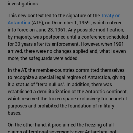
investigations.
This new context led to the signature of the
Treaty on
Antarctica
(ATS), on December 1, 1959 , which entered
into force on June 23, 1961. Any possible modification,
by majority, was postponed until a conference scheduled
for 30 years after its enforcement. However, when 1991
arrived, there were no changes applied and, what is even
more, the safeguards were added.
In the AT, the member-countries committed themselves
to recognize a special legal regime of Antarctica, giving
it a status of "terra nullius". In addition, there was
established a demilitarization of the Antarctic continent,
which reserved the frozen space exclusively for peaceful
purposes and prohibited the foundation of military
bases.
On the other hand, it proclaimed the freezing of all
claims of territorial sovereignty over Antarctica, not