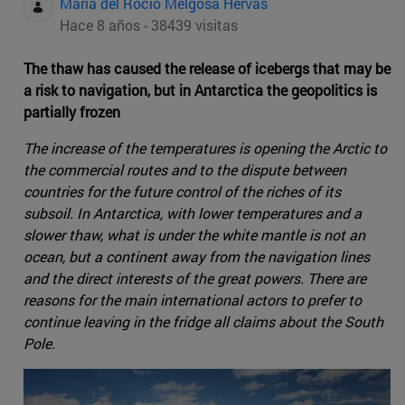
Maria del Rocio Melgosa Hervas
Hace 8 años - 38439 visitas
The thaw has caused the release of icebergs that may be
a risk to navigation, but in Antarctica the geopolitics is
partially frozen
The increase of the temperatures is opening the Arctic to
the commercial routes and to the dispute between
countries for the future control of the riches of its
subsoil. In Antarctica, with lower temperatures and a
slower thaw, what is under the white mantle is not an
ocean, but a continent away from the navigation lines
and the direct interests of the great powers. There are
reasons for the main international actors to prefer to
continue leaving in the fridge all claims about the South
Pole.