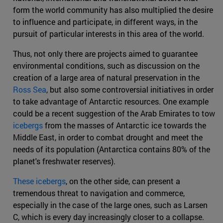
form the world community has also multiplied the desire
to influence and participate, in different ways, in the
pursuit of particular interests in this area of the world.
Thus, not only there are projects aimed to guarantee
environmental conditions, such as discussion on the
creation of a large area of natural preservation in the
Ross Sea
, but also some controversial initiatives in order
to take advantage of Antarctic resources. One example
could be a recent suggestion of the Arab Emirates to tow
icebergs
from the masses of Antarctic ice towards the
Middle East, in order to combat drought and meet the
needs of its population (Antarctica contains 80% of the
planet's freshwater reserves).
These icebergs
, on the other side, can present a
tremendous threat to navigation and commerce,
especially in the case of the large ones, such as Larsen
C, which is every day increasingly closer to a collapse.