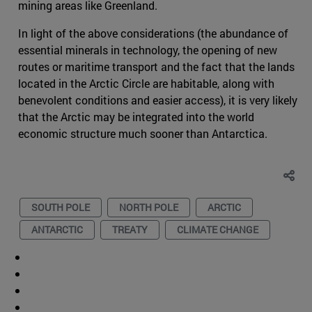
mining areas like Greenland.
In light of the above considerations (the abundance of
essential minerals in technology, the opening of new
routes or maritime transport and the fact that the lands
located in the Arctic Circle are habitable, along with
benevolent conditions and easier access), it is very likely
that the Arctic may be integrated into the world
economic structure much sooner than Antarctica.
SOUTH POLE
NORTH POLE
ARCTIC
ANTARCTIC
TREATY
CLIMATE CHANGE