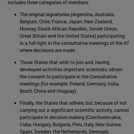
includes three categories of members:
The original signatories (Argentina, Australia,
Belgium, Chile, France, Japan, New Zealand,
Norway, South African Republic, Soviet Union,
Great Britain and the United States) participating
in a full right in the consultative meetings of the AT
where decisions are made.
Those States that wish to join and, having
developed activities important scientists, obtain
the consent to participate in the Consultative
meetings (for example: Poland, Germany, India,
Brazil, China and Uruguay).
Finally, the States that adhere, but, because of not
carrying out a significant scientific activity, cannot
participate in decision-making (Czechoslovakia,
Cuba, Hungary, Bulgaria, Peru, Italy, New Guinea,
Spain, Sweden, the Netherlands, Denmark,