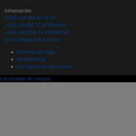
Información
TFNO +34 948 42 56 00
¿QUÉ GRADO TE INTERESA?
¿QUÉ MÁSTER TE INTERESA?
© Universidad de Navarra
Información legal
Accesibilidad
Configuración de cookies
Localizador de campus