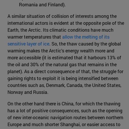
Romania and Finland).
A similar situation of collision of interests among the
international actors is evident at the opposite pole of the
Earth, the Arctic. Its climatic conditions have much
warmer temperatures that
allow the melting of its
sensitive layer of ice
. So, the thaw caused by the global
warming makes the Arctic's energy wealth more and
more accessible (it is estimated that it harbours 13% of
the oil and 30% of the natural gas that remains in the
planet). As a direct consequence of that, the struggle for
gaining rights to exploit it is being intensified between
countries such as, Denmark, Canada, the United States,
Norway and Russia.
On the other hand there is China, for which the thawing
has a lot of positive consequences, such as the opening
of new inter-oceanic navigation routes between northern
Europe and much shorter Shanghai, or easier access to