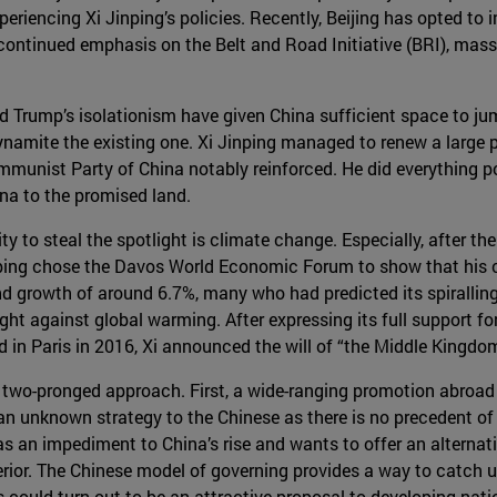
periencing Xi Jinping’s policies. Recently, Beijing has opted to 
h continued emphasis on the Belt and Road Initiative (BRI), mas
nd Trump’s isolationism have given China sufficient space to ju
 dynamite the existing one. Xi Jinping managed to renew a large
munist Party of China notably reinforced. He did everything pos
na to the promised land.
y to steal the spotlight is climate change. Especially, after th
ing chose the Davos World Economic Forum to show that his cou
d growth of around 6.7%, many who had predicted its spiralling 
ight against global warming. After expressing its full support f
 in Paris in 2016, Xi announced the will of “the Middle Kingdo
 a two-pronged approach. First, a wide-ranging promotion abroad
s an unknown strategy to the Chinese as there is no precedent o
s an impediment to China’s rise and wants to offer an alternati
perior. The Chinese model of governing provides a way to catch 
 could turn out to be an attractive proposal to developing nati