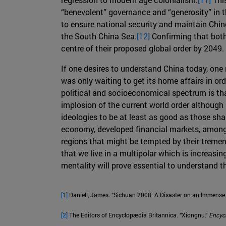
“benevolent” governance and “generosity” in t
to ensure national security and maintain Chin
the South China Sea.
[12]
Confirming that both
centre of their proposed global order by 2049.
If one desires to understand China today, one 
was only waiting to get its home affairs in ord
political and socioeconomical spectrum is that
implosion of the current world order although it
ideologies to be at least as good as those sha
economy, developed financial markets, among o
regions that might be tempted by their tremen
that we live in a multipolar which is increasi
mentality will prove essential to understand t
[1]
Daniell, James. “Sichuan 2008: A Disaster on an Immense 
[2]
The Editors of Encyclopædia Britannica. “Xiongnu.”
Encyc