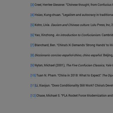
[3]
Creel, Herrlee Glessner. "Chinese thought, from Confucius 
[4]
Hsiao, Kung-chuan. "Legalism and autocracy in traditiona
[5]
Kohn, Livia.
Daoism and Chinese culture
. Lulu Press, Inc,
[6]
Yao, Xinzhong.
An introduction to Confucianism
. Cambrid
[7]
Blanchard, Ben. “China's Xi Demands 'Strong Hands' to Ma
[8]
Diccionario conciso español-chino, chino español
. Beiji
[9]
Nylan, Michael (2001),
The Five Confucian Classics, Yale 
[10]
Tuan N. Pham. “China in 2018: What to Expect.”
The Dip
[11]
Li, Xiaojun. "Does Conditionality Still Work? China’s De
[12]
Chase, Michael S. "PLA Rocket Force Modernization and C