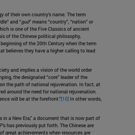
ogy of their own country’s name. The term
dle” and “
guó
” means “country”, “nation” or
which is one of the Five Classics of ancient
is of the Chinese political philosophy,
e beginning of the 20th Century when the term
hat believes they have a higher calling to lead
iety and implies a vision of the world order
nping, the designated “core” leader of the
n the path of national rejuvenation. In fact, at
ed around the need for national rejuvenation.
ce will be at the forefront.”
[10]
In other words,
s in a New Era,” a document that is now part of
P’s has previously put forth. The Chinese are
e of great achievements when resources are