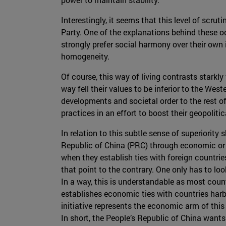
Interestingly, it seems that this level of scr
Party. One of the explanations behind these oc
strongly prefer social harmony over their own i
homogeneity.
Of course, this way of living contrasts starkl
way fell their values to be inferior to the We
developments and societal order to the rest of
practices in an effort to boost their geopolit
In relation to this subtle sense of superiority
Republic of China (PRC) through economic or 
when they establish ties with foreign countries
that point to the contrary. One only has to lo
In a way, this is understandable as most count
establishes economic ties with countries harb
initiative represents the economic arm of this 
In short, the People’s Republic of China wants 