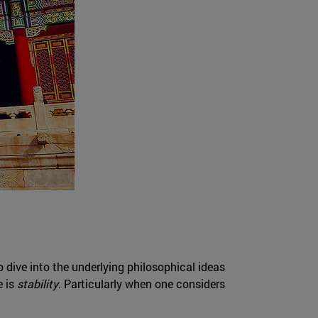
o dive into the underlying philosophical ideas
e is
stability
. Particularly when one considers