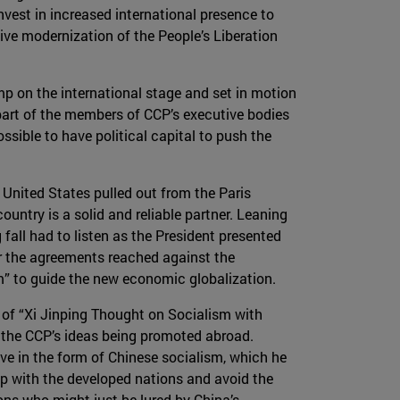
invest in increased international presence to
sive modernization of the People’s Liberation
mp on the international stage and set in motion
 part of the members of CCP’s executive bodies
sible to have political capital to push the
e United States pulled out from the Paris
ntry is a solid and reliable partner. Leaning
fall had to listen as the President presented
or the agreements reached against the
m” to guide the new economic globalization.
 of “Xi Jinping Thought on Socialism with
f the CCP’s ideas being promoted abroad.
ve in the form of Chinese socialism, which he
up with the developed nations and avoid the
ons who might just be lured by China’s