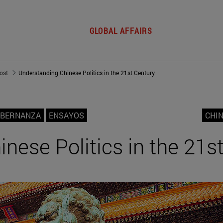
GLOBAL AFFAIRS
post
Understanding Chinese Politics in the 21st Century
OBERNANZA
ENSAYOS
CHIN
nese Politics in the 21s