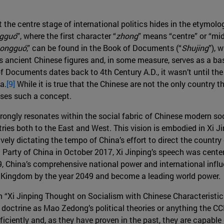
t the centre stage of international politics hides in the etymol
gguó
”, where the first character “
zhong
” means “centre” or “mid
ongguó
,” can be found in the Book of Documents (“
Shujing
”), 
es ancient Chinese figures and, in some measure, serves as a bas
 Documents dates back to 4th Century A.D., it wasn’t until th
a.
[9]
While it is true that the Chinese are not the only country t
uses such a concept.
strongly resonates within the social fabric of Chinese modern soc
ries both to the East and West. This vision is embodied in Xi Ji
ly dictating the tempo of China’s effort to direct the country o
arty of China in October 2017, Xi Jinping’s speech was center
, China’s comprehensive national power and international influen
le Kingdom by the year 2049 and become a leading world power.
in “Xi Jinping Thought on Socialism with Chinese Characteristic
a doctrine as Mao Zedong’s political theories or anything the CC
iciently and, as they have proven in the past, they are capabl