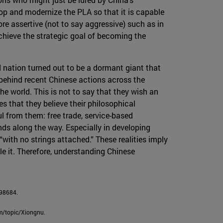
lop and modernize the PLA so that it is capable
re assertive (not to say aggressive) such as in
chieve the strategic goal of becoming the
ed nation turned out to be a dormant giant that
on behind recent Chinese actions across the
he world. This is not to say that they wish an
ies that they believe their philosophical
l from them: free trade, service-based
ds along the way. Especially in developing
ith no strings attached.” These realities imply
le it. Therefore, understanding Chinese
398684.
om/topic/Xiongnu.