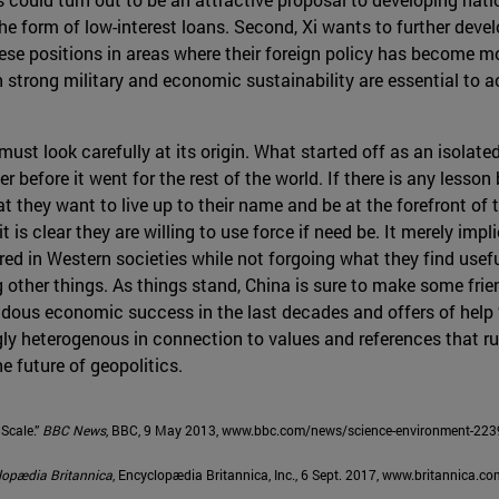
he form of low-interest loans. Second, Xi wants to further deve
ese positions in areas where their foreign policy has become mo
 strong military and economic sustainability are essential to a
must look carefully at its origin. What started off as an isolat
er before it went for the rest of the world. If there is any less
 they want to live up to their name and be at the forefront of t
 is clear they are willing to use force if need be. It merely impl
red in Western societies while not forgoing what they find usefu
ther things. As things stand, China is sure to make some frien
dous economic success in the last decades and offers of help “w
ngly heterogenous in connection to values and references that ru
he future of geopolitics.
Scale.”
BBC News
, BBC, 9 May 2013, www.bbc.com/news/science-environment-22
lopædia Britannica
, Encyclopædia Britannica, Inc., 6 Sept. 2017, www.britannica.c