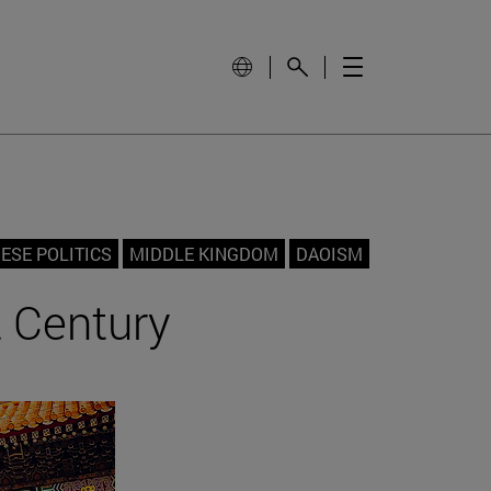
ESE POLITICS
MIDDLE KINGDOM
DAOISM
t Century