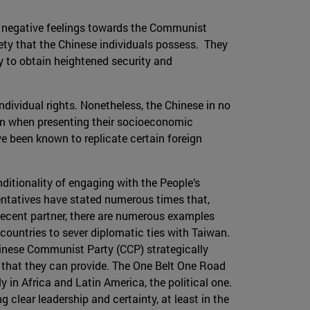
ted negative feelings towards the Communist
iety that the Chinese individuals possess. They
acy to obtain heightened security and
ndividual rights. Nonetheless, the Chinese in no
lism when presenting their socioeconomic
ve been known to replicate certain foreign
onditionality of engaging with the People’s
entatives have stated numerous times that,
r recent partner, there are numerous examples
countries to sever diplomatic ties with Taiwan.
Chinese Communist Party (CCP) strategically
e that they can provide. The One Belt One Road
y in Africa and Latin America, the political one.
g clear leadership and certainty, at least in the