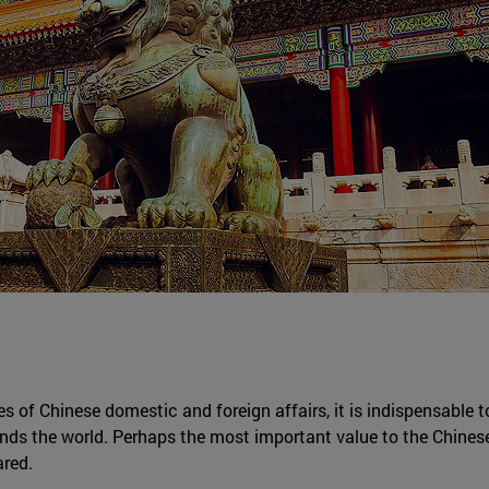
es of Chinese domestic and foreign affairs, it is indispensable t
ds the world. Perhaps the most important value to the Chines
ared.