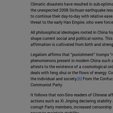
Climatic disasters have resulted in sub-optima
the unexpected 2008 Sichuan earthquake resul
to continue their day-to-day with relative ease
threat to the early Han Empire, who were forc
All philosophical ideologies rooted in China hig
shape current social and political norms. Thi
affirmation is cultivated from birth and streng
Legalism affirms that “punishment” trumps “ri
phenomenons present in modern China such as 
attests to the existence of a cosmological or
deals with feng shui or the flows of energy.
the individual and society.
[6]
From the Confuci
Communist Party.
It follows that non-Sino readers of Chinese a
actions such as Xi Jinping declaring stability
corrupt Party members, increased censorship 
power to maintain stability.