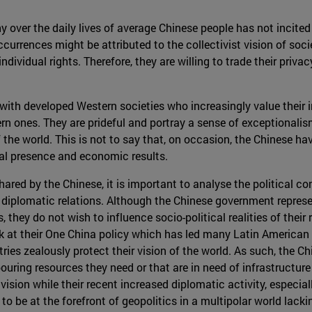
utiny over the daily lives of average Chinese people has not inci
currences might be attributed to the collectivist vision of soc
ndividual rights. Therefore, they are willing to trade their priv
y with developed Western societies who increasingly value their i
stern ones. They are prideful and portray a sense of exceptiona
 the world. This is not to say that, on occasion, the Chinese ha
ical presence and economic results.
 shared by the Chinese, it is important to analyse the political c
diplomatic relations. Although the Chinese government repres
, they do not wish to influence socio-political realities of thei
ok at their One China policy which has led many Latin American 
ries zealously protect their vision of the world. As such, the 
ouring resources they need or that are in need of infrastructur
vision while their recent increased diplomatic activity, especiall
to be at the forefront of geopolitics in a multipolar world lackin