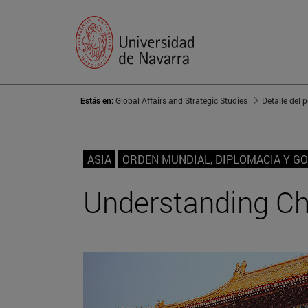
Estás en:
Global Affairs and Strategic Studies
Detalle del 
ASIA
ORDEN MUNDIAL, DIPLOMACIA Y G
Understanding Chi