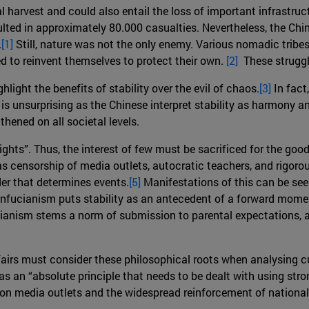
l harvest and could also entail the loss of important infrastruc
ted in approximately 80.000 casualties. Nevertheless, the Chi
.
[1]
Still, nature was not the only enemy. Various nomadic trib
ed to reinvent themselves to protect their own.
[2]
These struggles
hlight the benefits of stability over the evil of chaos.
[3]
In fact
s is unsurprising as the Chinese interpret stability as harmony
thened on all societal levels.
ghts”. Thus, the interest of few must be sacrificed for the goo
censorship of media outlets, autocratic teachers, and rigorou
der that determines events.
[5]
Manifestations of this can be seen
 Confucianism puts stability as an antecedent of a forward mom
anism stems a norm of submission to parental expectations, an
ffairs must consider these philosophical roots when analysing c
 as an “absolute principle that needs to be dealt with using str
on media outlets and the widespread reinforcement of nationa