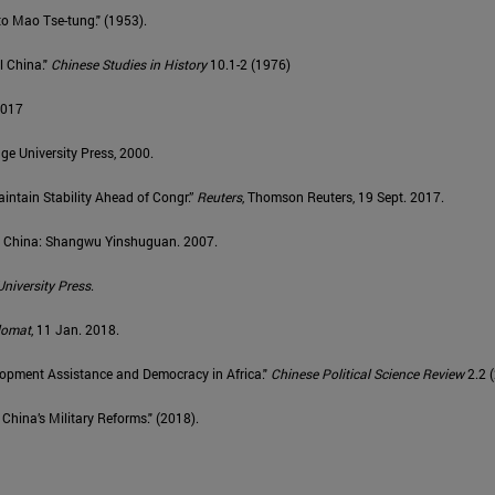
to Mao Tse-tung." (1953).
l China."
Chinese Studies in History
10.1-2 (1976)
 2017
ge University Press, 2000.
intain Stability Ahead of Congr.”
Reuters
, Thomson Reuters, 19 Sept. 2017.
ng, China: Shangwu Yinshuguan. 2007.
University Press
.
lomat
, 11 Jan. 2018.
velopment Assistance and Democracy in Africa."
Chinese Political Science Review
2.2 
hina’s Military Reforms." (2018).