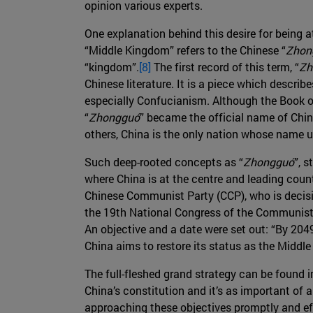
opinion various experts.
One explanation behind this desire for being a
“Middle Kingdom” refers to the Chinese “
Zhon
“kingdom”.
[8]
The first record of this term, “
Zh
Chinese literature. It is a piece which describ
especially Confucianism. Although the Book of
“
Zhongguó
” became the official name of Chin
others, China is the only nation whose name 
Such deep-rooted concepts as “
Zhongguó
”, 
where China is at the centre and leading count
Chinese Communist Party (CCP), who is decisive
the 19th National Congress of the Communist P
An objective and a date were set out: “By 2049
China aims to restore its status as the Midd
The full-fleshed grand strategy can be found 
China’s constitution and it’s as important of 
approaching these objectives promptly and eff