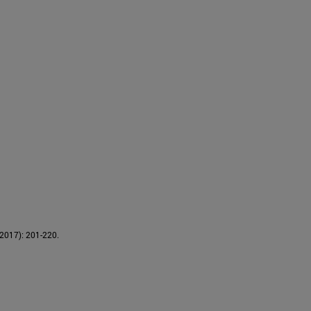
(2017): 201-220.