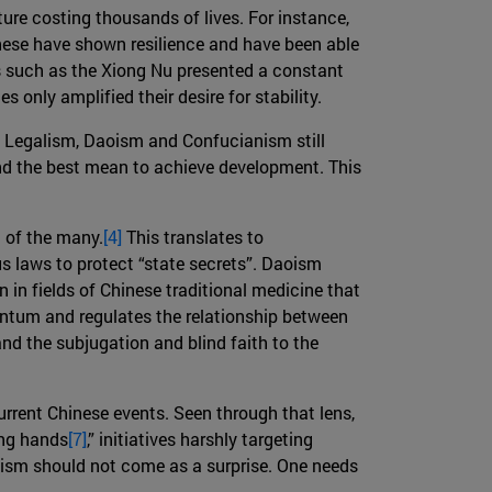
ture costing thousands of lives. For instance,
nese have shown resilience and have been able
es such as the Xiong Nu presented a constant
 only amplified their desire for stability.
, Legalism, Daoism and Confucianism still
 and the best mean to achieve development. This
d of the many.
[4]
This translates to
s laws to protect “state secrets”. Daoism
 in fields of Chinese traditional medicine that
entum and regulates the relationship between
d the subjugation and blind faith to the
urrent Chinese events. Seen through that lens,
ong hands
[7]
,” initiatives harshly targeting
lism should not come as a surprise. One needs