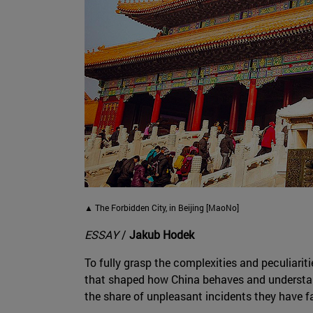
▲ The Forbidden City, in Beijing [MaoNo]
ESSAY
/
Jakub Hodek
To fully grasp the complexities and peculiariti
that shaped how China behaves and understan
the share of unpleasant incidents they have f