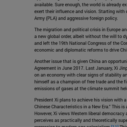
available. Sure enough, the world is already ex
exert their influence and vision. Starting wit
Army (PLA) and aggressive foreign policy.
The migration and political crisis in Europe a
a new global order, albeit without the will to
and left the 19th National Congress of the Com
economic and diplomatic reforms to drive Chi
Another issue that is given China an opportunit
Agreement in June 2017. Last January, Xi Jinp
on an economy with clear signs of stability an
himself as a champion of free trade and the f
emissions of gases at the climate summit held
President Xi plans to achieve his vision with
Chinese Characteristics in a New Era.” This i
However, Xi views Western liberal democracy a
perceives as practically and theoretically su
regression to modern age colonialism.
[11]
This