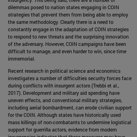
dilemmas posed to nation states engaging in COIN
strategies that prevent them from being able to employ
the same methodology. Clearly there is a need to
constantly engage in the adaptation of COIN strategies
to respond to new threats and the surprising innovation
of the adversary. However, COIN campaigns have been
difficult to manage, and even harder to win, since time
immemorial.
Recent research in political science and economics
investigates a number of difficulties security forces face
during conflicts with insurgent actors (Trebbi et al.,
2017). Development and military aid spending have
uneven effects, and conventional military strategies,
including aerial bombardment, can erode civilian support
for the COIN. Although states have historically used
mass killings of non-combatants to undermine logistical
support for guerrilla actors, evidence from modern
insurgencies indicates that these measures may have