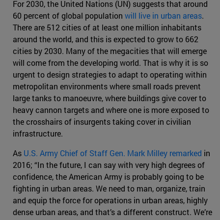
For 2030, the United Nations (UN) suggests that around
60 percent of global population
will live in urban areas
.
There are 512 cities of at least one million inhabitants
around the world, and this is expected to grow to 662
cities by 2030. Many of the megacities that will emerge
will come from the developing world. That is why it is so
urgent to design strategies to adapt to operating within
metropolitan environments where small roads prevent
large tanks to manoeuvre, where buildings give cover to
heavy cannon targets and where one is more exposed to
the crosshairs of insurgents taking cover in civilian
infrastructure.
As
U.S. Army Chief of Staff Gen. Mark Milley remarked
in
2016; “In the future, I can say with very high degrees of
confidence, the American Army is probably going to be
fighting in urban areas. We need to man, organize, train
and equip the force for operations in urban areas, highly
dense urban areas, and that’s a different construct. We’re