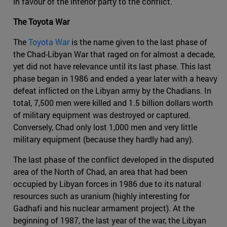
in favour of the inferior party to the conflict.
The Toyota War
The
Toyota War
is the name given to the last phase of
the Chad-Libyan War that raged on for almost a decade,
yet did not have relevance until its last phase. This last
phase began in 1986 and ended a year later with a heavy
defeat inflicted on the Libyan army by the Chadians. In
total, 7,500 men were killed and 1.5 billion dollars worth
of military equipment was destroyed or captured.
Conversely, Chad only lost 1,000 men and very little
military equipment (because they hardly had any).
The last phase of the conflict developed in the disputed
area of the North of Chad, an area that had been
occupied by Libyan forces in 1986 due to its natural
resources such as uranium (highly interesting for
Gadhafi and his nuclear armament project). At the
beginning of 1987, the last year of the war, the Libyan