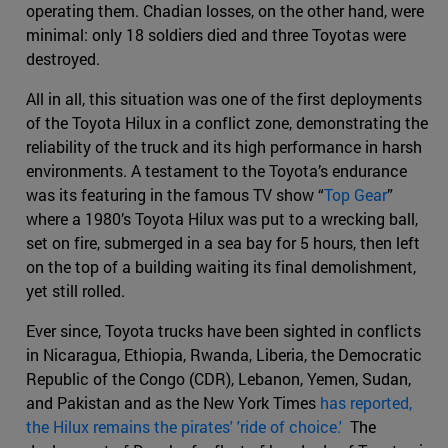
operating them. Chadian losses, on the other hand, were
minimal: only 18 soldiers died and three Toyotas were
destroyed.
All in all, this situation was one of the first deployments
of the Toyota Hilux in a conflict zone, demonstrating the
reliability of the truck and its high performance in harsh
environments. A testament to the Toyota’s endurance
was its featuring in the famous TV show “
Top Gear
”
where a 1980’s Toyota Hilux was put to a wrecking ball,
set on fire, submerged in a sea bay for 5 hours, then left
on the top of a building waiting its final demolishment,
yet still rolled.
Ever since, Toyota trucks have been sighted in conflicts
in Nicaragua, Ethiopia, Rwanda, Liberia, the Democratic
Republic of the Congo (CDR), Lebanon, Yemen, Sudan,
and Pakistan and as the New York Times
has reported,
the Hilux remains the pirates' 'ride of choice.'
The