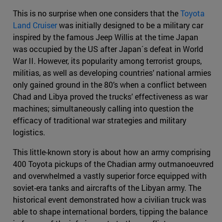
This is no surprise when one considers that the
Toyota
Land Cruiser
was initially designed to be a military car
inspired by the famous Jeep Willis at the time Japan
was occupied by the US after Japan´s defeat in World
War II. However, its popularity among terrorist groups,
militias, as well as developing countries’ national armies
only gained ground in the 80’s when a conflict between
Chad and Libya proved the trucks’ effectiveness as war
machines; simultaneously calling into question the
efficacy of traditional war strategies and military
logistics.
This little-known story is about how an army comprising
400 Toyota pickups of the Chadian army outmanoeuvred
and overwhelmed a vastly superior force equipped with
soviet-era tanks and aircrafts of the Libyan army. The
historical event demonstrated how a civilian truck was
able to shape international borders, tipping the balance