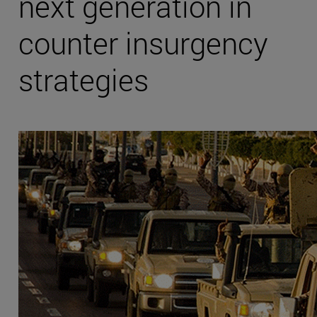
next generation in
counter insurgency
strategies