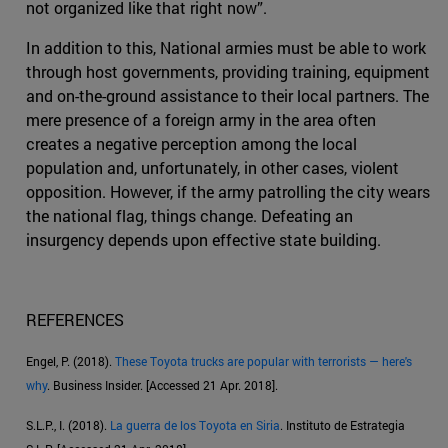
not organized like that right now”.
In addition to this, National armies must be able to work
through host governments, providing training, equipment
and on-the-ground assistance to their local partners. The
mere presence of a foreign army in the area often
creates a negative perception among the local
population and, unfortunately, in other cases, violent
opposition. However, if the army patrolling the city wears
the national flag, things change. Defeating an
insurgency depends upon effective state building.
REFERENCES
Engel, P. (2018).
These Toyota trucks are popular with terrorists — here's
why
. Business Insider. [Accessed 21 Apr. 2018].
S.L.P., I. (2018).
La guerra de los Toyota en Siria
. Instituto de Estrategia