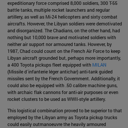
expeditionary force comprised 8,000 soldiers, 300 T-55
battle tanks, multiple rocket launchers and regular
artillery, as well as Mi-24 helicopters and sixty combat
aircrafts. However, the Libyan soldiers were demotivated
and disorganized. The Chadians, on the other hand, had
nothing but 10,000 brave and motivated soldiers with
neither air support nor armoured tanks. However, by
1987, Chad could count on the French Air Force to keep
Libyan aircraft grounded but, perhaps more importantly,
a 400 Toyota pickups fleet equipped with
MILAN
(Missile d´infanterie léger antichar) anti-tank guided
missiles sent by the French Government. Additionally, it
could also be equipped with .50 calibre machine guns,
with archaic flak cannons for anti-air purposes or even
rocket clusters to be used as WWII-style artillery.
This logistical combination proved to be superior to that
employed by the Libyan army as Toyota pickup trucks
could easily outmanoeuvre the heavily armoured