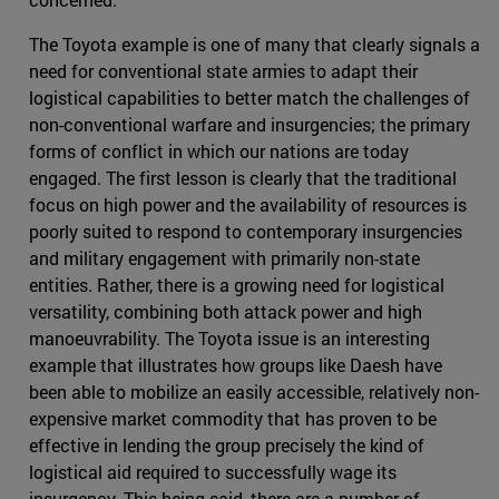
The Toyota example is one of many that clearly signals a
need for conventional state armies to adapt their
logistical capabilities to better match the challenges of
non-conventional warfare and insurgencies; the primary
forms of conflict in which our nations are today
engaged. The first lesson is clearly that the traditional
focus on high power and the availability of resources is
poorly suited to respond to contemporary insurgencies
and military engagement with primarily non-state
entities. Rather, there is a growing need for logistical
versatility, combining both attack power and high
manoeuvrability. The Toyota issue is an interesting
example that illustrates how groups like Daesh have
been able to mobilize an easily accessible, relatively non-
expensive market commodity that has proven to be
effective in lending the group precisely the kind of
logistical aid required to successfully wage its
insurgency. This being said, there are a number of