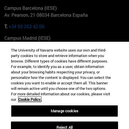
Campus Barcelona (IESE)
Av. Pearson, 21 08034 Barcelona España
T.
+34 93 253 42 00
Campus Madrid (IESE)
Camino del Cerro Águila 3 28023 Madrid España
The University of Navarra website uses our own and third-
party cookies to store and retrieve information when you
T.
+34 912 11 30 00
browse. Different types of cookies have different purposes.
For example, to identify you as a user, obtain information
Campus Nueva York (IESE)
about your browsing habits respecting your privacy, or
165 W 57th St 10019-2201 Nueva York EE.UU
personalize how the content is displayed. You can select the
cookies you want to enable or accept them all. This banner
T.
+1 646 346 8850
will remain active until you choose one of the two options.
For more detailed information about our cookies, please visit
Campus Munich (IESE)
our
Cookie Policy.
Maria-Theresia-Straße 15 81675 Múnich Alemania
Manage cookies
T.
+49 89 24209790
Reject All
Campus Sao Paulo (IESE)