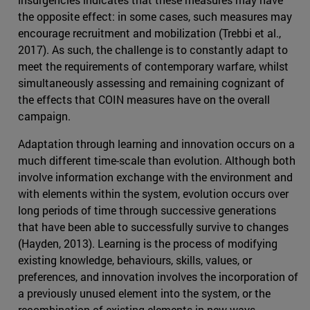
the opposite effect: in some cases, such measures may
encourage recruitment and mobilization (Trebbi et al.,
2017). As such, the challenge is to constantly adapt to
meet the requirements of contemporary warfare, whilst
simultaneously assessing and remaining cognizant of
the effects that COIN measures have on the overall
campaign.
Adaptation through learning and innovation occurs on a
much different time-scale than evolution. Although both
involve information exchange with the environment and
with elements within the system, evolution occurs over
long periods of time through successive generations
that have been able to successfully survive to changes
(Hayden, 2013). Learning is the process of modifying
existing knowledge, behaviours, skills, values, or
preferences, and innovation involves the incorporation of
a previously unused element into the system, or the
recombination of existing elements in new ways.