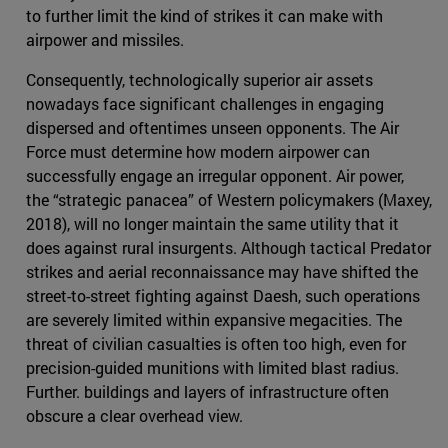
to further limit the kind of strikes it can make with
airpower and missiles.
Consequently, technologically superior air assets
nowadays face significant challenges in engaging
dispersed and oftentimes unseen opponents. The Air
Force must determine how modern airpower can
successfully engage an irregular opponent. Air power,
the “strategic panacea” of Western policymakers (Maxey,
2018), will no longer maintain the same utility that it
does against rural insurgents. Although tactical Predator
strikes and aerial reconnaissance may have shifted the
street-to-street fighting against Daesh, such operations
are severely limited within expansive megacities. The
threat of civilian casualties is often too high, even for
precision-guided munitions with limited blast radius.
Further. buildings and layers of infrastructure often
obscure a clear overhead view.