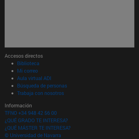
Accesos directos
(abre en nueva ventana)
Biblioteca
(abre en nueva ventana)
Mi correo
(abre en nueva ventana)
Aula virtual ADI
(abre en nueva ventana)
Búsqueda de personas
(abre en nueva ventana)
Trabaja con nosotros
Información
TFNO +34 948 42 56 00
¿QUÉ GRADO TE INTERESA?
¿QUÉ MÁSTER TE INTERESA?
© Universidad de Navarra