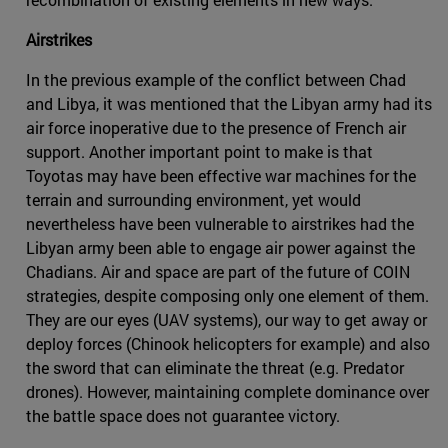
Airstrikes
In the previous example of the conflict between Chad
and Libya, it was mentioned that the Libyan army had its
air force inoperative due to the presence of French air
support. Another important point to make is that
Toyotas may have been effective war machines for the
terrain and surrounding environment, yet would
nevertheless have been vulnerable to airstrikes had the
Libyan army been able to engage air power against the
Chadians. Air and space are part of the future of COIN
strategies, despite composing only one element of them.
They are our eyes (UAV systems), our way to get away or
deploy forces (Chinook helicopters for example) and also
the sword that can eliminate the threat (e.g. Predator
drones). However, maintaining complete dominance over
the battle space does not guarantee victory.