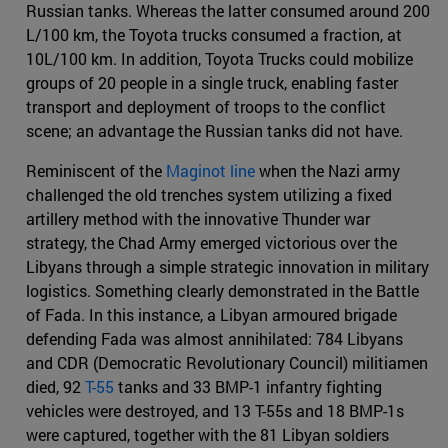
Russian tanks. Whereas the latter consumed around 200
L/100 km, the Toyota trucks consumed a fraction, at
10L/100 km. In addition, Toyota Trucks could mobilize
groups of 20 people in a single truck, enabling faster
transport and deployment of troops to the conflict
scene; an advantage the Russian tanks did not have.
Reminiscent of the
Maginot line
when the Nazi army
challenged the old trenches system utilizing a fixed
artillery method with the innovative Thunder war
strategy, the Chad Army emerged victorious over the
Libyans through a simple strategic innovation in military
logistics. Something clearly demonstrated in the Battle
of Fada. In this instance, a Libyan armoured brigade
defending Fada was almost annihilated: 784 Libyans
and CDR (Democratic Revolutionary Council) militiamen
died, 92
T-55
tanks and 33 BMP-1 infantry fighting
vehicles were destroyed, and 13 T-55s and 18 BMP-1s
were captured, together with the 81 Libyan soldiers