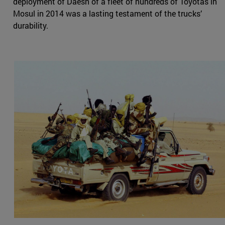
deployment of Daesh of a fleet of hundreds of Toyotas in
Mosul in 2014 was a lasting testament of the trucks’
durability.