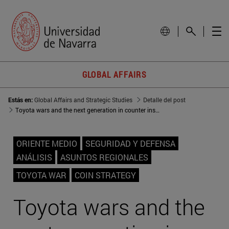
GLOBAL AFFAIRS
Estás en:
Global Affairs and Strategic Studies
Detalle del post
Toyota wars and the next generation in counter insurgency strategies
ORIENTE MEDIO
SEGURIDAD Y DEFENSA
ANÁLISIS
ASUNTOS REGIONALES
TOYOTA WAR
COIN STRATEGY
Toyota wars and the