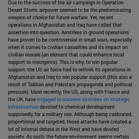
Due to the success of the air campaign in Operation
Desert Storm, airpower seemed to be the predominating
weapon of choice for future warfare. Yet, recent
operations in Afghanistan and Iraq have called that
assertion into question. Airstrikes in ground operations
have proven to be controversial in small wars, especially
when it comes to civilian casualties and its impact on
civilian morale (an element that could enhance local
support to insurgents). This is why, to win popular
support, the US air force had to rethink its operations in
Afghanistan and Iraq to win popular support (this also a
result of Taliban and Pakistani propaganda and political
pressure). Most recently, the US, along with France and
the UK, have
engaged in massive airstrikes on strategic
infrastructure
devoted to chemical development
supposedly for a military use. Although being calibrated,
proportional and targeted, those attacks have created a
lot of internal debate in the West and have divided
society. As such, the future environment seems certain