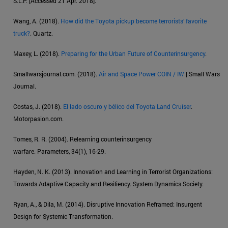
S.L.P. [Accessed 21 Apr. 2018].
Wang, A. (2018).
How did the Toyota pickup become terrorists’ favorite
truck?
. Quartz.
Maxey, L. (2018).
Preparing for the Urban Future of Counterinsurgency
.
Smallwarsjournal.com. (2018).
Air and Space Power COIN / IW
| Small Wars
Journal.
Costas, J. (2018).
El lado oscuro y bélico del Toyota Land Cruiser
.
Motorpasion.com.
Tomes, R. R. (2004). Relearning counterinsurgency
warfare. Parameters, 34(1), 16-29.
Hayden, N. K. (2013). Innovation and Learning in Terrorist Organizations:
Towards Adaptive Capacity and Resiliency. System Dynamics Society.
Ryan, A., & Dila, M. (2014). Disruptive Innovation Reframed: Insurgent
Design for Systemic Transformation.