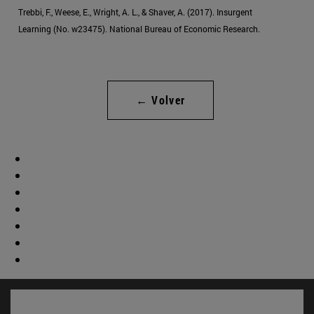
Trebbi, F., Weese, E., Wright, A. L., & Shaver, A. (2017). Insurgent
Learning (No. w23475). National Bureau of Economic Research.
← Volver