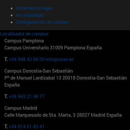
Información legal
Accesibilidad
Configuración de cookies
Localizador de campus
Campus Pamplona
Campus Universitario 31009 Pamplona España
T.
+34 948 42 56 00
info@unav.es
Campus Donostia-San Sebastián
Pº de Manuel Lardizabal 13 20018 Donostia-San Sebastián
España
T.
+34 943 21 98 77
Campus Madrid
Calle Marquesado de Sta. Marta, 3 28027 Madrid España
T.
+34 914 51 43 41