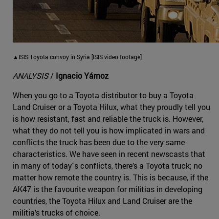
▲ISIS Toyota convoy in Syria [ISIS video footage]
ANALYSIS
/
Ignacio Yárnoz
When you go to a Toyota distributor to buy a Toyota
Land Cruiser or a Toyota Hilux, what they proudly tell you
is how resistant, fast and reliable the truck is. However,
what they do not tell you is how implicated in wars and
conflicts the truck has been due to the very same
characteristics. We have seen in recent newscasts that
in many of today´s conflicts, there’s a Toyota truck; no
matter how remote the country is. This is because, if the
AK47 is the favourite weapon for militias in developing
countries, the Toyota Hilux and Land Cruiser are the
militia’s trucks of choice.