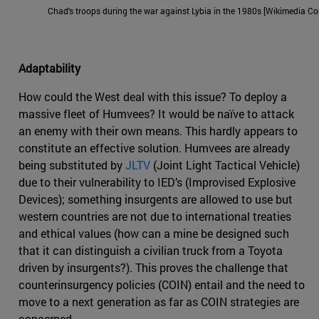
Chad's troops during the war against Lybia in the 1980s [Wikimedia 
Adaptability
How could the West deal with this issue? To deploy a
massive fleet of Humvees? It would be naïve to attack
an enemy with their own means. This hardly appears to
constitute an effective solution. Humvees are already
being substituted by
JLTV
(Joint Light Tactical Vehicle)
due to their vulnerability to IED’s (Improvised Explosive
Devices); something insurgents are allowed to use but
western countries are not due to international treaties
and ethical values (how can a mine be designed such
that it can distinguish a civilian truck from a Toyota
driven by insurgents?). This proves the challenge that
counterinsurgency policies (COIN) entail and the need to
move to a next generation as far as COIN strategies are
concerned.