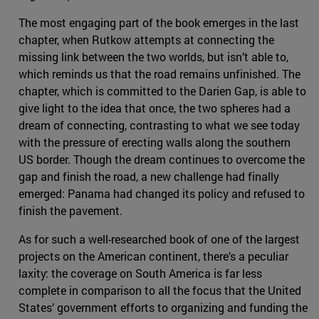
The most engaging part of the book emerges in the last
chapter, when Rutkow attempts at connecting the
missing link between the two worlds, but isn’t able to,
which reminds us that the road remains unfinished. The
chapter, which is committed to the Darien Gap, is able to
give light to the idea that once, the two spheres had a
dream of connecting, contrasting to what we see today
with the pressure of erecting walls along the southern
US border. Though the dream continues to overcome the
gap and finish the road, a new challenge had finally
emerged: Panama had changed its policy and refused to
finish the pavement.
As for such a well-researched book of one of the largest
projects on the American continent, there’s a peculiar
laxity: the coverage on South America is far less
complete in comparison to all the focus that the United
States’ government efforts to organizing and funding the