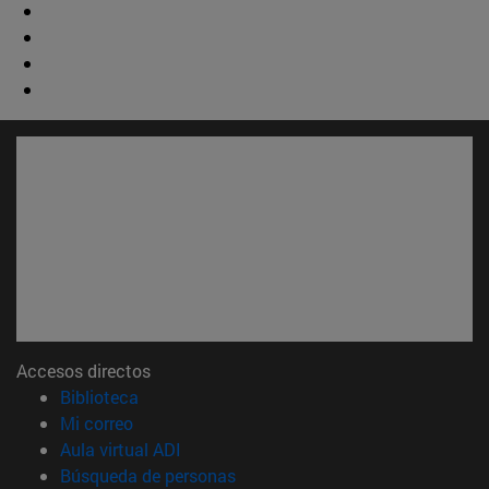
Accesos directos
(abre en nueva ventana)
Biblioteca
(abre en nueva ventana)
Mi correo
(abre en nueva ventana)
Aula virtual ADI
(abre en nueva ventana)
Búsqueda de personas