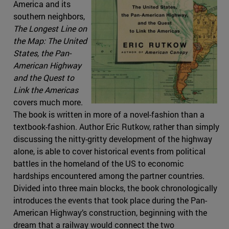
America and its
southern neighbors,
The Longest Line on
the Map: The United
States, the Pan-
American Highway
and the Quest to
Link the Americas
covers much more.
The book is written in more of a novel-fashion than a
textbook-fashion. Author Eric Rutkow, rather than simply
discussing the nitty-gritty development of the highway
alone, is able to cover historical events from political
battles in the homeland of the US to economic
hardships encountered among the partner countries.
Divided into three main blocks, the book chronologically
introduces the events that took place during the Pan-
American Highway’s construction, beginning with the
dream that a railway would connect the two