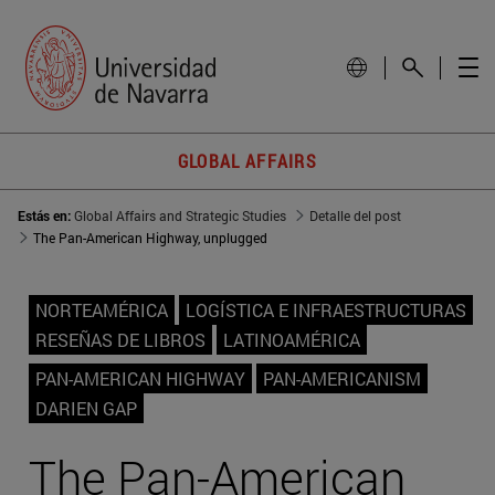
GLOBAL AFFAIRS
Estás en:
Global Affairs and Strategic Studies
Detalle del post
The Pan-American Highway, unplugged
NORTEAMÉRICA
LOGÍSTICA E INFRAESTRUCTURAS
RESEÑAS DE LIBROS
LATINOAMÉRICA
PAN-AMERICAN HIGHWAY
PAN-AMERICANISM
DARIEN GAP
The Pan-American