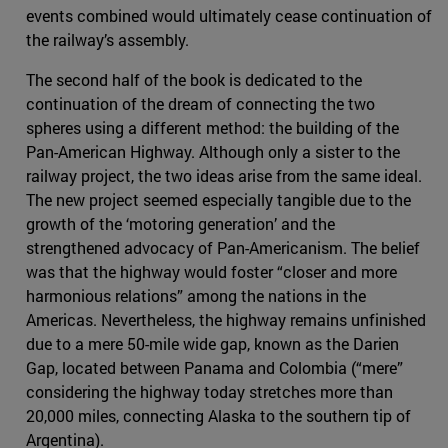
events combined would ultimately cease continuation of
the railway’s assembly.
The second half of the book is dedicated to the
continuation of the dream of connecting the two
spheres using a different method: the building of the
Pan-American Highway. Although only a sister to the
railway project, the two ideas arise from the same ideal.
The new project seemed especially tangible due to the
growth of the ‘motoring generation’ and the
strengthened advocacy of Pan-Americanism. The belief
was that the highway would foster “closer and more
harmonious relations” among the nations in the
Americas. Nevertheless, the highway remains unfinished
due to a mere 50-mile wide gap, known as the Darien
Gap, located between Panama and Colombia (“mere”
considering the highway today stretches more than
20,000 miles, connecting Alaska to the southern tip of
Argentina).