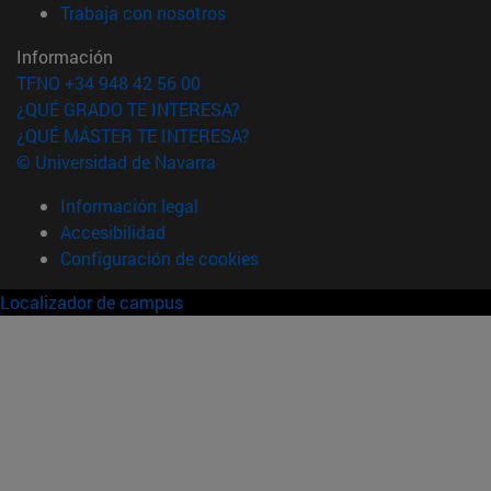
(abre en nueva ventana)
Trabaja con nosotros
Información
TFNO +34 948 42 56 00
¿QUÉ GRADO TE INTERESA?
¿QUÉ MÁSTER TE INTERESA?
© Universidad de Navarra
Información legal
Accesibilidad
Configuración de cookies
Localizador de campus