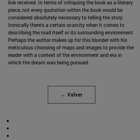
link received. In terms of critiquing the book as a literary
piece, not every quotation within the book would be
considered absolutely necessary to telling the story.
Ironically there’s a certain scarcity when it comes to
describing the road itself or its surrounding environment.
Perhaps the author makes up for this blunder with his
meticulous choosing of maps and images to provide the
reader with a context of the environment and era in
which the dream was being pursued.
← Volver