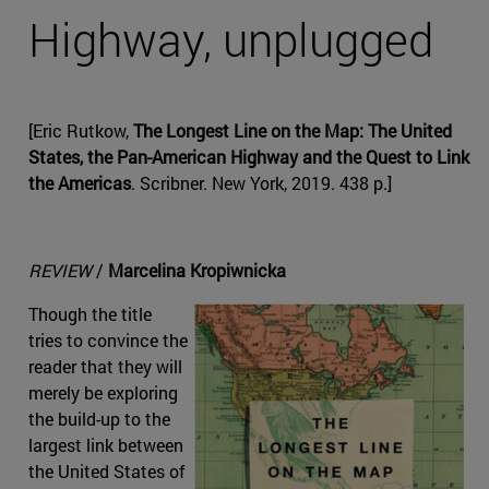
Highway, unplugged
[Eric Rutkow,
The Longest Line on the Map: The United
States, the Pan-American Highway and the Quest to Link
the Americas
. Scribner. New York, 2019. 438 p.]
REVIEW
/
Marcelina Kropiwnicka
Though the title
tries to convince the
reader that they will
merely be exploring
the build-up to the
largest link between
the United States of