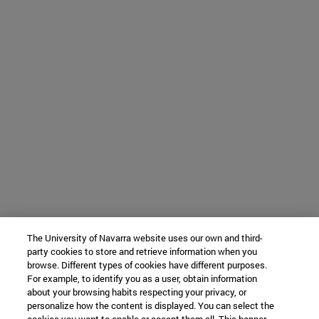
The University of Navarra website uses our own and third-
party cookies to store and retrieve information when you
browse. Different types of cookies have different purposes.
For example, to identify you as a user, obtain information
about your browsing habits respecting your privacy, or
personalize how the content is displayed. You can select the