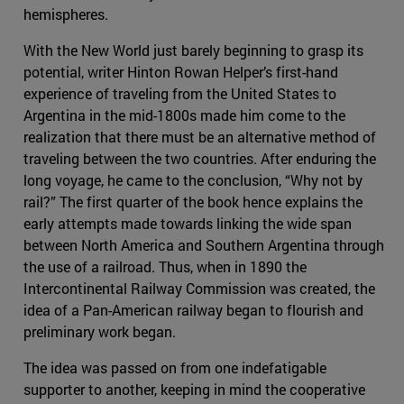
hemispheres.
With the New World just barely beginning to grasp its
potential, writer Hinton Rowan Helper’s first-hand
experience of traveling from the United States to
Argentina in the mid-1800s made him come to the
realization that there must be an alternative method of
traveling between the two countries. After enduring the
long voyage, he came to the conclusion, “Why not by
rail?” The first quarter of the book hence explains the
early attempts made towards linking the wide span
between North America and Southern Argentina through
the use of a railroad. Thus, when in 1890 the
Intercontinental Railway Commission was created, the
idea of a Pan-American railway began to flourish and
preliminary work began.
The idea was passed on from one indefatigable
supporter to another, keeping in mind the cooperative