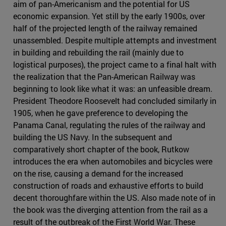
aim of pan-Americanism and the potential for US
economic expansion. Yet still by the early 1900s, over
half of the projected length of the railway remained
unassembled. Despite multiple attempts and investment
in building and rebuilding the rail (mainly due to
logistical purposes), the project came to a final halt with
the realization that the Pan-American Railway was
beginning to look like what it was: an unfeasible dream.
President Theodore Roosevelt had concluded similarly in
1905, when he gave preference to developing the
Panama Canal, regulating the rules of the railway and
building the US Navy. In the subsequent and
comparatively short chapter of the book, Rutkow
introduces the era when automobiles and bicycles were
on the rise, causing a demand for the increased
construction of roads and exhaustive efforts to build
decent thoroughfare within the US. Also made note of in
the book was the diverging attention from the rail as a
result of the outbreak of the First World War. These