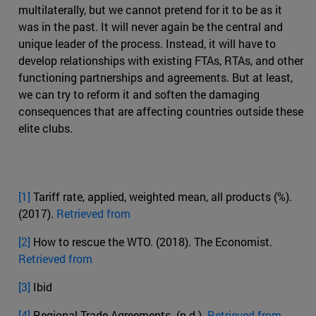
multilaterally, but we cannot pretend for it to be as it
was in the past. It will never again be the central and
unique leader of the process. Instead, it will have to
develop relationships with existing FTAs, RTAs, and other
functioning partnerships and agreements. But at least,
we can try to reform it and soften the damaging
consequences that are affecting countries outside these
elite clubs.
[1]
Tariff rate, applied, weighted mean, all products (%).
(2017).
Retrieved from
[2]
How to rescue the WTO. (2018). The Economist.
Retrieved from
[3]
Ibid
[4]
Regional Trade Agreements. (n.d.).
Retrieved from