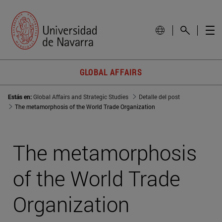
GLOBAL AFFAIRS
Estás en:
Global Affairs and Strategic Studies
Detalle del post
The metamorphosis of the World Trade Organization
The metamorphosis
of the World Trade
Organization