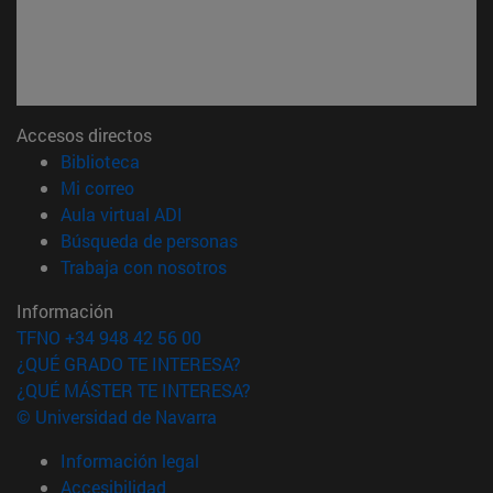
Accesos directos
(abre en nueva ventana)
Biblioteca
(abre en nueva ventana)
Mi correo
(abre en nueva ventana)
Aula virtual ADI
(abre en nueva ventana)
Búsqueda de personas
(abre en nueva ventana)
Trabaja con nosotros
Información
TFNO +34 948 42 56 00
¿QUÉ GRADO TE INTERESA?
¿QUÉ MÁSTER TE INTERESA?
© Universidad de Navarra
Información legal
Accesibilidad