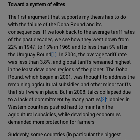
Toward a system of elites
The first argument that supports my thesis has to do
with the failure of the Doha Round and its
consequences. If we look back to the average tariff rates
of the past decades, we see how they went down from
22% in 1947, to 15% in 1965 and to less than 5% after
the Uruguay Round
[1]
. In 2004, the average tariff rate
was less than 3.8%, and global tariffs remained highest
in the least developed regions of the planet. The Doha
Round, which began in 2001, was thought to address the
remaining agricultural subsidies and other minor tariffs
that still were in place. But in 2008, talks collapsed due
to a lack of commitment by many parties
[2]
: lobbies in
Western countries pushed hard to maintain the
agricultural subsidies, while developing economies
demanded more protection for farmers.
Suddenly, some countries (in particular the biggest