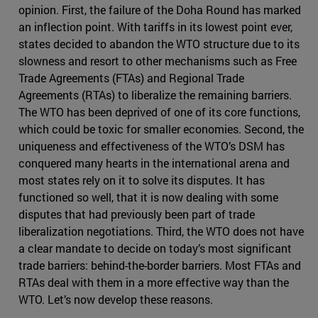
opinion. First, the failure of the Doha Round has marked
an inflection point. With tariffs in its lowest point ever,
states decided to abandon the WTO structure due to its
slowness and resort to other mechanisms such as Free
Trade Agreements (FTAs) and Regional Trade
Agreements (RTAs) to liberalize the remaining barriers.
The WTO has been deprived of one of its core functions,
which could be toxic for smaller economies. Second, the
uniqueness and effectiveness of the WTO’s DSM has
conquered many hearts in the international arena and
most states rely on it to solve its disputes. It has
functioned so well, that it is now dealing with some
disputes that had previously been part of trade
liberalization negotiations. Third, the WTO does not have
a clear mandate to decide on today’s most significant
trade barriers: behind-the-border barriers. Most FTAs and
RTAs deal with them in a more effective way than the
WTO. Let’s now develop these reasons.