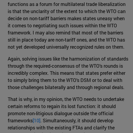
functions as a forum for multilateral trade liberalization
is that the unclarity of the extent to which the WTO can
decide on non-tariff barriers makes states uneasy when
it comes to negotiating such issues within the WTO
framework. I may also remind that most of the barriers
still in place today are non-tariff ones, and the WTO has
not yet developed universally recognized rules on them.
Again, solving issues like the harmonization of standards
through the required-consensus of the WTO’s rounds is
incredibly complex. This means that states prefer either
to simply bring them to the WTO’s DSM or to deal with
those challenges bilaterally and through regional deals.
That is why, in my opinion, the WTO needs to undertake
certain reforms to regain its lost function: it should
promote non-litigious dialogue outside the official
frameworks
[10]
. Simultaneously, it should develop
relationships with the existing FTAs and clarify the