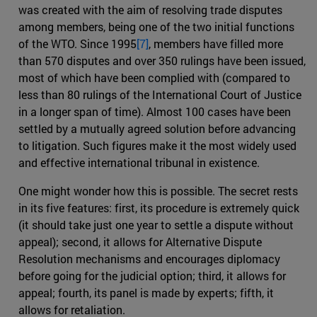
was created with the aim of resolving trade disputes
among members, being one of the two initial functions
of the WTO. Since 1995
[7]
, members have filled more
than 570 disputes and over 350 rulings have been issued,
most of which have been complied with (compared to
less than 80 rulings of the International Court of Justice
in a longer span of time). Almost 100 cases have been
settled by a mutually agreed solution before advancing
to litigation. Such figures make it the most widely used
and effective international tribunal in existence.
One might wonder how this is possible. The secret rests
in its five features: first, its procedure is extremely quick
(it should take just one year to settle a dispute without
appeal); second, it allows for Alternative Dispute
Resolution mechanisms and encourages diplomacy
before going for the judicial option; third, it allows for
appeal; fourth, its panel is made by experts; fifth, it
allows for retaliation.