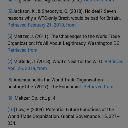
[5]
Jackson, K., & Shepotylo, O. (2018). No deal? Seven
reasons why a WTO-only Brexit would be bad for Britain.
Retrieved February 21, 2019, from
[6]
Meltzer, J. (2011). The Challenges to the World Trade
Organization: It’s All About Legitimacy. Washington DC.
Retrieved from
[7]
McBride, J. (2018). What’s Next for the WTO.
Retrieved
April 26, 2019, from
[8]
America holds the World Trade Organisation
hostageTitle. (2017). The Economist.
Retrieved from
[9]
Meltzer, Op. cit., p. 4.
[10]
Low, P. (2009). Potential Future Functions of the
World Trade Organization. Global Governance, 15, 327–
334.