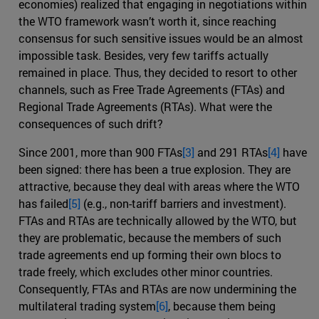
economies) realized that engaging in negotiations within
the WTO framework wasn’t worth it, since reaching
consensus for such sensitive issues would be an almost
impossible task. Besides, very few tariffs actually
remained in place. Thus, they decided to resort to other
channels, such as Free Trade Agreements (FTAs) and
Regional Trade Agreements (RTAs). What were the
consequences of such drift?
Since 2001, more than 900 FTAs
[3]
and 291 RTAs
[4]
have
been signed: there has been a true explosion. They are
attractive, because they deal with areas where the WTO
has failed
[5]
(e.g., non-tariff barriers and investment).
FTAs and RTAs are technically allowed by the WTO, but
they are problematic, because the members of such
trade agreements end up forming their own blocs to
trade freely, which excludes other minor countries.
Consequently, FTAs and RTAs are now undermining the
multilateral trading system
[6]
, because them being