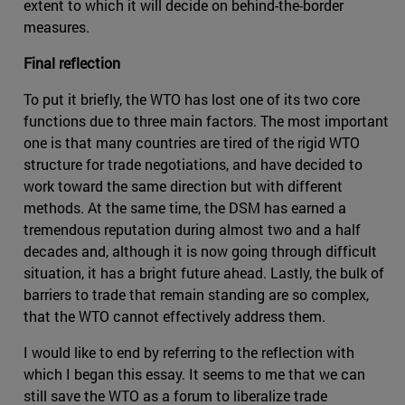
extent to which it will decide on behind-the-border
measures.
Final reflection
To put it briefly, the WTO has lost one of its two core
functions due to three main factors. The most important
one is that many countries are tired of the rigid WTO
structure for trade negotiations, and have decided to
work toward the same direction but with different
methods. At the same time, the DSM has earned a
tremendous reputation during almost two and a half
decades and, although it is now going through difficult
situation, it has a bright future ahead. Lastly, the bulk of
barriers to trade that remain standing are so complex,
that the WTO cannot effectively address them.
I would like to end by referring to the reflection with
which I began this essay. It seems to me that we can
still save the WTO as a forum to liberalize trade