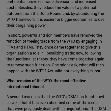
preferential provokes trade diversion and increased
costs. Besides, they reduce the value of a potential
outcome from the Doha Round and, by abandoning the
WTO framework, it is easier for bigger economies to use
their bargaining power.
In short, powerful and rich members have removed the
function of freeing trade from the WTO by engaging in
FTAs and RTAs. They once came together to give this
organization a role in liberalizing trade; now, following
the functionalist theory, they have come together again
to remove such function. One might ask, what will then
happen with the WTO? Actually, not everything is lost.
What remains of the WTO: the most effective
international tribunal
A second reason is that the WTO’s DSM has functioned
so well, that it has even absorbed some of the issues
that were previously dealt with in negotiations. The DSM