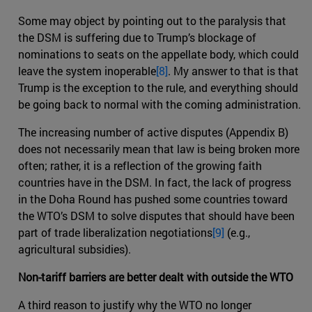
Some may object by pointing out to the paralysis that
the DSM is suffering due to Trump’s blockage of
nominations to seats on the appellate body, which could
leave the system inoperable
[8]
. My answer to that is that
Trump is the exception to the rule, and everything should
be going back to normal with the coming administration.
The increasing number of active disputes (Appendix B)
does not necessarily mean that law is being broken more
often; rather, it is a reflection of the growing faith
countries have in the DSM. In fact, the lack of progress
in the Doha Round has pushed some countries toward
the WTO’s DSM to solve disputes that should have been
part of trade liberalization negotiations
[9]
(e.g.,
agricultural subsidies).
Non-tariff barriers are better dealt with outside the WTO
A third reason to justify why the WTO no longer