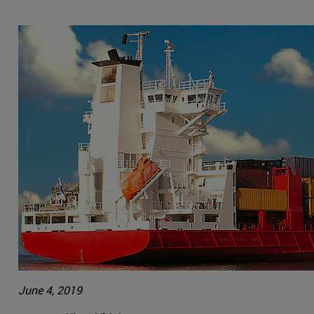
June 4, 2019