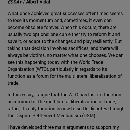
ESSAY
/
Albert Vidal
What once achieved great successes oftentimes seems
to lose its momentum and, sometimes, it even can
become obsolete forever. When this occurs, there are
usually two options: one can either try to reform it and
save it, or adapt to the changes and play resiliently. But
taking that decision involves sacrifices, and there will
always be victims, no matter what one chooses. We can
see this happening today with the World Trade
Organization (WTO), particularly in regards to its
function as a forum for the multilateral liberalization of
trade.
In this essay, I argue that the WTO has lost its function
as a forum for the multilateral liberalization of trade;
rather, its only function is now to settle disputes through
the Dispute Settlement Mechanism (DSM).
I have developed three main arguments to support my