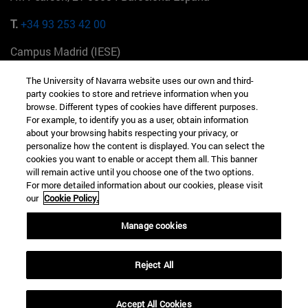
T.
+34 93 253 42 00
Campus Madrid (IESE)
Camino del Cerro Águila 3 28023 Madrid España
The University of Navarra website uses our own and third-
party cookies to store and retrieve information when you
T.
+34 912 11 30 00
browse. Different types of cookies have different purposes.
For example, to identify you as a user, obtain information
Campus Nueva York (IESE)
about your browsing habits respecting your privacy, or
165 W 57th St 10019-2201 Nueva York EE.UU
personalize how the content is displayed. You can select the
cookies you want to enable or accept them all. This banner
T.
+1 646 346 8850
will remain active until you choose one of the two options.
For more detailed information about our cookies, please visit
Campus Munich (IESE)
our
Cookie Policy.
Maria-Theresia-Straße 15 81675 Múnich Alemania
Manage cookies
T.
+49 89 24209790
Reject All
Campus Sao Paulo (IESE)
Rua Martiniano de Carvalho, 573 01321001 Bela Vista Brasil
Accept All Cookies