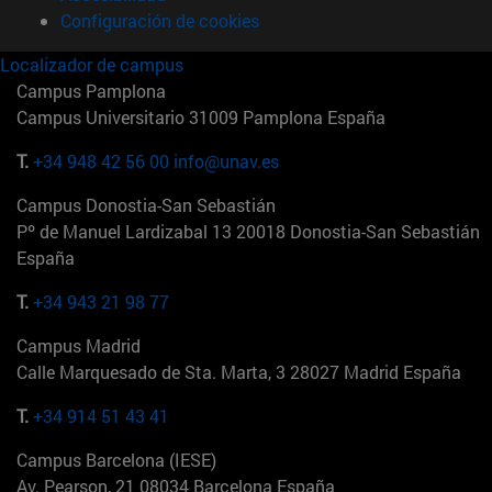
Configuración de cookies
Localizador de campus
Campus Pamplona
Campus Universitario 31009 Pamplona España
T.
+34 948 42 56 00
info@unav.es
Campus Donostia-San Sebastián
Pº de Manuel Lardizabal 13 20018 Donostia-San Sebastián
España
T.
+34 943 21 98 77
Campus Madrid
Calle Marquesado de Sta. Marta, 3 28027 Madrid España
T.
+34 914 51 43 41
Campus Barcelona (IESE)
Av. Pearson, 21 08034 Barcelona España