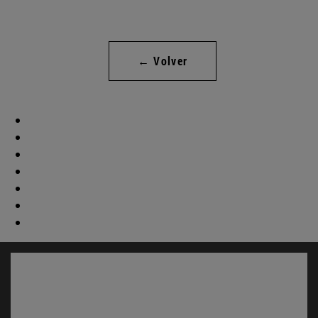
← Volver