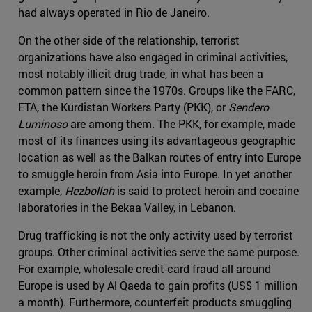
had always operated in Rio de Janeiro.
On the other side of the relationship, terrorist
organizations have also engaged in criminal activities,
most notably illicit drug trade, in what has been a
common pattern since the 1970s. Groups like the FARC,
ETA, the Kurdistan Workers Party (PKK), or
Sendero
Luminoso
are among them. The PKK, for example, made
most of its finances using its advantageous geographic
location as well as the Balkan routes of entry into Europe
to smuggle heroin from Asia into Europe. In yet another
example,
Hezbollah
is said to protect heroin and cocaine
laboratories in the Bekaa Valley, in Lebanon.
Drug trafficking is not the only activity used by terrorist
groups. Other criminal activities serve the same purpose.
For example, wholesale credit-card fraud all around
Europe is used by Al Qaeda to gain profits (US$ 1 million
a month). Furthermore, counterfeit products smuggling