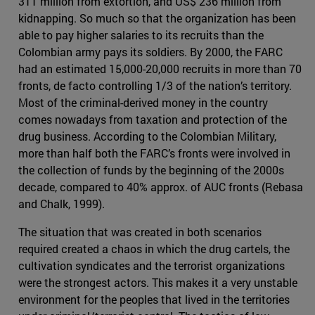
311 million from extortion, and US$ 236 million from
kidnapping. So much so that the organization has been
able to pay higher salaries to its recruits than the
Colombian army pays its soldiers. By 2000, the FARC
had an estimated 15,000-20,000 recruits in more than 70
fronts, de facto controlling 1/3 of the nation’s territory.
Most of the criminal-derived money in the country
comes nowadays from taxation and protection of the
drug business. According to the Colombian Military,
more than half both the FARC’s fronts were involved in
the collection of funds by the beginning of the 2000s
decade, compared to 40% approx. of AUC fronts (Rebasa
and Chalk, 1999).
The situation that was created in both scenarios
required created a chaos in which the drug cartels, the
cultivation syndicates and the terrorist organizations
were the strongest actors. This makes it a very unstable
environment for the peoples that lived in the territories