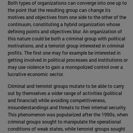
Both types of organizations can converge into one up to
the point that the resulting group can change its
motives and objectives from one side to the other of the
continuum, constituting a hybrid organization whose
defining points and objectives blur. An organization of
this nature could be both a criminal group with political
motivations, and a terrorist group interested in criminal
profits. The first one may for example be interested in
getting involved in political processes and institutions or
may use violence to gain a monopolized control over a
lucrative economic sector.
Criminal and terrorist groups mutate to be able to carry
out by themselves a wider range of activities (political
and financial) while avoiding competitiveness,
misunderstandings and threats to their internal security.
This phenomenon was popularized after the 1990s, when
criminal groups sought to manipulate the operational
conditions of weak states, while terrorist groups sought