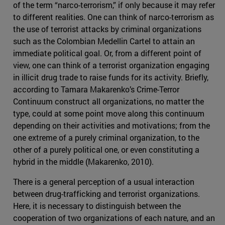
of the term “narco-terrorism,” if only because it may refer
to different realities. One can think of narco-terrorism as
the use of terrorist attacks by criminal organizations
such as the Colombian Medellin Cartel to attain an
immediate political goal. Or, from a different point of
view, one can think of a terrorist organization engaging
in illicit drug trade to raise funds for its activity. Briefly,
according to Tamara Makarenko’s Crime-Terror
Continuum construct all organizations, no matter the
type, could at some point move along this continuum
depending on their activities and motivations; from the
one extreme of a purely criminal organization, to the
other of a purely political one, or even constituting a
hybrid in the middle (Makarenko, 2010).
There is a general perception of a usual interaction
between drug-trafficking and terrorist organizations.
Here, it is necessary to distinguish between the
cooperation of two organizations of each nature, and an