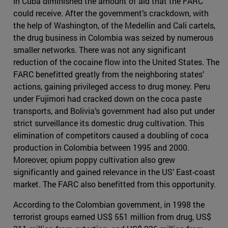
in Cuba diminished the amount of aid that the FARC
could receive. After the government’s crackdown, with
the help of Washington, of the Medellin and Cali cartels,
the drug business in Colombia was seized by numerous
smaller networks. There was not any significant
reduction of the cocaine flow into the United States. The
FARC benefitted greatly from the neighboring states’
actions, gaining privileged access to drug money. Peru
under Fujimori had cracked down on the coca paste
transports, and Bolivia’s government had also put under
strict surveillance its domestic drug cultivation. This
elimination of competitors caused a doubling of coca
production in Colombia between 1995 and 2000.
Moreover, opium poppy cultivation also grew
significantly and gained relevance in the US’ East-coast
market. The FARC also benefitted from this opportunity.
According to the Colombian government, in 1998 the
terrorist groups earned US$ 551 million from drug, US$