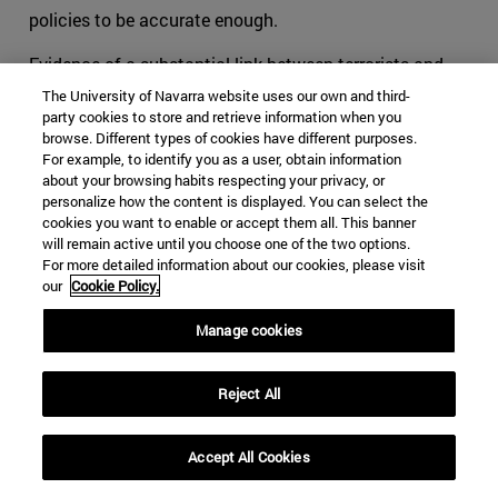
policies to be accurate enough.
Evidence of a substantial link between terrorists and
criminals has been proved all along our recent history.
The University of Navarra website uses our own and third-
Around the world, leaders of mafias and terrorist
party cookies to store and retrieve information when you
browse. Different types of cookies have different purposes.
commanders have oftentimes worked together when
For example, to identify you as a user, obtain information
they felt that their objectives were close, if not similar.
about your browsing habits respecting your privacy, or
When cohabitating in the outlaw world, groups tend to
personalize how the content is displayed. You can select the
cookies you want to enable or accept them all. This banner
offer each other help, usually in exchange for something.
will remain active until you choose one of the two options.
This is part of human behavior. Added to the
For more detailed information about our cookies, please visit
phenomenon of globalization, lines tend to be blurred for
our
Cookie Policy.
international security authorities, and thus for the
survival of organizations acting transnationally.
Manage cookies
The consequences can be noticed especially in Latin
Reject All
America, and more specifically in organizations such as
the FARC. We can no longer tell what are the specific
objectives and the motivations that pushed youngsters
Accept All Cookies
to flee towards the mountains to learn to shoot and