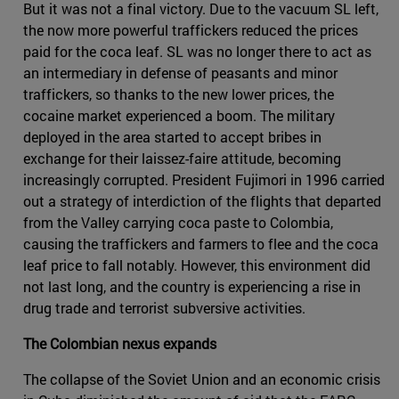
But it was not a final victory. Due to the vacuum SL left,
the now more powerful traffickers reduced the prices
paid for the coca leaf. SL was no longer there to act as
an intermediary in defense of peasants and minor
traffickers, so thanks to the new lower prices, the
cocaine market experienced a boom. The military
deployed in the area started to accept bribes in
exchange for their laissez-faire attitude, becoming
increasingly corrupted. President Fujimori in 1996 carried
out a strategy of interdiction of the flights that departed
from the Valley carrying coca paste to Colombia,
causing the traffickers and farmers to flee and the coca
leaf price to fall notably. However, this environment did
not last long, and the country is experiencing a rise in
drug trade and terrorist subversive activities.
The Colombian nexus expands
The collapse of the Soviet Union and an economic crisis