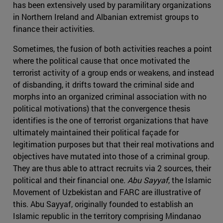
has been extensively used by paramilitary organizations
in Northern Ireland and Albanian extremist groups to
finance their activities.
Sometimes, the fusion of both activities reaches a point
where the political cause that once motivated the
terrorist activity of a group ends or weakens, and instead
of disbanding, it drifts toward the criminal side and
morphs into an organized criminal association with no
political motivations) that the convergence thesis
identifies is the one of terrorist organizations that have
ultimately maintained their political façade for
legitimation purposes but that their real motivations and
objectives have mutated into those of a criminal group.
They are thus able to attract recruits via 2 sources, their
political and their financial one.
Abu Sayyaf
, the Islamic
Movement of Uzbekistan and FARC are illustrative of
this. Abu Sayyaf, originally founded to establish an
Islamic republic in the territory comprising Mindanao