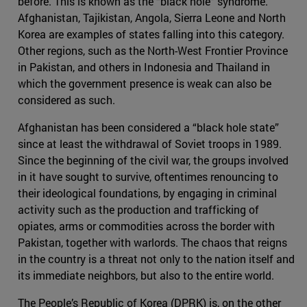
before. This is known as the “black hole” syndrome.
Afghanistan, Tajikistan, Angola, Sierra Leone and North
Korea are examples of states falling into this category.
Other regions, such as the North-West Frontier Province
in Pakistan, and others in Indonesia and Thailand in
which the government presence is weak can also be
considered as such.
Afghanistan has been considered a “black hole state”
since at least the withdrawal of Soviet troops in 1989.
Since the beginning of the civil war, the groups involved
in it have sought to survive, oftentimes renouncing to
their ideological foundations, by engaging in criminal
activity such as the production and trafficking of
opiates, arms or commodities across the border with
Pakistan, together with warlords. The chaos that reigns
in the country is a threat not only to the nation itself and
its immediate neighbors, but also to the entire world.
The People’s Republic of Korea (DPRK) is, on the other