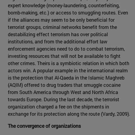
expert knowledge (money-laundering, counterfeiting,
bomb-making, etc.) or access to smuggling routes. Even
if the alliances may seem to be only beneficial for
terrorist groups, criminal networks benefit from the
destabilizing effect terrorism has over political
institutions, and from the additional effort law
enforcement agencies need to do to combat terrorism,
investing resources that will not be available to fight
other crimes. Theirs is a symbiotic relation in which both
actors win. A popular example in the international realm
is the protection that Al-Qaeda in the Islamic Maghreb
(AQIM) offered to drug traders that smuggle cocaine
from South America through West and North Africa
towards Europe. During the last decade, the terrorist
organization charged a fee on the shipments in
exchange for its protection along the route (Vardy, 2009).
The convergence of organizations