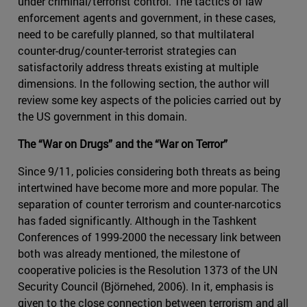
under criminal/terrorist control. The tactics of law
enforcement agents and government, in these cases,
need to be carefully planned, so that multilateral
counter-drug/counter-terrorist strategies can
satisfactorily address threats existing at multiple
dimensions. In the following section, the author will
review some key aspects of the policies carried out by
the US government in this domain.
The “War on Drugs” and the “War on Terror”
Since 9/11, policies considering both threats as being
intertwined have become more and more popular. The
separation of counter terrorism and counter-narcotics
has faded significantly. Although in the Tashkent
Conferences of 1999-2000 the necessary link between
both was already mentioned, the milestone of
cooperative policies is the Resolution 1373 of the UN
Security Council (Björnehed, 2006). In it, emphasis is
given to the close connection between terrorism and all