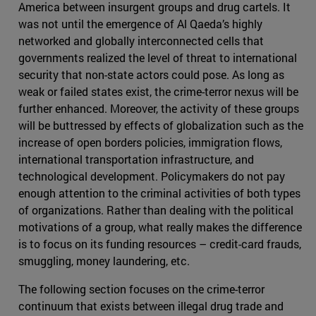
America between insurgent groups and drug cartels. It
was not until the emergence of Al Qaeda’s highly
networked and globally interconnected cells that
governments realized the level of threat to international
security that non-state actors could pose. As long as
weak or failed states exist, the crime-terror nexus will be
further enhanced. Moreover, the activity of these groups
will be buttressed by effects of globalization such as the
increase of open borders policies, immigration flows,
international transportation infrastructure, and
technological development. Policymakers do not pay
enough attention to the criminal activities of both types
of organizations. Rather than dealing with the political
motivations of a group, what really makes the difference
is to focus on its funding resources – credit-card frauds,
smuggling, money laundering, etc.
The following section focuses on the crime-terror
continuum that exists between illegal drug trade and