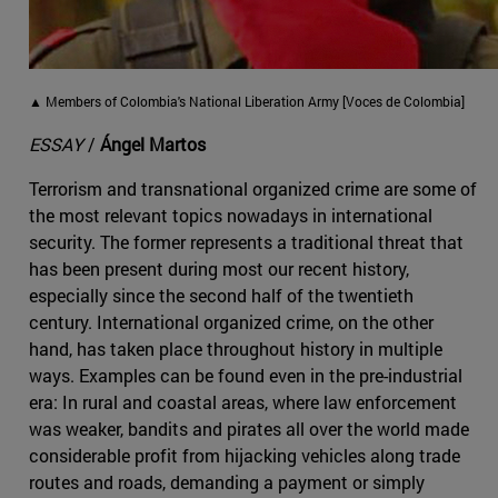
▲ Members of Colombia's National Liberation Army [Voces de Colombia]
ESSAY
/
Ángel Martos
Terrorism and transnational organized crime are some of
the most relevant topics nowadays in international
security. The former represents a traditional threat that
has been present during most our recent history,
especially since the second half of the twentieth
century. International organized crime, on the other
hand, has taken place throughout history in multiple
ways. Examples can be found even in the pre-industrial
era: In rural and coastal areas, where law enforcement
was weaker, bandits and pirates all over the world made
considerable profit from hijacking vehicles along trade
routes and roads, demanding a payment or simply