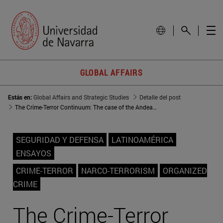
GLOBAL AFFAIRS
Estás en:
Global Affairs and Strategic Studies
Detalle del post
The Crime-Terror Continuum: The case of the Andean region
SEGURIDAD Y DEFENSA
LATINOAMÉRICA
ENSAYOS
CRIME-TERROR
NARCO-TERRORISM
ORGANIZED
CRIME
The Crime-Terror