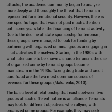
attacks, the academic community began to analyze
more deeply and thoroughly the threat that terrorism
represented for international security. However, there is
one specific topic that was not paid much attention
until some years later: the financing of terrorist activity.
Due to the decline of state sponsorship for terrorism,
these groups have managed to look for funding by
partnering with organized criminal groups or engaging in
illicit activities themselves. Starting in the 1980s with
what later came to be known as narco-terrorism, the use
of organized crime by terrorist groups became
mainstream in the 1990s. Taxing drug trade and credit-
card fraud are the two most common sources of
revenues for these groups (Makarenko, 2010).
The basic level of relationship that exists between two
groups of such different nature is an alliance. Terrorists
may look for different objectives when allying with
organized crime groups. For example, they may seek