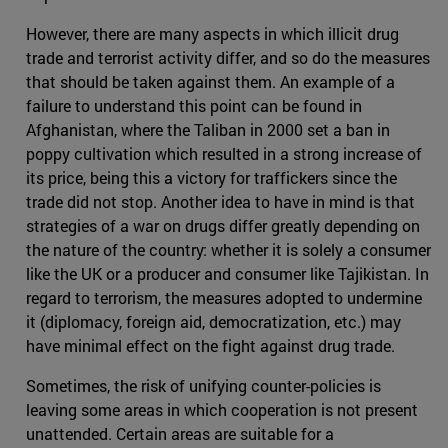
However, there are many aspects in which illicit drug
trade and terrorist activity differ, and so do the measures
that should be taken against them. An example of a
failure to understand this point can be found in
Afghanistan, where the Taliban in 2000 set a ban in
poppy cultivation which resulted in a strong increase of
its price, being this a victory for traffickers since the
trade did not stop. Another idea to have in mind is that
strategies of a war on drugs differ greatly depending on
the nature of the country: whether it is solely a consumer
like the UK or a producer and consumer like Tajikistan. In
regard to terrorism, the measures adopted to undermine
it (diplomacy, foreign aid, democratization, etc.) may
have minimal effect on the fight against drug trade.
Sometimes, the risk of unifying counter-policies is
leaving some areas in which cooperation is not present
unattended. Certain areas are suitable for a