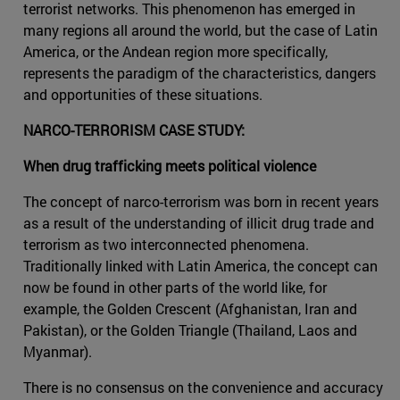
terrorist networks. This phenomenon has emerged in
many regions all around the world, but the case of Latin
America, or the Andean region more specifically,
represents the paradigm of the characteristics, dangers
and opportunities of these situations.
NARCO-TERRORISM CASE STUDY:
When drug trafficking meets political violence
The concept of narco-terrorism was born in recent years
as a result of the understanding of illicit drug trade and
terrorism as two interconnected phenomena.
Traditionally linked with Latin America, the concept can
now be found in other parts of the world like, for
example, the Golden Crescent (Afghanistan, Iran and
Pakistan), or the Golden Triangle (Thailand, Laos and
Myanmar).
There is no consensus on the convenience and accuracy