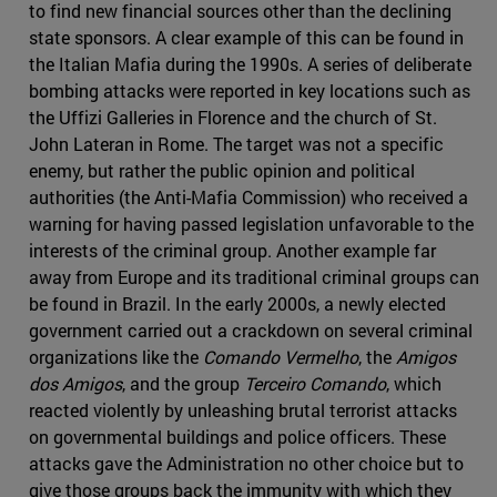
to find new financial sources other than the declining
state sponsors. A clear example of this can be found in
the Italian Mafia during the 1990s. A series of deliberate
bombing attacks were reported in key locations such as
the Uffizi Galleries in Florence and the church of St.
John Lateran in Rome. The target was not a specific
enemy, but rather the public opinion and political
authorities (the Anti-Mafia Commission) who received a
warning for having passed legislation unfavorable to the
interests of the criminal group. Another example far
away from Europe and its traditional criminal groups can
be found in Brazil. In the early 2000s, a newly elected
government carried out a crackdown on several criminal
organizations like the
Comando Vermelho
, the
Amigos
dos Amigos
, and the group
Terceiro Comando
, which
reacted violently by unleashing brutal terrorist attacks
on governmental buildings and police officers. These
attacks gave the Administration no other choice but to
give those groups back the immunity with which they