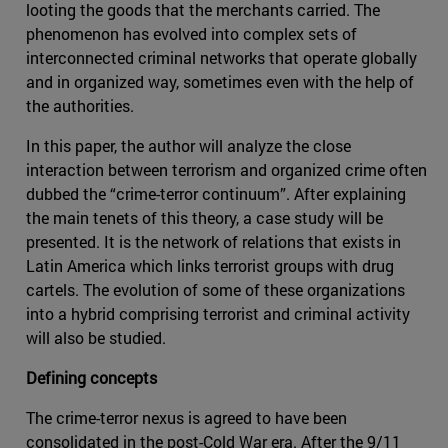
looting the goods that the merchants carried. The
phenomenon has evolved into complex sets of
interconnected criminal networks that operate globally
and in organized way, sometimes even with the help of
the authorities.
In this paper, the author will analyze the close
interaction between terrorism and organized crime often
dubbed the “crime-terror continuum”. After explaining
the main tenets of this theory, a case study will be
presented. It is the network of relations that exists in
Latin America which links terrorist groups with drug
cartels. The evolution of some of these organizations
into a hybrid comprising terrorist and criminal activity
will also be studied.
Defining concepts
The crime-terror nexus is agreed to have been
consolidated in the post-Cold War era. After the 9/11