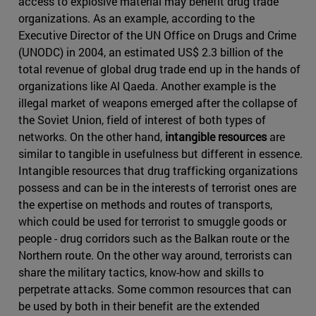
access to explosive material may benefit drug trade
organizations. As an example, according to the
Executive Director of the UN Office on Drugs and Crime
(UNODC) in 2004, an estimated US$ 2.3 billion of the
total revenue of global drug trade end up in the hands of
organizations like Al Qaeda. Another example is the
illegal market of weapons emerged after the collapse of
the Soviet Union, field of interest of both types of
networks. On the other hand,
intangible resources
are
similar to tangible in usefulness but different in essence.
Intangible resources that drug trafficking organizations
possess and can be in the interests of terrorist ones are
the expertise on methods and routes of transports,
which could be used for terrorist to smuggle goods or
people - drug corridors such as the Balkan route or the
Northern route. On the other way around, terrorists can
share the military tactics, know-how and skills to
perpetrate attacks. Some common resources that can
be used by both in their benefit are the extended