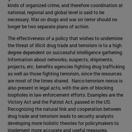
kinds of organized crime, and therefore coordination at
national, regional and global level is said to be
necessary. War on drugs and war on terror should no
longer be two separate plans of action.
The effectiveness of a policy that wishes to undermine
the threat of illicit drug trade and terrorism is to a high
degree dependent on successful intelligence gathering.
Information about networks, suspects, shipments,
projects, etc. benefits agencies fighting drug trafficking
as well as those fighting terrorism, since the resources
are most of the times shared. Narco-terrorism nexus is
also present in legal acts, with the aim of blocking
loopholes in law enforcement efforts. Examples are the
Victory Act and the Patriot Act, passed in the US.
Recognizing the natural link and cooperation between
drug trade and terrorism leads to security analysts
developing more holistic theories for policymakers to
implement more accurate and useful measures.