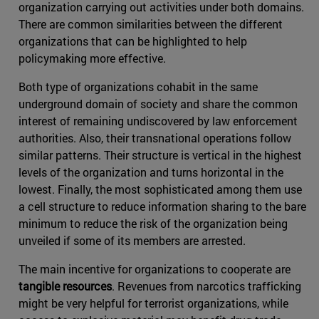
organization carrying out activities under both domains.
There are common similarities between the different
organizations that can be highlighted to help
policymaking more effective.
Both type of organizations cohabit in the same
underground domain of society and share the common
interest of remaining undiscovered by law enforcement
authorities. Also, their transnational operations follow
similar patterns. Their structure is vertical in the highest
levels of the organization and turns horizontal in the
lowest. Finally, the most sophisticated among them use
a cell structure to reduce information sharing to the bare
minimum to reduce the risk of the organization being
unveiled if some of its members are arrested.
The main incentive for organizations to cooperate are
tangible resources
. Revenues from narcotics trafficking
might be very helpful for terrorist organizations, while