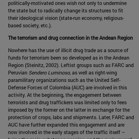
politically-motivated ones wish not only to undermine
the state but to radically change its structures to fit
their ideological vision (state-run economy, religious-
based society, etc.).
The terrorism and drug connection in the Andean Region
Nowhere has the use of illicit drug trade as a source of
funds for terrorism been so developed as in the Andean
Region (Steinitz, 2002). Leftist groups such as FARC and
Peruvian
Sendero Luminoso
, as well as right-wing
paramilitary organizations such as the United Self-
Defense Forces of Colombia (AUC) are involved in this
activity. At the beginning, the engagement between
terrorists and drug traffickers was limited only to fees
imposed by the former on the latter in exchange for the
protection of crops, labs and shipments. Later, FARC and
AUC have further expanded this engagement and are
now involved in the early stages of the traffic itself –