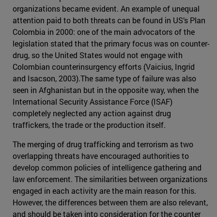
organizations became evident. An example of unequal
attention paid to both threats can be found in US’s Plan
Colombia in 2000: one of the main advocators of the
legislation stated that the primary focus was on counter-
drug, so the United States would not engage with
Colombian counterinsurgency efforts (Vaicius, Ingrid
and Isacson, 2003).The same type of failure was also
seen in Afghanistan but in the opposite way, when the
International Security Assistance Force (ISAF)
completely neglected any action against drug
traffickers, the trade or the production itself.
The merging of drug trafficking and terrorism as two
overlapping threats have encouraged authorities to
develop common policies of intelligence gathering and
law enforcement. The similarities between organizations
engaged in each activity are the main reason for this.
However, the differences between them are also relevant,
and should be taken into consideration for the counter