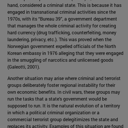
hand, considered a criminal state. This is because it has
engaged in transnational criminal activities since the
1970s, with its “Bureau 39”, a government department
that manages the whole criminal activity for creating
hard currency (drug trafficking, counterfeiting, money
laundering, privacy, etc.). This was proved when the
Norwegian government expelled officials of the North
Korean embassy in 1976 alleging that they were engaged
in the smuggling of narcotics and unlicensed goods
(Galeotti, 2001).
Another situation may arise where criminal and terrorist
groups deliberately foster regional instability for their
own economic benefits. In civil wars, these groups may
run the tasks that a state’s government would be
supposed to run. It is the natural evolution of a territory
in which a political criminal organization or a
commercial terrorist group delegitimizes the state and
replaces its activity. Examples of this situation are found