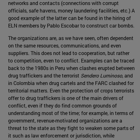
networks and contacts (connections with corrupt
officials, safe havens, money laundering facilities, etc.) A
good example of the latter can be found in the hiring of
ELN members by Pablo Escobar to construct car bombs.
The organizations are, as we have seen, often dependent
on the same resources, communications, and even
suppliers. This does not lead to cooperation, but rather
to competition, even to conflict. Examples can be traced
back to the 1980s in Peru when clashes erupted between
drug traffickers and the terrorist
Sendero Luminoso
, and
in Colombia when drug cartels and the FARC clashed for
territorial matters. Even the protection of crops terrorists
offer to drug traffickers is one of the main drivers of
conflict, even if they do find common grounds of
understanding most of the time; for example, in terms of
government, revenue-motivated organizations are a
threat to the state as they fight to weaken some parts of
it such as law enforcement or jurisdiction, while