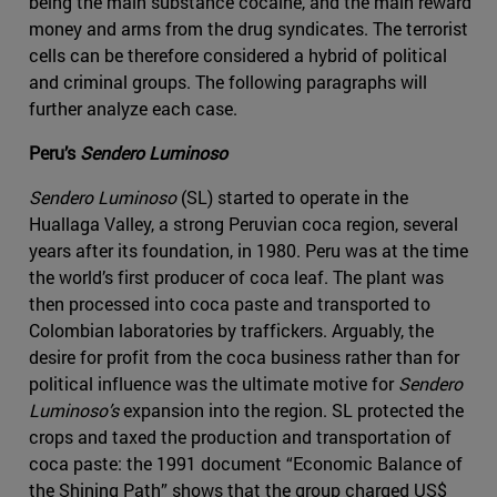
being the main substance cocaine, and the main reward
money and arms from the drug syndicates. The terrorist
cells can be therefore considered a hybrid of political
and criminal groups. The following paragraphs will
further analyze each case.
Peru’s
Sendero Luminoso
Sendero Luminoso
(SL) started to operate in the
Huallaga Valley, a strong Peruvian coca region, several
years after its foundation, in 1980. Peru was at the time
the world’s first producer of coca leaf. The plant was
then processed into coca paste and transported to
Colombian laboratories by traffickers. Arguably, the
desire for profit from the coca business rather than for
political influence was the ultimate motive for
Sendero
Luminoso’s
expansion into the region. SL protected the
crops and taxed the production and transportation of
coca paste: the 1991 document “Economic Balance of
the Shining Path” shows that the group charged US$