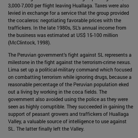
3,000-7,000 per flight leaving Huallaga. Taxes were also
levied in exchange for a service that the group provided
the cocaleros: negotiating favorable prices with the
traffickers. In the late 1980s, SL’s annual income from
the business was estimated at US$ 15-100 million
(McClintock, 1998).
The Peruvian government’s fight against SL represents a
milestone in the fight against the terrorism-crime nexus.
Lima set up a political-military command which focused
on combatting terrorism while ignoring drugs, because a
reasonable percentage of the Peruvian population eked
out a living by working in the coca fields. The
government also avoided using the police as they were
seen as highly corruptible. They succeeded in gaining the
support of peasant growers and traffickers of Huallaga
Valley, a valuable source of intelligence to use against
SL. The latter finally left the Valley.