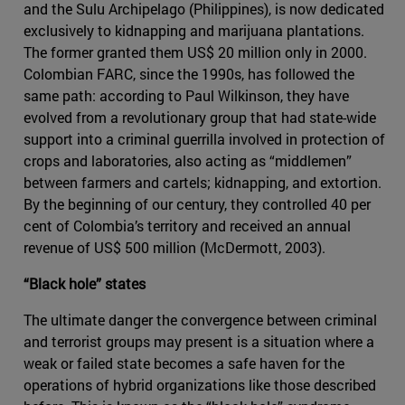
and the Sulu Archipelago (Philippines), is now dedicated
exclusively to kidnapping and marijuana plantations.
The former granted them US$ 20 million only in 2000.
Colombian FARC, since the 1990s, has followed the
same path: according to Paul Wilkinson, they have
evolved from a revolutionary group that had state-wide
support into a criminal guerrilla involved in protection of
crops and laboratories, also acting as “middlemen”
between farmers and cartels; kidnapping, and extortion.
By the beginning of our century, they controlled 40 per
cent of Colombia’s territory and received an annual
revenue of US$ 500 million (McDermott, 2003).
“Black hole” states
The ultimate danger the convergence between criminal
and terrorist groups may present is a situation where a
weak or failed state becomes a safe haven for the
operations of hybrid organizations like those described