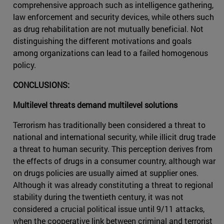
comprehensive approach such as intelligence gathering,
law enforcement and security devices, while others such
as drug rehabilitation are not mutually beneficial. Not
distinguishing the different motivations and goals
among organizations can lead to a failed homogenous
policy.
CONCLUSIONS:
Multilevel threats demand multilevel solutions
Terrorism has traditionally been considered a threat to
national and international security, while illicit drug trade
a threat to human security. This perception derives from
the effects of drugs in a consumer country, although war
on drugs policies are usually aimed at supplier ones.
Although it was already constituting a threat to regional
stability during the twentieth century, it was not
considered a crucial political issue until 9/11 attacks,
when the cooperative link between criminal and terrorist