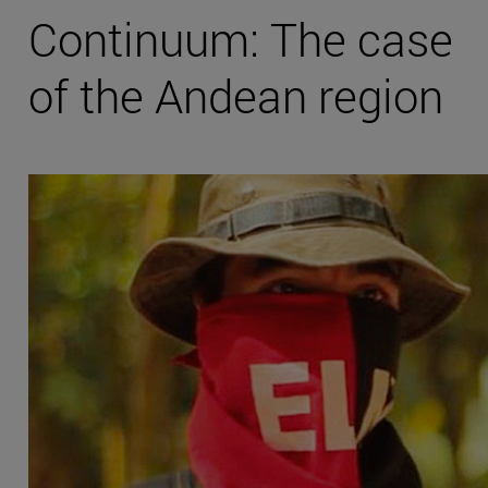
Continuum: The case
of the Andean region