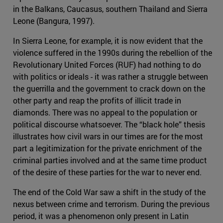
in the Balkans, Caucasus, southern Thailand and Sierra
Leone (Bangura, 1997).
In Sierra Leone, for example, it is now evident that the
violence suffered in the 1990s during the rebellion of the
Revolutionary United Forces (RUF) had nothing to do
with politics or ideals - it was rather a struggle between
the guerrilla and the government to crack down on the
other party and reap the profits of illicit trade in
diamonds. There was no appeal to the population or
political discourse whatsoever. The “black hole” thesis
illustrates how civil wars in our times are for the most
part a legitimization for the private enrichment of the
criminal parties involved and at the same time product
of the desire of these parties for the war to never end.
The end of the Cold War saw a shift in the study of the
nexus between crime and terrorism. During the previous
period, it was a phenomenon only present in Latin