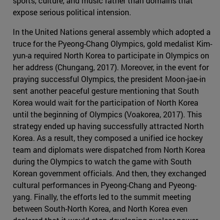
sports, culture, and music rather than domains that
expose serious political intension.
In the United Nations general assembly which adopted a
truce for the Pyeong-Chang Olympics, gold medalist Kim-
yun-a required North Korea to participate in Olympics on
her address (Chungang, 2017). Moreover, in the event for
praying successful Olympics, the president Moon-jae-in
sent another peaceful gesture mentioning that South
Korea would wait for the participation of North Korea
until the beginning of Olympics (Voakorea, 2017). This
strategy ended up having successfully attracted North
Korea. As a result, they composed a unified ice hockey
team and diplomats were dispatched from North Korea
during the Olympics to watch the game with South
Korean government officials. And then, they exchanged
cultural performances in Pyeong-Chang and Pyeong-
yang. Finally, the efforts led to the summit meeting
between South-North Korea, and North Korea even