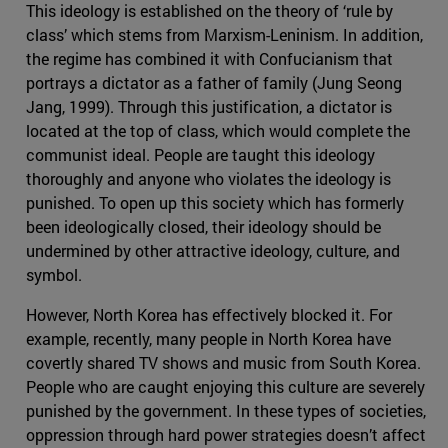
This ideology is established on the theory of ‘rule by
class’ which stems from Marxism-Leninism. In addition,
the regime has combined it with Confucianism that
portrays a dictator as a father of family (Jung Seong
Jang, 1999). Through this justification, a dictator is
located at the top of class, which would complete the
communist ideal. People are taught this ideology
thoroughly and anyone who violates the ideology is
punished. To open up this society which has formerly
been ideologically closed, their ideology should be
undermined by other attractive ideology, culture, and
symbol.
However, North Korea has effectively blocked it. For
example, recently, many people in North Korea have
covertly shared TV shows and music from South Korea.
People who are caught enjoying this culture are severely
punished by the government. In these types of societies,
oppression through hard power strategies doesn’t affect