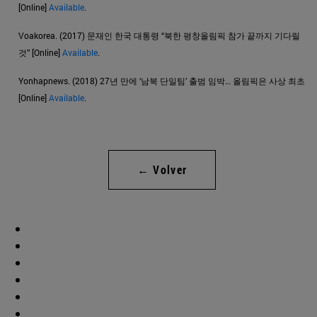
[Online]
Available
.
Voakorea. (2017) 문재인 한국 대통령 “북한 평창올림픽 참가 끝까지 기다릴
것” [Online]
Available
.
Yonhapnews. (2018) 27년 만에 ‘남북 단일팀’ 출범 임박… 올림픽은 사상 최초
[Online]
Available
.
← Volver