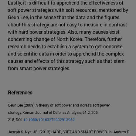
Lastly, it is difficult to apprehend the effectiveness of
soft power strategies with soft resources, mentioned by
Geun Lee, in the sense that the data and the figures
about this strategy are not easy to measure in contrast
with hard power strategies. Also, many causes exist
concerning change of North Korea. Therefore, further
research needs to establish a system to get concrete
and scientific data in order to apprehend the complex
causes and effects of this strategy such as that stem
from smart power strategies.
References
Geun Lee (2009) A theory of soft power and Korea's soft power
strategy, Korean Journal of Defense Analysis, 21:2, 205-
218, DOI:
10.1080/10163270902913962
Joseph S. Nye. JR. (2013) HARD, SOFT, AND SMART POWER. In: Andrew F.