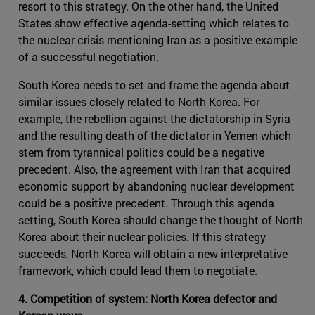
resort to this strategy. On the other hand, the United
States show effective agenda-setting which relates to
the nuclear crisis mentioning Iran as a positive example
of a successful negotiation.
South Korea needs to set and frame the agenda about
similar issues closely related to North Korea. For
example, the rebellion against the dictatorship in Syria
and the resulting death of the dictator in Yemen which
stem from tyrannical politics could be a negative
precedent. Also, the agreement with Iran that acquired
economic support by abandoning nuclear development
could be a positive precedent. Through this agenda
setting, South Korea should change the thought of North
Korea about their nuclear policies. If this strategy
succeeds, North Korea will obtain a new interpretative
framework, which could lead them to negotiate.
4. Competition of system: North Korea defector and