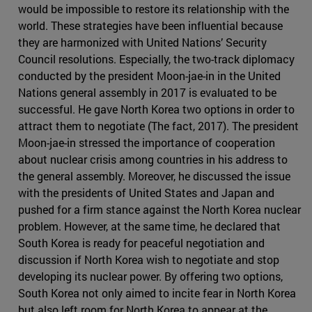
would be impossible to restore its relationship with the
world. These strategies have been influential because
they are harmonized with United Nations’ Security
Council resolutions. Especially, the two-track diplomacy
conducted by the president Moon-jae-in in the United
Nations general assembly in 2017 is evaluated to be
successful. He gave North Korea two options in order to
attract them to negotiate (The fact, 2017). The president
Moon-jae-in stressed the importance of cooperation
about nuclear crisis among countries in his address to
the general assembly. Moreover, he discussed the issue
with the presidents of United States and Japan and
pushed for a firm stance against the North Korea nuclear
problem. However, at the same time, he declared that
South Korea is ready for peaceful negotiation and
discussion if North Korea wish to negotiate and stop
developing its nuclear power. By offering two options,
South Korea not only aimed to incite fear in North Korea
but also left room for North Korea to appear at the