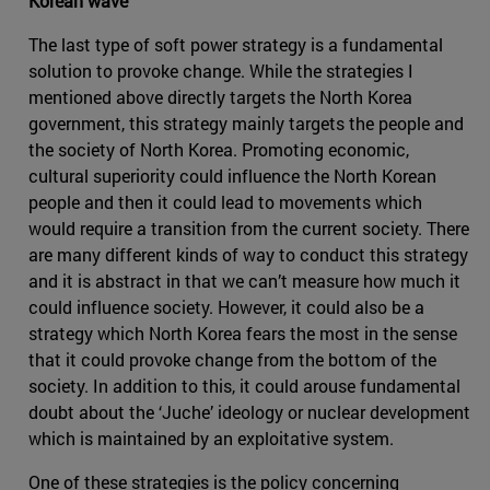
Korean wave
The last type of soft power strategy is a fundamental
solution to provoke change. While the strategies I
mentioned above directly targets the North Korea
government, this strategy mainly targets the people and
the society of North Korea. Promoting economic,
cultural superiority could influence the North Korean
people and then it could lead to movements which
would require a transition from the current society. There
are many different kinds of way to conduct this strategy
and it is abstract in that we can’t measure how much it
could influence society. However, it could also be a
strategy which North Korea fears the most in the sense
that it could provoke change from the bottom of the
society. In addition to this, it could arouse fundamental
doubt about the ‘Juche’ ideology or nuclear development
which is maintained by an exploitative system.
One of these strategies is the policy concerning