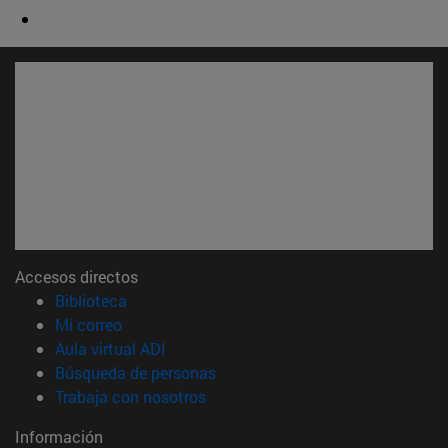
Accesos directos
(abre en nueva ventana)
Biblioteca
(abre en nueva ventana)
Mi correo
(abre en nueva ventana)
Aula virtual ADI
(abre en nueva ventana)
Búsqueda de personas
(abre en nueva ventana)
Trabaja con nosotros
Información