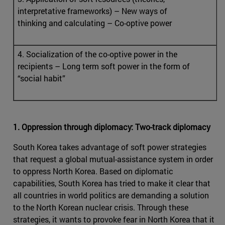
interpretative frameworks) – New ways of
thinking and calculating – Co-optive power
4. Socialization of the co-optive power in the
recipients – Long term soft power in the form of
“social habit”
1. Oppression through diplomacy: Two-track diplomacy
South Korea takes advantage of soft power strategies
that request a global mutual-assistance system in order
to oppress North Korea. Based on diplomatic
capabilities, South Korea has tried to make it clear that
all countries in world politics are demanding a solution
to the North Korean nuclear crisis. Through these
strategies, it wants to provoke fear in North Korea that it