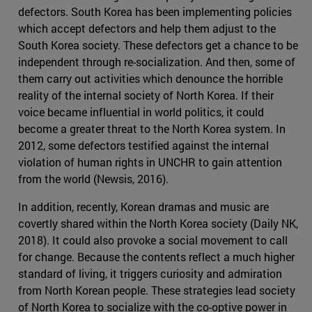
defectors. South Korea has been implementing policies
which accept defectors and help them adjust to the
South Korea society. These defectors get a chance to be
independent through re-socialization. And then, some of
them carry out activities which denounce the horrible
reality of the internal society of North Korea. If their
voice became influential in world politics, it could
become a greater threat to the North Korea system. In
2012, some defectors testified against the internal
violation of human rights in UNCHR to gain attention
from the world (Newsis, 2016).
In addition, recently, Korean dramas and music are
covertly shared within the North Korea society (Daily NK,
2018). It could also provoke a social movement to call
for change. Because the contents reflect a much higher
standard of living, it triggers curiosity and admiration
from North Korean people. These strategies lead society
of North Korea to socialize with the co-optive power in