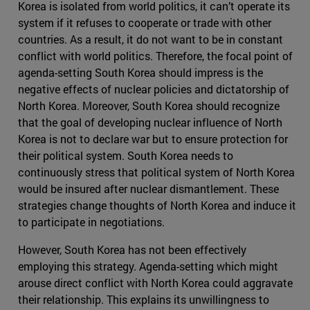
Korea is isolated from world politics, it can’t operate its
system if it refuses to cooperate or trade with other
countries. As a result, it do not want to be in constant
conflict with world politics. Therefore, the focal point of
agenda-setting South Korea should impress is the
negative effects of nuclear policies and dictatorship of
North Korea. Moreover, South Korea should recognize
that the goal of developing nuclear influence of North
Korea is not to declare war but to ensure protection for
their political system. South Korea needs to
continuously stress that political system of North Korea
would be insured after nuclear dismantlement. These
strategies change thoughts of North Korea and induce it
to participate in negotiations.
However, South Korea has not been effectively
employing this strategy. Agenda-setting which might
arouse direct conflict with North Korea could aggravate
their relationship. This explains its unwillingness to