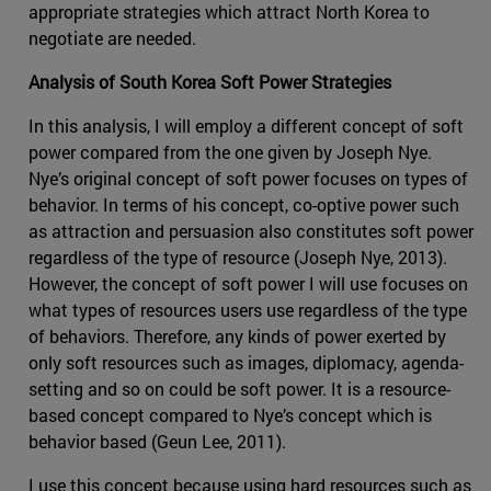
appropriate strategies which attract North Korea to
negotiate are needed.
Analysis of South Korea Soft Power Strategies
In this analysis, I will employ a different concept of soft
power compared from the one given by Joseph Nye.
Nye’s original concept of soft power focuses on types of
behavior. In terms of his concept, co-optive power such
as attraction and persuasion also constitutes soft power
regardless of the type of resource (Joseph Nye, 2013).
However, the concept of soft power I will use focuses on
what types of resources users use regardless of the type
of behaviors. Therefore, any kinds of power exerted by
only soft resources such as images, diplomacy, agenda-
setting and so on could be soft power. It is a resource-
based concept compared to Nye’s concept which is
behavior based (Geun Lee, 2011).
I use this concept because using hard resources such as