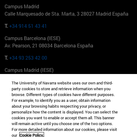
Campus Madrid
Calle Marquesado de Sta. Marta, 3 28027 Madrid España
T.
+34 914 51 43 41
Campus Barcelona (IESE)
Av. Pearson, 21 08034 Barcelona España
T.
+34 93 253 42 00
Campus Madrid (IESE)
Camino del Cerro Águila 3 28023 Madrid España
The University of Navarra website uses our own and third-
party cookies to store and retrieve information when you
T.
+34 912 11 30 00
browse. Different types of cookies have different purposes.
For example, to identify you as a user, obtain information
Campus Nueva York (IESE)
about your browsing habits respecting your privacy, or
165 W 57th St 10019-2201 Nueva York EE.UU
personalize how the content is displayed. You can select the
cookies you want to enable or accept them all. This banner
T.
+1 646 346 8850
will remain active until you choose one of the two options.
For more detailed information about our cookies, please visit
Campus Munich (IESE)
our
Cookie Policy.