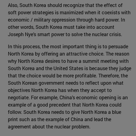
Also, South Korea should recognize that the effect of
soft power strategies is maximized when it coexists with
economic / military oppression through hard power. In
other words, South Korea must take into account
Joseph Nye’s smart power to solve the nuclear crisis.
In this process, the most important thing is to persuade
North Korea by offering an attractive choice. The reason
why North Korea desires to have a summit meeting with
South Korea and the United States is because they judge
that the choice would be more profitable. Therefore, the
South Korean government needs to reflect upon what
objectives North Korea has when they accept to
negotiate. For example, China’s economic opening is an
example of a good precedent that North Korea could
follow. South Korea needs to give North Korea a blue
print such as the example of China and lead the
agreement about the nuclear problem.