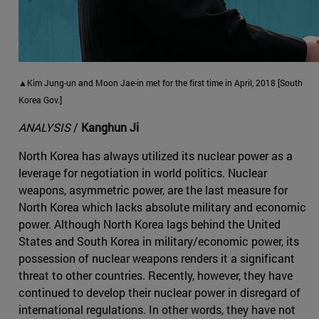
▲Kim Jung-un and Moon Jae-in met for the first time in April, 2018 [South
Korea Gov.]
ANALYSIS
/
Kanghun Ji
North Korea has always utilized its nuclear power as a
leverage for negotiation in world politics. Nuclear
weapons, asymmetric power, are the last measure for
North Korea which lacks absolute military and economic
power. Although North Korea lags behind the United
States and South Korea in military/economic power, its
possession of nuclear weapons renders it a significant
threat to other countries. Recently, however, they have
continued to develop their nuclear power in disregard of
international regulations. In other words, they have not