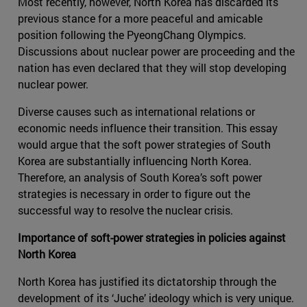
Most recently, however, North Korea has discarded its
previous stance for a more peaceful and amicable
position following the PyeongChang Olympics.
Discussions about nuclear power are proceeding and the
nation has even declared that they will stop developing
nuclear power.
Diverse causes such as international relations or
economic needs influence their transition. This essay
would argue that the soft power strategies of South
Korea are substantially influencing North Korea.
Therefore, an analysis of South Korea’s soft power
strategies is necessary in order to figure out the
successful way to resolve the nuclear crisis.
Importance of soft-power strategies in policies against
North Korea
North Korea has justified its dictatorship through the
development of its ‘Juche’ ideology which is very unique.