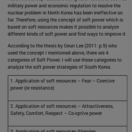
military power and economic regulation to resolve the
nuclear problem in North Korea has been ineffective so
far. Therefore, using the concept of soft power which is
based on soft resources makes it possible to analyze
different kinds of soft power and find ways to improve it.
According to the thesis by Geun Lee (2011: p.9) who
used the concept I mentioned above, there are 4
categories of Soft Power. I will use these categories to
analyze the soft power strategies of South Korea.
1. Application of soft resources – Fear – Coercive
power (or resistance)
2. Application of soft resources – Attractiveness,
Safety, Comfort, Respect – Co-optive power
3. Application of soft resources (theories,