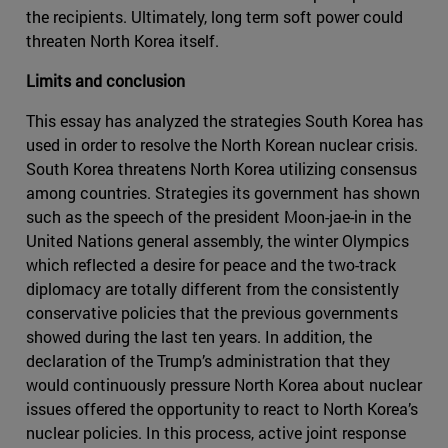
the recipients. Ultimately, long term soft power could
threaten North Korea itself.
Limits and conclusion
This essay has analyzed the strategies South Korea has
used in order to resolve the North Korean nuclear crisis.
South Korea threatens North Korea utilizing consensus
among countries. Strategies its government has shown
such as the speech of the president Moon-jae-in in the
United Nations general assembly, the winter Olympics
which reflected a desire for peace and the two-track
diplomacy are totally different from the consistently
conservative policies that the previous governments
showed during the last ten years. In addition, the
declaration of the Trump’s administration that they
would continuously pressure North Korea about nuclear
issues offered the opportunity to react to North Korea’s
nuclear policies. In this process, active joint response