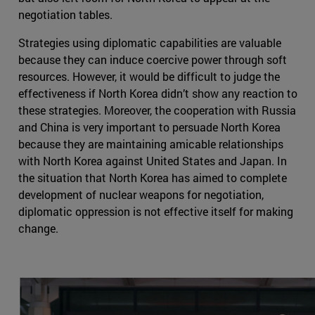
negotiation tables.
Strategies using diplomatic capabilities are valuable
because they can induce coercive power through soft
resources. However, it would be difficult to judge the
effectiveness if North Korea didn’t show any reaction to
these strategies. Moreover, the cooperation with Russia
and China is very important to persuade North Korea
because they are maintaining amicable relationships
with North Korea against United States and Japan. In
the situation that North Korea has aimed to complete
development of nuclear weapons for negotiation,
diplomatic oppression is not effective itself for making
change.