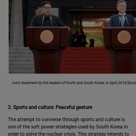
Joint statement by the leaders of North and South Korea, in April 2018 [Sou
2. Sports and culture: Peaceful gesture
The attempt to converse through sports and culture is
one of the soft power strategies used by South Korea in
order to solve the nuclear crisis. This strategy intends to