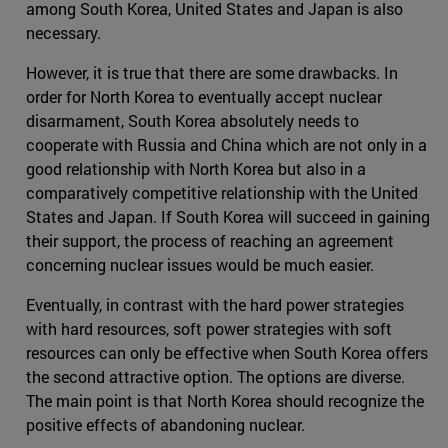
among South Korea, United States and Japan is also
necessary.
However, it is true that there are some drawbacks. In
order for North Korea to eventually accept nuclear
disarmament, South Korea absolutely needs to
cooperate with Russia and China which are not only in a
good relationship with North Korea but also in a
comparatively competitive relationship with the United
States and Japan. If South Korea will succeed in gaining
their support, the process of reaching an agreement
concerning nuclear issues would be much easier.
Eventually, in contrast with the hard power strategies
with hard resources, soft power strategies with soft
resources can only be effective when South Korea offers
the second attractive option. The options are diverse.
The main point is that North Korea should recognize the
positive effects of abandoning nuclear.