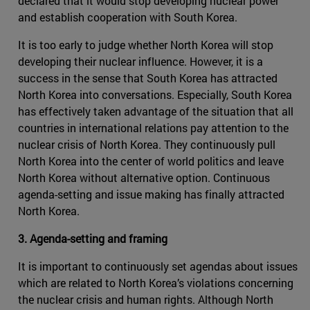
declared that it would stop developing nuclear power
and establish cooperation with South Korea.
It is too early to judge whether North Korea will stop
developing their nuclear influence. However, it is a
success in the sense that South Korea has attracted
North Korea into conversations. Especially, South Korea
has effectively taken advantage of the situation that all
countries in international relations pay attention to the
nuclear crisis of North Korea. They continuously pull
North Korea into the center of world politics and leave
North Korea without alternative option. Continuous
agenda-setting and issue making has finally attracted
North Korea.
3. Agenda-setting and framing
It is important to continuously set agendas about issues
which are related to North Korea’s violations concerning
the nuclear crisis and human rights. Although North