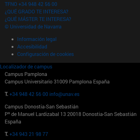
TFNO +34 948 42 56 00
¿QUÉ GRADO TE INTERESA?
¿QUÉ MÁSTER TE INTERESA?
© Universidad de Navarra
Información legal
Accesibilidad
Configuración de cookies
Localizador de campus
Campus Pamplona
Campus Universitario 31009 Pamplona España
T.
+34 948 42 56 00
info@unav.es
Campus Donostia-San Sebastián
Pº de Manuel Lardizabal 13 20018 Donostia-San Sebastián
España
T.
+34 943 21 98 77