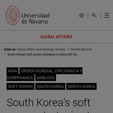
GLOBAL AFFAIRS
Estás en:
Global Affairs and Strategic Studies
Detalle del post
South Korea’s soft power strategies to deal with North Korea’s threat
ASIA
ORDEN MUNDIAL, DIPLOMACIA Y
GOBERNANZA
ANÁLISIS
SOFT POWER
SOUTH KOREA
NORTH KOREA
South Korea’s soft