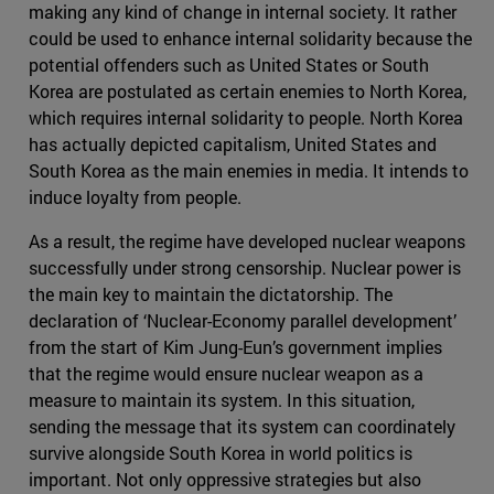
making any kind of change in internal society. It rather
could be used to enhance internal solidarity because the
potential offenders such as United States or South
Korea are postulated as certain enemies to North Korea,
which requires internal solidarity to people. North Korea
has actually depicted capitalism, United States and
South Korea as the main enemies in media. It intends to
induce loyalty from people.
As a result, the regime have developed nuclear weapons
successfully under strong censorship. Nuclear power is
the main key to maintain the dictatorship. The
declaration of ‘Nuclear-Economy parallel development’
from the start of Kim Jung-Eun’s government implies
that the regime would ensure nuclear weapon as a
measure to maintain its system. In this situation,
sending the message that its system can coordinately
survive alongside South Korea in world politics is
important. Not only oppressive strategies but also