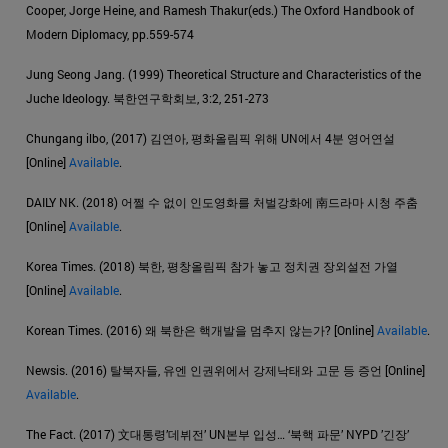
Cooper, Jorge Heine, and Ramesh Thakur(eds.) The Oxford Handbook of
Modern Diplomacy, pp.559-574
Jung Seong Jang. (1999) Theoretical Structure and Characteristics of the
Juche Ideology. 북한연구학회보, 3:2, 251-273
Chungang ilbo, (2017) 김연아, 평화올림픽 위해 UN에서 4분 영어연설
[Online]
Available
.
DAILY NK. (2018) 어쩔 수 없이 인도영화를 처벌강화에 南드라마 시청 주춤
[Online]
Available
.
Korea Times. (2018) 북한, 평창올림픽 참가 놓고 정치권 장외설전 가열
[Online]
Available
.
Korean Times. (2016) 왜 북한은 핵개발을 멈추지 않는가? [Online]
Available
.
Newsis. (2016) 탈북자들, 유엔 인권위에서 강제낙태와 고문 등 증언 [Online]
Available
.
The Fact. (2017) 文대통령’데뷔전’ UN본부 입성… ‘북핵 파문’ NYPD ’긴장’