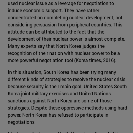
used nuclear issue as a leverage for negotiation to
induce economic support. They have rather
concentrated on completing nuclear development, not
considering persuasion from peripheral countries. This
attitude can be attributed to the fact that the
development of their nuclear power is almost complete.
Many experts say that North Korea judges the
recognition of their nation with nuclear power to be a
more powerful negotiation tool (Korea times, 2016).
In this situation, South Korea has been trying many
different kinds of strategies to resolve the nuclear crisis
because security is their main goal: United States-South
Korea joint military exercises and United Nations
sanctions against North Korea are some of those
strategies. Despite these oppressive methods using hard
power, North Korea has refused to participate in
negotiations.