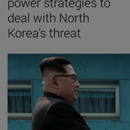
power strategies to
deal with North
Korea’s threat