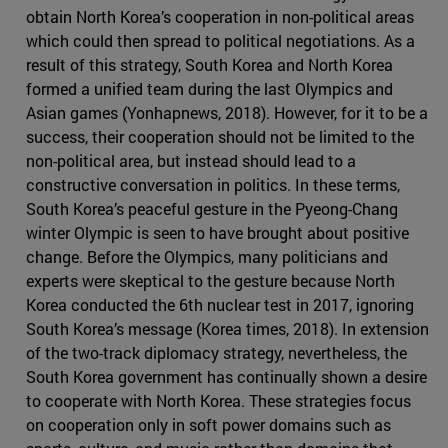
obtain North Korea’s cooperation in non-political areas
which could then spread to political negotiations. As a
result of this strategy, South Korea and North Korea
formed a unified team during the last Olympics and
Asian games (Yonhapnews, 2018). However, for it to be a
success, their cooperation should not be limited to the
non-political area, but instead should lead to a
constructive conversation in politics. In these terms,
South Korea’s peaceful gesture in the Pyeong-Chang
winter Olympic is seen to have brought about positive
change. Before the Olympics, many politicians and
experts were skeptical to the gesture because North
Korea conducted the 6th nuclear test in 2017, ignoring
South Korea’s message (Korea times, 2018). In extension
of the two-track diplomacy strategy, nevertheless, the
South Korea government has continually shown a desire
to cooperate with North Korea. These strategies focus
on cooperation only in soft power domains such as