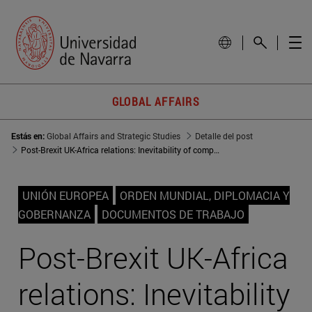
GLOBAL AFFAIRS
Estás en:
Global Affairs and Strategic Studies
Detalle del post
Post-Brexit UK-Africa relations: Inevitability of competition between the UK, the EU, and China?
UNIÓN EUROPEA
ORDEN MUNDIAL, DIPLOMACIA Y
GOBERNANZA
DOCUMENTOS DE TRABAJO
Post-Brexit UK-Africa
relations: Inevitability