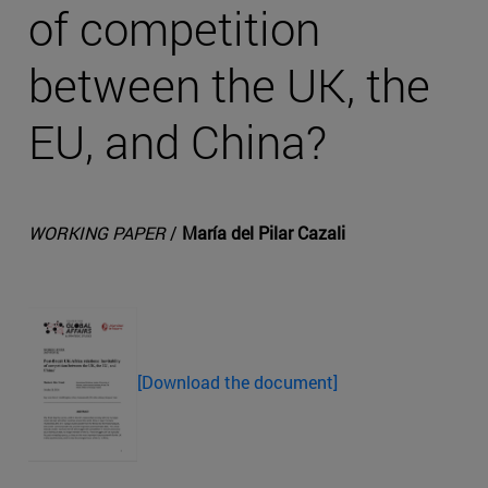
of competition
between the UK, the
EU, and China?
WORKING PAPER
/
María del Pilar Cazali
[Download the document]