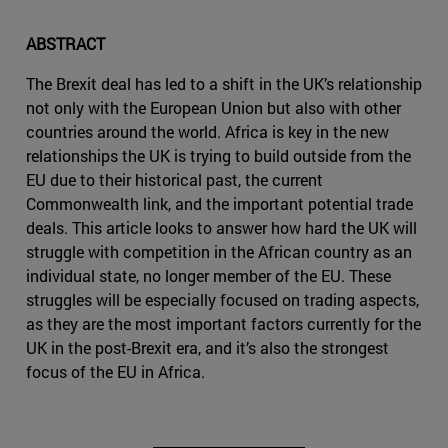
ABSTRACT
The Brexit deal has led to a shift in the UK’s relationship
not only with the European Union but also with other
countries around the world. Africa is key in the new
relationships the UK is trying to build outside from the
EU due to their historical past, the current
Commonwealth link, and the important potential trade
deals. This article looks to answer how hard the UK will
struggle with competition in the African country as an
individual state, no longer member of the EU. These
struggles will be especially focused on trading aspects,
as they are the most important factors currently for the
UK in the post-Brexit era, and it’s also the strongest
focus of the EU in Africa.