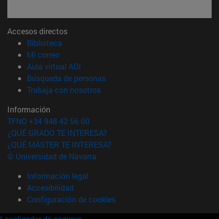
Accesos directos
(abre en nueva ventana)
Biblioteca
(abre en nueva ventana)
Mi correo
(abre en nueva ventana)
Aula virtual ADI
(abre en nueva ventana)
Búsqueda de personas
(abre en nueva ventana)
Trabaja con nosotros
Información
TFNO +34 948 42 56 00
¿QUÉ GRADO TE INTERESA?
¿QUÉ MÁSTER TE INTERESA?
© Universidad de Navarra
Información legal
Accesibilidad
Configuración de cookies
Localizador de campus