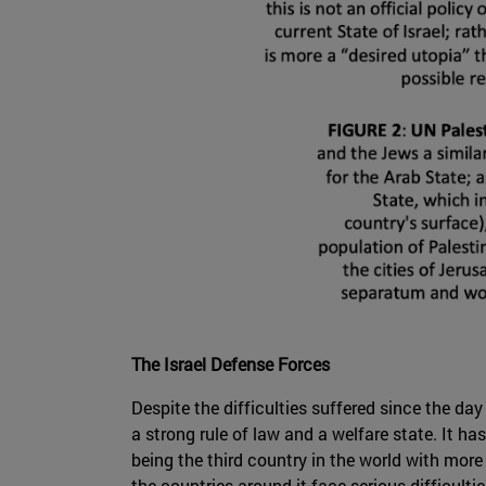
The Israel Defense Forces
Despite the difficulties suffered since the day
a strong rule of law and a welfare state. It 
being the third country in the world with more
the countries around it face serious difficultie