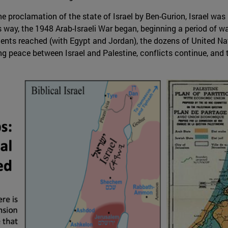
e proclamation of the state of Israel by Ben-Gurion, Israel was i
s way, the 1948 Arab-Israeli War began, beginning a period of w
ments reached (with Egypt and Jordan), the dozens of United Na
ng peace between Israel and Palestine, conflicts continue, and