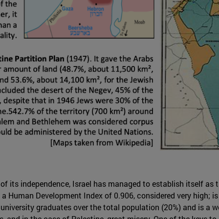
 of its independence, Israel has managed to establish itself as 
has a Human Development Index of 0.906, considered very high; 
 university graduates over the total population (20%) and is a 
s, and in the case of Palestine, great misery. One of the keys to 