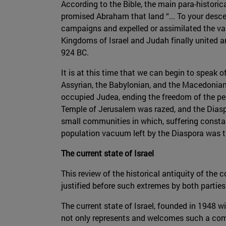
According to the Bible, the main para-historic
promised Abraham that land “... To your descen
campaigns and expelled or assimilated the var
Kingdoms of Israel and Judah finally united 
924 BC.
It is at this time that we can begin to speak of
Assyrian, the Babylonian, and the Macedonian
occupied Judea, ending the freedom of the peop
Temple of Jerusalem was razed, and the Diaspo
small communities in which, suffering constan
population vacuum left by the Diaspora was the
The current state of Israel
This review of the historical antiquity of the 
justified before such extremes by both parties
The current state of Israel, founded in 1948 wi
not only represents and welcomes such a comm