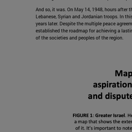
And so, it was. On May 14, 1948, hours after th
Lebanese, Syrian and Jordanian troops. In thi
years later. Despite the multiple peace agree
established the roadmap for achieving a lasti
of the societies and peoples of the region.