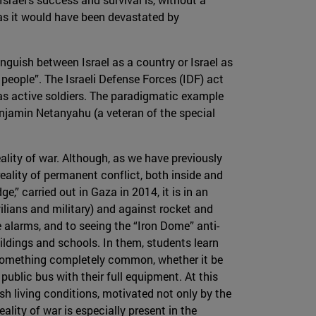
, as it would have been devastated by
stinguish between Israel as a country or Israel as
people”. The Israeli Defense Forces (IDF) act
as active soldiers. The paradigmatic example
enjamin Netanyahu (a veteran of the special
eality of war. Although, as we have previously
reality of permanent conflict, both inside and
e,” carried out in Gaza in 2014, it is in an
vilians and military) and against rocket and
alarms, and to seeing the “Iron Dome” anti-
uildings and schools. In them, students learn
s something completely common, whether it be
 public bus with their full equipment. At this
rsh living conditions, motivated not only by the
reality of war is especially present in the