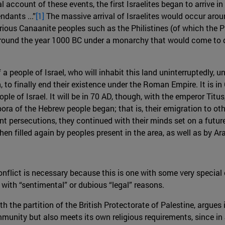
al account of these events, the first Israelites began to arrive 
dants ...”
[1]
The massive arrival of Israelites would occur arou
ious Canaanite peoples such as the Philistines (of which the Pa
around the year 1000 BC under a monarchy that would come to do
 a people of Israel, who will inhabit this land uninterruptedly, 
, to finally end their existence under the Roman Empire. It i
le of Israel. It will be in 70 AD, though, with the emperor Tit
ra of the Hebrew people began; that is, their emigration to oth
t persecutions, they continued with their minds set on a future
n filled again by peoples present in the area, as well as by Ar
conflict is necessary because this is one with some very special c
 with “sentimental” or dubious “legal” reasons.
th the partition of the British Protectorate of Palestine, argues 
unity but also meets its own religious requirements, since in