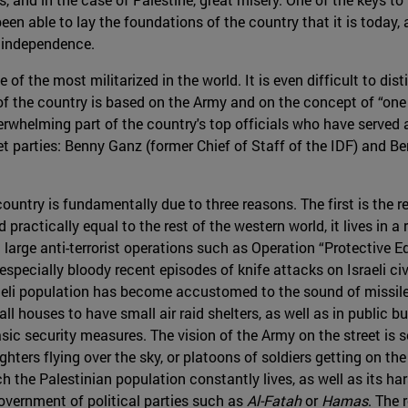
been able to lay the foundations of the country that it is today
s independence.
ne of the most militarized in the world. It is even difficult to di
of the country is based on the Army and on the concept of “one 
rwhelming part of the country's top officials who have served 
et parties: Benny Ganz (former Chief of Staff of the IDF) and B
country is fundamentally due to three reasons. The first is the r
ractically equal to the rest of the western world, it lives in a 
 large anti-terrorist operations such as Operation “Protective Edg
especially bloody recent episodes of knife attacks on Israeli ci
aeli population has become accustomed to the sound of missile 
ll houses to have small air raid shelters, as well as in public b
asic security measures. The vision of the Army on the street i
ghters flying over the sky, or platoons of soldiers getting on the
h the Palestinian population constantly lives, as well as its ha
government of political parties such as
Al-Fatah
or
Hamas
. The 