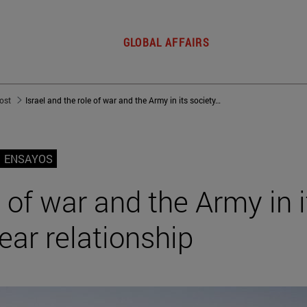
GLOBAL AFFAIRS
post
Israel and the role of war and the Army in its society: A 3,000-year relationship
ENSAYOS
e of war and the Army in i
ear relationship