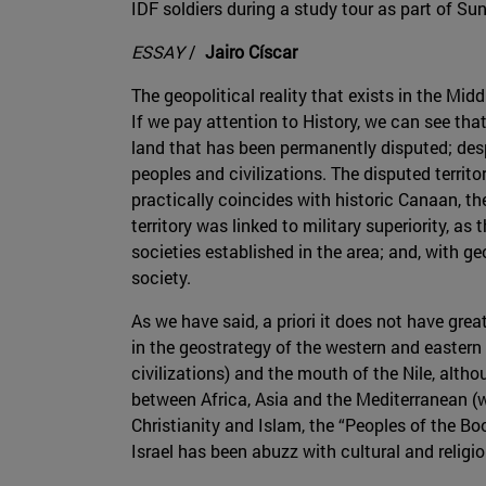
IDF soldiers during a study tour as part of Su
ESSAY
/
Jairo Císcar
The geopolitical reality that exists in the Mid
If we pay attention to History, we can see that
land that has been permanently disputed; despi
peoples and civilizations. The disputed territo
practically coincides with historic Canaan, t
territory was linked to military superiority, a
societies established in the area; and, with g
society.
As we have said, a priori it does not have great 
in the geostrategy of the western and eastern w
civilizations) and the mouth of the Nile, althou
between Africa, Asia and the Mediterranean (wi
Christianity and Islam, the “Peoples of the Boo
Israel has been abuzz with cultural and religio