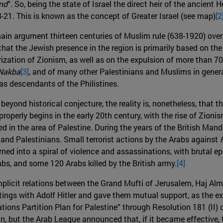
nd
”. So, being the state of Israel the direct heir of the ancien
-21. This is known as the concept of Greater Israel (see map)
[2
 main argument thirteen centuries of Muslim rule (638-1920) over
hat the Jewish presence in the region is primarily based on th
ization of Zionism, as well as on the expulsion of more than 70
Nakba
[3]
, and of many other Palestinians and Muslims in genera
n as descendants of the Philistines.
eyond historical conjecture, the reality is, nonetheless, that 
 properly begins in the early 20th century, with the rise of Zion
d in the area of ​​Palestine. During the years of the British Man
 and Palestinians. Small terrorist actions by the Arabs against
ned into a spiral of violence and assassinations, with brutal e
s, and some 120 Arabs killed by the British army.
[4]
plicit relations between the Grand Mufti of Jerusalem, Haj Almi
s with Adolf Hitler and gave them mutual support, as the extr
Nations Partition Plan for Palestine” through Resolution 181 (II
 but the Arab League announced that, if it became effective, th