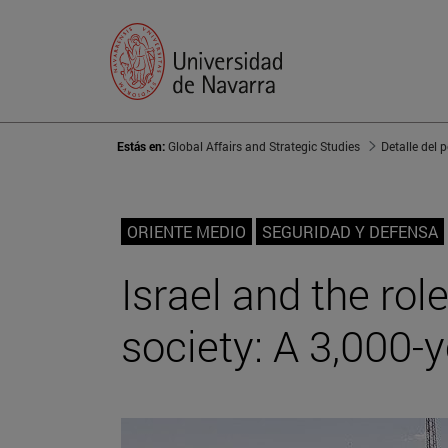
Estás en:
Global Affairs and Strategic Studies
Detalle del 
ORIENTE MEDIO
SEGURIDAD Y DEFENSA
Israel and the rol
society: A 3,000-y