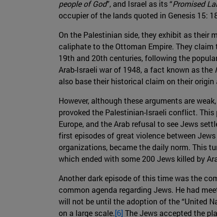
people of God
”, and Israel as its “
Promised La
occupier of the lands quoted in Genesis 15: 18
On the Palestinian side, they exhibit as their
caliphate to the Ottoman Empire. They claim t
19th and 20th centuries, following the popular
Arab-Israeli war of 1948, a fact known as the
also base their historical claim on their origi
However, although these arguments are weak, b
provoked the Palestinian-Israeli conflict. This
Europe, and the Arab refusal to see Jews settle
first episodes of great violence between Jews
organizations, became the daily norm. This tur
which ended with some 200 Jews killed by Arab
Another dark episode of this time was the com
common agenda regarding Jews. He had meeting
will not be until the adoption of the “United 
on a large scale.
[6]
The Jews accepted the plan,