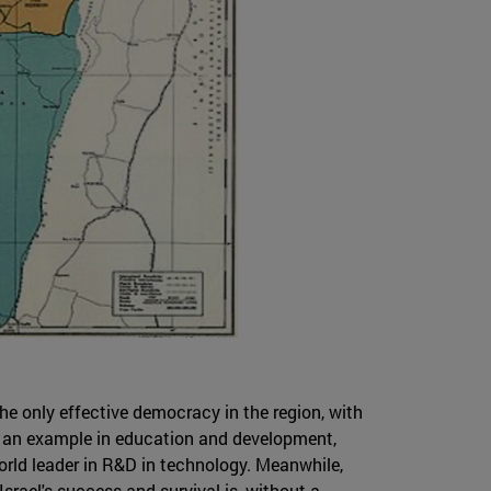
the only effective democracy in the region, with
is an example in education and development,
world leader in R&D in technology. Meanwhile,
Israel's success and survival is, without a