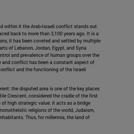
 within it the Arab-Israeli conflict stands out.
raced back to more than 3,100 years ago. It is a
ans, it has been coveted and settled by multiple
parts of Lebanon, Jordan, Egypt, and Syria
ontrol and prevalence of human groups over the
nce and conflict has been a constant aspect of
onflict and the functioning of the Israeli
fferent: the disputed area is one of the key places
ile Crescent, considered the cradle of the first
f ​​high strategic value: it acts as a bridge
 monotheistic religions of the world, Judaism,
nhabitants. Thus, for millennia, the land of