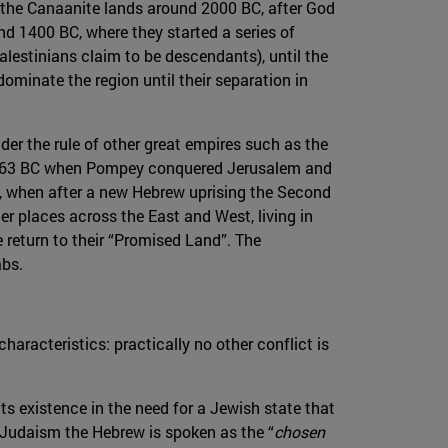
in the Canaanite lands around 2000 BC, after God
nd 1400 BC, where they started a series of
lestinians claim to be descendants), until the
minate the region until their separation in
under the rule of other great empires such as the
s in 63 BC when Pompey conquered Jerusalem and
us, when after a new Hebrew uprising the Second
er places across the East and West, living in
 return to their “Promised Land”. The
abs.
haracteristics: practically no other conflict is
its existence in the need for a Jewish state that
 Judaism the Hebrew is spoken as the “
chosen