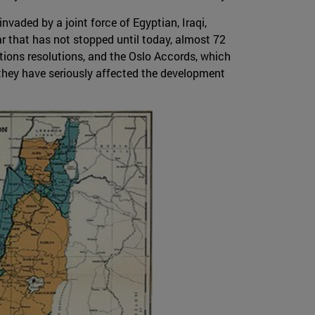
nvaded by a joint force of Egyptian, Iraqi,
ar that has not stopped until today, almost 72
tions resolutions, and the Oslo Accords, which
 they have seriously affected the development