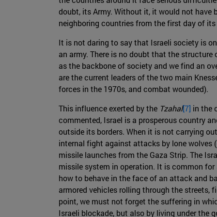
doubt, its Army. Without it, it would not have 
neighboring countries from the first day of it
It is not daring to say that Israeli society is o
an army. There is no doubt that the structure 
as the backbone of society and we find an ove
are the current leaders of the two main Kness
forces in the 1970s, and combat wounded).
This influence exerted by the
Tzahal
[7]
in the 
commented, Israel is a prosperous country and p
outside its borders. When it is not carrying out
internal fight against attacks by lone wolves (
missile launches from the Gaza Strip. The Isr
missile system in operation. It is common for a
how to behave in the face of an attack and b
armored vehicles rolling through the streets, fi
point, we must not forget the suffering in whic
Israeli blockade, but also by living under the 