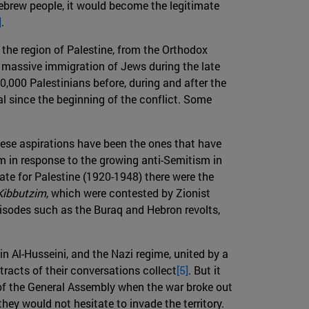
t Hebrew people, it would become the legitimate
]
.
 the region of Palestine, from the Orthodox
e massive immigration of Jews during the late
0,000 Palestinians before, during and after the
l since the beginning of the conflict. Some
these aspirations have been the ones that have
ism in response to the growing anti-Semitism in
date for Palestine (1920-1948) there were the
Kibbutzim
, which were contested by Zionist
pisodes such as the Buraq and Hebron revolts,
n Al-Husseini, and the Nazi regime, united by a
acts of their conversations collect
[5]
. But it
) of the General Assembly when the war broke out
ey would not hesitate to invade the territory.