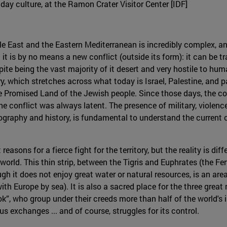
nday culture, at the Ramon Crater Visitor Center [IDF]
dle East and the Eastern Mediterranean is incredibly complex, and
 it is by no means a new conflict (outside its form): it can be t
te being the vast majority of it desert and very hostile to hum
ry, which stretches across what today is Israel, Palestine, and 
he Promised Land of the Jewish people. Since those days, the c
s the conflict was always latent. The presence of military, viole
eography and history, is fundamental to understand the current c
reasons for a fierce fight for the territory, but the reality is di
orld. This thin strip, between the Tigris and Euphrates (the Fert
gh it does not enjoy great water or natural resources, is an area o
th Europe by sea). It is also a sacred place for the three great
k”, who group under their creeds more than half of the world's i
us exchanges ... and of course, struggles for its control.