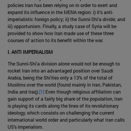
policies Iran has been relying on in order to exert and
expand its influence in the MENA region: i) it’s anti-
imperialistic foreign policy; ii) the Sunni-Shi’a divide; and
iii) opportunism. Finally, a study case of Syria will be
provided to show how Iran made use of these three
courses of action to its benefit within the war.
I. ANTI IMPERIALISM
The Sunni-Shi'a division alone would not be enough to
rocket Iran into an advantaged position over Saudi
Arabia, being the Shi’ites only a 13% of the total of
Muslims over the world (found mainly in Iran, Pakistan,
India and Iraq).
[1]
Even though religious affiliation can
gain support of a fairly big share of the population, Iran
is playing its cards along the lines of its revolutionary
ideology, which consists on challenging the current
international world order and particularly what Iran calls
US’s imperialism.