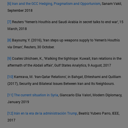
[6]
Iran and the GCC Hedging, Pragmatism and Opportunism
, Sanam Vakil,
September 2018
[7]
Reuters ‘Yemen’s Houthis and Saudi Arabia in secret talks to end war’, 15
March, 2018
[8]
Bayoumy, Y. (2016), ‘Iran steps up weapons supply to Yemen’s Houthis
via Oman’, Reuters, 30 October.
[9]
Coates Ulrichsen, K., ‘Walking the tightrope: Kuwait, Iran relations in the
aftermath of the Abdali affair’, Gulf States Analytics, 9 August, 2017
[10]
Kamrava, M. ‘Iran-Qatar Relations’, in Bahgat, Ehteshami and Quilliam
(2017), Security and Bilateral Issues Between Iran and Its Neighbours.
[11]
The current situation in Syria
, Giancarlo Elia Valori, Modern Diplomacy,
January 2019
[12]
Irán en la era de la administración Trump
, Beatriz Yubero Parro, IEEE,
2017