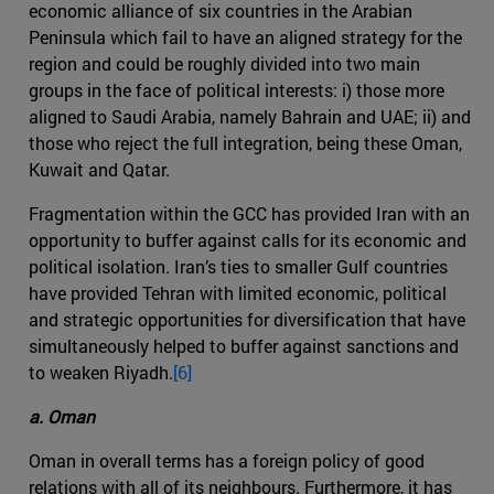
economic alliance of six countries in the Arabian
Peninsula which fail to have an aligned strategy for the
region and could be roughly divided into two main
groups in the face of political interests: i) those more
aligned to Saudi Arabia, namely Bahrain and UAE; ii) and
those who reject the full integration, being these Oman,
Kuwait and Qatar.
Fragmentation within the GCC has provided Iran with an
opportunity to buffer against calls for its economic and
political isolation. Iran’s ties to smaller Gulf countries
have provided Tehran with limited economic, political
and strategic opportunities for diversification that have
simultaneously helped to buffer against sanctions and
to weaken Riyadh.
[6]
a. Oman
Oman in overall terms has a foreign policy of good
relations with all of its neighbours. Furthermore, it has