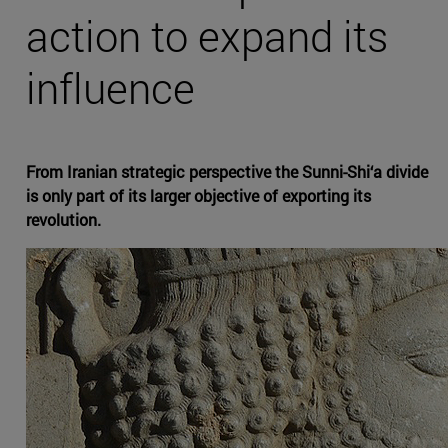
action to expand its
influence
From Iranian strategic perspective the Sunni-Shi‘a divide
is only part of its larger objective of exporting its
revolution.