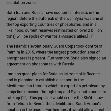
escalation zones.
Both Iran and Russia have economic interests in the
region. Before the outbreak of the war, Syria was one of
the top exporting countries of phosphates, and in all
likelihood, current reserves (estimated on over 2 billion
tons) will be spoils of war for al-Assad’s allies.
[11]
The Islamic Revolutionary Guard Corps took control of
Palmira in 2015, where the largest production area of
phosphates is present. Furthermore, Syria also signed an
agreement on phosphates with Russia.
Iran has great plans for Syria as its zone of influence,
and is planning to establish a seaport in the
Mediterranean through which to export its petroleum by
a pipeline crossing through Iraq and Syria, both under its
tutelage
[12]
. This pipeline would secure the Shi’ite bow
from Tehran to Beirut, thus debilitating Saudi Arabia’s
position in the region. Furthermore, it would allow direct