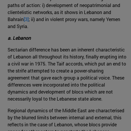
paths of action: i) development of neopatrimonial and
clientelistic networks, as it shows in Lebanon and
Bahrain
[3]
; ii) and in violent proxy wars, namely Yemen
and Syria.
a. Lebanon
Sectarian difference has been an inherent characteristic
of Lebanon all throughout its history, finally erupting into
a civil war in 1975. The Taif accords, which put an end to
the strife attempted to create a power-sharing
agreement that gave each group a political voice. These
differences were incorporated into the political
dynamics and development of blocs which are not
necessarily loyal to the Lebanese state alone.
Regional dynamics of the Middle East are characterised
by the blurred limits between internal and external, this
reflects in the case of Lebanon, whose blocs provide