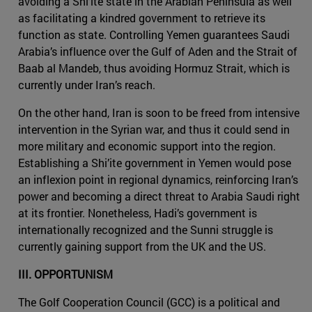
avoiding a Shi’ite state in the Arabian Peninsula as well
as facilitating a kindred government to retrieve its
function as state. Controlling Yemen guarantees Saudi
Arabia’s influence over the Gulf of Aden and the Strait of
Baab al Mandeb, thus avoiding Hormuz Strait, which is
currently under Iran’s reach.
On the other hand, Iran is soon to be freed from intensive
intervention in the Syrian war, and thus it could send in
more military and economic support into the region.
Establishing a Shi’ite government in Yemen would pose
an inflexion point in regional dynamics, reinforcing Iran’s
power and becoming a direct threat to Arabia Saudi right
at its frontier. Nonetheless, Hadi’s government is
internationally recognized and the Sunni struggle is
currently gaining support from the UK and the US.
III. OPPORTUNISM
The Golf Cooperation Council (GCC) is a political and