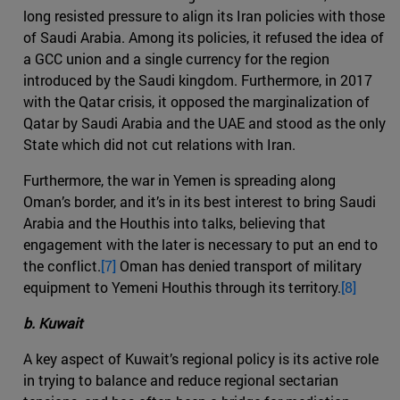
long resisted pressure to align its Iran policies with those
of Saudi Arabia. Among its policies, it refused the idea of
a GCC union and a single currency for the region
introduced by the Saudi kingdom. Furthermore, in 2017
with the Qatar crisis, it opposed the marginalization of
Qatar by Saudi Arabia and the UAE and stood as the only
State which did not cut relations with Iran.
Furthermore, the war in Yemen is spreading along
Oman’s border, and it’s in its best interest to bring Saudi
Arabia and the Houthis into talks, believing that
engagement with the later is necessary to put an end to
the conflict.
[7]
Oman has denied transport of military
equipment to Yemeni Houthis through its territory.
[8]
b. Kuwait
A key aspect of Kuwait’s regional policy is its active role
in trying to balance and reduce regional sectarian