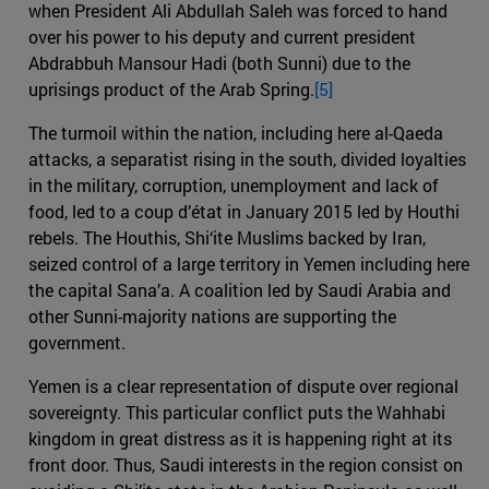
when President Ali Abdullah Saleh was forced to hand
over his power to his deputy and current president
Abdrabbuh Mansour Hadi (both Sunni) due to the
uprisings product of the Arab Spring.
[5]
The turmoil within the nation, including here al-Qaeda
attacks, a separatist rising in the south, divided loyalties
in the military, corruption, unemployment and lack of
food, led to a coup d’état in January 2015 led by Houthi
rebels. The Houthis, Shi‘ite Muslims backed by Iran,
seized control of a large territory in Yemen including here
the capital Sana’a. A coalition led by Saudi Arabia and
other Sunni-majority nations are supporting the
government.
Yemen is a clear representation of dispute over regional
sovereignty. This particular conflict puts the Wahhabi
kingdom in great distress as it is happening right at its
front door. Thus, Saudi interests in the region consist on