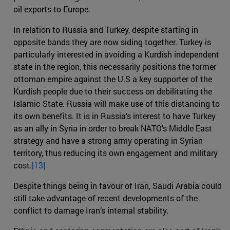
oil exports to Europe.
In relation to Russia and Turkey, despite starting in
opposite bands they are now siding together. Turkey is
particularly interested in avoiding a Kurdish independent
state in the region, this necessarily positions the former
ottoman empire against the U.S a key supporter of the
Kurdish people due to their success on debilitating the
Islamic State. Russia will make use of this distancing to
its own benefits. It is in Russia’s interest to have Turkey
as an ally in Syria in order to break NATO’s Middle East
strategy and have a strong army operating in Syrian
territory, thus reducing its own engagement and military
cost.
[13]
Despite things being in favour of Iran, Saudi Arabia could
still take advantage of recent developments of the
conflict to damage Iran’s internal stability.