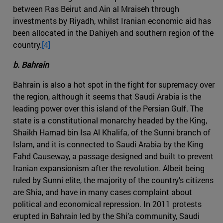
between Ras Beirut and Ain al Mraiseh through
investments by Riyadh, whilst Iranian economic aid has
been allocated in the Dahiyeh and southern region of the
country.
[4]
b. Bahrain
Bahrain is also a hot spot in the fight for supremacy over
the region, although it seems that Saudi Arabia is the
leading power over this island of the Persian Gulf. The
state is a constitutional monarchy headed by the King,
Shaikh Hamad bin Isa Al Khalifa, of the Sunni branch of
Islam, and it is connected to Saudi Arabia by the King
Fahd Causeway, a passage designed and built to prevent
Iranian expansionism after the revolution. Albeit being
ruled by Sunni elite, the majority of the country’s citizens
are Shia, and have in many cases complaint about
political and economical repression. In 2011 protests
erupted in Bahrain led by the Shi’a community, Saudi