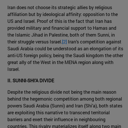
Iran does not choose its strategic allies by religious
affiliation but by ideological affinity: opposition to the
US and Israel. Proof of this is the fact that Iran has
provided military and financial support to Hamas and
the Islamic Jihad in Palestine, both of them Sunni, in
their struggle versus Israel.
[2]
Iran’s competition against
Saudi Arabia could be understood as an elongation of its
anti-US foreign policy, being the Saudi kingdom the other
great ally of the West in the MENA region along with
Israel.
II. SUNNI-SHI’A DIVIDE
Despite the religious divide not being the main reason
behind the hegemonic competition among both regional
powers Saudi Arabia (Sunni) and Iran (Shi’a), both states
are exploiting this narrative to transcend territorial
barriers and exert their influence in neighbouring
countries. This rivalry materializes itself along two main