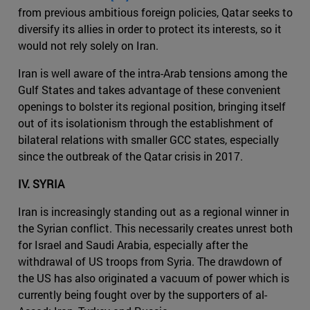
from previous ambitious foreign policies, Qatar seeks to
diversify its allies in order to protect its interests, so it
would not rely solely on Iran.
Iran is well aware of the intra-Arab tensions among the
Gulf States and takes advantage of these convenient
openings to bolster its regional position, bringing itself
out of its isolationism through the establishment of
bilateral relations with smaller GCC states, especially
since the outbreak of the Qatar crisis in 2017.
IV. SYRIA
Iran is increasingly standing out as a regional winner in
the Syrian conflict. This necessarily creates unrest both
for Israel and Saudi Arabia, especially after the
withdrawal of US troops from Syria. The drawdown of
the US has also originated a vacuum of power which is
currently being fought over by the supporters of al-