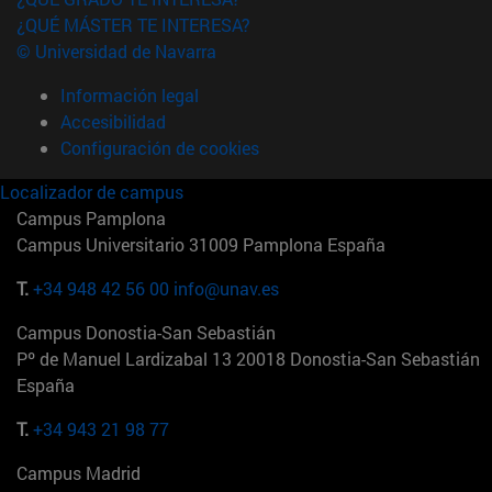
¿QUÉ MÁSTER TE INTERESA?
© Universidad de Navarra
Información legal
Accesibilidad
Configuración de cookies
Localizador de campus
Campus Pamplona
Campus Universitario 31009 Pamplona España
T.
+34 948 42 56 00
info@unav.es
Campus Donostia-San Sebastián
Pº de Manuel Lardizabal 13 20018 Donostia-San Sebastián
España
T.
+34 943 21 98 77
Campus Madrid