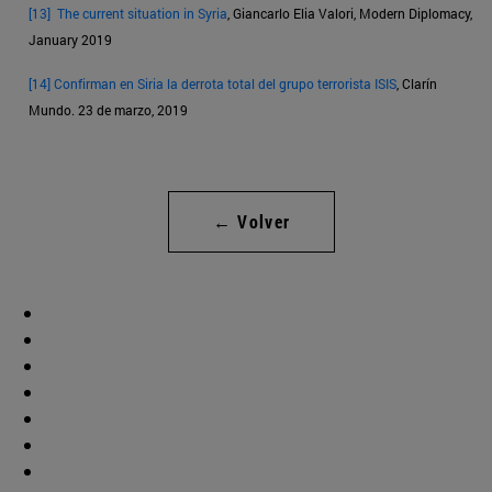
[13]
The current situation in Syria
, Giancarlo Elia Valori, Modern Diplomacy,
January 2019
[14]
Confirman en Siria la derrota total del grupo terrorista ISIS
, Clarín
Mundo. 23 de marzo, 2019
← Volver