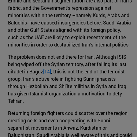
Ethnic and sectarian segmentation are also part of Iran’s
fabric, and the Government’s repression against
minorities within the territory –namely Kurds, Arabs and
Baluchis- have caused insurgencies before. Saudi Arabia
and other Gulf States aligned with its foreign policy,
such as the UAE are likely to exploit resentment of the
minorities in order to destabilized Iran’s internal politics.
The problem does not end there for Iran. Although ISIS
being wiped off the Syrian territory, after falling its last
citadel in Baguz
[14]
, this is not the end of the terrorist
group. Iran’s active role in fighting Sunni jihadists
through Hezbollah and Shi’ite militias in Syria and Iraq
has given Islamist organization a motivation to defy
Tehran.
Returning foreign fighters could scatter over the region
creating cells and even cooperating with Sunni
separatist movements in Ahwaz, Kurdistan or
Baluchistan. Saudi Arabia is well aware of this and could