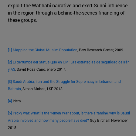
exploit the Wahhabi narrative and exert Sunni influence
in the region through a behind-the-scenes financing of
these groups.
[1]
Mapping the Global Muslim Population
, Pew Research Center, 2009
[2]
El derrumbe del Status Quo en OM: Las estrategias de seguridad de Irán
y AS
, David Poza Cano, enero 2017.
[3]
Saudi Arabia, Iran and the Struggle for Supremacy in Lebanon and
Bahrain
, Simon Mabon, LSE 2018
[4]
Ídem.
[5]
Proxy war: What is the Yemen War about, is there a famine, why is Saudi
Arabia involved and how many people have died?
Guy Birchall, November
2018.