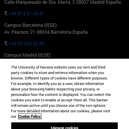
Calle Marquesado de Sta. Marta, 3 28027 Madrid España
T.
+34 914 51 43 41
Campus Barcelona (IESE)
Av. Pearson, 21 08034 Barcelona España
T.
+34 93 253 42 00
Campus Madrid (IESE)
Camino del Cerro Águila 3 28023 Madrid España
The University of Navarra website uses our own and third-
party cookies to store and retrieve information when you
T.
+34 912 11 30 00
browse. Different types of cookies have different purposes.
For example, to identify you as a user, obtain information
Campus Nueva York (IESE)
about your browsing habits respecting your privacy, or
165 W 57th St 10019-2201 Nueva York EE.UU
personalize how the content is displayed. You can select the
cookies you want to enable or accept them all. This banner
T.
+1 646 346 8850
will remain active until you choose one of the two options.
For more detailed information about our cookies, please visit
Campus Munich (IESE)
our
Cookie Policy.
Maria-Theresia-Straße 15 81675 Múnich Alemania
Manage cookies