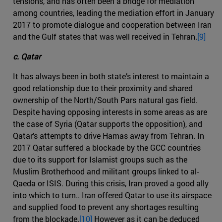
tensions, and has often been a bridge for mediation
among countries, leading the mediation effort in January
2017 to promote dialogue and cooperation between Iran
and the Gulf states that was well received in Tehran.
[9]
c. Qatar
It has always been in both state’s interest to maintain a
good relationship due to their proximity and shared
ownership of the North/South Pars natural gas field.
Despite having opposing interests in some areas as are
the case of Syria (Qatar supports the opposition), and
Qatar’s attempts to drive Hamas away from Tehran. In
2017 Qatar suffered a blockade by the GCC countries
due to its support for Islamist groups such as the
Muslim Brotherhood and militant groups linked to al-
Qaeda or ISIS. During this crisis, Iran proved a good ally
into which to turn.. Iran offered Qatar to use its airspace
and supplied food to prevent any shortages resulting
from the blockade.
[10]
However as it can be deduced