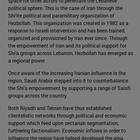
space for other actors to penetrate the Lebanese
political sphere. This is the case of Iran through the
Shi‘ite political and paramilitary organization of
Hezbollah. This organization was created in 1982 as a
response to Israeli intervention and has been trained,
organized and provisioned by Iran ever since. Through
the empowerment of Iran and its political support for
Shi’a groups across Lebanon, Hezbollah has emerged as
a regional power.
Once aware of the increasing Iranian influence in the
region, Saudi Arabia stepped into it to counterbalance
the Shi’a empowerment by supporting a range of Salafi
groups across the country.
Both Riyadh and Tehran have thus established
clientelistic networks through political and economic
support which feed upon sectarian segmentation,
furthering factionalism. Economic inflows in order to
influence the region have helped developed the area