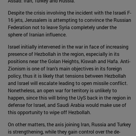
Assad: Iran, Turkey and Russia.
Despite the crisis involving the incident with the Israeli F-
16 jets, Jerusalem is attempting to convince the Russian
Federation not to leave Syria completely under the
sphere of Iranian influence.
Israel initially intervened in the war in face of increasing
presence of Hezbollah in the region, especially in its
positions near the Golan Heights, Kiswah and Hafa. Anti-
Zionism is one of Iran’s main objectives in its foreign
policy, thus it is likely that tensions between Hezbollah
and Israel will escalate leading to open missile conflict.
Nonetheless, an open war for territory is unlikely to
happen, since this will bring the UyS back in the region in
defense for Israel, and Saudi Arabia would make use of
this opportunity to wipe off Hezbollah.
On other matters, the axis joining Iran, Russia and Turkey
is strengthening, while they gain control over the de-