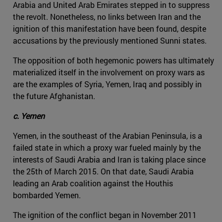
Arabia and United Arab Emirates stepped in to suppress
the revolt. Nonetheless, no links between Iran and the
ignition of this manifestation have been found, despite
accusations by the previously mentioned Sunni states.
The opposition of both hegemonic powers has ultimately
materialized itself in the involvement on proxy wars as
are the examples of Syria, Yemen, Iraq and possibly in
the future Afghanistan.
c. Yemen
Yemen, in the southeast of the Arabian Peninsula, is a
failed state in which a proxy war fueled mainly by the
interests of Saudi Arabia and Iran is taking place since
the 25th of March 2015. On that date, Saudi Arabia
leading an Arab coalition against the Houthis
bombarded Yemen.
The ignition of the conflict began in November 2011