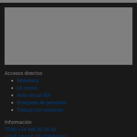
Accesos directos
(abre en nueva ventana)
Biblioteca
(abre en nueva ventana)
Mi correo
(abre en nueva ventana)
Aula virtual ADI
(abre en nueva ventana)
Búsqueda de personas
(abre en nueva ventana)
Trabaja con nosotros
Información
TFNO +34 948 42 56 00
¿QUÉ GRADO TE INTERESA?