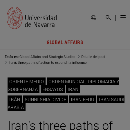
GLOBAL AFFAIRS
Estás en:
Global Affairs and Strategic Studies
Detalle del post
Iran's three paths of action to expand its influence
ORIENTE MEDIO
ORDEN MUNDIAL, DIPLOMACIA Y
GOBERNANZA
ENSAYOS
IRÁN
IRÁN
SUNNI-SHIA DIVIDE
IRAN-EEUU
IRAN-SAUDI
ARABIA
Iran's three paths of