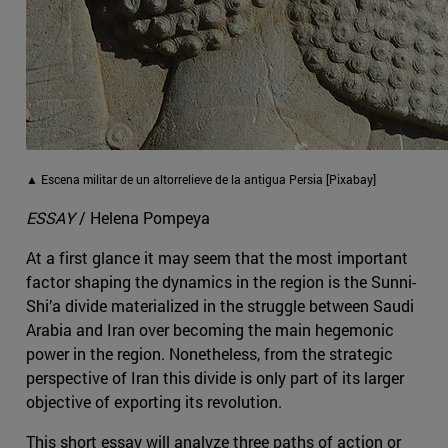
▲ Escena militar de un altorrelieve de la antigua Persia [Pixabay]
ESSAY
/ Helena Pompeya
At a first glance it may seem that the most important
factor shaping the dynamics in the region is the Sunni-
Shi’a divide materialized in the struggle between Saudi
Arabia and Iran over becoming the main hegemonic
power in the region. Nonetheless, from the strategic
perspective of Iran this divide is only part of its larger
objective of exporting its revolution.
This short essay will analyze three paths of action or