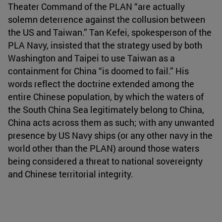
Theater Command of the PLAN “are actually
solemn deterrence against the collusion between
the US and Taiwan.” Tan Kefei, spokesperson of the
PLA Navy, insisted that the strategy used by both
Washington and Taipei to use Taiwan as a
containment for China “is doomed to fail.” His
words reflect the doctrine extended among the
entire Chinese population, by which the waters of
the South China Sea legitimately belong to China,
China acts across them as such; with any unwanted
presence by US Navy ships (or any other navy in the
world other than the PLAN) around those waters
being considered a threat to national sovereignty
and Chinese territorial integrity.