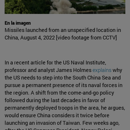
En la imagen
Missiles launched from an unspecified location in
China, August 4, 2022 [video footage from CCTV]
In a recent article for the US Naval Institute,
professor and analyst James Holmes
explains
why
the US needs to step into the South China Sea and
pursue a permanent presence of its naval forces in
the region. A shift from the come-and-go policy
followed during the last decades in favor of
permanently deployed troops in the area, he argues,
would ensure China considers it twice before
launching an invasion of Taiwan. Few weeks ago,