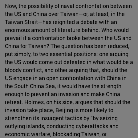
Now, the possibility of naval confrontation between
the US and China over Taiwan—or, at least, in the
Taiwan Strait—has reignited a debate with an
enormous amount of literature behind. Who would
prevail if a confrontation broke between the US and
China for Taiwan? The question has been reduced,
put simply, to two essential positions: one arguing
the US would come out defeated in what would be a
bloody conflict, and other arguing that, should the
US engage in an open confrontation with China in
the South China Sea, it would have the strength
enough to prevent an invasion and make China
retreat. Holmes, on his side, argues that should the
invasion take place, Beijing is more likely to
strengthen its insurgent tactics by “by seizing
outlying islands, conducting cyberattacks and
economic warfare, blockading Taiwan, or