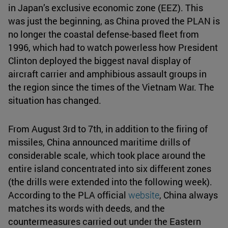
in Japan’s exclusive economic zone (EEZ). This
was just the beginning, as China proved the PLAN is
no longer the coastal defense-based fleet from
1996, which had to watch powerless how President
Clinton deployed the biggest naval display of
aircraft carrier and amphibious assault groups in
the region since the times of the Vietnam War. The
situation has changed.
From August 3rd to 7th, in addition to the firing of
missiles, China announced maritime drills of
considerable scale, which took place around the
entire island concentrated into six different zones
(the drills were extended into the following week).
According to the PLA official
website
, China always
matches its words with deeds, and the
countermeasures carried out under the Eastern