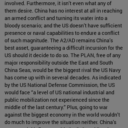
involved. Furthermore, it isn’t even what any of
them desire. China has no interest at all in reaching
an armed conflict and turning its water into a
bloody scenario; and the US doesn’t have sufficient
presence or naval capabilities to endure a conflict
of such magnitude. The A2/AD remains China’s
best asset, guaranteeing a difficult incursion for the
US should it decide to do so. The PLAN, free of any
major responsibility outside the East and South
China Seas, would be the biggest rival the US Navy
has come up with in several decades. As indicated
by the US National Defense Commission, the US
would face “a level of US national industrial and
public mobilization not experienced since the
middle of the last century.” Plus, going to war
against the biggest economy in the world wouldn’t
do much to improve the situation neither. China’s