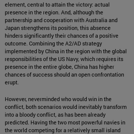
element, central to attain the victory: actual
presence in the region. And, although the
partnership and cooperation with Australia and
Japan strengthens its position, this absence
hinders significantly their chances of a positive
outcome. Combining the A2/AD strategy
implemented by China in the region with the global
responsibilities of the US Navy, which requires its
presence in the entire globe, China has higher
chances of success should an open confrontation
erupt.
However, neverminded who would win in the
conflict, both scenarios would inevitably transform
into a bloody conflict, as has been already
predicted. Having the two most powerful navies in
the world competing for a relatively small island