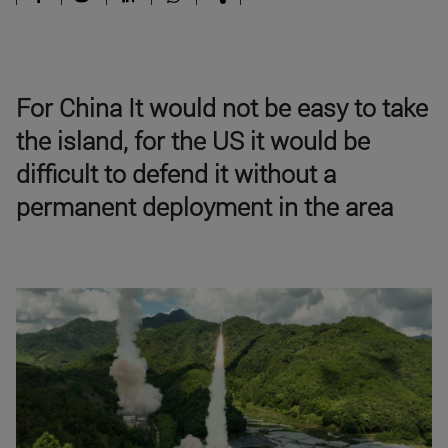
For China It would not be easy to take
the island, for the US it would be
difficult to defend it without a
permanent deployment in the area