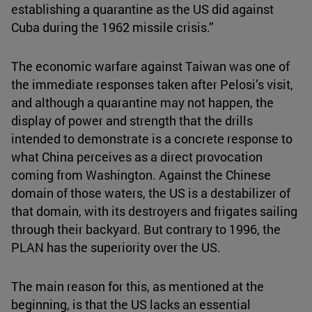
establishing a quarantine as the US did against
Cuba during the 1962 missile crisis.”
The economic warfare against Taiwan was one of
the immediate responses taken after Pelosi’s visit,
and although a quarantine may not happen, the
display of power and strength that the drills
intended to demonstrate is a concrete response to
what China perceives as a direct provocation
coming from Washington. Against the Chinese
domain of those waters, the US is a destabilizer of
that domain, with its destroyers and frigates sailing
through their backyard. But contrary to 1996, the
PLAN has the superiority over the US.
The main reason for this, as mentioned at the
beginning, is that the US lacks an essential