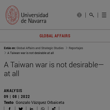
GLOBAL AFFAIRS
Estás en:
Global Affairs and Strategic Studies
Reportajes
A Taiwan war is not desirable at all
A Taiwan war is not desirable—
at all
ANALYSIS
09 | 08 | 2022
Texto
Gonzalo Vázquez Orbaiceta