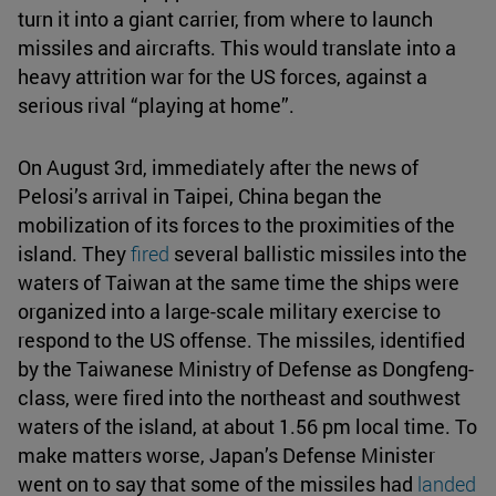
turn it into a giant carrier, from where to launch
missiles and aircrafts. This would translate into a
heavy attrition war for the US forces, against a
serious rival “playing at home”.
On August 3rd, immediately after the news of
Pelosi’s arrival in Taipei, China began the
mobilization of its forces to the proximities of the
island. They
fired
several ballistic missiles into the
waters of Taiwan at the same time the ships were
organized into a large-scale military exercise to
respond to the US offense. The missiles, identified
by the Taiwanese Ministry of Defense as Dongfeng-
class, were fired into the northeast and southwest
waters of the island, at about 1.56 pm local time. To
make matters worse, Japan’s Defense Minister
went on to say that some of the missiles had
landed