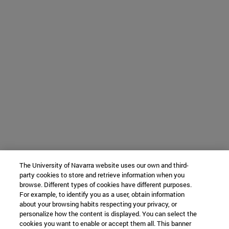
The University of Navarra website uses our own and third-
party cookies to store and retrieve information when you
browse. Different types of cookies have different purposes.
For example, to identify you as a user, obtain information
about your browsing habits respecting your privacy, or
personalize how the content is displayed. You can select the
cookies you want to enable or accept them all. This banner