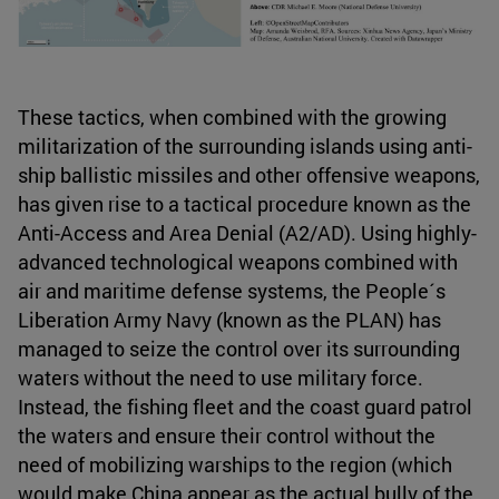
These tactics, when combined with the growing
militarization of the surrounding islands using anti-
ship ballistic missiles and other offensive weapons,
has given rise to a tactical procedure known as the
Anti-Access and Area Denial (A2/AD). Using highly-
advanced technological weapons combined with
air and maritime defense systems, the People´s
Liberation Army Navy (known as the PLAN) has
managed to seize the control over its surrounding
waters without the need to use military force.
Instead, the fishing fleet and the coast guard patrol
the waters and ensure their control without the
need of mobilizing warships to the region (which
would make China appear as the actual bully of the