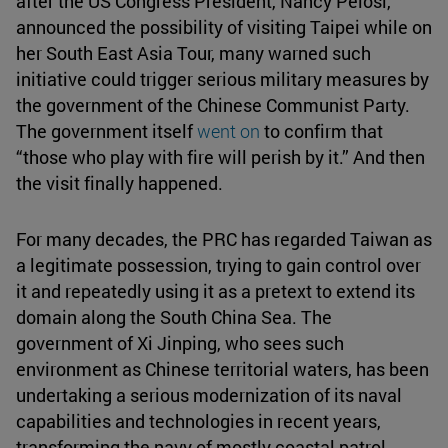
after the US Congress President, Nancy Pelosi,
announced the possibility of visiting Taipei while on
her South East Asia Tour, many warned such
initiative could trigger serious military measures by
the government of the Chinese Communist Party.
The government itself
went on
to confirm that
“those who play with fire will perish by it.” And then
the visit finally happened.
For many decades, the PRC has regarded Taiwan as
a legitimate possession, trying to gain control over
it and repeatedly using it as a pretext to extend its
domain along the South China Sea. The
government of Xi Jinping, who sees such
environment as Chinese territorial waters, has been
undertaking a serious modernization of its naval
capabilities and technologies in recent years,
transforming the navy of mostly coastal patrol