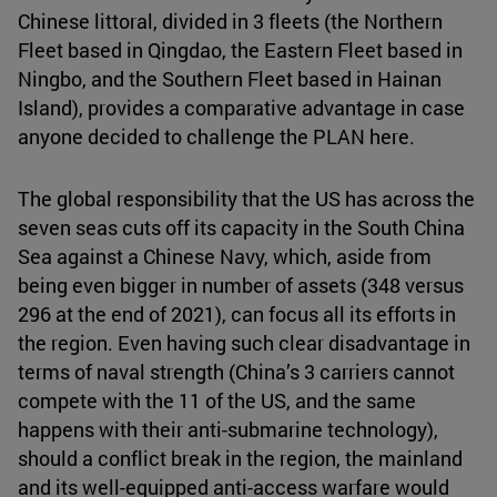
Chinese littoral, divided in 3 fleets (the Northern
Fleet based in Qingdao, the Eastern Fleet based in
Ningbo, and the Southern Fleet based in Hainan
Island), provides a comparative advantage in case
anyone decided to challenge the PLAN here.
The global responsibility that the US has across the
seven seas cuts off its capacity in the South China
Sea against a Chinese Navy, which, aside from
being even bigger in number of assets (348 versus
296 at the end of 2021), can focus all its efforts in
the region. Even having such clear disadvantage in
terms of naval strength (China’s 3 carriers cannot
compete with the 11 of the US, and the same
happens with their anti-submarine technology),
should a conflict break in the region, the mainland
and its well-equipped anti-access warfare would