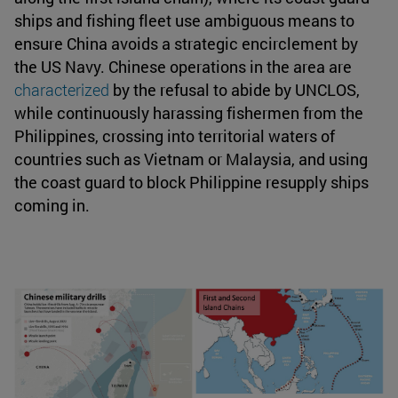
ships and fishing fleet use ambiguous means to
ensure China avoids a strategic encirclement by
the US Navy. Chinese operations in the area are
characterized
by the refusal to abide by UNCLOS,
while continuously harassing fishermen from the
Philippines, crossing into territorial waters of
countries such as Vietnam or Malaysia, and using
the coast guard to block Philippine resupply ships
coming in.