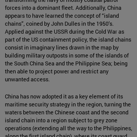
forces into a dominant fleet. Additionally, China
appears to have learned the concept of “island
chains”, coined by John Dulles in the 1950’s.
Applied against the USSR during the Cold War as
part of the US containment policy, the island chains
consist in imaginary lines drawn in the map by
building military outposts in some of the islands of
the South China Sea and the Philippine Sea; being
then able to project power and restrict any
unwanted access.
China has now adopted it as a key element of its
maritime security strategy in the region, turning the
waters between the Chinese coast and the second
island chain into a region subject to grey zone
operations (extending all the way to the Philippines,
along the first island chain), where its coast guard