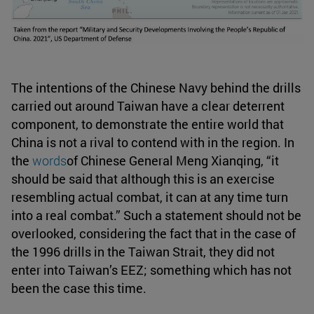
The intentions of the Chinese Navy behind the drills
carried out around Taiwan have a clear deterrent
component, to demonstrate the entire world that
China is not a rival to contend with in the region. In
the
words
of Chinese General Meng Xianqing, “it
should be said that although this is an exercise
resembling actual combat, it can at any time turn
into a real combat.” Such a statement should not be
overlooked, considering the fact that in the case of
the 1996 drills in the Taiwan Strait, they did not
enter into Taiwan’s EEZ; something which has not
been the case this time.