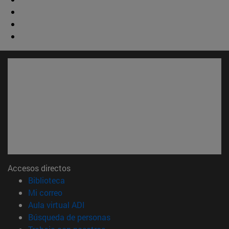
Accesos directos
(abre en nueva ventana)
Biblioteca
(abre en nueva ventana)
Mi correo
(abre en nueva ventana)
Aula virtual ADI
(abre en nueva ventana)
Búsqueda de personas
(abre en nueva ventana)