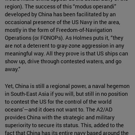
region). The success of this “modus operandi”
developed by China has been facilitated by an
occasional presence of the US Navy in the area,
mostly in the form of Freedom-of-Navigation
Operations (or FONOPs). As Holmes puts it, “they
are not a deterrent to gray-zone aggression in any
meaningful way. All they prove is that US ships can
show up, drive through contested waters, and go
away.”
Yet, China is still a regional power, a naval hegemon
in South-East Asia if you will, but still in no position
to contest the US for the control of the world
oceans’—and it does not want to. The A2/AD
provides China with the strategic and military
superiority to secure its status. This, added to the
fact that China has its entire navy based around the