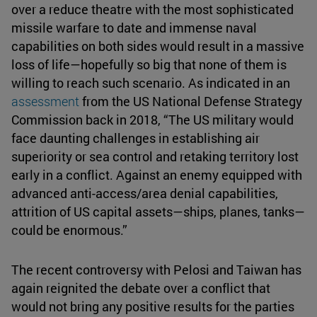
over a reduce theatre with the most sophisticated
missile warfare to date and immense naval
capabilities on both sides would result in a massive
loss of life—hopefully so big that none of them is
willing to reach such scenario. As indicated in an
assessment
from the US National Defense Strategy
Commission back in 2018, “The US military would
face daunting challenges in establishing air
superiority or sea control and retaking territory lost
early in a conflict. Against an enemy equipped with
advanced anti-access/area denial capabilities,
attrition of US capital assets—ships, planes, tanks—
could be enormous.”
The recent controversy with Pelosi and Taiwan has
again reignited the debate over a conflict that
would not bring any positive results for the parties