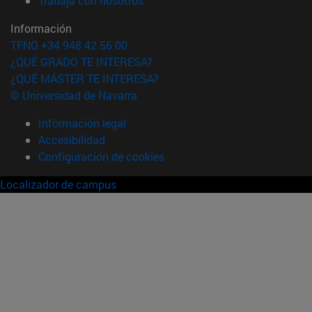
Trabaja con nosotros
Información
TFNO +34 948 42 56 00
¿QUÉ GRADO TE INTERESA?
¿QUÉ MÁSTER TE INTERESA?
© Universidad de Navarra
Información legal
Accesibilidad
Configuración de cookies
Localizador de campus