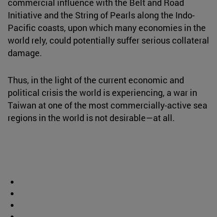
commercial influence with the Belt and Road
Initiative and the String of Pearls along the Indo-
Pacific coasts, upon which many economies in the
world rely, could potentially suffer serious collateral
damage.
Thus, in the light of the current economic and
political crisis the world is experiencing, a war in
Taiwan at one of the most commercially-active sea
regions in the world is not desirable—at all.