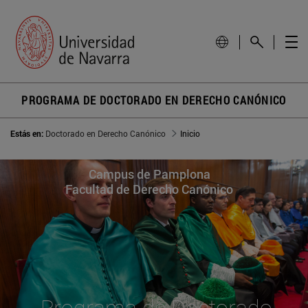
PROGRAMA DE DOCTORADO EN DERECHO CANÓNICO
Estás en:
Doctorado en Derecho Canónico
Inicio
Campus de Pamplona
Facultad de Derecho Canónico
Programa de Doctorado