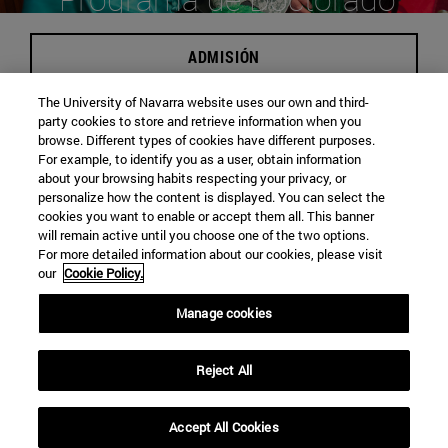
en Derecho canónico
ADMISIÓN
The University of Navarra website uses our own and third-
party cookies to store and retrieve information when you
browse. Different types of cookies have different purposes.
Campus de Pamplona
For example, to identify you as a user, obtain information
about your browsing habits respecting your privacy, or
personalize how the content is displayed. You can select the
Carácter Presencial
cookies you want to enable or accept them all. This banner
will remain active until you choose one of the two options.
For more detailed information about our cookies, please visit
30 Plazas
our
Cookie Policy.
Manage cookies
Edificio de Facultades Eclesiásticas. Campus Universitario
Reject All
Pamplona
31009
Navarra España
Accept All Cookies
Tel. +34 948 42 56 00 ext. 802611
|
faces@unav.es