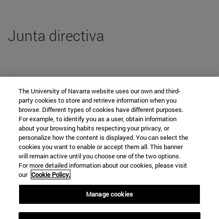
Junta directiva
ListadoPersonas no es un tipo de presentación soportado
The University of Navarra website uses our own and third-
party cookies to store and retrieve information when you
browse. Different types of cookies have different purposes.
For example, to identify you as a user, obtain information
Departamento de Derecho Público y de
about your browsing habits respecting your privacy, or
personalize how the content is displayed. You can select the
las Instituciones Jurídicas
cookies you want to enable or accept them all. This banner
will remain active until you choose one of the two options.
For more detailed information about our cookies, please visit
our
Cookie Policy.
Campus universitario
Manage cookies
Pamplona
31009
Navarra
España