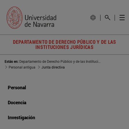
DEPARTAMENTO DE DERECHO PÚBLICO Y DE LAS
INSTITUCIONES JURÍDICAS
Estás en:
Departamento de Derecho Público y de las Instituciones Jurídicas
Personal antigua
Junta directiva
Personal
Docencia
Investigación