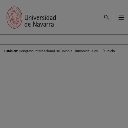
Estás en:
Congreso Internacional De Colón a Humboldt: la escritura del territorio americano
Inicio