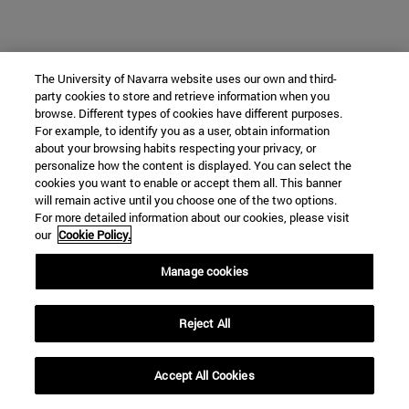
The University of Navarra website uses our own and third-
party cookies to store and retrieve information when you
browse. Different types of cookies have different purposes.
For example, to identify you as a user, obtain information
about your browsing habits respecting your privacy, or
personalize how the content is displayed. You can select the
cookies you want to enable or accept them all. This banner
will remain active until you choose one of the two options.
For more detailed information about our cookies, please visit
our
Cookie Policy.
Manage cookies
Reject All
Accept All Cookies