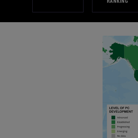
RANKING