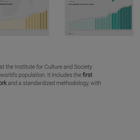
 the Institute for Culture and Society
world’s population. It includes the
first
ork
and a standardized methodology, with