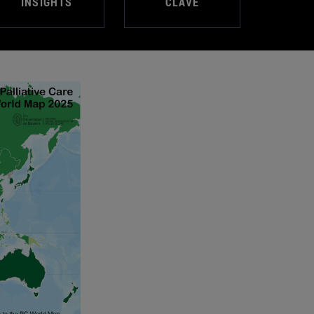
INSIGHTS
CLAVE