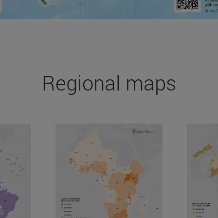
Regional maps