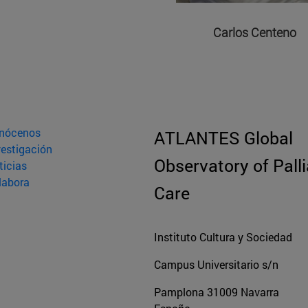
Carlos Centeno
nócenos
ATLANTES Global
vestigación
Observatory of Palli
ticias
labora
Care
Instituto Cultura y Sociedad
Campus Universitario s/n
Pamplona
31009
Navarra