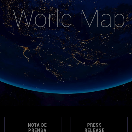
World Map
NOTA DE
PRESS
PRENSA
RELEASE