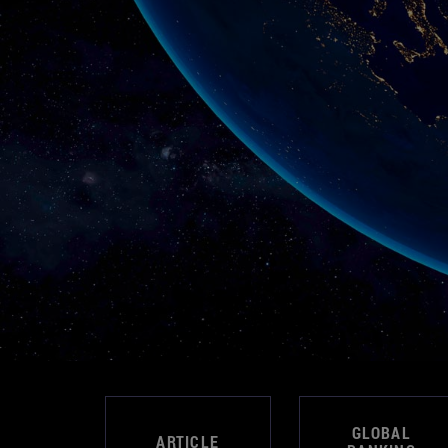
GLOBAL
ARTICLE