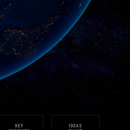
KEY
IDEAS