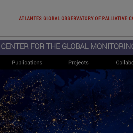
ATLANTES GLOBAL OBSERVATORY OF PALLIATIVE C
CENTER FOR THE GLOBAL MONITORING 
Publications
Projects
Collab