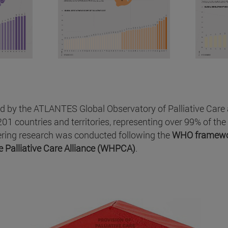
d by the ATLANTES Global Observatory of Palliative Care at
01 countries and territories, representing over 99% of the 
eering research was conducted following the
WHO framew
 Palliative Care Alliance (WHPCA)
.