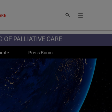
ARE
OF PALLIATIVE CARE
orate
Press Room