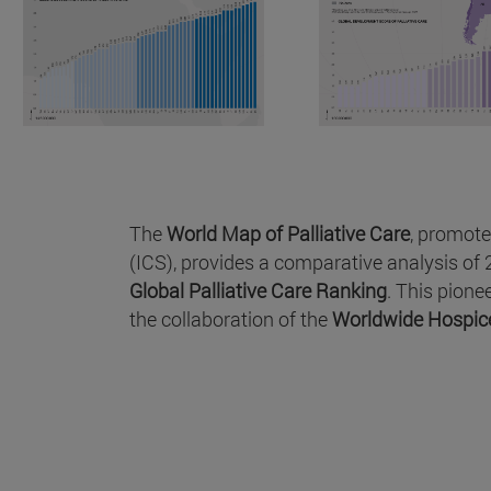
The
World Map of Palliative Care
, promote
(ICS), provides a comparative analysis of 2
Global Palliative Care Ranking
. This pion
the collaboration of the
Worldwide Hospice