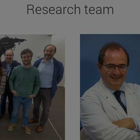
Research team