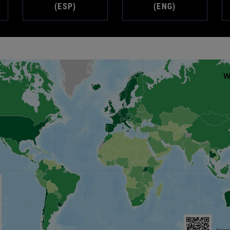
(ESP)
(ENG)