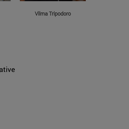
Vilma Tripodoro
ative