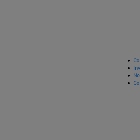
Co
In
No
Co