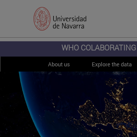
WHO COLABORATING 
About us
Explore the data