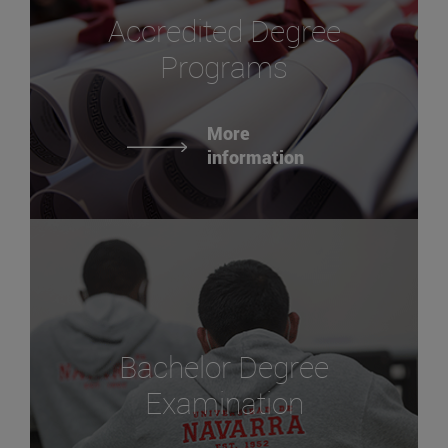
Accredited Degree
Programs
More
information
Bachelor Degree
Examination