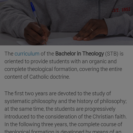
The
curriculum
of the
Bachelor in Theology
(STB) is
oriented to provide students with an organic and
complete theological formation, covering the entire
content of Catholic doctrine.
The first two years are devoted to the study of
systematic philosophy and the history of philosophy;
at the same time, the students are progressively
introduced to the consideration of the Christian faith.
In the following three years, the complete course of
theological formation is developed by means of an