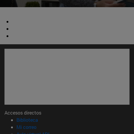
Accesos directos
(abre en nueva ventana)
Biblioteca
(abre en nueva ventana)
Mi correo
(abre en nueva ventana)