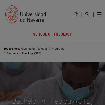
SCHOOL OF THEOLOGY
You are here:
Facultad de Teología
Programs
Bachelor in Theology (STB)
Bachelor in Theology (STB)