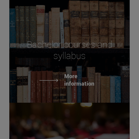
Bachelor courses and
syllabus
More
information