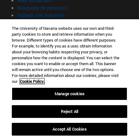
Aula virtual ADI
(abre en nueva ventana)
Búsqueda de personas
(abre en nueva ventana)
Trabaja con nosotros
Información
The University of Navarra website uses our own and third-
party cookies to store and retrieve information when you
TFNO +34 948 42 56 00
browse. Different types of cookies have different purposes.
¿QUÉ GRADO TE INTERESA?
For example, to identify you as a user, obtain information
¿QUÉ MÁSTER TE INTERESA?
about your browsing habits respecting your privacy, or
© Universidad de Navarra
personalize how the content is displayed. You can select the
cookies you want to enable or accept them all. This banner
Información legal
will remain active until you choose one of the two options.
For more detailed information about our cookies, please visit
Accesibilidad
our
Cookie Policy.
Configuración de cookies
Manage cookies
Localizador de campus
Reject All
Accept All Cookies