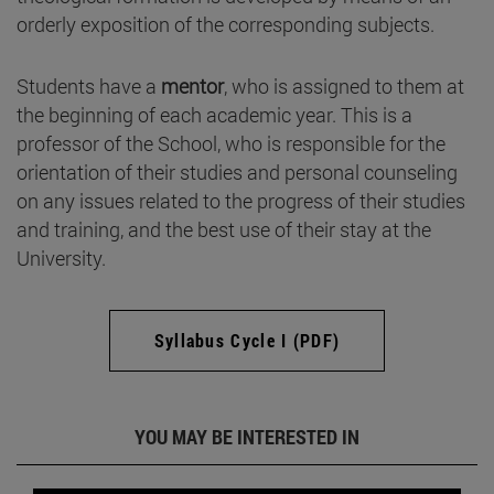
orderly exposition of the corresponding subjects.
Students have a
mentor
, who is assigned to them at
the beginning of each academic year. This is a
professor of the School, who is responsible for the
orientation of their studies and personal counseling
on any issues related to the progress of their studies
and training, and the best use of their stay at the
University.
Syllabus Cycle I (PDF)
YOU MAY BE INTERESTED IN