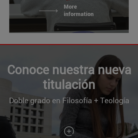
More
information
Conoce nuestra nueva
titulación
Doble grado en Filosofía + Teología