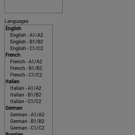
Languages