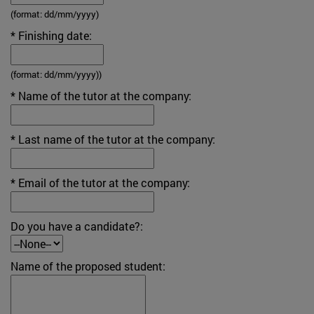
(format: dd/mm/yyyy)
* Finishing date:
(format: dd/mm/yyyy))
* Name of the tutor at the company:
* Last name of the tutor at the company:
* Email of the tutor at the company:
Do you have a candidate?:
Name of the proposed student: