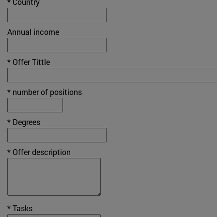
* Country
Annual income
* Offer Tittle
* number of positions
* Degrees
* Offer description
* Tasks