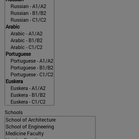
Schools