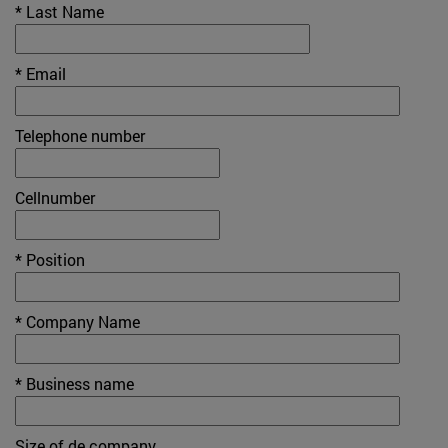
* Last Name
* Email
Telephone number
Cellnumber
* Position
* Company Name
* Business name
Size of de company