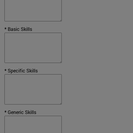
* Basic Skills
* Specific Skills
* Generic Skills