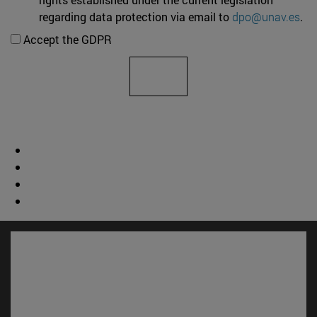
regarding data protection via email to
dpo@unav.es
.
Accept the GDPR