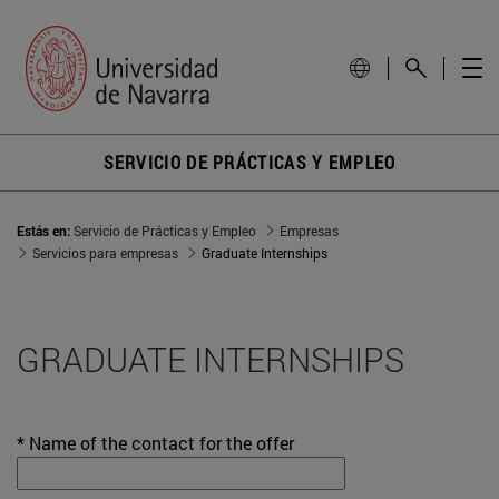
SERVICIO DE PRÁCTICAS Y EMPLEO
Estás en:
Servicio de Prácticas y Empleo
Empresas
Servicios para empresas
Graduate Internships
GRADUATE INTERNSHIPS
* Name of the contact for the offer