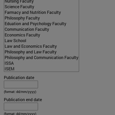
Publication date
(format: dd/mm/yyyy)
Publication end date
(format: dd/mm/yyyy)