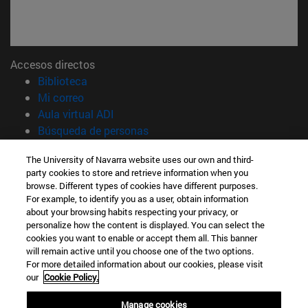
Accesos directos
(abre en nueva ventana)
Biblioteca
(abre en nueva ventana)
Mi correo
(abre en nueva ventana)
Aula virtual ADI
(abre en nueva ventana)
Búsqueda de personas
(abre en nueva ventana)
Trabaja con nosotros
The University of Navarra website uses our own and third-
party cookies to store and retrieve information when you
Información
browse. Different types of cookies have different purposes.
TFNO +34 948 42 56 00
For example, to identify you as a user, obtain information
¿QUÉ GRADO TE INTERESA?
about your browsing habits respecting your privacy, or
¿QUÉ MÁSTER TE INTERESA?
personalize how the content is displayed. You can select the
cookies you want to enable or accept them all. This banner
© Universidad de Navarra
will remain active until you choose one of the two options.
For more detailed information about our cookies, please visit
Información legal
our
Cookie Policy.
Accesibilidad
Configuración de cookies
Manage cookies