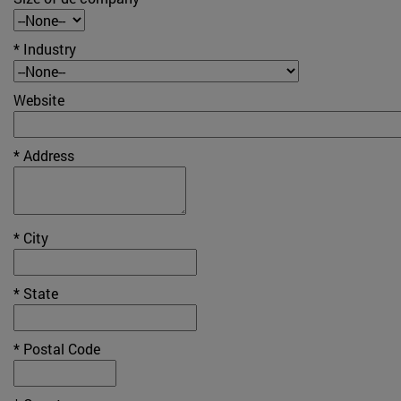
* Industry
Website
* Address
* City
* State
* Postal Code