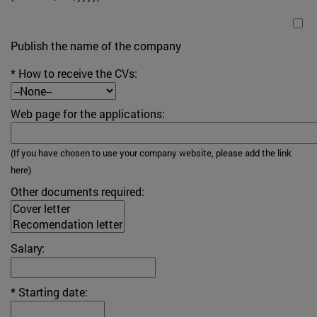
Publish the name of the company
* How to receive the CVs:
Web page for the applications:
(If you have chosen to use your company website, please add the link
here)
Other documents required:
Salary:
* Starting date: