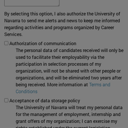
By selecting this option, I also authorize the University of
Navarra to send me alerts and news to keep me informed
regarding activities and programs organized by Career
Services.
Authorization of communication
The personal data of candidates received will only be
used to facilitate their employability via the
participation in selection processes of my
organization, will not be shared with other people or
organizations, and will be eliminated two years after
being received. More information at
Terms and
Conditions
Acceptance of data storage policy
The University of Navarra will treat my personal data
for the management of employment, internship and
grant offers of my organization; I can exercise my
rights established under the current legislation