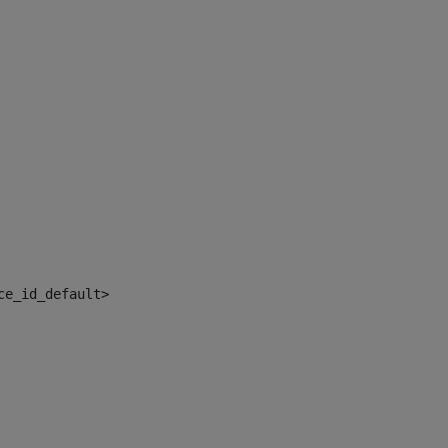
ce_id_default> 