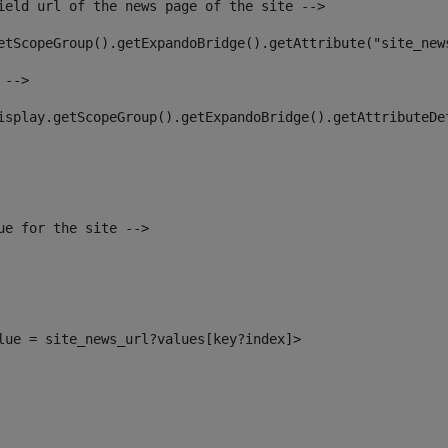
ield url of the news page of the site --> 
etScopeGroup().getExpandoBridge().getAttribute("site_new
 --> 
isplay.getScopeGroup().getExpandoBridge().getAttributeDe
ue for the site --> 
alue = site_news_url?values[key?index]> 