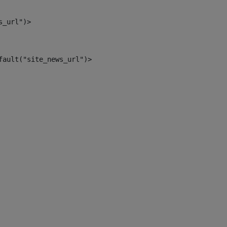
s_url")> 
fault("site_news_url")> 