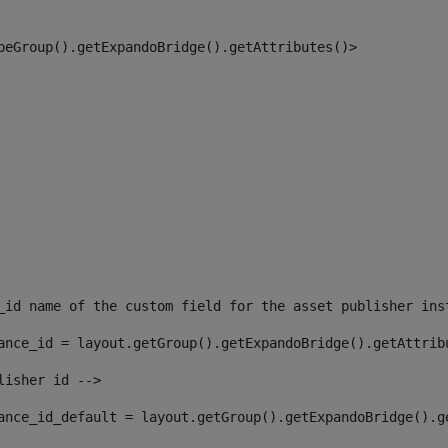
peGroup().getExpandoBridge().getAttributes()> 
_id name of the custom field for the asset publisher ins
ance_id = layout.getGroup().getExpandoBridge().getAttrib
lisher id --> 
ance_id_default = layout.getGroup().getExpandoBridge().g