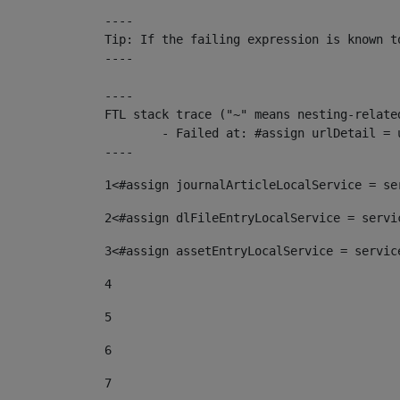
----

Tip: If the failing expression is known t
----

----

FTL stack trace ("~" means nesting-related
	- Failed at: #assign urlDetail = urlNews + "/-/con...  [in template "10136#10174#153676729" at line 156, column 13]

----
1
<#assign journalArticleLocalService = se
2
<#assign dlFileEntryLocalService = servi
3
<#assign assetEntryLocalService = servic
4
5
6
7