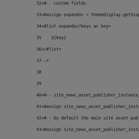
32
<#-- custom fields  
33
<#assign expandos = themeDisplay.getSco
34
<#list expandos?keys as key> 
35
    ${key} 
36
</#list> 
37
--> 
38
39
40
<#-- site_news_asset_publisher_instance
41
<#assign site_news_asset_publisher_inst
42
<#-- by default the main site asset pub
43
<#assign site_news_asset_publisher_inst