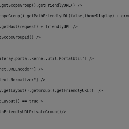
.getScopeGroup().getFriendlyURL() /> 
copeGroup().getPathFriendlyURL(false,themeDisplay) + gro
.getHost(request) + friendlyURL /> 
tScopeGroupId() /> 
iferay.portal.kernel.util.PortalUtil"] /> 
net.URLEncoder"] /> 
text.Normalizer"] /> 
y.getLayout().getGroup().getFriendlyURL()  /> 
eLayout() == true > 
thFriendlyURLPrivateGroup()/> 