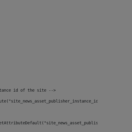
tance id of the site --> 
ute("site_news_asset_publisher_instance_id")> 
etAttributeDefault("site_news_asset_publisher_instance_i