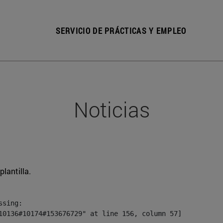
SERVICIO DE PRÁCTICAS Y EMPLEO
Noticias
plantilla.
sing:

10136#10174#153676729" at line 156, column 57]
