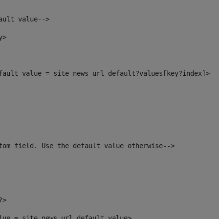
ault value--> 
y> 
efault_value = site_news_url_default?values[key?index]> 
tom field. Use the default value otherwise--> 
?> 
alue = site_news_url_default_value> 