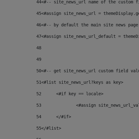
44
<#-- site_news_url name of the custom f
45
<#assign site_news_url = themeDisplay.g
46
<#-- by default the main site news page
47
<#assign site_news_url_default = themeD
48
49
50
<#-- get site_news_url custom field val
51
<#list site_news_url?keys as key> 
52
	<#if key == locale> 
53
		<#assign site_news_url_v
54
	</#if> 
55
</#list> 