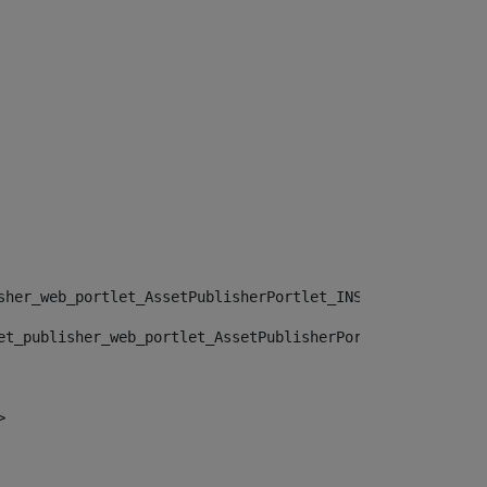
sher_web_portlet_AssetPublisherPortlet_INSTANCE_", "")> 
et_publisher_web_portlet_AssetPublisherPortlet_INSTANCE_
> 