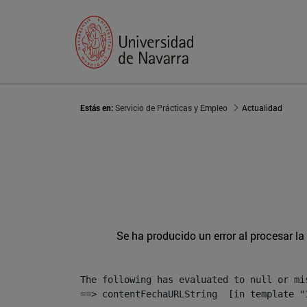
Estás en:
Servicio de Prácticas y Empleo
Actualidad
Se ha producido un error al procesar la 
The following has evaluated to null or mis
==> contentFechaURLString  [in template "