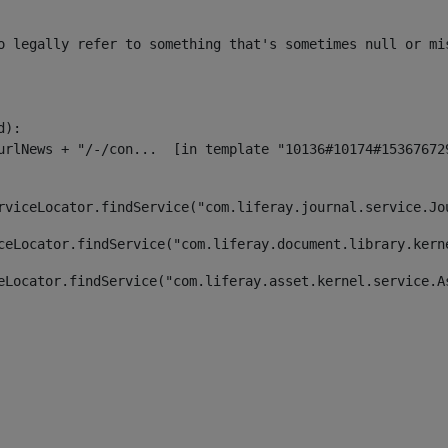
o legally refer to something that's sometimes null or mi
):

rviceLocator.findService("com.liferay.journal.service.Jo
ceLocator.findService("com.liferay.document.library.kern
eLocator.findService("com.liferay.asset.kernel.service.A