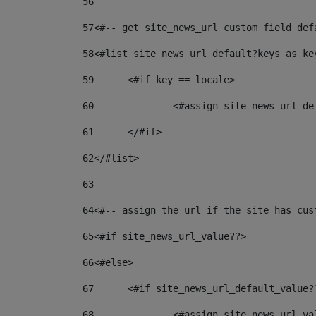
56
57
<#-- get site_news_url custom field def
58
<#list site_news_url_default?keys as ke
59
	<#if key == locale> 
60
		<#assign site_news_url_d
61
	</#if> 
62
</#list> 
63
64
<#-- assign the url if the site has cus
65
<#if site_news_url_value??> 
66
<#else> 
67
	<#if site_news_url_default_value?
68
		<#assign site_news_url_v