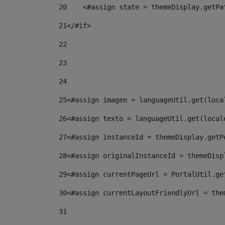
20
    <#assign state = themeDisplay.getPa
21
</#if> 
22
23
24
25
<#assign imagen = languageUtil.get(loca
26
<#assign texto = languageUtil.get(local
27
<#assign instanceId = themeDisplay.getP
28
<#assign originalInstanceId = themeDisp
29
<#assign currentPageUrl = PortalUtil.ge
30
<#assign currentLayoutFriendlyUrl = the
31