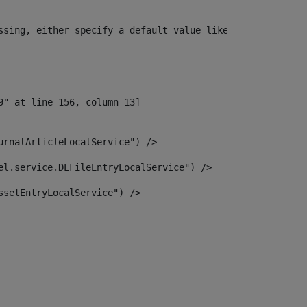
ssing, either specify a default value like myOptionalVar
urnalArticleLocalService") /> 
el.service.DLFileEntryLocalService") /> 
ssetEntryLocalService") /> 