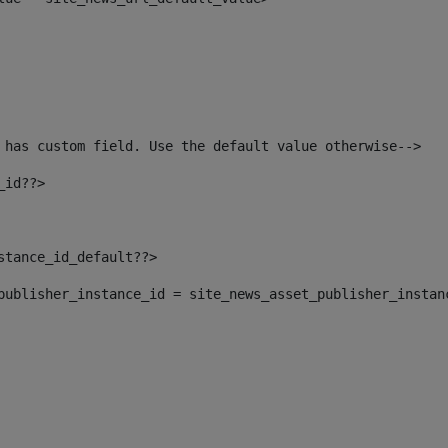
 has custom field. Use the default value otherwise--> 
_id??> 
nstance_id_default??> 
t_publisher_instance_id = site_news_asset_publisher_instan