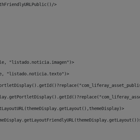
thFriendlyURLPublic()/> 
le, "listado.noticia.imagen")> 
e, "listado.noticia.texto")> 
ortletDisplay().getId()?replace("com_liferay_asset_publi
lay.getPortletDisplay().getId()?replace("com_liferay_ass
tLayoutURL(themeDisplay.getLayout(),themeDisplay)> 
meDisplay.getLayoutFriendlyURL(themeDisplay.getLayout())