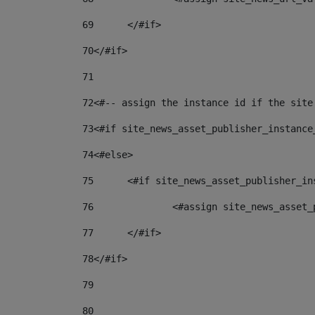
69
	</#if> 
70
</#if> 
71
72
<#-- assign the instance id if the site
73
<#if site_news_asset_publisher_instance
74
<#else> 
75
	<#if site_news_asset_publisher_i
76
		<#assign site_news_asse
77
	</#if> 
78
</#if> 
79
80