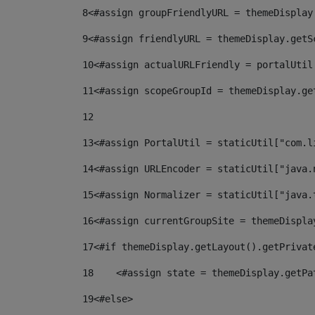
8
<#assign groupFriendlyURL = themeDisplay
9
<#assign friendlyURL = themeDisplay.getS
10
<#assign actualURLFriendly = portalUtil
11
<#assign scopeGroupId = themeDisplay.ge
12
13
<#assign PortalUtil = staticUtil["com.l
14
<#assign URLEncoder = staticUtil["java.
15
<#assign Normalizer = staticUtil["java.
16
<#assign currentGroupSite = themeDispla
17
<#if themeDisplay.getLayout().getPrivat
18
    <#assign state = themeDisplay.getPa
19
<#else> 