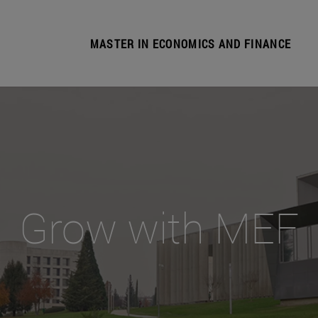
MASTER IN ECONOMICS AND FINANCE
Grow with MEF