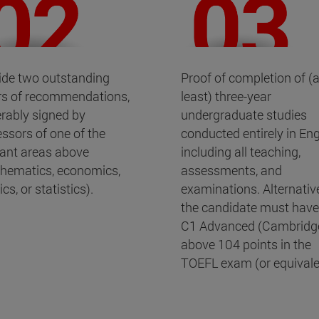
ide two outstanding
Proof of completion of (a
ers of recommendations,
least) three-year
erably signed by
undergraduate studies
essors of one of the
conducted entirely in Eng
vant areas above
including all teaching,
hematics, economics,
assessments, and
cs, or statistics).
examinations. Alternative
the candidate must have
C1 Advanced (Cambridge
above 104 points in the
TOEFL exam (or equivale