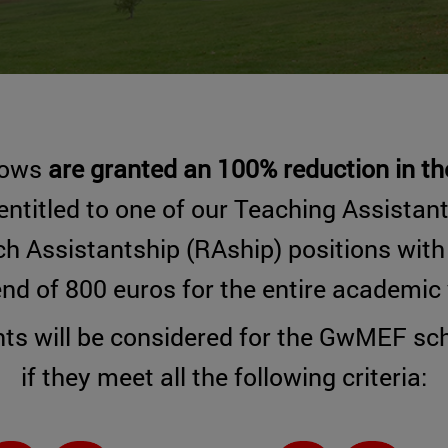
lows
are granted an 100% reduction in the
entitled to one of our Teaching Assistan
h Assistantship (RAship) positions wit
end of 800 euros for the entire academic 
ts will be considered for the GwMEF sch
if they meet all the following criteria: