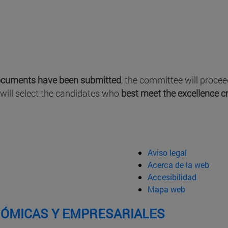
ocuments have been submitted
, the committee will proce
 will select the candidates who
best meet the excellence cr
Aviso legal
Acerca de la web
Accesibilidad
Mapa web
NÓMICAS Y EMPRESARIALES