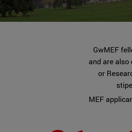
GwMEF fel
and are also 
or Researc
stip
MEF applican