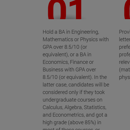
Hold a BA in Engineering,
Prov
Mathematics or Physics with
lett
GPA over 8.5/10 (or
pref
equivalent), or a BA in
prof
Economics, Finance or
rele
Business with GPA over
(mat
8.5/10 (or equivalent). In the
physi
latter case, candidates will be
considered only if they took
undergraduate courses on
Calculus, Algebra, Statistics,
and Econometrics, and got a
high grade (above 85%) in
most of these courses, or,