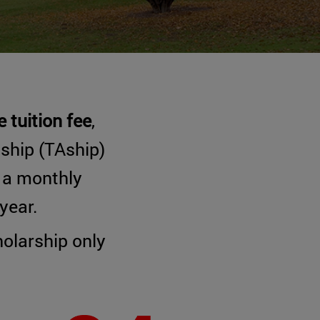
 tuition fee
,
tship (TAship)
h a monthly
year.
olarship only