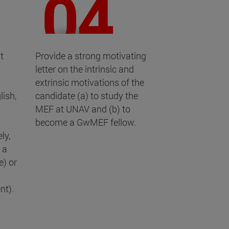
t
Provide a strong motivating
letter on the intrinsic and
extrinsic motivations of the
lish,
candidate (a) to study the
MEF at UNAV and (b) to
become a GwMEF fellow.
ly,
 a
) or
nt).