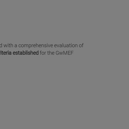
ed with a comprehensive evaluation of
iteria established
for the GwMEF