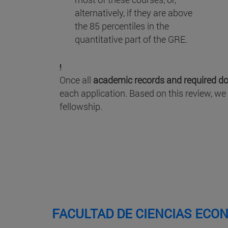
alternatively, if they are above
the 85 percentiles in the
quantitative part of the GRE.
!
Once all
academic records and required d
each application. Based on this review, we
fellowship.
FACULTAD DE CIENCIAS ECO