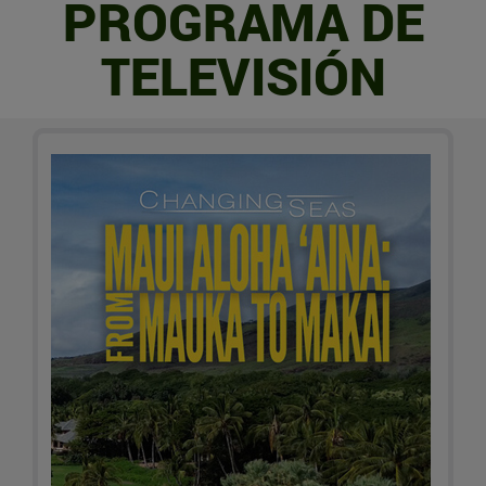
PROGRAMA DE
TELEVISIÓN