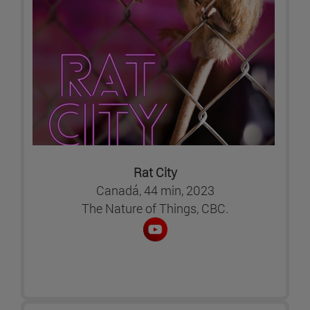
Rat City
Canadá, 44 min, 2023
The Nature of Things, CBC.