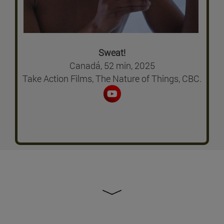
Sweat!
Canadá, 52 min, 2025
Take Action Films, The Nature of Things, CBC.