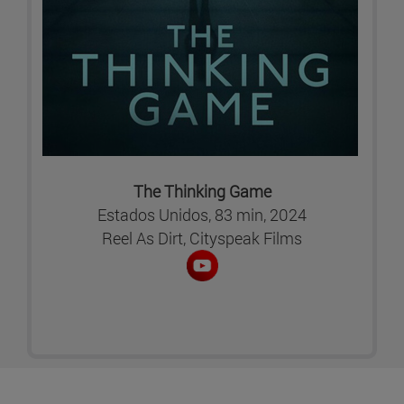
The Thinking Game
Estados Unidos, 83 min, 2024
Reel As Dirt, Cityspeak Films