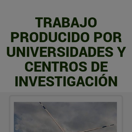
TRABAJO
PRODUCIDO POR
UNIVERSIDADES Y
CENTROS DE
INVESTIGACIÓN