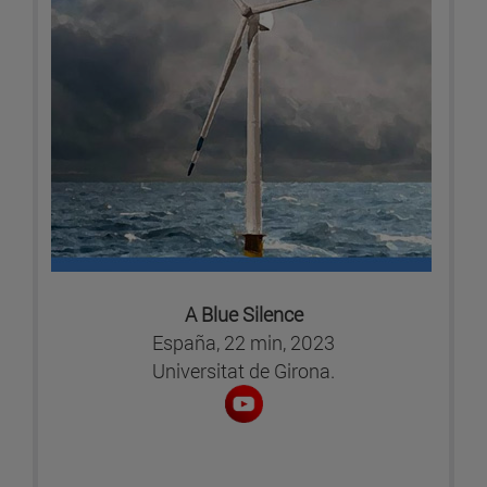
A Blue Silence
España, 22 min, 2023
Universitat de Girona.