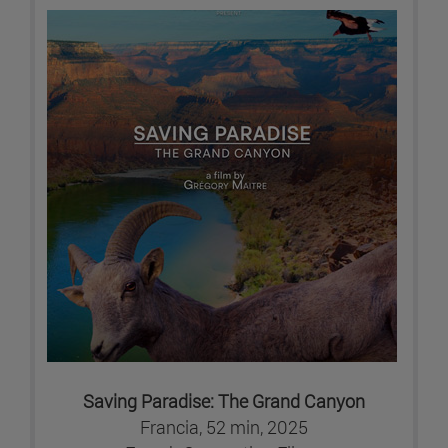
Saving Paradise: The Grand Canyon
Francia, 52 min, 2025