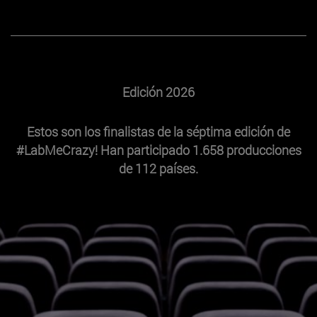
Edición 2026
Estos son los finalistas de la séptima edición de
#LabMeCrazy! Han participado 1.658 producciones
de 112 países.