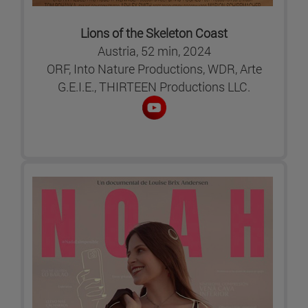
Lions of the Skeleton Coast
Austria, 52 min, 2024
ORF, Into Nature Productions, WDR, Arte
G.E.I.E., THIRTEEN Productions LLC.