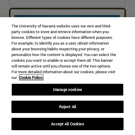
The University of Navarra website uses our own and third-
party cookies to store and retrieve information when you
browse. Different types of cookies have different purposes.
For example, to identify you as a user, obtain information
about your browsing habits respecting your privacy, or
personalize how the content is displayed. You can select the
cookies you want to enable or accept them all. This banner
will remain active until you choose one of the two options.
For more detailed information about our cookies, please visit
our
Cookie Policy.
Manage cookies
Reject All
Accept All Cookies
Arctic Shifts