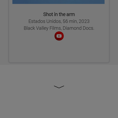
Shot in the arm
Estados Unidos, 56 min, 2023
Black Valley Films, Diamond Docs.