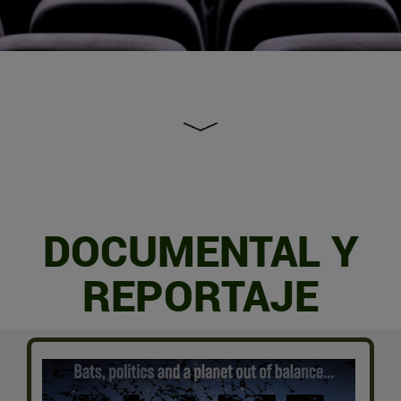
DOCUMENTAL Y
REPORTAJE