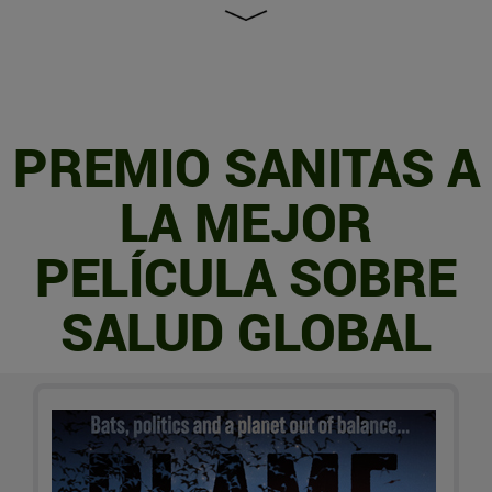
PREMIO SANITAS A
LA MEJOR
PELÍCULA SOBRE
SALUD GLOBAL