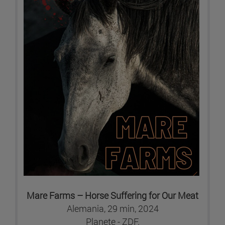
Mare Farms – Horse Suffering for Our Meat
Alemania, 29 min, 2024
Planete - ZDF.