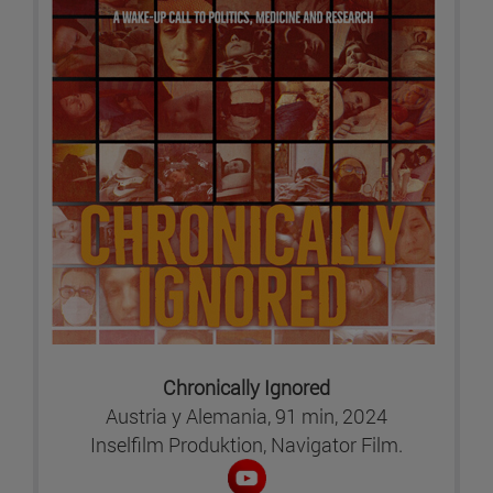
Chronically Ignored
Austria y Alemania, 91 min, 2024
Inselfilm Produktion, Navigator Film.