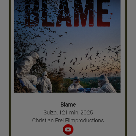
Blame
Suiza, 121 min, 2025
Christian Frei Filmproductions