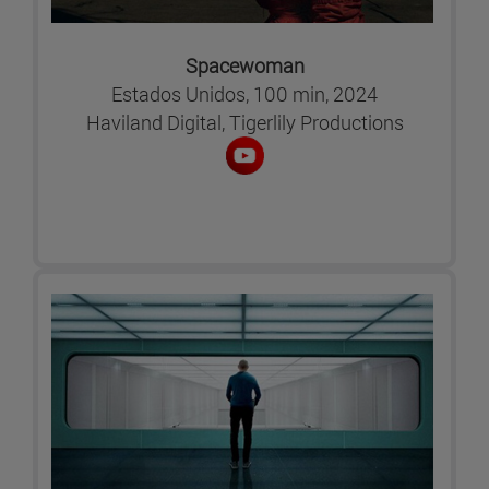
Spacewoman
Estados Unidos, 100 min, 2024
Haviland Digital, Tigerlily Productions