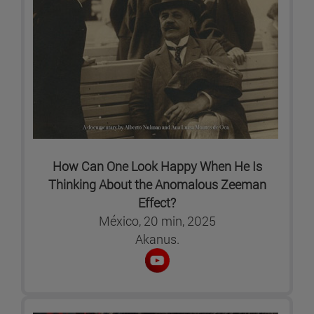
How Can One Look Happy When He Is
Thinking About the Anomalous Zeeman
Effect?
México, 20 min, 2025
Akanus.