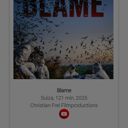
Blame
Suiza, 121 min, 2025
Christian Frei Filmproductions