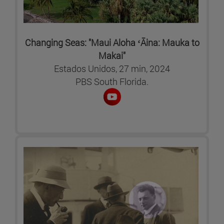
Changing Seas: "Maui Aloha ʻĀina: Mauka to
Makai"
Estados Unidos, 27 min, 2024
PBS South Florida.