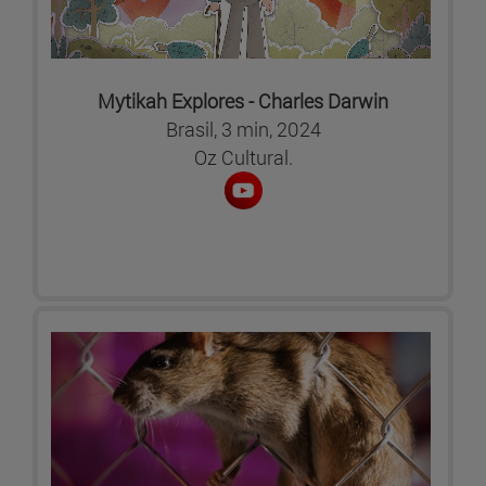
Mytikah Explores - Charles Darwin
Brasil, 3 min, 2024
Oz Cultural.