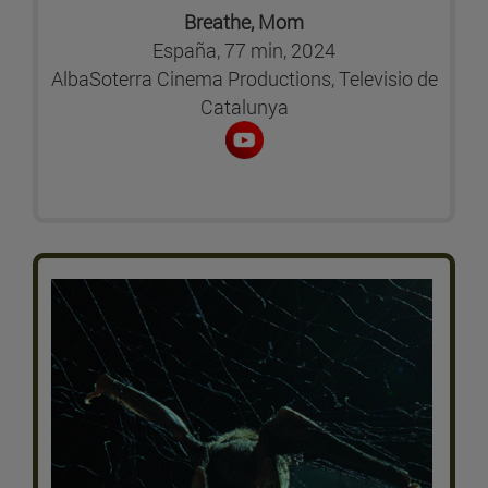
Breathe, Mom
España, 77 min, 2024
AlbaSoterra Cinema Productions, Televisio de
Catalunya