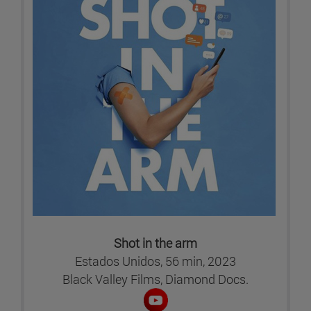
Shot in the arm
Estados Unidos, 56 min, 2023
Black Valley Films, Diamond Docs.