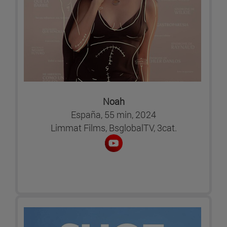
Noah
España, 55 min, 2024
Limmat Films, BsglobalTV, 3cat.