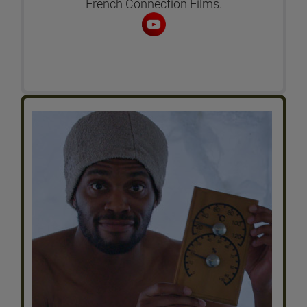
French Connection Films.