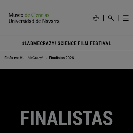
#LABMECRAZY! SCIENCE FILM FESTIVAL
Estás en:
#LabMeCrazy!
Finalistas 2026
FINALISTAS