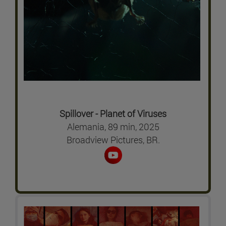
Spillover - Planet of Viruses
Alemania, 89 min, 2025
Broadview Pictures, BR.